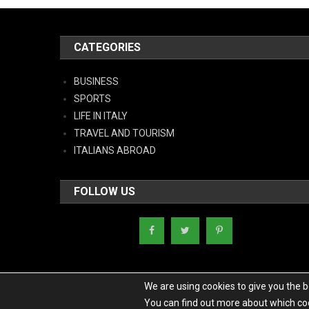
CATEGORIES
BUSINESS
SPORTS
LIFE IN ITALY
TRAVEL AND TOURISM
ITALIANS ABROAD
FOLLOW US
We are using cookies to give you the 
You can find out more about which coo
Copyright - Italy News
|
Theme: News Portal by
Mystery Themes
.