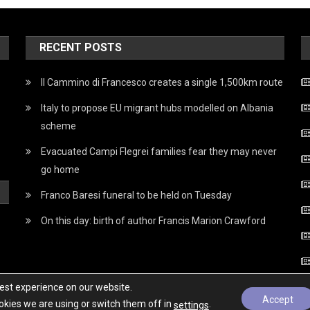
RECENT POSTS
Il Cammino di Francesco creates a single 1,500km route
Italy to propose EU migrant hubs modelled on Albania
scheme
Evacuated Campi Flegrei families fear they may never
go home
Franco Baresi funeral to be held on Tuesday
On this day: birth of author Francis Marion Crawford
best experience on our website.
Accept
kies we are using or switch them off in
.
settings