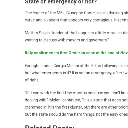
State of emergency or not?
The leader of the M5s, Giuseppe Conte, is also thinking alo
curve and a variant that appears very contagious, it seem
Matteo Salvini, leader of the League, is a little more cau
waiting to discuss with mayors and governors.”
Italy confirmed its first Omicron case at the end of No
Far right leader, Giorgia Meloni of the Fdl, is following a s
but what emergency is it? It is not an emergency, after t
of right.
“If it can work the first few months because you don’t k
dealing with.” Meloni continued, “It is a state that does not
crammed in. It is the first cluster, but there are other prio
but the state should do the hard things, not the easy ones 