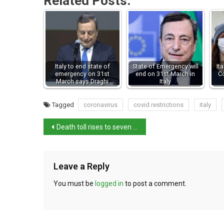
Related Posts:
Italy to end state of
State of Emergency will
It
emergency on 31st
end on 31st March in
C
March says Draghi
Italy
Tagged
coronavirus
covid restrictions
italy
Death toll rises to seven confirmed following Sicily blast
Leave a Reply
You must be
logged in
to post a comment.