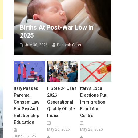
Births At Post-War Low In
2025
July 30, 2026
Deborah Cater
Italy Passes
Il Sole 24 Ore’s
Italy’s Local
Parental
2026
Elections Put
Consent Law
Generational
Immigration
For Sex And
Quality Of Life
Front And
Relationship
Index
Centre
Education
May 26, 2026
May 25, 2026
June 5, 2026