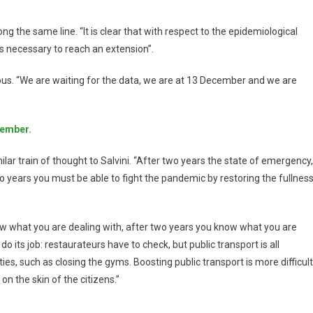
ng the same line. “It is clear that with respect to the epidemiological
s necessary to reach an extension”.
tious. “We are waiting for the data, we are at 13 December and we are
vember.
imilar train of thought to Salvini. “After two years the state of emergency,
wo years you must be able to fight the pandemic by restoring the fullnes
now what you are dealing with, after two years you know what you are
 do its job: restaurateurs have to check, but public transport is all
rities, such as closing the gyms. Boosting public transport is more difficult
on the skin of the citizens.”