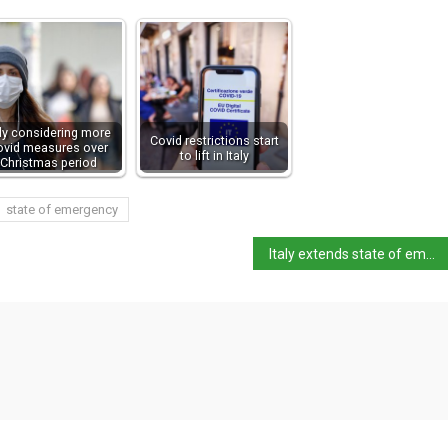
aly considering more
Covid restrictions start
ovid measures over
to lift in Italy
Christmas period
state of emergency
Italy extends state of emergency to 31 March 2022