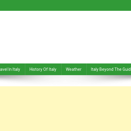
avel In Italy
History Of Italy
Weather
Italy Beyond The Gui