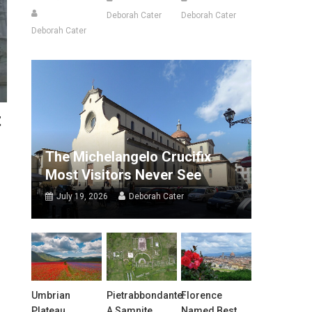
Deborah Cater
Deborah Cater
Deborah Cater
t
The Michelangelo Crucifix
Most Visitors Never See
July 19, 2026
Deborah Cater
Umbrian
Pietrabbondante:
Florence
Plateau
A Samnite
Named Best