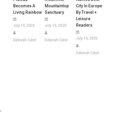
Becomes A
Mountaintop
City In Europe
Living Rainbow
Sanctuary
By Travel +
Leisure
Readers
July 19, 2026
July 15, 2026
July 13, 2026
Deborah Cater
Deborah Cater
Deborah Cater
s
,