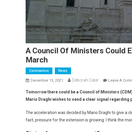
A Council Of Ministers Could 
March
Coronavirus
News
Deborah Cater
December 13, 2021
Leave A Com
Tomorrow there could be a Council of Ministers (CDM) 
Mario Draghi wishes to send a clear signal regarding 
The acceleration was decided by Mario Draghi to give a clea
fact, pressure for the extension is growing. I think the mo