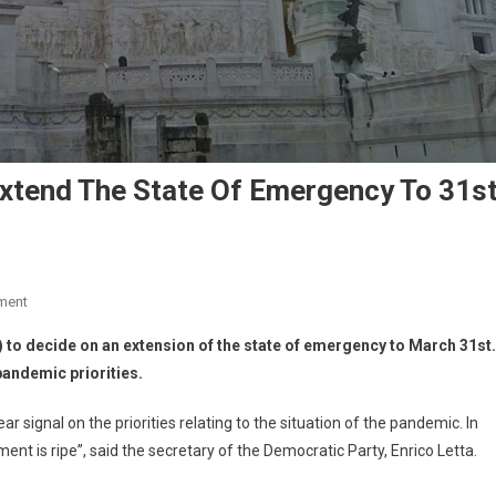
Extend The State Of Emergency To 31s
ment
to decide on an extension of the state of emergency to March 31st.
pandemic priorities.
r signal on the priorities relating to the situation of the pandemic. In
ment is ripe”, said the secretary of the Democratic Party, Enrico Letta.