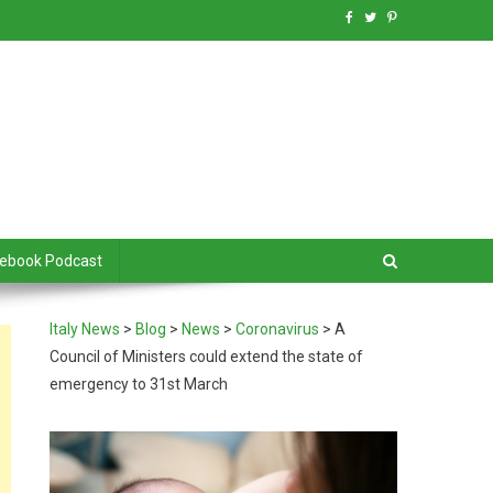
debook Podcast
Italy News
>
Blog
>
News
>
Coronavirus
>
A
Council of Ministers could extend the state of
emergency to 31st March