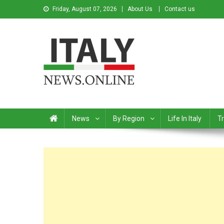
Friday, August 07, 2026
About Us
Contact us
Italy News
News from Italy in English
News
By Region
Life In Italy
Tr