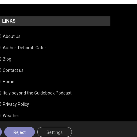
LINKS
About Us
Author: Deborah Cater
Blog
Contact us
Home
Italy beyond the Guidebook Podcast
Privacy Policy
Weather
Reject
Settings