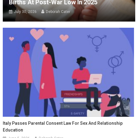
Births At Post-War Low In 2025
July 30, 2026
Deborah Cater
Italy Passes Parental Consent Law For Sex And Relationship
Education