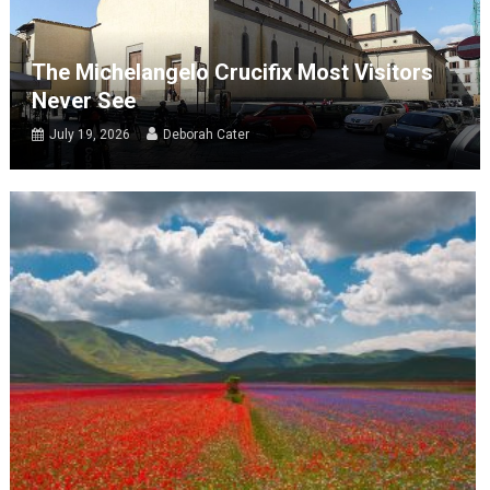
The Michelangelo Crucifix Most Visitors
Never See
July 19, 2026
Deborah Cater