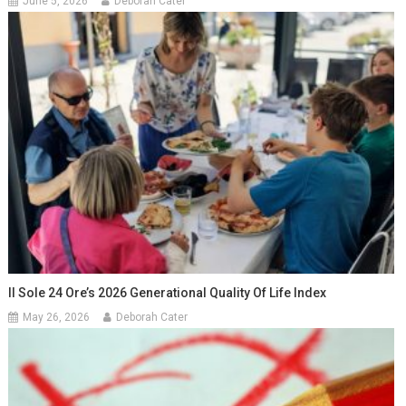
June 5, 2026
Deborah Cater
Il Sole 24 Ore’s 2026 Generational Quality Of Life Index
May 26, 2026
Deborah Cater