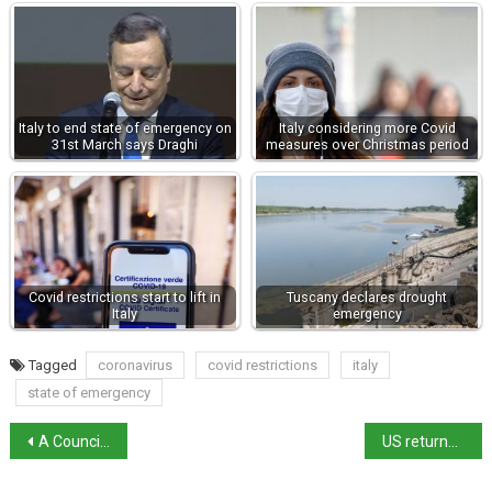
Italy to end state of emergency on
Italy considering more Covid
31st March says Draghi
measures over Christmas period
Covid restrictions start to lift in
Tuscany declares drought
Italy
emergency
Tagged
coronavirus
covid restrictions
italy
state of emergency
A Council of Ministers could extend the state of emergency to 31st March
US returns $10m of stolen antiquities to Italy