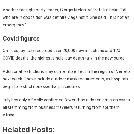
Another far-right party leader, Giorgia Meloni of Fratelli d’Italia (FdI),
who are in opposition was definitely against it. She said, “It is not an
emergency.”
Covid figures
On Tuesday, Italy recorded over 20,000 new infections and 120
COVID deaths; the highest single-day death tally in the new surge.
Additional restrictions may come into effect in the region of Veneto
next week. Those include outdoor mask requirements, as hospitals
begin to restrict nonessential procedures.
Italy has only officially confirmed fewer than a dozen omicron cases,
all stemming from business travelers returning from southern
Africa.
Related Posts: