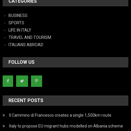
CATEGORIES
BUSINESS
SPORTS
LIFE IN ITALY
TRAVEL AND TOURISM
ITALIANS ABROAD
FOLLOW US
RECENT POSTS
Il Cammino di Francesco creates a single 1,500km route
Italy to propose EU migrant hubs modelled on Albania scheme