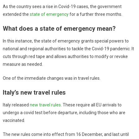
As the country sees a rise in Covid-19 cases, the government
extended the
state of emergency
for a further three months.
What does a state of emergency mean?
In this instance, the state of emergency grants special powers to
national and regional authorities to tackle the Covid-19 pandemic. It
cuts through red tape and allows authorities to modify or revoke
measure as needed.
One of the immediate changes was in travel rules.
Italy’s new travel rules
Italy released
new travel rules
. These require all EU arrivals to
undergo a covid test before departure, including those who are
vaccinated.
The new rules come into effect from 16 December, and last until