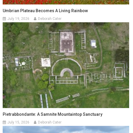
Umbrian Plateau Becomes A Living Rainbow
July 19, 2026
Deborah Cater
Pietrabbondante: A Samnite Mountaintop Sanctuary
July 15, 2026
Deborah Cater