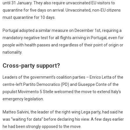
until 31 January. They also require unvaccinated EU visitors to
quarantine for five days on arrival. Unvaccinated, non-EU citizens
must quarantine for 10 days.
Portugal adopted a similar measure on December 1st, requiring a
mandatory negative test for all flights arriving in Portugal, even for
people with health passes and regardless of their point of origin or
nationality.
Cross-party support?
Leaders of the government’s coalition parties – Enrico Letta of the
centre-left Partito Democratico (PD) and Giuseppe Conte of the
populist Movimento 5 Stelle welcomed the move to extend Italy’s
emergency legislation.
Matteo Salvini, the leader of the right-wing Lega party, had said he
was “waiting for data” before declaring his view. A few days earlier
he had been strongly opposed to the move.