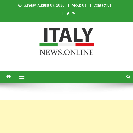
Sunday, August 09, 2026
About Us
Contact us
Italy News
News from Italy in English