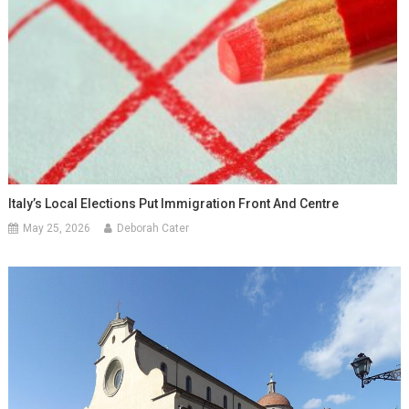
Italy’s Local Elections Put Immigration Front And Centre
May 25, 2026
Deborah Cater