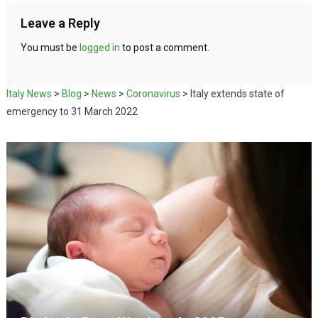
Leave a Reply
You must be
logged in
to post a comment.
Italy News
>
Blog
>
News
>
Coronavirus
>
Italy extends state of
emergency to 31 March 2022