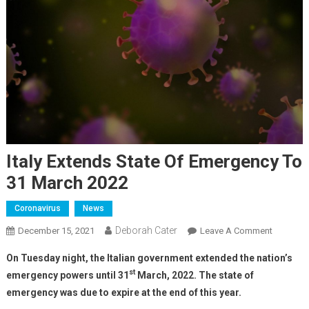
Italy Extends State Of Emergency To
31 March 2022
Coronavirus
News
Deborah Cater
December 15, 2021
Leave A Comment
On Tuesday night, the Italian government extended the nation’s
st
emergency powers until 31
March, 2022. The state of
emergency was due to expire at the end of this year.