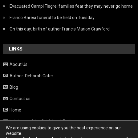
Evacuated Campi Flegrei families fear they may never go home
Franco Baresi funeral to be held on Tuesday
On this day: birth of author Francis Marion Crawford
LINKS
About Us
Author: Deborah Cater
Blog
Contact us
Home
Italy beyond the Guidebook Podcast
We are using cookies to give you the best experience on our
Privacy Policy
website.