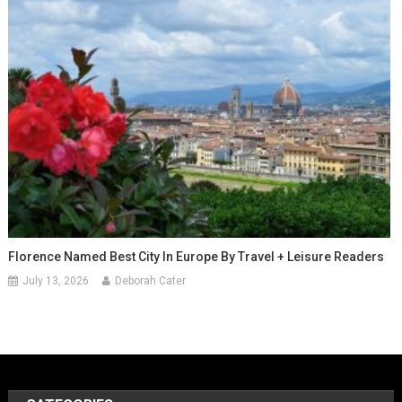
Florence Named Best City In Europe By Travel + Leisure Readers
July 13, 2026
Deborah Cater