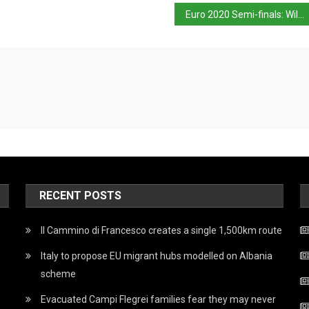
Euro 2020 Semi-finals: Will Italy maintain their impressive form?
RECENT POSTS
Il Cammino di Francesco creates a single 1,500km route
Italy to propose EU migrant hubs modelled on Albania
scheme
Evacuated Campi Flegrei families fear they may never