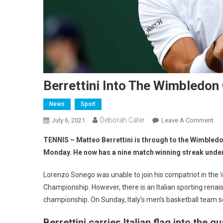
Berrettini Into The Wimbledon
News
Sport
Deborah Cater
July 6, 2021
Leave A Comment
TENNIS – Matteo Berrettini is through to the Wimbledon
Monday. He now has a nine match winning streak under
Lorenzo Sonego was unable to join his compatriot in the
Championship. However, there is an Italian sporting renaiss
championship. On Sunday, Italy’s men’s basketball team se
Berrettini carries Italian flag into the qu