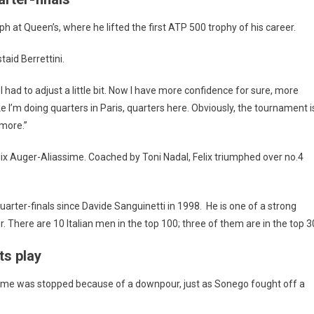
h at Queen’s, where he lifted the first ATP 500 trophy of his career.
taid Berrettini.
 had to adjust a little bit. Now I have more confidence for sure, more
ke I’m doing quarters in Paris, quarters here. Obviously, the tournament i
 more.”
elix Auger-Aliassime. Coached by Toni Nadal, Felix triumphed over no.4
quarter-finals since Davide Sanguinetti in 1998. He is one of a strong
. There are 10 Italian men in the top 100; three of them are in the top 3
ts play
game was stopped because of a downpour, just as Sonego fought off a