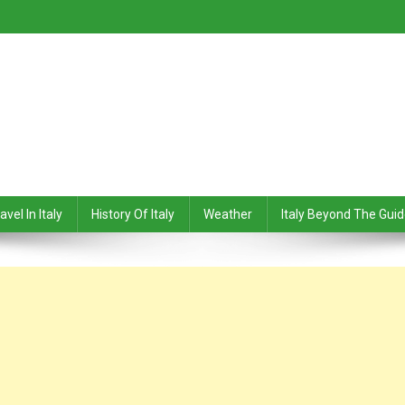
avel In Italy
History Of Italy
Weather
Italy Beyond The Gui