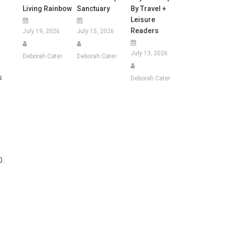
Living Rainbow
Sanctuary
By Travel +
Leisure
Readers
July 19, 2026
July 15, 2026
July 13, 2026
Deborah Cater
Deborah Cater
s
Deborah Cater
0.