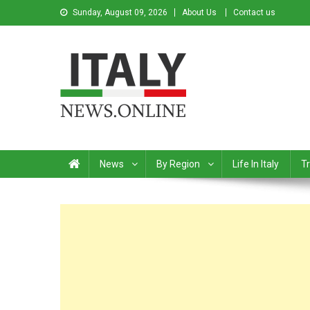
Sunday, August 09, 2026
About Us
Contact us
Italy News
News from Italy in English
News
By Region
Life In Italy
Tr