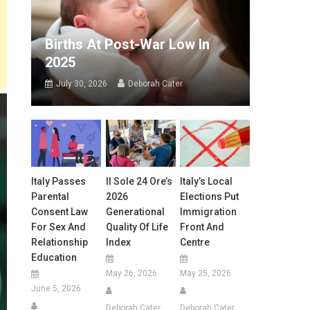
Births At Post-War Low In
2025
July 30, 2026
Deborah Cater
Italy Passes
Il Sole 24 Ore’s
Italy’s Local
Parental
2026
Elections Put
Consent Law
Generational
Immigration
For Sex And
Quality Of Life
Front And
Relationship
Index
Centre
Education
May 26, 2026
May 25, 2026
June 5, 2026
Deborah Cater
Deborah Cater