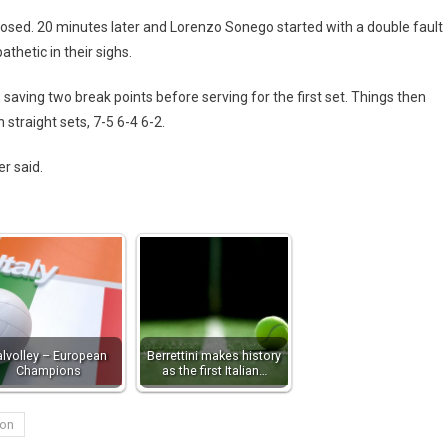
losed. 20 minutes later and Lorenzo Sonego started with a double fault
hetic in their sighs.
, saving two break points before serving for the first set. Things then
straight sets, 7-5 6-4 6-2.
er said.
talvolley – European
Berrettini makes history
Champions
as the first Italian…
on