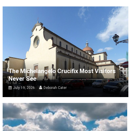
The Michelangelo Crucifix Most Visitors
Never See
July 19, 2026
Deborah Cater