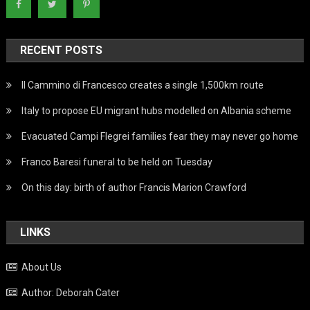
RECENT POSTS
Il Cammino di Francesco creates a single 1,500km route
Italy to propose EU migrant hubs modelled on Albania scheme
Evacuated Campi Flegrei families fear they may never go home
Franco Baresi funeral to be held on Tuesday
On this day: birth of author Francis Marion Crawford
LINKS
About Us
Author: Deborah Cater