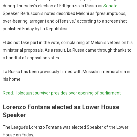
during Thursday’s election of FdI Ignazio la Russa as
Senate
Speaker. Berlusconi’s notes described Meloni as “presumptuous,
over-bearing, arrogant and offensive,” according to a screenshot
published Friday by La Repubblica.
FI did not take part in the vote, complaining of Meloni’s vetoes on his
ministerial proposals. As a result, La Russa came through thanks to
a handful of opposition votes.
La Russa has been previously filmed with Mussolini memorabilia in
his home.
Read: Holocaust survivor presides over opening of parliament
Lorenzo Fontana elected as Lower House
Speaker
The League’s Lorenzo Fontana was elected Speaker of the Lower
House on Friday.