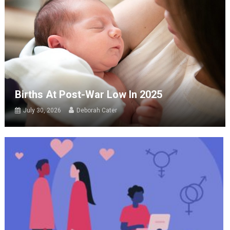
Births At Post-War Low In 2025
July 30, 2026
Deborah Cater