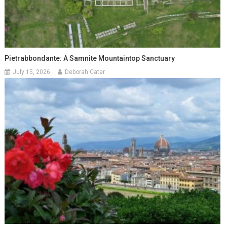
Pietrabbondante: A Samnite Mountaintop Sanctuary
July 15, 2026
Deborah Cater