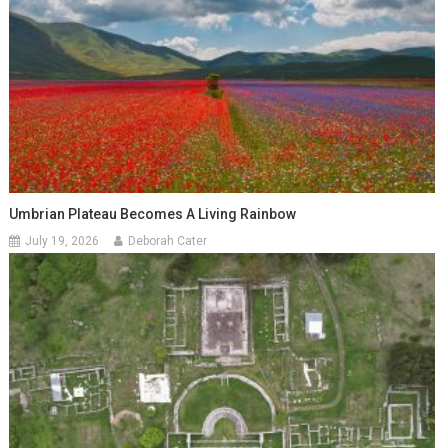
Umbrian Plateau Becomes A Living Rainbow
July 19, 2026
Deborah Cater