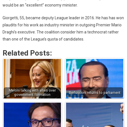
would be an “excellent” economy minister.
Giorgetti, 55, became deputy League leader in 2016. He has has won
plaudits for his work as industry minister in outgoing Premier Mario
Draghi’s executive. The coalition consider him a technocrat rather
than one of the League’s quota of candidates.
Related Posts:
Meloni talking with allies over
Berlusconi returns to parliament
government formation