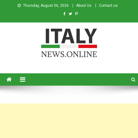
Thursday, August 06, 2026
About Us
Contact us
Italy News
News from Italy in English