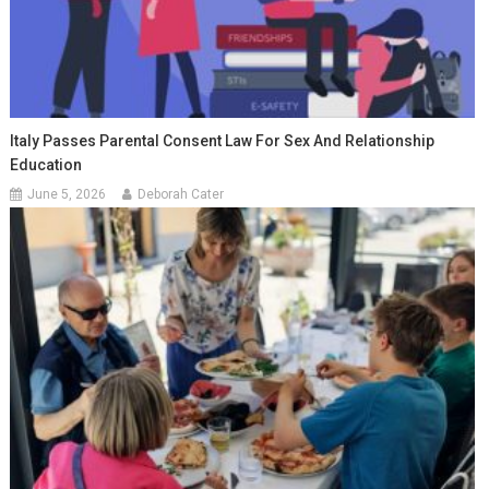
Italy Passes Parental Consent Law For Sex And Relationship
Education
June 5, 2026
Deborah Cater