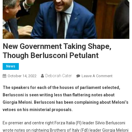
New Government Taking Shape,
Though Berlusconi Petulant
News
Deborah Cater
October 14, 2022
Leave A Comment
The speakers for each of the houses
of parliament selected,
Berlusconi is seen writing less than flattering notes about
Giorgia Meloni. Berlusconi has been complaining about Meloni’s
vetoes on his ministerial proposals.
Ex-premier and centre right Forza Italia (FI) leader Silvio Berlusconi
wrote notes on rightwing Brothers of Italy (FdI) leader Giorgia Meloni