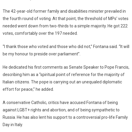
The 42-year-old former family and disabilities minister prevailed in
the fourth round of voting. At that point, the threshold of MPs’ votes
needed went down from two-thirds to a simple majority. He got 222
votes, comfortably over the 197 needed.
“I thank those who voted and those who did not,” Fontana said. “It will
be my honour to preside over parliament”.
He dedicated his first comments as Senate Speaker to Pope Francis,
describing him as a “spiritual point of reference for the majority of
Italian citizens. The pope is carrying out an unequaled diplomatic
effort for peace,” he added.
A conservative Catholic, critics have accused Fontana of being
against LGBT+ rights and abortion, and of being sympathetic to
Russia. He has also lent his support to a controversial pro-life Family
Day in Italy.