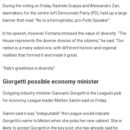
During the voting on Friday, Rachele Scarpa and Alessandro Zan,
lawmakers for the centre-left Democratic Party (PD), held up a large
banner that read: “No to a homophobic, pro-Putin Speaker”.
In his speech, however, Fontana stressed the value of diversity. “The
House represents the diverse choices of the citizens,” he said. “Our
nation is a many-sided one, with different historic and regional
realities that formed it and made it great.
“Italy’s greatness is diversity”.
Giorgetti possible economy minister
Outgoing industry minister Giancarlo Giorgetti is the League’s pick
for economy, League leader Matteo Salvini said on Friday.
Salvini said it was “indisputable” the League would indicate
Giorgetti’s name to Meloni when she picks her new cabinet. She is
likely to accept Giorgetti in the key post; she has already said he