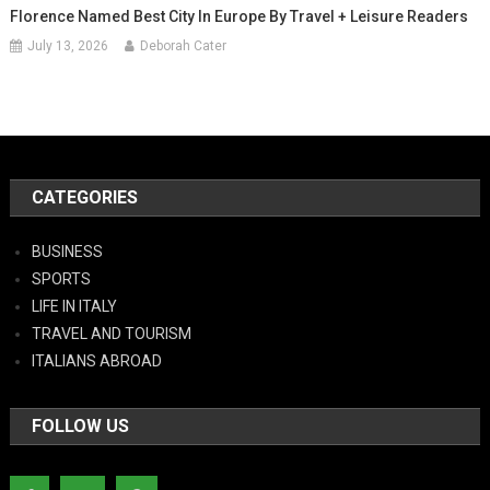
Florence Named Best City In Europe By Travel + Leisure Readers
July 13, 2026
Deborah Cater
CATEGORIES
BUSINESS
SPORTS
LIFE IN ITALY
TRAVEL AND TOURISM
ITALIANS ABROAD
FOLLOW US