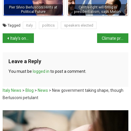
Pier Silvio Berlusconi Hints at
Centre-right will bring in
Political Future
presidentialism, says Meloni
Tagged
italy
politics
speakers elected
Italy’s only black MP enters parliament in wellies
Climate protestors block roads in Rome
Leave a Reply
You must be
logged in
to post a comment.
Italy News
>
Blog
>
News
>
New government taking shape, though
Berlusconi petulant