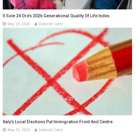
Il Sole 24 Ore’s 2026 Generational Quality Of Life Index
May 26, 2026
Deborah Cater
Italy’s Local Elections Put Immigration Front And Centre
May 25, 2026
Deborah Cater