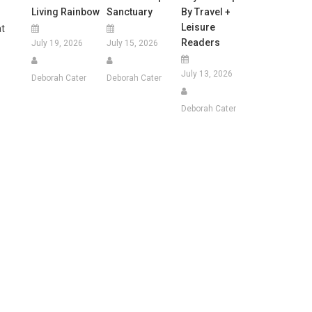
Living Rainbow
Sanctuary
By Travel +
Leisure
t
Readers
July 19, 2026
July 15, 2026
July 13, 2026
Deborah Cater
Deborah Cater
Deborah Cater