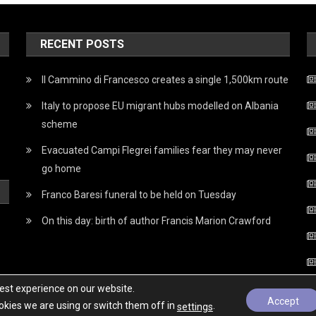
RECENT POSTS
Il Cammino di Francesco creates a single 1,500km route
Italy to propose EU migrant hubs modelled on Albania
scheme
Evacuated Campi Flegrei families fear they may never
go home
Franco Baresi funeral to be held on Tuesday
On this day: birth of author Francis Marion Crawford
best experience on our website.
Accept
kies we are using or switch them off in
.
settings