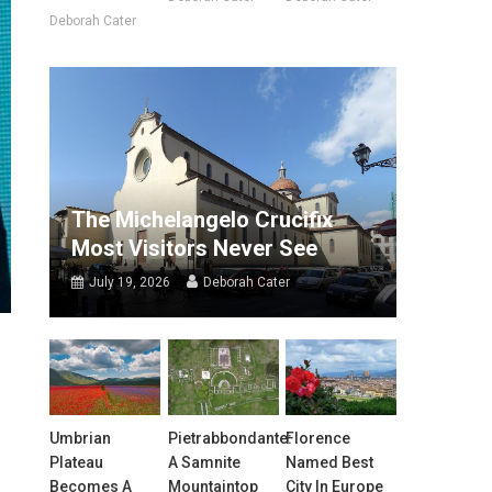
Deborah Cater
The Michelangelo Crucifix
Most Visitors Never See
July 19, 2026
Deborah Cater
Umbrian
Pietrabbondante:
Florence
Plateau
A Samnite
Named Best
Becomes A
Mountaintop
City In Europe