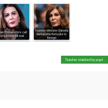
Tourism Minister Daniela
lan Prosecutors call
Santanchè Refuses to
for Santanchè trial
Resign
Teacher stabbed by pupil outside school