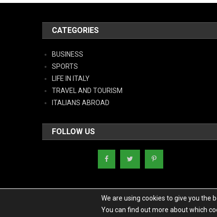
CATEGORIES
BUSINESS
SPORTS
LIFE IN ITALY
TRAVEL AND TOURISM
ITALIANS ABROAD
FOLLOW US
We are using cookies to give you the 
You can find out more about which coo
Copyright - Italy News
|
Theme: News Portal by
Mystery Themes
.