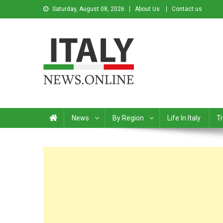
Saturday, August 08, 2026
About Us
Contact us
Italy News
News from Italy in English
News
By Region
Life In Italy
Tr