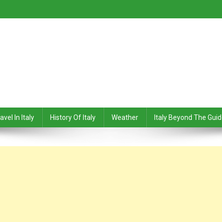
avel In Italy
History Of Italy
Weather
Italy Beyond The Gui