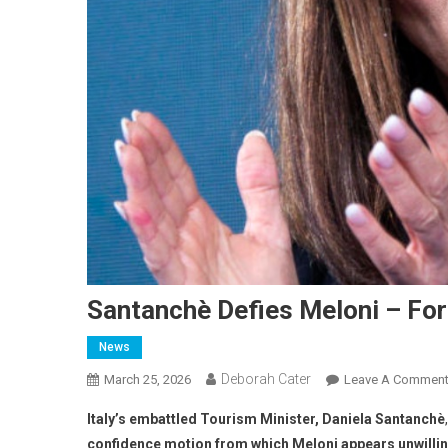
Santanchè Defies Meloni – Fo
News
Deborah Cater
March 25, 2026
Leave A Commen
Italy’s embattled Tourism Minister, Daniela Santanchè
confidence motion from which Meloni appears unwilling