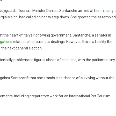
bodyguards, Tourism Minister Daniela Santanchè arrived at her
ministry
a
orgia Meloni had called on her to step down. She greeted the assembled
 at the heart of Italy’s right-wing government. Santanchè, a senator in
igations
related to her business dealings. However, this is a liability the
 the next general election.
tentially problematic figures ahead of elections, with the parliamentary
ainst Santanchè that she stands little chance of surviving without the
ements, including preparatory work for an International Pet Tourism