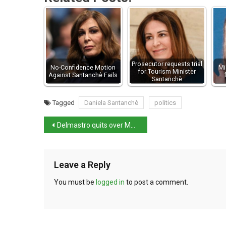
Prosecutor requests trial
No-Confidence Motion
Mi
for Tourism Minister
Against Santanchè Fails
Santanchè
Tagged
Daniela Santanchè
politics
Delmastro quits over Mafia-linked restaurant stake
Leave a Reply
You must be
logged in
to post a comment.