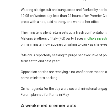
Wearing a beige suit and sunglasses and flanked by her 
10:05 on Wednesday, less than 24 hours after Premier Gi
press with a nod, said nothing, and went to her office.
The minister’s silent return sets up a fresh confrontation
Meloni’s Brothers of Italy (FdI) party, faces
multiple invest
prime minister now appears unwilling to carry as she eyes
“Meloni is reportedly seeking to purge her executive of po
term set to end next year.”
Opposition parties are readying a no-confidence motion ag
prime minister’s backing.
On her agenda for the day were several ministerial engag
Forum planned for Rome in May.
A weakened premier acts