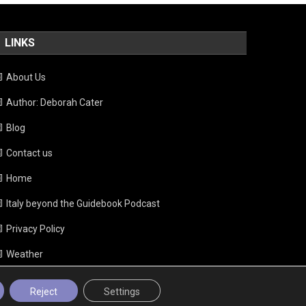
LINKS
About Us
Author: Deborah Cater
Blog
Contact us
Home
Italy beyond the Guidebook Podcast
Privacy Policy
Weather
Reject
Settings