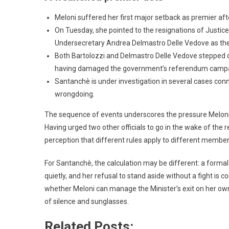
Meloni suffered her first major setback as premier af
On Tuesday, she pointed to the resignations of Justice 
Undersecretary Andrea Delmastro Delle Vedove as the
Both Bartolozzi and Delmastro Delle Vedove stepped 
having damaged the government’s referendum campa
Santanchè is under investigation in several cases conn
wrongdoing.
The sequence of events underscores the pressure Meloni n
Having urged two other officials to go in the wake of the
perception that different rules apply to different members
For Santanchè, the calculation may be different: a formal
quietly, and her refusal to stand aside without a fight is c
whether Meloni can manage the Minister’s exit on her ow
of silence and sunglasses.
Related Posts: