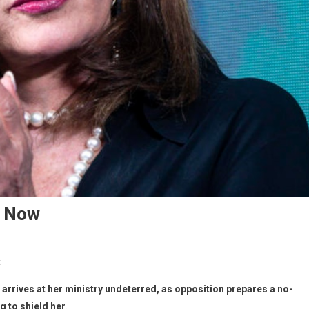
r Now
t
,
arrives at her ministry undeterred, as opposition prepares a no-
 to shield her
.