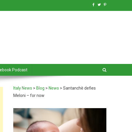
debook Podcast
Italy News
>
Blog
>
News
>
Santanchè defies
Meloni – for now