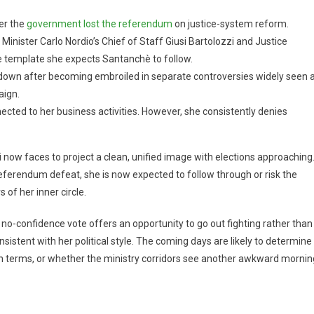
ter the
government lost the referendum
on justice-system reform.
Minister Carlo Nordio’s Chief of Staff Giusi Bartolozzi and Justice
 template she expects Santanchè to follow.
down after becoming embroiled in separate controversies widely seen 
ign.
ected to her business activities. However, she consistently denies
ow faces to project a clean, unified image with elections approaching
 referendum defeat, she is now expected to follow through or risk the
 of her inner circle.
 no-confidence vote offers an opportunity to go out fighting rather than
onsistent with her political style. The coming days are likely to determine
n terms, or whether the ministry corridors see another awkward mornin