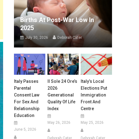
Births At Post-War Low In
2025
July 30, 2026
Deborah Cater
Italy Passes
Il Sole 24 Ore’s
Italy’s Local
Parental
2026
Elections Put
Consent Law
Generational
Immigration
For Sex And
Quality Of Life
Front And
Relationship
Index
Centre
Education
May 26, 2026
May 25, 2026
June 5, 2026
Deborah Cater
Deborah Cater