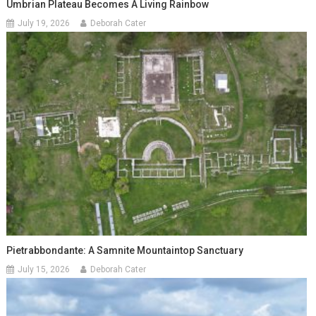
Umbrian Plateau Becomes A Living Rainbow
July 19, 2026
Deborah Cater
Pietrabbondante: A Samnite Mountaintop Sanctuary
July 15, 2026
Deborah Cater