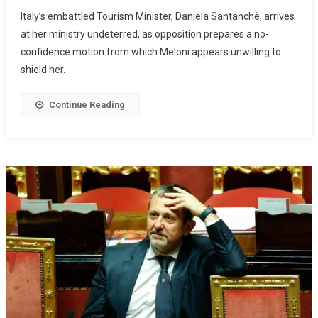
Italy’s embattled Tourism Minister, Daniela Santanchè, arrives
at her ministry undeterred, as opposition prepares a no-
confidence motion from which Meloni appears unwilling to
shield her.
Continue Reading