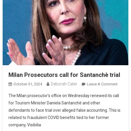
Milan Prosecutors call for Santanchè trial
Deborah Cater
October 31, 2024
Leave A Comment
The Milan prosecutor’s office on Wednesday renewed its call
for Tourism Minister Daniela Santanchè and other
defendants to face trial over alleged false accounting. This is
related to fraudulent COVID benefits tied to her former
company, Visibilia.