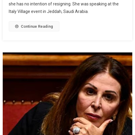
she has no intention of resigning. She was speaking at the
Italy Village event in Jeddah, Saudi Arabia.
Continue Reading