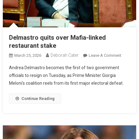
Delmastro quits over Mafia-linked
restaurant stake
Deborah Cater
March 25, 2026
Leave A Comment
Andrea Delmastro becomes the first of two government
officials to resign on Tuesday, as Prime Minister Giorgia
Meloni’s coalition reels from its first major electoral defeat.
Continue Reading