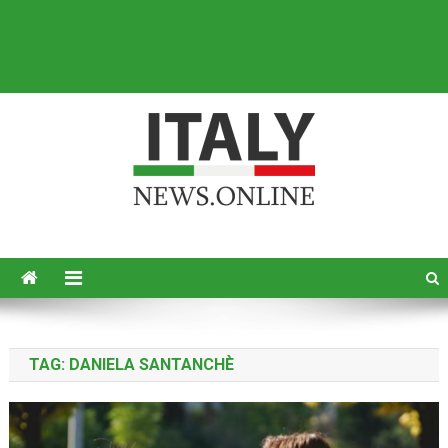
Italy News
News from Italy in English
TAG:
DANIELA SANTANCHÈ