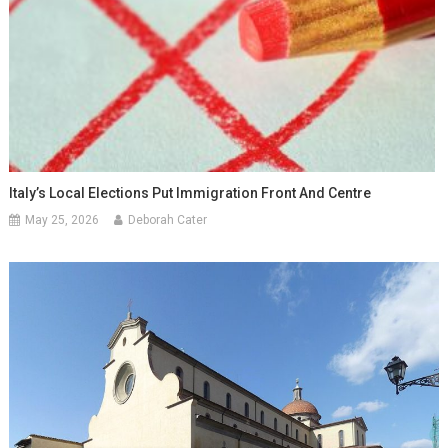
Italy’s Local Elections Put Immigration Front And Centre
May 25, 2026
Deborah Cater