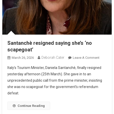
Santanchè resigned saying she’s ‘no
scapegoat’
Deborah Cater
March 26, 2026
Leave A Comment
Italy’s Tourism Minister, Daniela Santanchè, finally resigned
yesterday afternoon (25th March). She gave in to an
unprecedented public call from the prime minister, insisting
she was no scapegoat for the government’s referendum
defeat.
Continue Reading