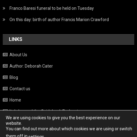
Franco Baresi funeral to be held on Tuesday
On this day: birth of author Francis Marion Crawford
LINKS
About Us
Author: Deborah Cater
Blog
Contact us
Home
Italy beyond the Guidebook Podcast
We are using cookies to give you the best experience on our
Privacy Policy
website.
You can find out more about which cookies we are using or switch
Weather
them off in
.
settings