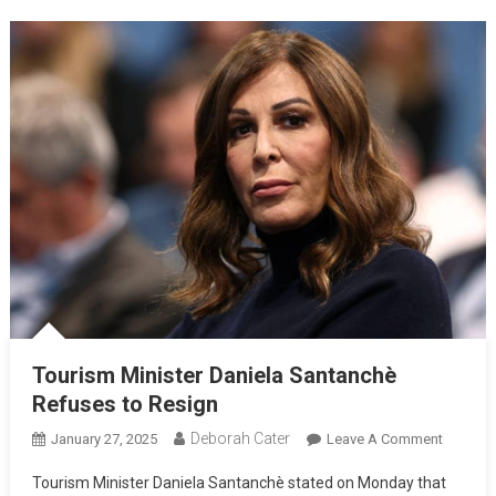
Tourism Minister Daniela Santanchè
Refuses to Resign
Deborah Cater
January 27, 2025
Leave A Comment
Tourism Minister Daniela Santanchè stated on Monday that