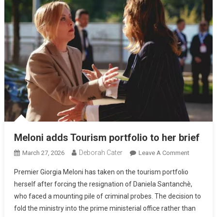
Meloni adds Tourism portfolio to her brief
Deborah Cater
March 27, 2026
Leave A Comment
Premier Giorgia Meloni has taken on the tourism portfolio
herself after forcing the resignation of Daniela Santanchè,
who faced a mounting pile of criminal probes. The decision to
fold the ministry into the prime ministerial office rather than