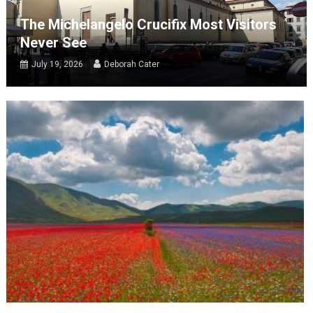
The Michelangelo Crucifix Most Visitors
Never See
July 19, 2026
Deborah Cater