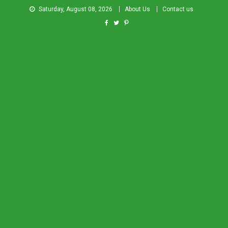
Saturday, August 08, 2026
About Us
Contact us