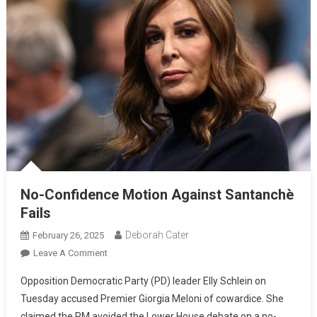
No-Confidence Motion Against Santanchè
Fails
Deborah Cater
February 26, 2025
Leave A Comment
Opposition Democratic Party (PD) leader Elly Schlein on
Tuesday accused Premier Giorgia Meloni of cowardice. She
claimed the PM avoided the Lower House debate on a no-