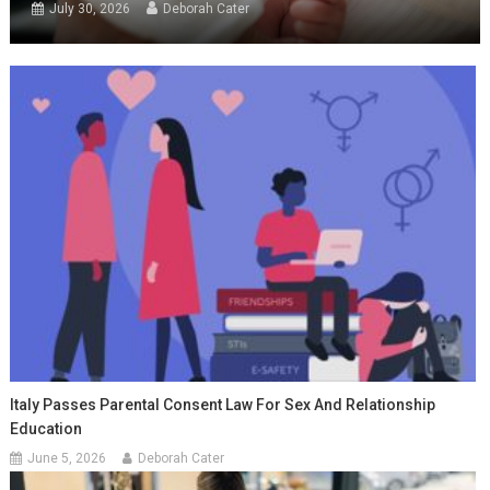
July 30, 2026
Deborah Cater
Italy Passes Parental Consent Law For Sex And Relationship
Education
June 5, 2026
Deborah Cater