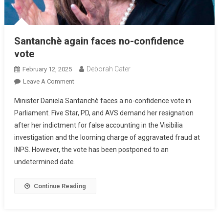
Santanchè again faces no-confidence
vote
Deborah Cater
February 12, 2025
Leave A Comment
Minister Daniela Santanchè faces a no-confidence vote in
Parliament. Five Star, PD, and AVS demand her resignation
after her indictment for false accounting in the Visibilia
investigation and the looming charge of aggravated fraud at
INPS. However, the vote has been postponed to an
undetermined date.
Continue Reading