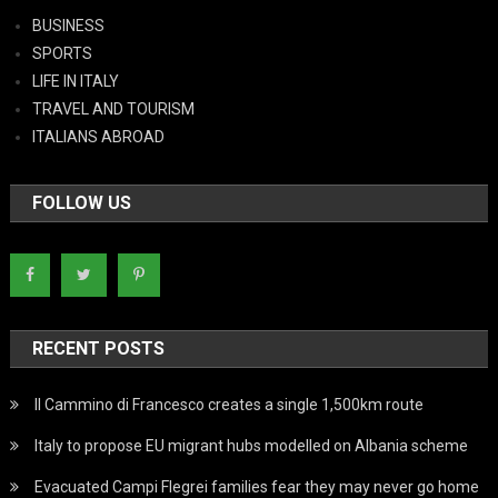
BUSINESS
SPORTS
LIFE IN ITALY
TRAVEL AND TOURISM
ITALIANS ABROAD
FOLLOW US
RECENT POSTS
Il Cammino di Francesco creates a single 1,500km route
Italy to propose EU migrant hubs modelled on Albania scheme
Evacuated Campi Flegrei families fear they may never go home