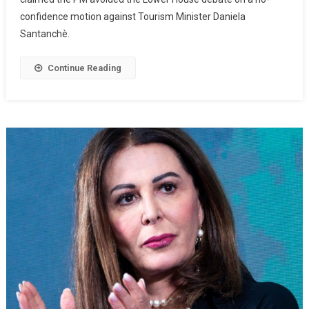
confidence motion against Tourism Minister Daniela
Santanchè.
Continue Reading