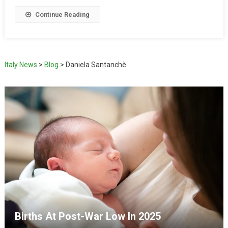
Continue Reading
Italy News
>
Blog
>
Daniela Santanchè
Births At Post-War Low In 2025