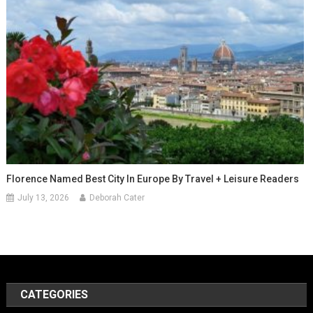
Florence Named Best City In Europe By Travel + Leisure Readers
July 13, 2026
Deborah Cater
CATEGORIES