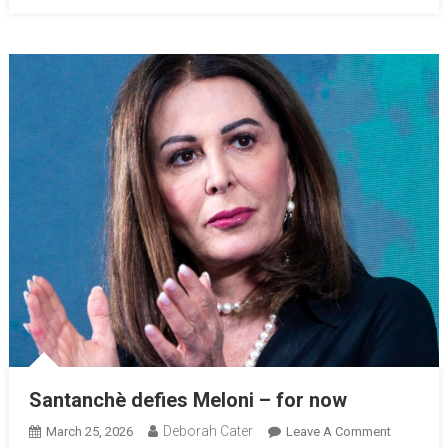
Santanchè defies Meloni – for now
Deborah Cater
March 25, 2026
Leave A Comment