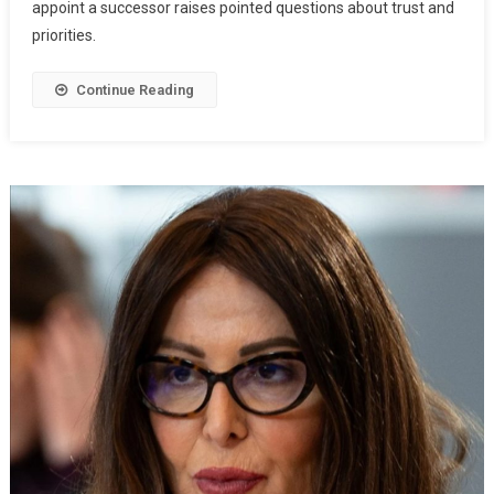
appoint a successor raises pointed questions about trust and
priorities.
Continue Reading