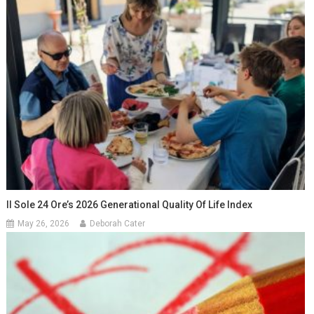
Il Sole 24 Ore’s 2026 Generational Quality Of Life Index
May 26, 2026
Deborah Cater