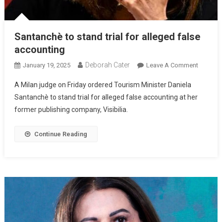
Santanchè to stand trial for alleged false
accounting
Deborah Cater
January 19, 2025
Leave A Comment
A Milan judge on Friday ordered Tourism Minister Daniela
Santanchè to stand trial for alleged false accounting at her
former publishing company, Visibilia.
Continue Reading