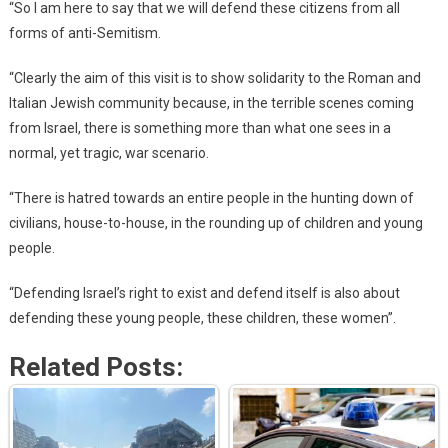
“So I am here to say that we will defend these citizens from all
forms of anti-Semitism.
“Clearly the aim of this visit is to show solidarity to the Roman and
Italian Jewish community because, in the terrible scenes coming
from Israel, there is something more than what one sees in a
normal, yet tragic, war scenario.
“There is hatred towards an entire people in the hunting down of
civilians, house-to-house, in the rounding up of children and young
people.
“Defending Israel’s right to exist and defend itself is also about
defending these young people, these children, these women”.
Related Posts: