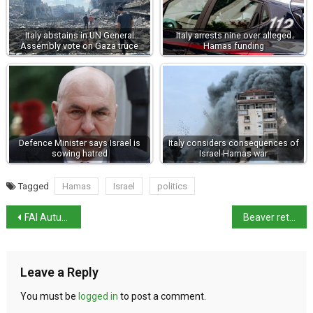
Italy abstains in UN General
Italy arrests nine over alleged
Assembly vote on Gaza truce
Hamas funding
Defence Minister says Israel is
Italy considers consequences of
sowing hatred
Israel-Hamas war
Tagged
Hamas
Israel
politics
FAI Autumn Days return this weekend
Beaver returns to Italy
Leave a Reply
You must be
logged in
to post a comment.