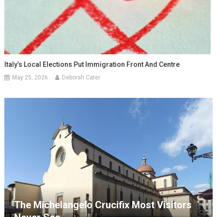
Italy’s Local Elections Put Immigration Front And Centre
May 25, 2026
Deborah Cater
The Michelangelo Crucifix Most Visitors