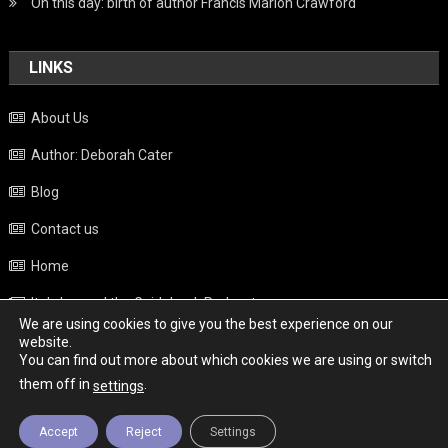
On this day: birth of author Francis Marion Crawford
LINKS
About Us
Author: Deborah Cater
Blog
Contact us
Home
Italy beyond the Guidebook Podcast
We are using cookies to give you the best experience on our
Privacy Policy
website.
You can find out more about which cookies we are using or switch
Weather
them off in
.
settings
Accept
Reject
Settings
Copyright - Italy News
|
Theme: News Portal by
Mystery Themes
.