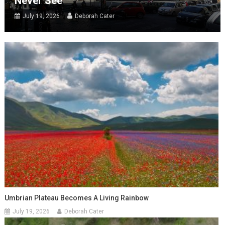
Never See
July 19, 2026
Deborah Cater
Umbrian Plateau Becomes A Living Rainbow
July 19, 2026
Deborah Cater