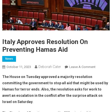
Italy Approves Resolution On
Preventing Hamas Aid
News
Deborah Cater
October 11, 2023
Leave A Comment
The House on Tuesday approved a majority resolution
committing the government to stop all aid that might be used by
Hamas for terror ends. Also, the resolution asks for work to
avert an escalation in the conflict after the surprise attack on
Israel on Saturday.