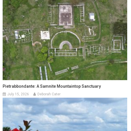
Pietrabbondante: A Samnite Mountaintop Sanctuary
July 15, 2026
Deborah Cater