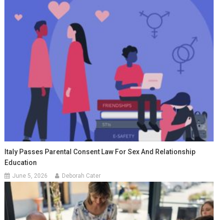
Italy Passes Parental Consent Law For Sex And Relationship
Education
June 5, 2026
Deborah Cater