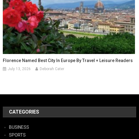
Florence Named Best City In Europe By Travel + Leisure Readers
July 13, 2026
Deborah Cater
CATEGORIES
BUSINESS
SPORTS