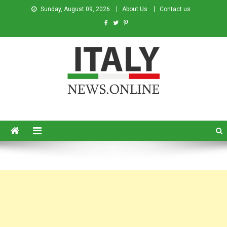
Sunday, August 09, 2026
About Us
Contact us
Italy News
News from Italy in English