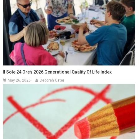
Il Sole 24 Ore’s 2026 Generational Quality Of Life Index
May 26, 2026
Deborah Cater