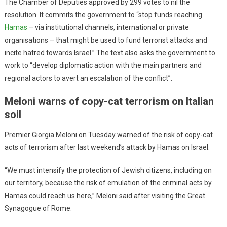
The Chamber of Deputies approved by 299 votes to nil the
resolution. It commits the government to “stop funds reaching
Hamas
– via institutional channels, international or private
organisations – that might be used to fund terrorist attacks and
incite hatred towards Israel.” The text also asks the government to
work to “develop diplomatic action with the main partners and
regional actors to avert an escalation of the conflict”.
Meloni warns of copy-cat terrorism on Italian
soil
Premier Giorgia Meloni on Tuesday warned of the risk of copy-cat
acts of terrorism after last weekend’s attack by Hamas on Israel.
“We must intensify the protection of Jewish citizens, including on
our territory, because the risk of emulation of the criminal acts by
Hamas could reach us here,” Meloni said after visiting the Great
Synagogue of Rome.