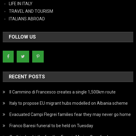
LIFE IN ITALY
TRAVEL AND TOURISM
ITALIANS ABROAD
FOLLOW US
RECENT POSTS
Il Cammino di Francesco creates a single 1,500km route
Italy to propose EU migrant hubs modelled on Albania scheme
Evacuated Campi Flegrei families fear they may never go home
Franco Baresi funeral to be held on Tuesday