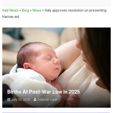
Italy News
>
Blog
>
News
>
Italy approves resolution on preventing
Hamas aid
Births At Post-War Low In 2025
July 30, 2026
Deborah Cater