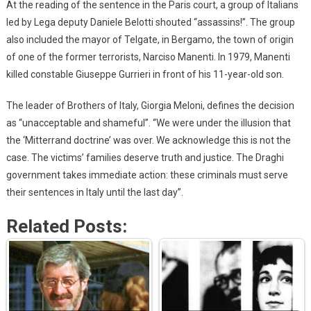
At the reading of the sentence in the Paris court, a group of Italians
led by Lega deputy Daniele Belotti shouted “assassins!”. The group
also included the mayor of Telgate, in Bergamo, the town of origin
of one of the former terrorists, Narciso Manenti. In 1979, Manenti
killed constable Giuseppe Gurrieri in front of his 11-year-old son.
The leader of Brothers of Italy, Giorgia Meloni, defines the decision
as “unacceptable and shameful”. “We were under the illusion that
the ‘Mitterrand doctrine’ was over. We acknowledge this is not the
case. The victims’ families deserve truth and justice. The Draghi
government takes immediate action: these criminals must serve
their sentences in Italy until the last day”.
Related Posts: