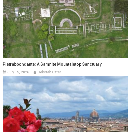
Pietrabbondante: A Samnite Mountaintop Sanctuary
July 15, 2026
Deborah Cater