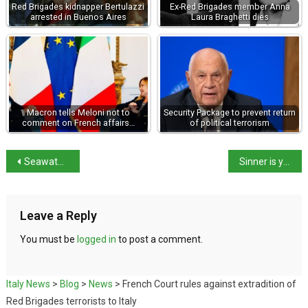
Red Brigades kidnapper Bertulazzi
Ex-Red Brigades member Anna
arrested in Buenos Aires
Laura Braghetti dies
Macron tells Meloni not to
Security Package to prevent return
comment on French affairs…
of political terrorism
Seawater breaks through salt barriers damaging crops
Sinner is youngest Italian into fourth round in Wimbledon Open era
Leave a Reply
You must be
logged in
to post a comment.
Italy News
>
Blog
>
News
>
French Court rules against extradition of
Red Brigades terrorists to Italy