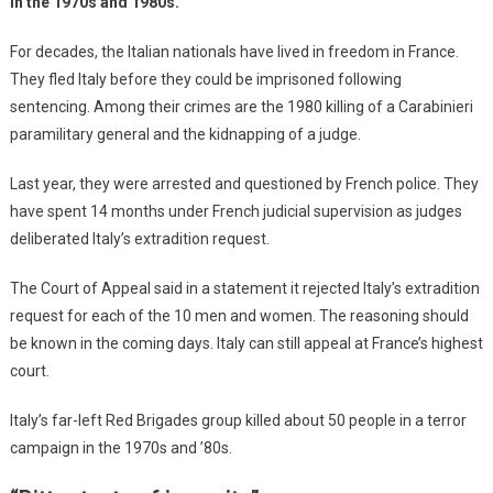
in the 1970s and 1980s.
For decades, the Italian nationals have lived in freedom in France.
They fled Italy before they could be imprisoned following
sentencing. Among their crimes are the 1980 killing of a Carabinieri
paramilitary general and the kidnapping of a judge.
Last year, they were arrested and questioned by French police. They
have spent 14 months under French judicial supervision as judges
deliberated Italy’s extradition request.
The Court of Appeal said in a statement it rejected Italy’s extradition
request for each of the 10 men and women. The reasoning should
be known in the coming days. Italy can still appeal at France’s highest
court.
Italy’s far-left Red Brigades group killed about 50 people in a terror
campaign in the 1970s and ’80s.