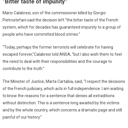
“Bitter taste of impunity”
Mario Calabresi, son of the commissioner killed by Giorgio
Pietrostefani said the decision left “the bitter taste of the French
system, which for decades has guaranteed impunity to a group of
people who have committed blood crimes.”
“Today, perhaps the former terrorists will celebrate for having
escaped forever,”Calabresi told ANSA, “but I also wish them to feel
the need to deal with their responsibilities and the courage to
contribute to the truth.”
The Minister of Justice, Marta Cartabia, said, “I respect the decisions
of the French judiciary, which acts in full independence. I am waiting
to know the reasons for a sentence that denies all extraditions
without distinction. This is a sentence long awaited by the victims
and by the whole country, which concerns a dramatic page and still
painful of our history.”