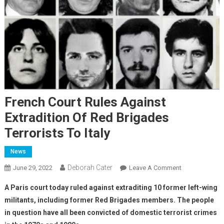
French Court Rules Against
Extradition Of Red Brigades
Terrorists To Italy
News
Deborah Cater
June 29, 2022
Leave A Comment
A Paris court today ruled against extraditing 10 former left-wing
militants, including former Red Brigades members. The people
in question have all been convicted of domestic terrorist crimes