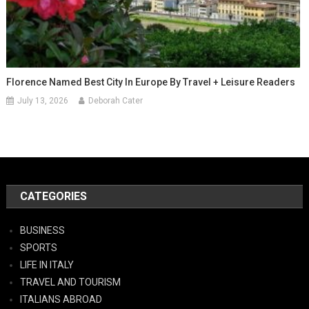
Florence Named Best City In Europe By Travel + Leisure Readers
July 13, 2026
Deborah Cater
CATEGORIES
BUSINESS
SPORTS
LIFE IN ITALY
TRAVEL AND TOURISM
ITALIANS ABROAD