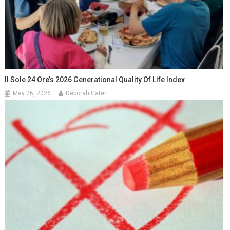
Il Sole 24 Ore’s 2026 Generational Quality Of Life Index
May 26, 2026
Deborah Cater