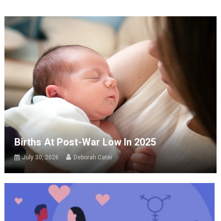
Births At Post-War Low In 2025
July 30, 2026
Deborah Cater