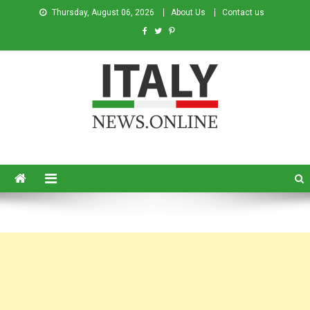
Thursday, August 06, 2026
About Us
Contact us
Italy News
News from Italy in English