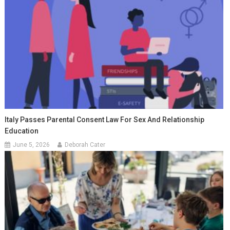
Italy Passes Parental Consent Law For Sex And Relationship
Education
June 5, 2026
Deborah Cater