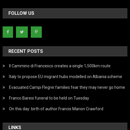
FOLLOW US
RECENT POSTS
Il Cammino di Francesco creates a single 1,500km route
Italy to propose EU migrant hubs modelled on Albania scheme
Evacuated Campi Flegrei families fear they may never go home
Franco Baresi funeral to be held on Tuesday
On this day: birth of author Francis Marion Crawford
LINKS