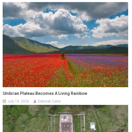
Umbrian Plateau Becomes A Living Rainbow
July 19, 2026
Deborah Cater