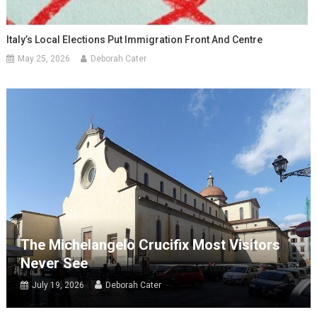
Italy’s Local Elections Put Immigration Front And Centre
May 25, 2026
Deborah Cater
The Michelangelo Crucifix Most Visitors
Never See
July 19, 2026
Deborah Cater