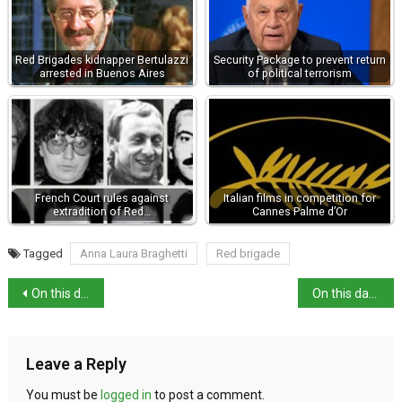
Red Brigades kidnapper Bertulazzi
Security Package to prevent return
arrested in Buenos Aires
of political terrorism
French Court rules against
Italian films in competition for
extradition of Red…
Cannes Palme d’Or
Tagged
Anna Laura Braghetti
Red brigade
On this day in history: Alessandro Malaspina explorer born
On this day in history: Cesare Lombroso born
Leave a Reply
You must be
logged in
to post a comment.