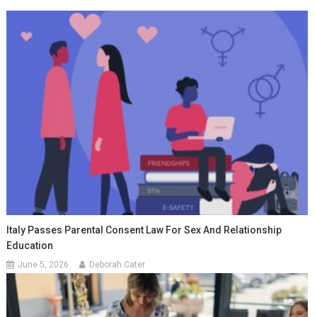
Italy Passes Parental Consent Law For Sex And Relationship
Education
June 5, 2026
Deborah Cater