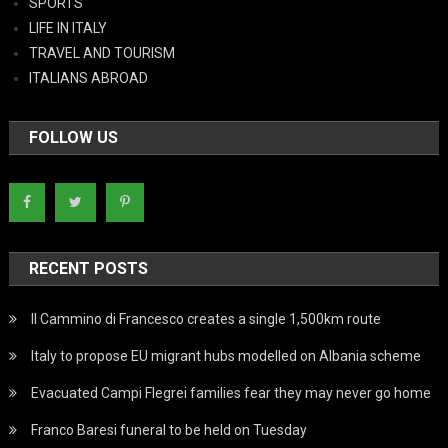
SPORTS
LIFE IN ITALY
TRAVEL AND TOURISM
ITALIANS ABROAD
FOLLOW US
RECENT POSTS
Il Cammino di Francesco creates a single 1,500km route
Italy to propose EU migrant hubs modelled on Albania scheme
Evacuated Campi Flegrei families fear they may never go home
Franco Baresi funeral to be held on Tuesday