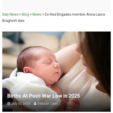
Italy News
>
Blog
>
News
>
Ex-Red Brigades member Anna Laura
Braghetti dies
Births At Post-War Low In 2025
July 30, 2026
Deborah Cater