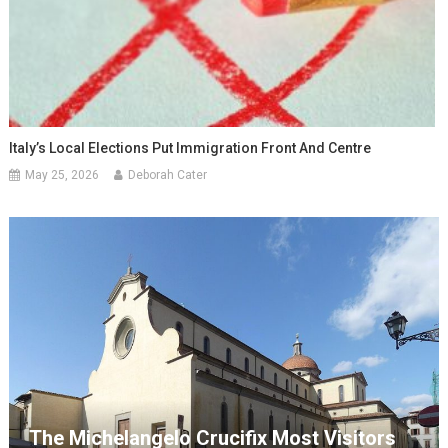
Italy’s Local Elections Put Immigration Front And Centre
May 25, 2026
Deborah Cater
The Michelangelo Crucifix Most Visitors