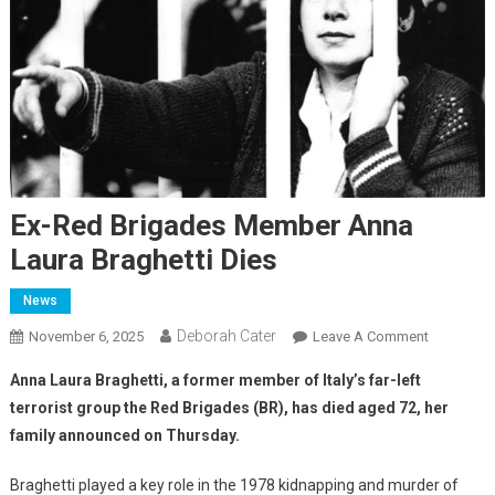
Ex-Red Brigades Member Anna
Laura Braghetti Dies
News
Deborah Cater
November 6, 2025
Leave A Comment
Anna Laura Braghetti, a former member of Italy’s far-left
terrorist group the Red Brigades (BR), has died aged 72, her
family announced on Thursday.
Braghetti played a key role in the 1978 kidnapping and murder of