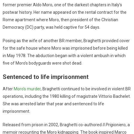
former premier Aldo Moro, one of the darkest chapters in Italy’s
postwar history. Her name appeared on the rental contract for the
Rome apartment where Moro, then president of the Christian
Democracy (DC) party, was held captive for 54 days.
Posing as the wife of another BR member, Braghetti provided cover
for the safe house where Moro was imprisoned before being killed
in May 1978. The abduction began with a violent ambush in which
five of Moro’s bodyguards were shot dead.
Sentenced to life imprisonment
After
Moro’s murder
, Braghetti continued to be involved in violent BR
operations, including the 1980 killing of magistrate Vittorio Bachelet.
She was arrested later that year and sentenced to life
imprisonment.
Released from prison in 2002, Braghetti co-authored
Il Prigioniero
, a
memoir recounting the Moro kidnapping. The book inspired Marco