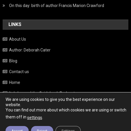
On this day: birth of author Francis Marion Crawford
LINKS
About Us
Author: Deborah Cater
Blog
Contact us
Home
Italy beyond the Guidebook Podcast
We are using cookies to give you the best experience on our
Privacy Policy
website.
You can find out more about which cookies we are using or switch
Weather
them off in
.
settings
Accept
Reject
Settings