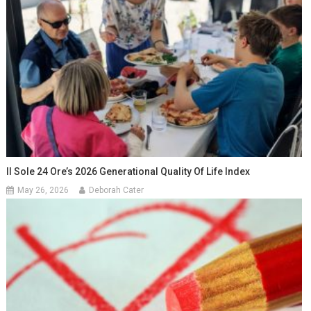
Il Sole 24 Ore’s 2026 Generational Quality Of Life Index
May 26, 2026
Deborah Cater