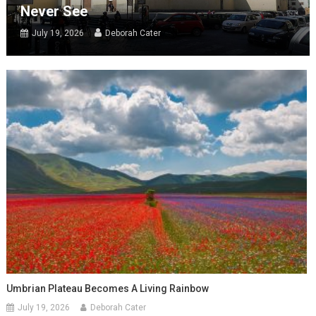
Never See
July 19, 2026
Deborah Cater
Umbrian Plateau Becomes A Living Rainbow
July 19, 2026
Deborah Cater