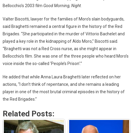
Bellocchio’s 2003 film
Good Morning, Night
.
Valter Biscotti, lawyer for the families of Moro’s slain bodyguards,
said Braghetti remained a central figure in the history of the Red
Brigades. “She participated in the murder of Vittorio Bachelet and
played a key role in the kidnapping of Aldo Moro,” Biscotti said.
“Braghetti was not a Red Cross nurse, as she might appear in
Bellocchio’s film. She was one of the three people who heard Moro’s
voice inside the so-called ‘People’s Prison’.”
He added that while Anna Laura Braghetti later reflected on her
actions, “I don’t think of repentance, and she remains a leading
player in one of the most brutal criminal episodes in the history of
the Red Brigades.”
Related Posts: