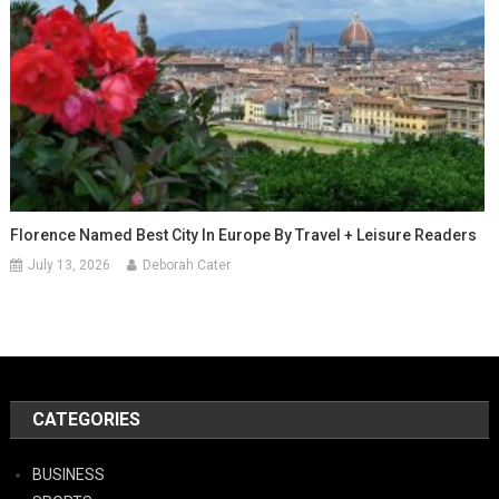
Florence Named Best City In Europe By Travel + Leisure Readers
July 13, 2026
Deborah Cater
CATEGORIES
BUSINESS