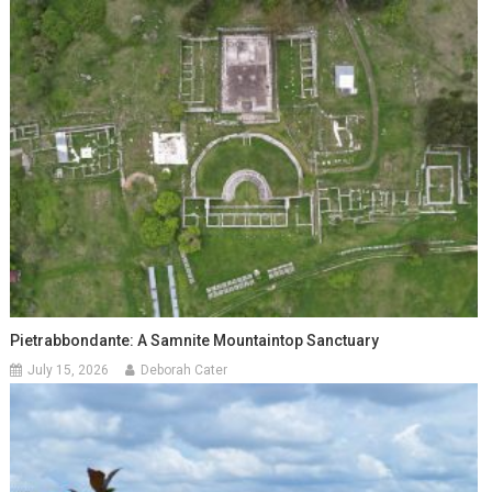
Pietrabbondante: A Samnite Mountaintop Sanctuary
July 15, 2026
Deborah Cater