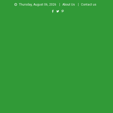
Thursday, August 06, 2026
About Us
Contact us