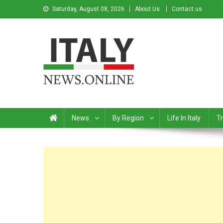
Saturday, August 08, 2026
About Us
Contact us
Italy News
News from Italy in English
News
By Region
Life In Italy
Tr