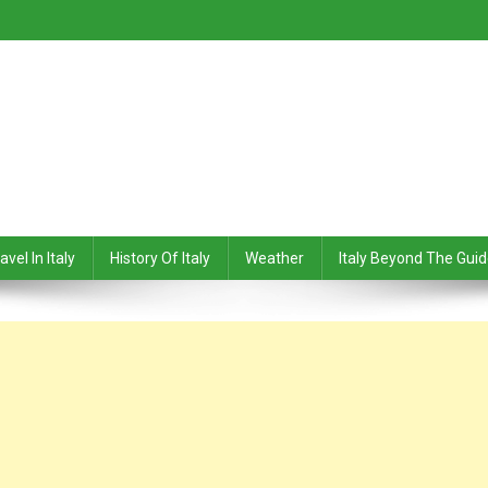
avel In Italy
History Of Italy
Weather
Italy Beyond The Gui