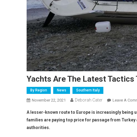
Yachts Are The Latest Tactics 
By Region
News
Southern Italy
Deborah Cater
November 22, 2021
Leave A Com
A lesser-known route to Europe is increasingly being u
families are paying top price for passage from Turkey
authorities.