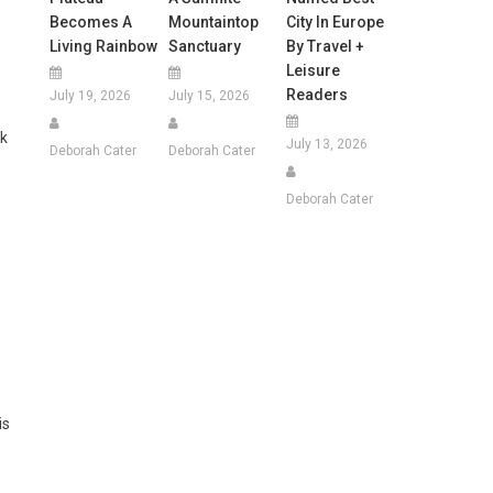
Becomes A
Mountaintop
City In Europe
Living Rainbow
Sanctuary
By Travel +
Leisure
Readers
July 19, 2026
July 15, 2026
ek
July 13, 2026
Deborah Cater
Deborah Cater
Deborah Cater
is