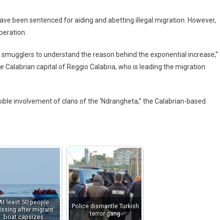
have been sentenced for aiding and abetting illegal migration. However,
peration.
f smugglers to understand the reason behind the exponential increase,”
he Calabrian capital of Reggio Calabria, who is leading the migration
ossible involvement of clans of the ’Ndrangheta,” the Calabrian-based
At least 50 people
Police dismantle Turkish
ssing after migrant
terror gang
boat capsizes