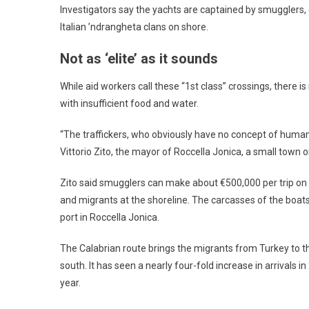
Investigators say the yachts are captained by smugglers,
Italian ’ndrangheta clans on shore.
Not as ‘elite’ as it sounds
While aid workers call these “1st class” crossings, there 
with insufficient food and water.
“The traffickers, who obviously have no concept of human
Vittorio Zito, the mayor of Roccella Jonica, a small town
Zito said smugglers can make about €500,000 per trip on 
and migrants at the shoreline. The carcasses of the boats 
port in Roccella Jonica.
The Calabrian route brings the migrants from Turkey to the
south. It has seen a nearly four-fold increase in arrivals i
year.