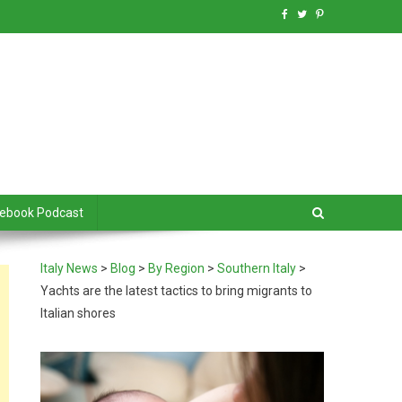
debook Podcast
Italy News
>
Blog
>
By Region
>
Southern Italy
>
Yachts are the latest tactics to bring migrants to
Italian shores