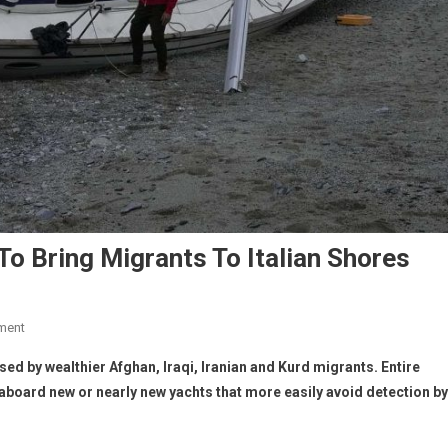
To Bring Migrants To Italian Shores
ment
sed by wealthier Afghan, Iraqi, Iranian and Kurd
migrants. Entire
 aboard new or nearly new yachts that more easily avoid detection by