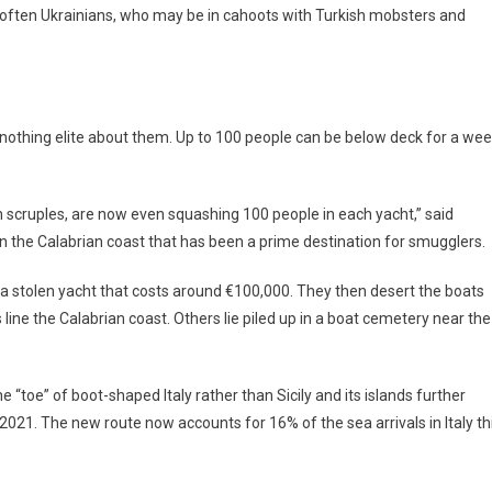
 often Ukrainians, who may be in cahoots with Turkish mobsters and
is nothing elite about them. Up to 100 people can be below deck for a we
 scruples, are now even squashing 100 people in each yacht,” said
 on the Calabrian coast that has been a prime destination for smugglers.
a stolen yacht that costs around €100,000. They then desert the boats
line the Calabrian coast. Others lie piled up in a boat cemetery near the
 “toe” of boot-shaped Italy rather than Sicily and its islands further
n 2021. The new route now accounts for 16% of the sea arrivals in Italy th