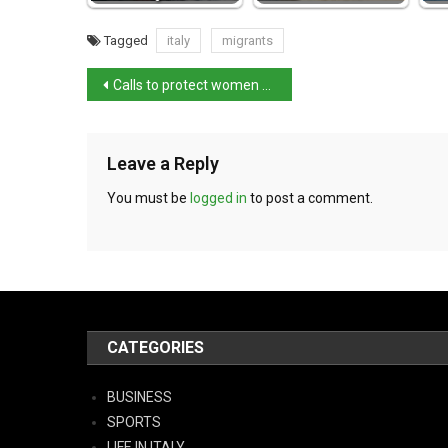
Tagged
italy
migrants
Calls to protect women after ex arrested over slaying
Leave a Reply
You must be
logged in
to post a comment.
CATEGORIES
BUSINESS
SPORTS
LIFE IN ITALY