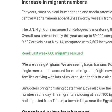
Increase in migrant numbers
For years, most political, humanitarian and media attent
central Mediterranean aboard unseaworthy vessels from 
The U.N. High Commissioner for Refugees is monitoring the s
Overall, sea arrivals in Italy this year are up to 59,000 c
9,687 arrivals as of Nov. 14, compared with 2,507 last year
Read: Last week 600 migrants rescued
“We are seeing Afghans. We are seeing Iraqis, Iranians, Ku
single men used to account for most migrants, “right now 
families arriving with lots of children. And that is true also
Smugglers bringing fishing boats from Libya also use the r
number in one day. The migrants, including at least 100 E
had departed from Tobruk, a town in Libya near the Egypt