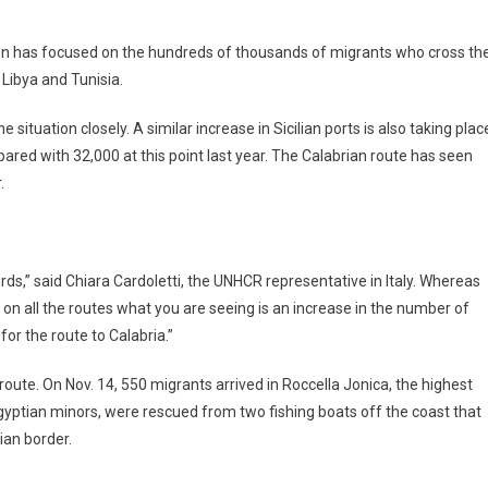
ion has focused on the hundreds of thousands of migrants who cross th
Libya and Tunisia.
ituation closely. A similar increase in Sicilian ports is also taking plac
ompared with 32,000 at this point last year. The Calabrian route has seen
.
rds,” said Chiara Cardoletti, the UNHCR representative in Italy. Whereas
on all the routes what you are seeing is an increase in the number of
 for the route to Calabria.”
oute. On Nov. 14, 550 migrants arrived in Roccella Jonica, the highest
gyptian minors, were rescued from two fishing boats off the coast that
ian border.