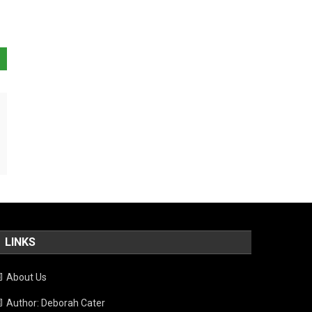
LINKS
About Us
Author: Deborah Cater