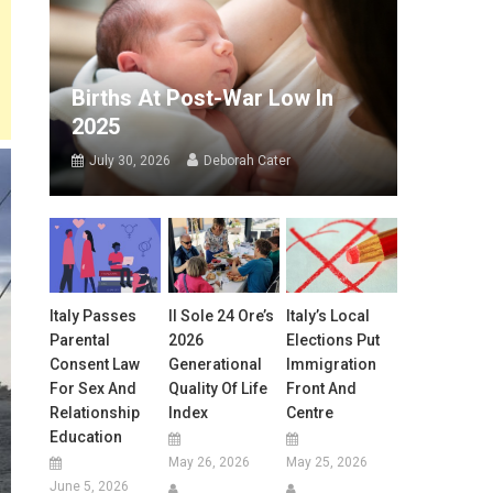
Births At Post-War Low In
2025
July 30, 2026
Deborah Cater
Italy Passes
Il Sole 24 Ore’s
Italy’s Local
Parental
2026
Elections Put
Consent Law
Generational
Immigration
For Sex And
Quality Of Life
Front And
Relationship
Index
Centre
Education
May 26, 2026
May 25, 2026
June 5, 2026