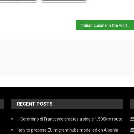
‘Italian cuisine in the world’ event kicks off
RECENT POSTS
Il Cammino di Francesco creates a single 1,500km route
Italy to propose EU migrant hubs modelled on Albania