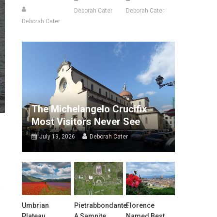
Deborah Cater
Deborah Cater
Deborah Cater
The Michelangelo Crucifix
Most Visitors Never See
July 19, 2026
Deborah Cater
Umbrian
Pietrabbondante:
Florence
Plateau
A Samnite
Named Best