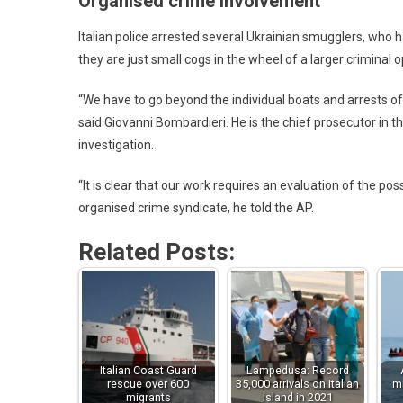
Organised crime involvement
Italian police arrested several Ukrainian smugglers, who 
they are just small cogs in the wheel of a larger criminal o
“We have to go beyond the individual boats and arrests o
said Giovanni Bombardieri. He is the chief prosecutor in t
investigation.
“It is clear that our work requires an evaluation of the p
organised crime syndicate, he told the AP.
Related Posts:
Italian Coast Guard
Lampedusa: Record
rescue over 600
35,000 arrivals on Italian
mi
migrants
island in 2021