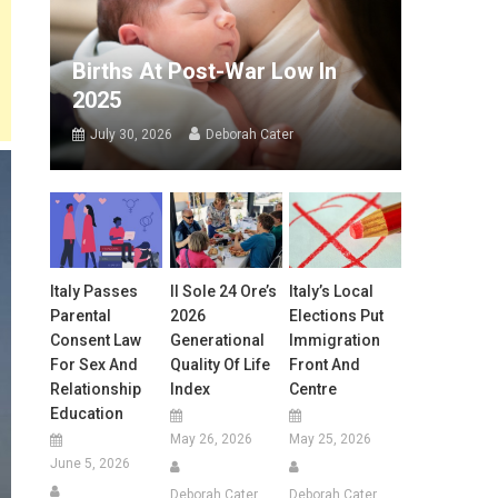
Births At Post-War Low In
2025
July 30, 2026
Deborah Cater
Italy Passes
Il Sole 24 Ore’s
Italy’s Local
Parental
2026
Elections Put
Consent Law
Generational
Immigration
For Sex And
Quality Of Life
Front And
Relationship
Index
Centre
Education
May 26, 2026
May 25, 2026
June 5, 2026
Deborah Cater
Deborah Cater