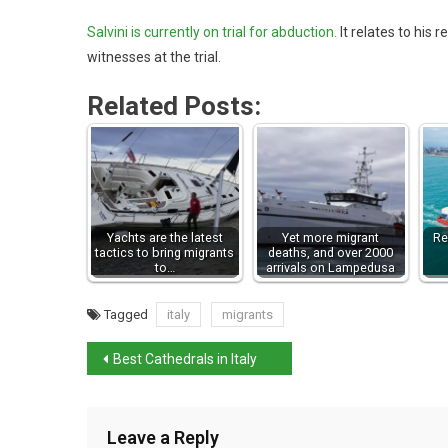
Salvini is currently on trial for abduction.
It relates to his r
witnesses at the trial.
Related Posts:
Yachts are the latest
Yet more migrant
Re
tactics to bring migrants
deaths, and over 2000
to…
arrivals on Lampedusa
Tagged
italy
migrants
Best Cathedrals in Italy
Leave a Reply