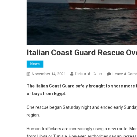
Italian Coast Guard Rescue Ov
News
Deborah Cater
November 14, 2021
Leave A Com
The Italian Coast Guard safely brought to shore mor
or boys from Egypt.
One rescue began Saturday night and ended early Sunday w
region.
Human traffickers are increasingly using a new route. Mos
from Libya or Tunisia. However, authorities say an increas