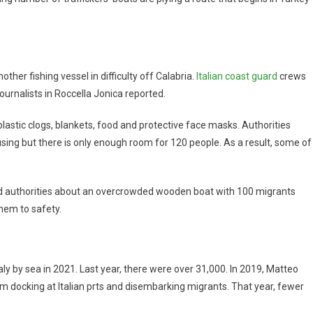
ther fishing vessel in difficulty off Calabria.
Italian coast guard
crews
ournalists in Roccella Jonica reported.
astic clogs, blankets, food and protective face masks. Authorities
using but there is only enough room for 120 people. As a result, some of
ed authorities about an overcrowded wooden boat with 100 migrants
hem to safety.
ly by sea in 2021. Last year, there were over 31,000. In 2019, Matteo
 from docking at Italian prts and disembarking migrants. That year, fewer