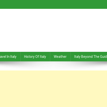
avel In Italy
History Of Italy
Weather
Italy Beyond The Gui