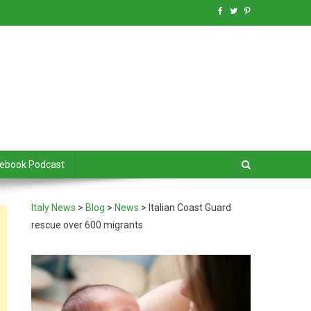
debook Podcast
Italy News
>
Blog
>
News
>
Italian Coast Guard
rescue over 600 migrants