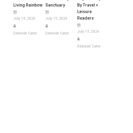
Living Rainbow
Sanctuary
By Travel +
Leisure
Readers
July 19, 2026
July 15, 2026
July 13, 2026
Deborah Cater
Deborah Cater
Deborah Cater