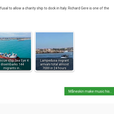
efusal to allow a charity ship to dock in Italy. Richard Gere is one of the
scue ship Sea Eye 4
Lampedusa migrant
disembarks 144
arrivals total almost
migrants in…
7000 in 24 hours
Måneskin make music history at MTV’s EMA in Budapest