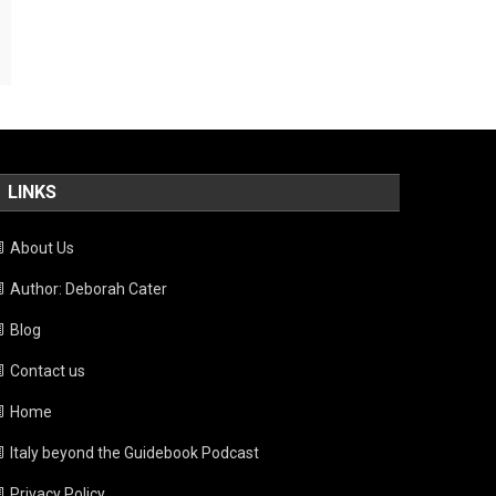
LINKS
About Us
Author: Deborah Cater
Blog
Contact us
Home
Italy beyond the Guidebook Podcast
Privacy Policy