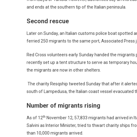
and ends at the southern tip of the Italian peninsula.
Second rescue
Later on Sunday, an Italian customs police boat spotted ano
ferried 250 migrants to the same port, Associated Press j
Red Cross volunteers early Sunday handed the migrants pl
recently set up a tent structure to serve as temporary ho
the migrants are now in other shelters.
The charity Resqship tweeted Sunday that after it alert
south of Lampedusa, the Italian coast vessel evacuated t
Number of migrants rising
th
As of 12
November 12, 57,833 migrants had arrived in Ita
Salvini as Interior Minister, tried to thwart charity ships
than 10,000 migrants arrived.