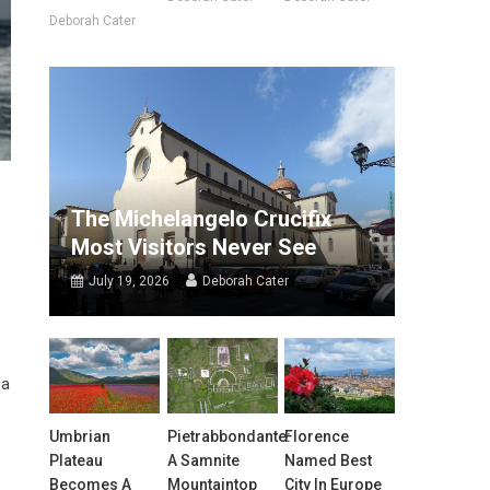
Deborah Cater
The Michelangelo Crucifix
Most Visitors Never See
July 19, 2026
Deborah Cater
ia
Umbrian
Pietrabbondante:
Florence
Plateau
A Samnite
Named Best
Becomes A
Mountaintop
City In Europe