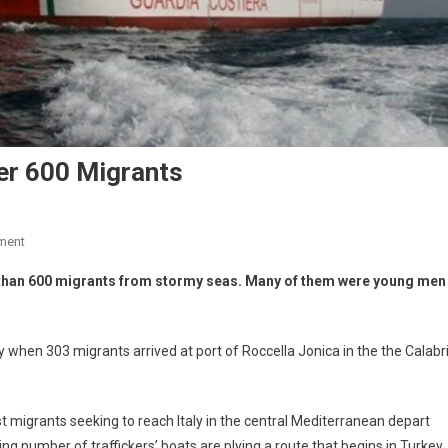
er 600 Migrants
ment
e than 600 migrants from stormy seas. Many of them were young men
hen 303 migrants arrived at port of Roccella Jonica in the the Calabr
t migrants seeking to reach Italy in the central Mediterranean depart
ing number of traffickers’ boats are plying a route that begins in Turkey