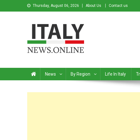
Thursday, August 06, 2026
About Us
Contact us
Italy News
News from Italy in English
News
By Region
Life In Italy
Tr