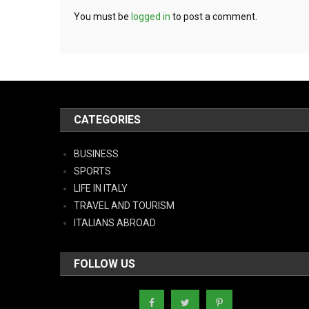
You must be
logged in
to post a comment.
CATEGORIES
BUSINESS
SPORTS
LIFE IN ITALY
TRAVEL AND TOURISM
ITALIANS ABROAD
FOLLOW US