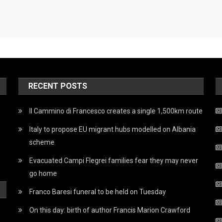
RECENT POSTS
Il Cammino di Francesco creates a single 1,500km route
Italy to propose EU migrant hubs modelled on Albania
scheme
Evacuated Campi Flegrei families fear they may never
go home
Franco Baresi funeral to be held on Tuesday
On this day: birth of author Francis Marion Crawford