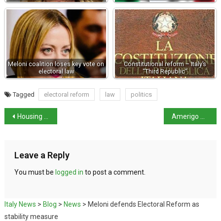
Meloni coalition loses key vote on
Constitutional reform – Italy’s
electoral law
“Third Republic”
Tagged
electoral reform
law
politics
Housing debate erupts into row over racial laws
Amerigo Vespucci sails for New York to mark US Independence
Leave a Reply
You must be
logged in
to post a comment.
Italy News
>
Blog
>
News
>
Meloni defends Electoral Reform as
stability measure