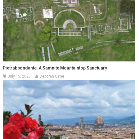
Pietrabbondante: A Samnite Mountaintop Sanctuary
July 15, 2026
Deborah Cater