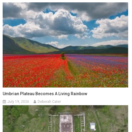
Umbrian Plateau Becomes A Living Rainbow
July 19, 2026
Deborah Cater