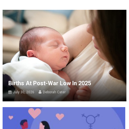
Births At Post-War Low In 2025
July 30, 2026
Deborah Cater