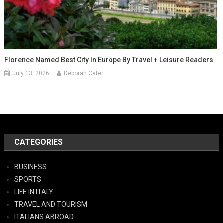
Florence Named Best City In Europe By Travel + Leisure Readers
July 13, 2026
Deborah Cater
CATEGORIES
BUSINESS
SPORTS
LIFE IN ITALY
TRAVEL AND TOURISM
ITALIANS ABROAD