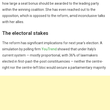
how large a seat bonus should be awarded to the leading party
within the winning coalition. She has even reached out to the
opposition, which is opposed to the reform, amid inconclusive talks
with her allies.
The electoral stakes
The reform has significant implications for next year’s election. A
simulation by polling firm
YouTrend
showed that under Italy’s
current system — mostly proportional, with 36% of lawmakers
elected in first-past-the-post constituencies — neither the centre-
right nor the centre-left bloc would secure a parliamentary majority.