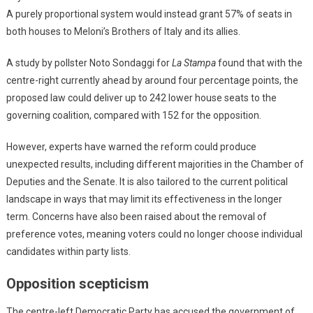
A purely proportional system would instead grant 57% of seats in
both houses to Meloni’s Brothers of Italy and its allies.
A study by pollster Noto Sondaggi for
La Stampa
found that with the
centre-right currently ahead by around four percentage points, the
proposed law could deliver up to 242 lower house seats to the
governing coalition, compared with 152 for the opposition.
However, experts have warned the reform could produce
unexpected results, including different majorities in the Chamber of
Deputies and the Senate. It is also tailored to the current political
landscape in ways that may limit its effectiveness in the longer
term. Concerns have also been raised about the removal of
preference votes, meaning voters could no longer choose individual
candidates within party lists.
Opposition scepticism
The centre-left Democratic Party has accused the government of