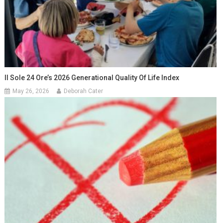
Il Sole 24 Ore’s 2026 Generational Quality Of Life Index
May 26, 2026
Deborah Cater