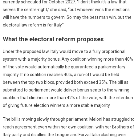
currently scheduled for October 2027. “I don’t think it’s a law that
serves the centre-right,” she said, “but whoever wins the elections
will have the numbers to govern. So may the best man win, but the
electoral law reform is for Italy.”
What the electoral reform proposes
Under the proposed law, Italy would move to a fully proportional
system with a majority bonus. Any coalition winning more than 40%
of the vote would automatically be guaranteed a parliamentary
majority. If no coalition reaches 40%, a run-off would be held
between the top two blocs, provided both exceed 35%. The bill as
submitted to parliament would deliver bonus seats to the winning
coalition that clinches more than 42% of the vote, with the intention
of giving future election winners a more stable majority.
The bill is moving slowly through parliament. Meloni has struggled to
reach agreement even within her own coalition, with her Brothers of
Italy party and its allies the League and Forza Italia clashing over