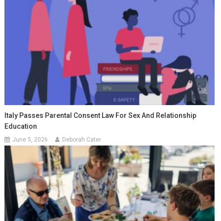
Italy Passes Parental Consent Law For Sex And Relationship
Education
June 5, 2026
Deborah Cater