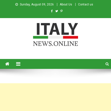
Sunday, August 09, 2026
About Us
Contact us
Italy News
News from Italy in English