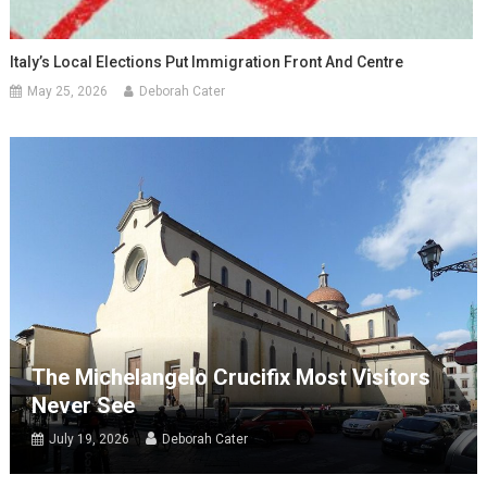
Italy’s Local Elections Put Immigration Front And Centre
May 25, 2026
Deborah Cater
The Michelangelo Crucifix Most Visitors
Never See
July 19, 2026
Deborah Cater