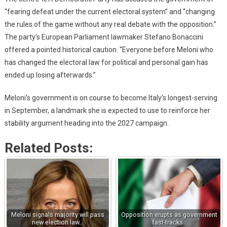
“fearing defeat under the current electoral system” and “changing
the rules of the game without any real debate with the opposition.”
The party’s European Parliament lawmaker Stefano Bonaccini
offered a pointed historical caution. “Everyone before Meloni who
has changed the electoral law for political and personal gain has
ended up losing afterwards.”
Meloni’s government is on course to become Italy’s longest-serving
in September, a landmark she is expected to use to reinforce her
stability argument heading into the 2027 campaign.
Related Posts:
Meloni signals majority will pass
Opposition erupts as government
new election law…
fast-tracks…