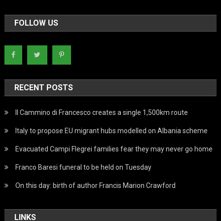
FOLLOW US
RECENT POSTS
Il Cammino di Francesco creates a single 1,500km route
Italy to propose EU migrant hubs modelled on Albania scheme
Evacuated Campi Flegrei families fear they may never go home
Franco Baresi funeral to be held on Tuesday
On this day: birth of author Francis Marion Crawford
LINKS