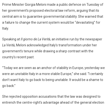
Prime Minister Giorgia Meloni made a public defence on Tuesday of
her government’s proposed electoral law reform, arguing that its
central aim is to guarantee governmental stability. She warned that
a failure to change the current system would be “devastating” for
Italy.
Speaking at
Il giorno de La Verità
, an initiative run by the newspaper
La Verità
, Meloni acknowledged Italy’s transformation under her
government’s tenure while drawing a sharp contrast with the
country’s recent past.
“Today we are seen as an anchor of stability in Europe; yesterday we
were an unstable Italy in a more stable Europe,” she said. “I certainly
don’t want Italy to go back to being unstable. It would be a shame to
go back.”
She rejected opposition accusations that the law was designed to
entrench the centre-right’s advantage ahead of the general election