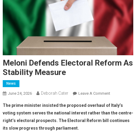
Meloni Defends Electoral Reform As
Stability Measure
News
Deborah Cater
June 24, 2026
Leave A Comment
The prime minister insisted the proposed overhaul of Italy’s
voting system serves the national interest rather than the centre-
right’s electoral prospects. The Electoral Reform bill continues
its slow progress through parliament.