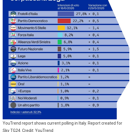
YouTrend report shows current polling in Italy. Report created for
Sky TG24. Credit: YouTrend