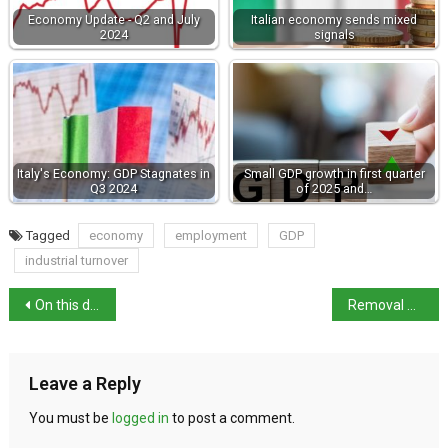
Economy Update - Q2 and July
Italian economy sends mixed
2024
signals
Italy's Economy: GDP Stagnates in
Small GDP growth in first quarter
Q3 2024
of 2025 and…
Tagged
economy
employment
GDP
industrial turnover
On this day in history: birth of artist Bernardo Bellotto
Removal order: mother and grandmother suspected of abuse
Leave a Reply
You must be
logged in
to post a comment.