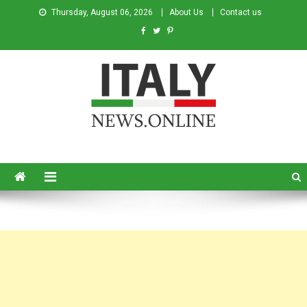
Thursday, August 06, 2026
About Us
Contact us
Italy News
News from Italy in English