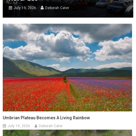
July 19, 2026
Deborah Cater
Umbrian Plateau Becomes A Living Rainbow
July 19, 2026
Deborah Cater