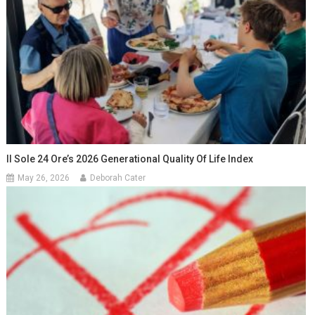
Il Sole 24 Ore’s 2026 Generational Quality Of Life Index
May 26, 2026
Deborah Cater