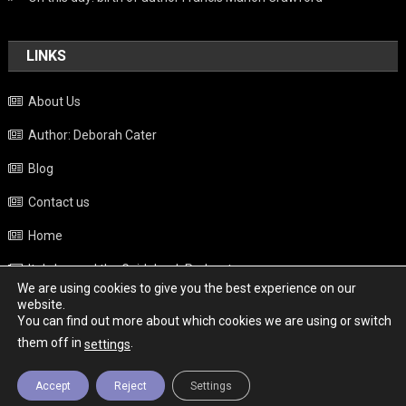
LINKS
About Us
Author: Deborah Cater
Blog
Contact us
Home
Italy beyond the Guidebook Podcast
We are using cookies to give you the best experience on our
Privacy Policy
website.
You can find out more about which cookies we are using or switch
Weather
them off in
.
settings
Accept
Reject
Settings
Copyright - Italy News
|
Theme: News Portal by
Mystery Themes
.