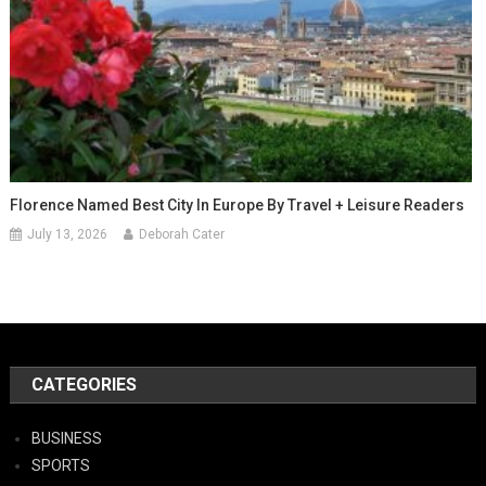
Florence Named Best City In Europe By Travel + Leisure Readers
July 13, 2026
Deborah Cater
CATEGORIES
BUSINESS
SPORTS