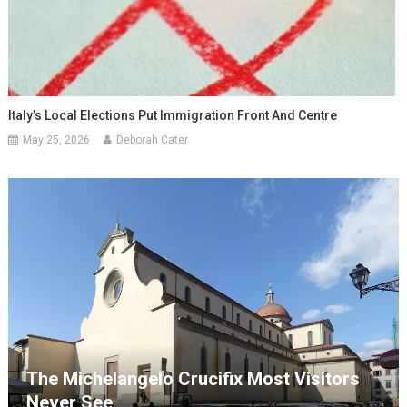
Italy’s Local Elections Put Immigration Front And Centre
May 25, 2026
Deborah Cater
The Michelangelo Crucifix Most Visitors
Never See