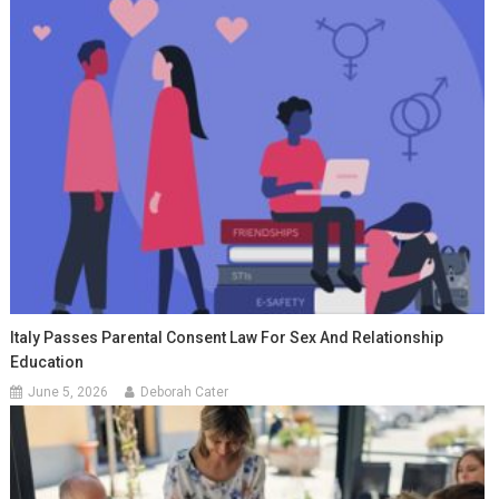
Italy Passes Parental Consent Law For Sex And Relationship
Education
June 5, 2026
Deborah Cater