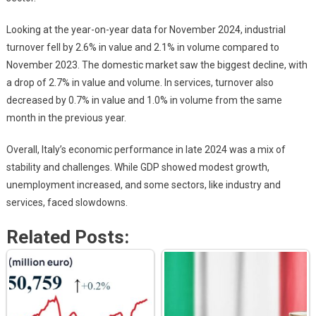
Looking at the year-on-year data for November 2024, industrial
turnover fell by 2.6% in value and 2.1% in volume compared to
November 2023. The domestic market saw the biggest decline, with
a drop of 2.7% in value and volume. In services, turnover also
decreased by 0.7% in value and 1.0% in volume from the same
month in the previous year.
Overall, Italy’s economic performance in late 2024 was a mix of
stability and challenges. While GDP showed modest growth,
unemployment increased, and some sectors, like industry and
services, faced slowdowns.
Related Posts: