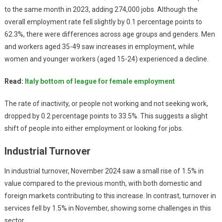
to the same month in 2023, adding 274,000 jobs. Although the
overall employment rate fell slightly by 0.1 percentage points to
62.3%, there were differences across age groups and genders. Men
and workers aged 35-49 saw increases in employment, while
women and younger workers (aged 15-24) experienced a decline.
Read:
Italy bottom of league for female employment
The rate of inactivity, or people not working and not seeking work,
dropped by 0.2 percentage points to 33.5%. This suggests a slight
shift of people into either employment or looking for jobs.
Industrial Turnover
In industrial turnover, November 2024 saw a small rise of 1.5% in
value compared to the previous month, with both domestic and
foreign markets contributing to this increase. In contrast, turnover in
services fell by 1.5% in November, showing some challenges in this
sector.