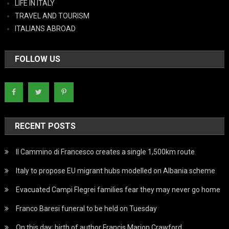
LIFE IN ITALY
TRAVEL AND TOURISM
ITALIANS ABROAD
FOLLOW US
RECENT POSTS
Il Cammino di Francesco creates a single 1,500km route
Italy to propose EU migrant hubs modelled on Albania scheme
Evacuated Campi Flegrei families fear they may never go home
Franco Baresi funeral to be held on Tuesday
On this day: birth of author Francis Marion Crawford