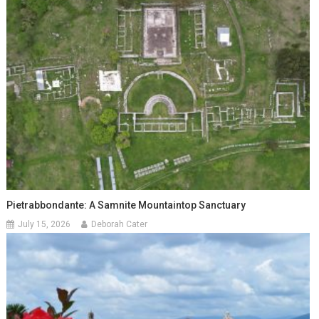
Pietrabbondante: A Samnite Mountaintop Sanctuary
July 15, 2026
Deborah Cater