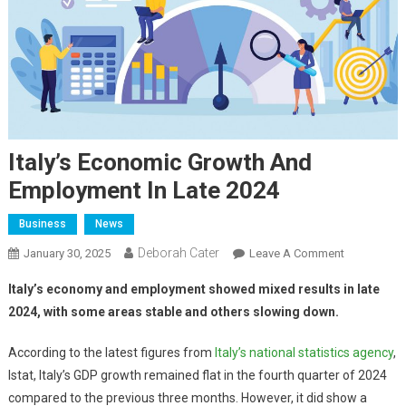
Italy’s Economic Growth And
Employment In Late 2024
Business
News
Deborah Cater
January 30, 2025
Leave A Comment
Italy’s economy and employment showed mixed results in late
2024, with some areas stable and others slowing down.
According to the latest figures from
Italy’s national statistics agency
,
Istat, Italy’s GDP growth remained flat in the fourth quarter of 2024
compared to the previous three months. However, it did show a