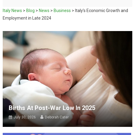
Italy News
>
Blog
>
News
>
Business
>
Italy’s Economic Growth and
Employment in Late 2024
Births At Post-War Low In 2025
July 30, 2026
Deborah Cater