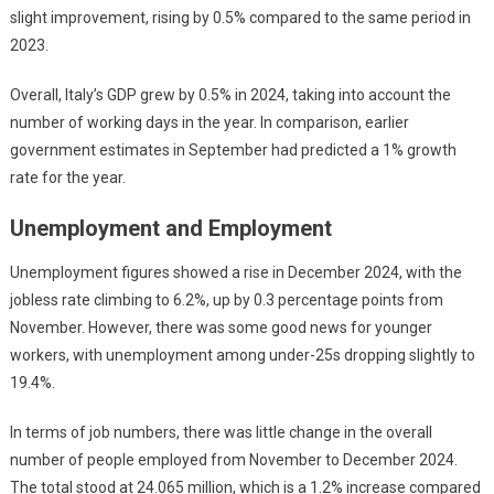
slight improvement, rising by 0.5% compared to the same period in
2023.
Overall, Italy’s GDP grew by 0.5% in 2024, taking into account the
number of working days in the year. In comparison, earlier
government estimates in September had predicted a 1% growth
rate for the year.
Unemployment and Employment
Unemployment figures showed a rise in December 2024, with the
jobless rate climbing to 6.2%, up by 0.3 percentage points from
November. However, there was some good news for younger
workers, with unemployment among under-25s dropping slightly to
19.4%.
In terms of job numbers, there was little change in the overall
number of people employed from November to December 2024.
The total stood at 24.065 million, which is a 1.2% increase compared