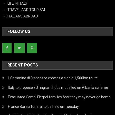
LIFE IN ITALY
TRAVEL AND TOURISM
ITALIANS ABROAD
FOLLOW US
RECENT POSTS
Il Cammino di Francesco creates a single 1,500km route
Italy to propose EU migrant hubs modelled on Albania scheme
Evacuated Campi Flegrei families fear they may never go home
Franco Baresi funeral to be held on Tuesday