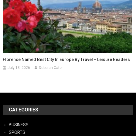
Florence Named Best City In Europe By Travel + Leisure Readers
July 13, 2026
Deborah Cater
CATEGORIES
BUSINESS
SPORTS