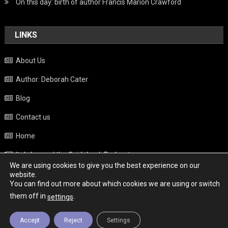
On this day: birth of author Francis Marion Crawford
LINKS
About Us
Author: Deborah Cater
Blog
Contact us
Home
Italy beyond the Guidebook Podcast
We are using cookies to give you the best experience on our
Privacy Policy
website.
You can find out more about which cookies we are using or switch
Weather
them off in
.
settings
Accept
Reject
Settings
Copyright - Italy News
|
Theme: News Portal by
Mystery Themes
.