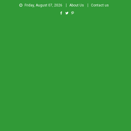
Friday, August 07, 2026
About Us
Contact us