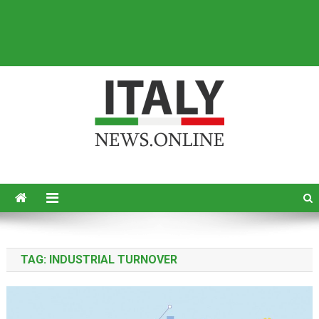
Italy News
News from Italy in English
TAG:
INDUSTRIAL TURNOVER