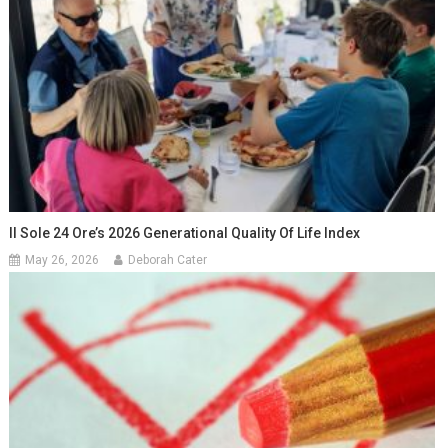
Il Sole 24 Ore’s 2026 Generational Quality Of Life Index
May 26, 2026
Deborah Cater