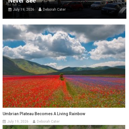
Never See
July 19, 2026
Deborah Cater
Umbrian Plateau Becomes A Living Rainbow
July 19, 2026
Deborah Cater