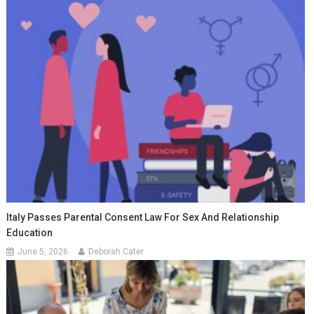
Italy Passes Parental Consent Law For Sex And Relationship
Education
June 5, 2026
Deborah Cater