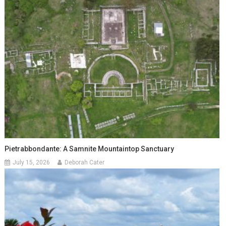
Pietrabbondante: A Samnite Mountaintop Sanctuary
July 15, 2026
Deborah Cater