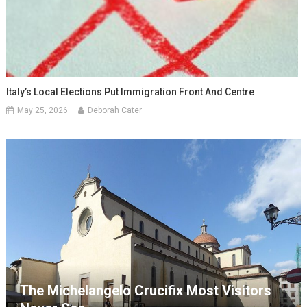
Italy’s Local Elections Put Immigration Front And Centre
May 25, 2026
Deborah Cater
The Michelangelo Crucifix Most Visitors