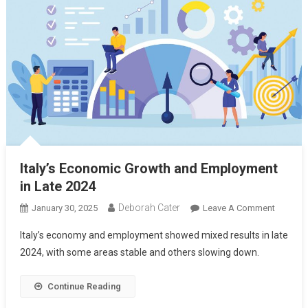
Italy’s Economic Growth and Employment
in Late 2024
Deborah Cater
January 30, 2025
Leave A Comment
Italy’s economy and employment showed mixed results in late
2024, with some areas stable and others slowing down.
Continue Reading