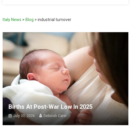
Italy News
>
Blog
>
industrial turnover
Births At Post-War Low In 2025
July 30, 2026
Deborah Cater