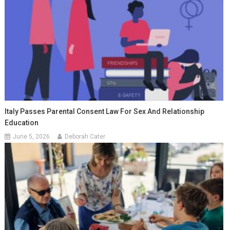
Italy Passes Parental Consent Law For Sex And Relationship
Education
June 5, 2026
Deborah Cater