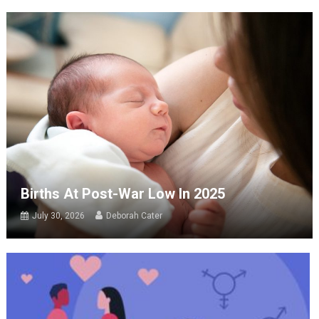
Births At Post-War Low In 2025
July 30, 2026
Deborah Cater