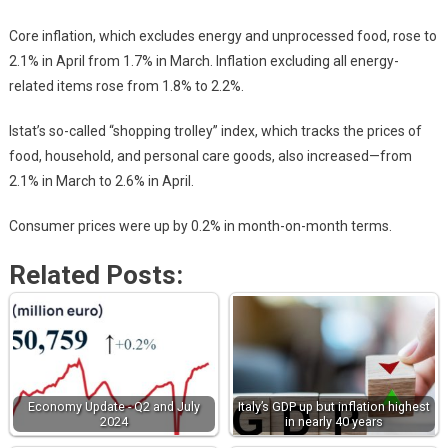
Core inflation, which excludes energy and unprocessed food, rose to
2.1% in April from 1.7% in March. Inflation excluding all energy-
related items rose from 1.8% to 2.2%.
Istat’s so-called “shopping trolley” index, which tracks the prices of
food, household, and personal care goods, also increased—from
2.1% in March to 2.6% in April.
Consumer prices were up by 0.2% in month-on-month terms.
Related Posts:
Economy Update - Q2 and July
Italy’s GDP up but inflation highest
2024
in nearly 40 years