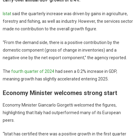
Istat
said the quarterly increase was driven by gains in agriculture,
forestry and fishing, as well as industry. However, the services sector
made no contribution to the overall growth figure.
“From the demand side, there is a positive contribution by the
domestic component (gross of change in inventories) and a
negative one by the net export component,” the agency reported.
The
fourth quarter of 2024
had seen a 0.2% increase in GDP,
meaning growth has slightly accelerated entering 2025.
Economy Minister welcomes strong start
Economy Minister Giancarlo Giorgetti welcomed the figures,
highlighting that Italy had outperformed many of its European
peers.
“Istat has certified there was a positive growth in the first quarter