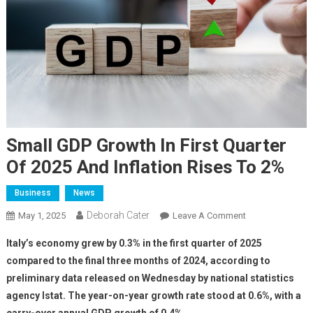
Small GDP Growth In First Quarter
Of 2025 And Inflation Rises To 2%
Business
News
Deborah Cater
May 1, 2025
Leave A Comment
Italy’s economy grew by 0.3% in the first quarter of 2025
compared to the final three months of 2024, according to
preliminary data released on Wednesday by national statistics
agency Istat. The year-on-year growth rate stood at 0.6%, with a
carry-over annual GDP growth of 0.4%.