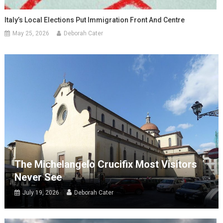
Italy’s Local Elections Put Immigration Front And Centre
May 25, 2026
Deborah Cater
The Michelangelo Crucifix Most Visitors
Never See
July 19, 2026
Deborah Cater