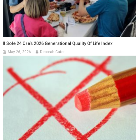
Il Sole 24 Ore’s 2026 Generational Quality Of Life Index
May 26, 2026
Deborah Cater