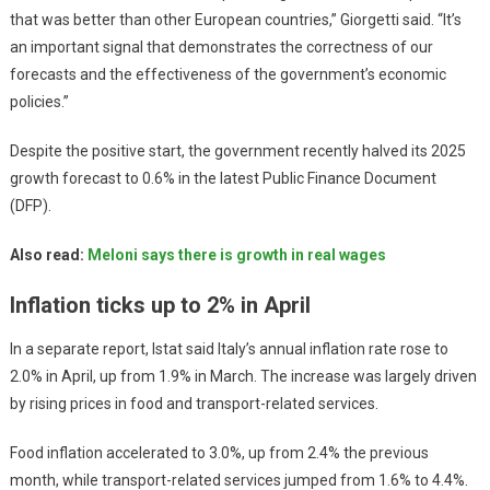
that was better than other European countries,” Giorgetti said. “It’s
an important signal that demonstrates the correctness of our
forecasts and the effectiveness of the government’s economic
policies.”
Despite the positive start, the government recently halved its 2025
growth forecast to 0.6% in the latest Public Finance Document
(DFP).
Also read:
Meloni says there is growth in real wages
Inflation ticks up to 2% in April
In a separate report, Istat said Italy’s annual inflation rate rose to
2.0% in April, up from 1.9% in March. The increase was largely driven
by rising prices in food and transport-related services.
Food inflation accelerated to 3.0%, up from 2.4% the previous
month, while transport-related services jumped from 1.6% to 4.4%.