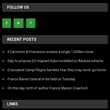
FOLLOW US
RECENT POSTS
Il Cammino di Francesco creates a single 1,500km route
Italy to propose EU migrant hubs modelled on Albania scheme
Evacuated Campi Flegrei families fear they may never go home
Franco Baresi funeral to be held on Tuesday
On this day: birth of author Francis Marion Crawford
LINKS