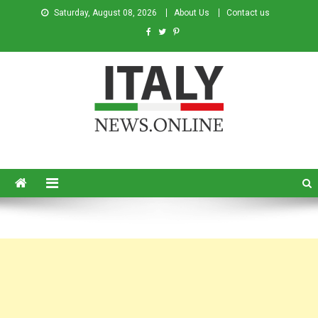
Saturday, August 08, 2026
About Us
Contact us
Italy News
News from Italy in English