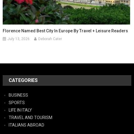
Florence Named Best City In Europe By Travel + Leisure Readers
July 13, 2026
Deborah Cater
CATEGORIES
BUSINESS
SPORTS
LIFE IN ITALY
TRAVEL AND TOURISM
ITALIANS ABROAD