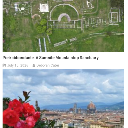
Pietrabbondante: A Samnite Mountaintop Sanctuary
July 15, 2026
Deborah Cater