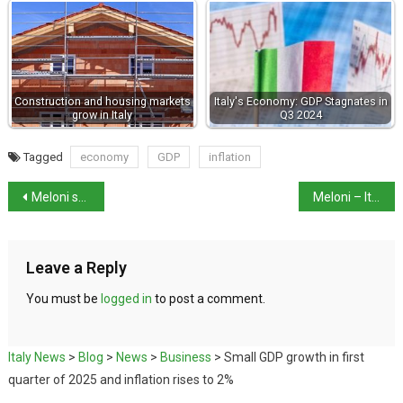
Construction and housing markets
Italy's Economy: GDP Stagnates in
grow in Italy
Q3 2024
Tagged
economy
GDP
inflation
Meloni says there is growth in real wages
Meloni – Italy has “loyalty” to US but “not subordinate”
Leave a Reply
You must be
logged in
to post a comment.
Italy News
>
Blog
>
News
>
Business
>
Small GDP growth in first
quarter of 2025 and inflation rises to 2%