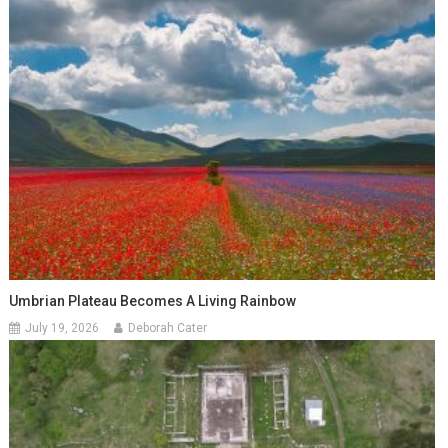
Umbrian Plateau Becomes A Living Rainbow
July 19, 2026
Deborah Cater