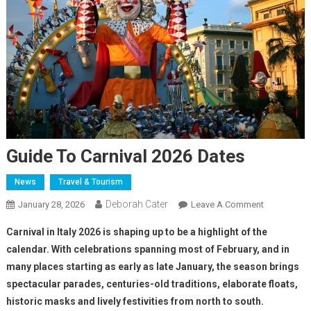
Guide To Carnival 2026 Dates
News
Travel & Tourism
Deborah Cater
January 28, 2026
Leave A Comment
Carnival in Italy 2026 is shaping up to be a highlight of the
calendar. With celebrations spanning most of February, and in
many places starting as early as late January, the season brings
spectacular parades, centuries-old traditions, elaborate floats,
historic masks and lively festivities from north to south.