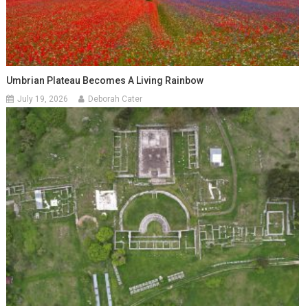
Umbrian Plateau Becomes A Living Rainbow
July 19, 2026
Deborah Cater