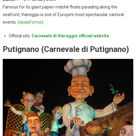
Famous for its giant papier-mâché floats parading along the
seafront, Viareggio is one of Europe’s most spectacular carnival
events. (
dealsForme
)
Official site:
Carnevale di Viareggio official website
Putignano (Carnevale di Putignano)