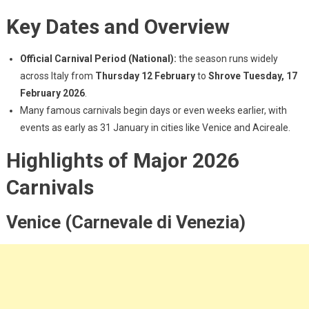
Key Dates and Overview
Official Carnival Period (National):
the season runs widely
across Italy from
Thursday
12 February
to
Shrove Tuesday, 17
February 2026
.
Many famous carnivals begin days or even weeks earlier, with
events as early as 31 January in cities like Venice and Acireale.
Highlights of Major 2026
Carnivals
Venice (Carnevale di Venezia)