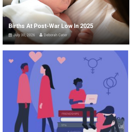
Births At Post-War Low In 2025
July 30, 2026
Deborah Cater