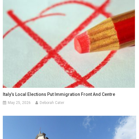
Italy’s Local Elections Put Immigration Front And Centre
May 25, 2026
Deborah Cater