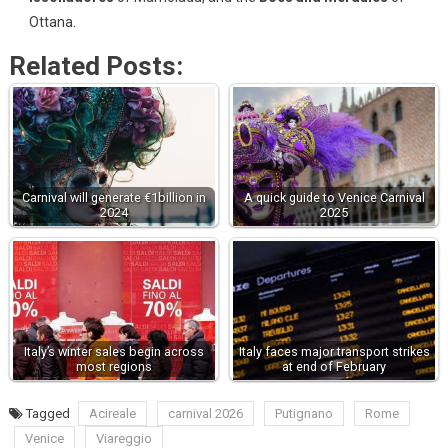
Ottana.
Related Posts:
Carnival will generate €1billion in
A quick guide to Venice Carnival
2024
2025
Italy’s winter sales begin across
Italy faces major transport strikes
most regions
at end of February
Tagged
Acireale
carnival 2026
Putignano
Rome
Venice
Viareggio