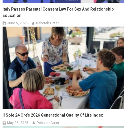
Italy Passes Parental Consent Law For Sex And Relationship
Education
June 5, 2026
Deborah Cater
Il Sole 24 Ore’s 2026 Generational Quality Of Life Index
May 26, 2026
Deborah Cater