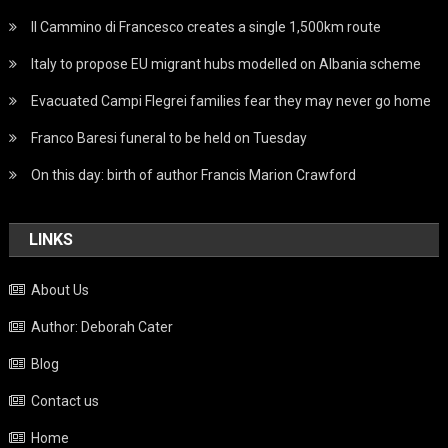
Il Cammino di Francesco creates a single 1,500km route
Italy to propose EU migrant hubs modelled on Albania scheme
Evacuated Campi Flegrei families fear they may never go home
Franco Baresi funeral to be held on Tuesday
On this day: birth of author Francis Marion Crawford
LINKS
About Us
Author: Deborah Cater
Blog
Contact us
Home