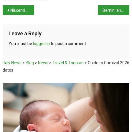
Niscemi Landslide Crisis
Bernini and the Barberini exhibition in Rome
Leave a Reply
You must be
logged in
to post a comment.
Italy News
>
Blog
>
News
>
Travel & Tourism
>
Guide to Carnival 2026
dates