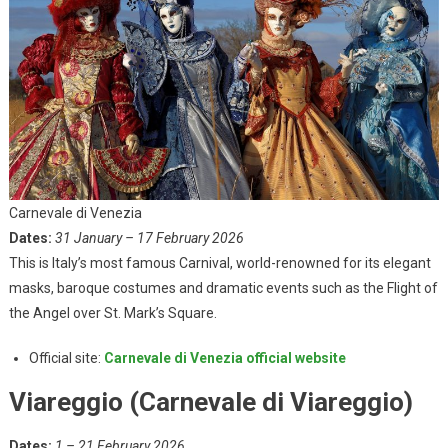
Carnevale di Venezia
Dates:
31 January – 17 February 2026
This is Italy’s most famous Carnival, world-renowned for its elegant
masks, baroque costumes and dramatic events such as the Flight of
the Angel over St. Mark’s Square.
Official site:
Carnevale di Venezia official website
Viareggio (Carnevale di Viareggio)
Dates:
1 – 21 February 2026