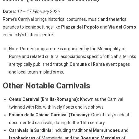
Dates:
12 – 17 February 2026
Rome’s Carnival brings historical costumes, music and theatrical
parades to iconic settings like
Piazza del Popolo
and
Via del Corso
in the city’s historic centre.
Note: Rome’s programme is organised by the Municipality of
Rome and related cultural associations; specific “official” site links
are typically published through
Comune di Roma
event pages
and local tourism platforms.
Other Notable Carnivals
Cento Carnival (Emilia-Romagna):
Known as the Carnival
twinned with Rio, with lively floats and live shows.
Foiano della Chiana Carnival (Tuscany):
One of Italy’s oldest
documented carnivals, dating to the 16th century.
Carnivals in Sardinia:
Including traditional
Mamuthones
and
Issohadores
of Mamoiada, and the
Boes and Merdules
of