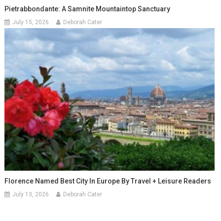
Pietrabbondante: A Samnite Mountaintop Sanctuary
July 15, 2026
Deborah Cater
Florence Named Best City In Europe By Travel + Leisure Readers
July 13, 2026
Deborah Cater