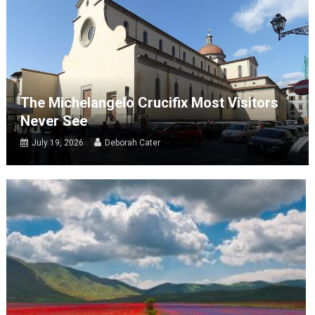
The Michelangelo Crucifix Most Visitors
Never See
July 19, 2026
Deborah Cater