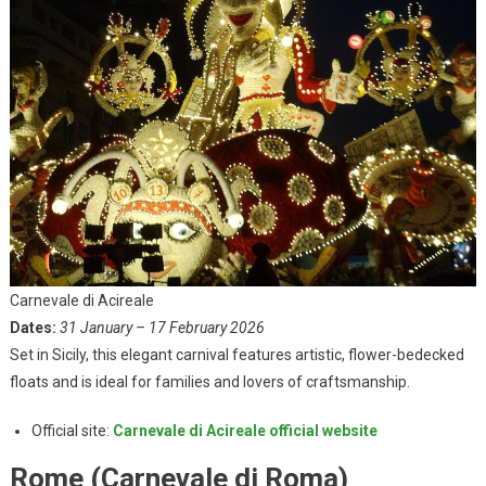
Carnevale di Acireale
Dates:
31 January – 17 February 2026
Set in Sicily, this elegant carnival features artistic, flower-bedecked
floats and is ideal for families and lovers of craftsmanship.
Official site:
Carnevale di Acireale official website
Rome (Carnevale di Roma)