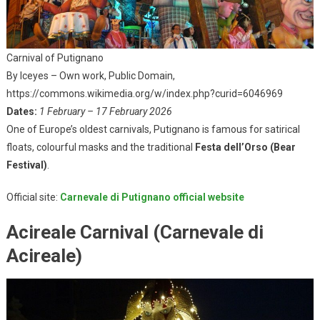
Carnival of Putignano
By Iceyes – Own work, Public Domain,
https://commons.wikimedia.org/w/index.php?curid=6046969
Dates:
1 February – 17 February 2026
One of Europe’s oldest carnivals, Putignano is famous for satirical
floats, colourful masks and the traditional
Festa dell’Orso (Bear
Festival)
.
Official site:
Carnevale di Putignano official website
Acireale Carnival (Carnevale di
Acireale)