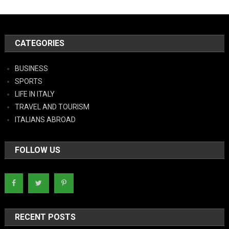
CATEGORIES
BUSINESS
SPORTS
LIFE IN ITALY
TRAVEL AND TOURISM
ITALIANS ABROAD
FOLLOW US
RECENT POSTS