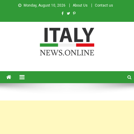
Monday, August 10, 2026
About Us
Contact us
Italy News
News from Italy in English