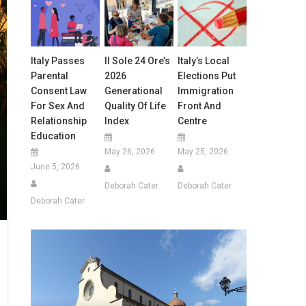
Italy Passes
Il Sole 24 Ore’s
Italy’s Local
Parental
2026
Elections Put
Consent Law
Generational
Immigration
For Sex And
Quality Of Life
Front And
Relationship
Index
Centre
Education
May 26, 2026
May 25, 2026
June 5, 2026
Deborah Cater
Deborah Cater
Deborah Cater