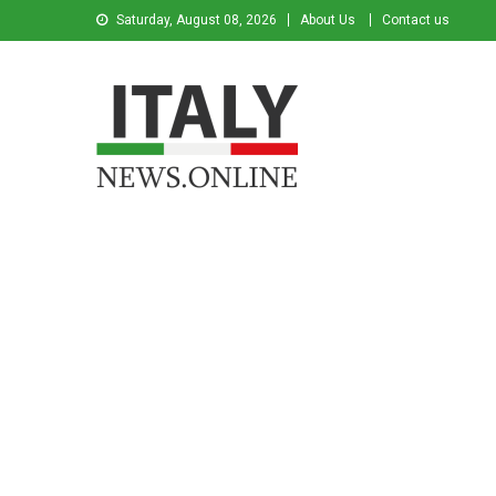
Saturday, August 08, 2026
About Us
Contact us
Italy News
News from Italy in English