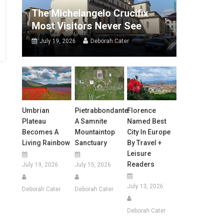
The Michelangelo Crucifix
Most Visitors Never See
July 19, 2026
Deborah Cater
Umbrian
Pietrabbondante:
Florence
Plateau
A Samnite
Named Best
Becomes A
Mountaintop
City In Europe
Living Rainbow
Sanctuary
By Travel +
Leisure
Readers
July 19, 2026
July 15, 2026
July 13, 2026
Deborah Cater
Deborah Cater
Deborah Cater