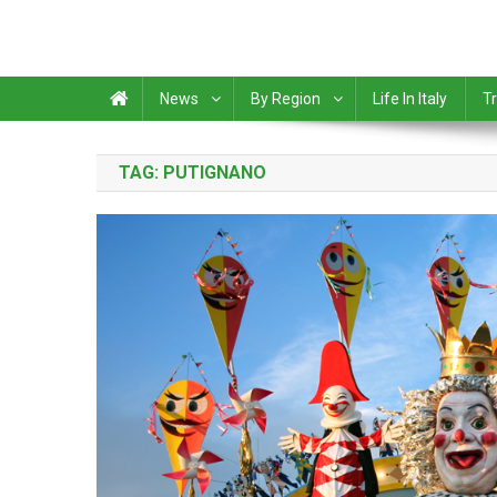
News
By Region
Life In Italy
Tr
TAG:
PUTIGNANO