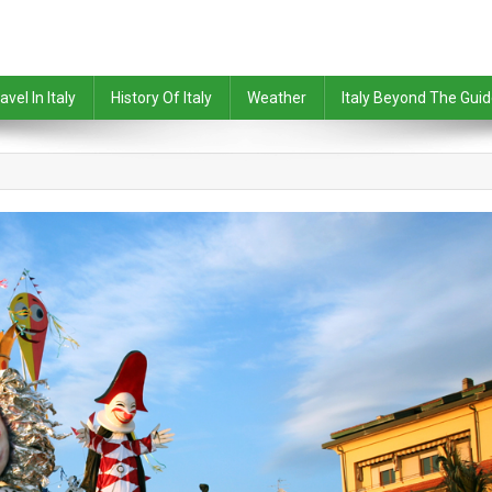
avel In Italy
History Of Italy
Weather
Italy Beyond The Gui