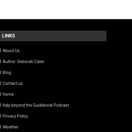
LINKS
About Us
Author: Deborah Cater
Blog
Contact us
Home
Italy beyond the Guidebook Podcast
Privacy Policy
Weather