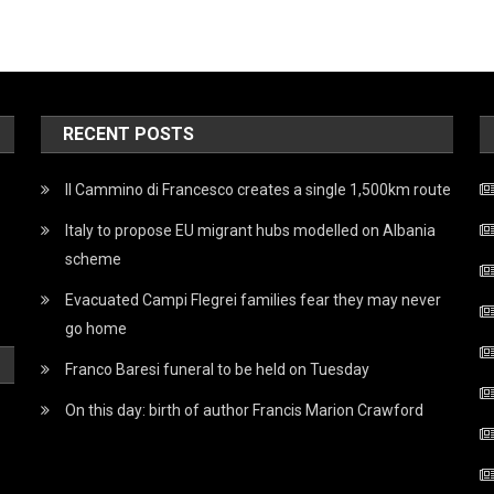
RECENT POSTS
Il Cammino di Francesco creates a single 1,500km route
Italy to propose EU migrant hubs modelled on Albania
scheme
Evacuated Campi Flegrei families fear they may never
go home
Franco Baresi funeral to be held on Tuesday
On this day: birth of author Francis Marion Crawford