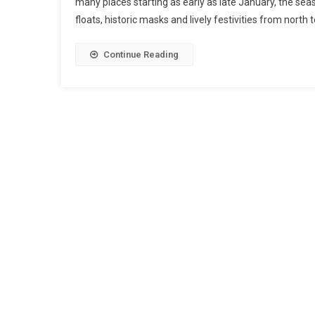
many places starting as early as late January, the sea
floats, historic masks and lively festivities from north 
Continue Reading