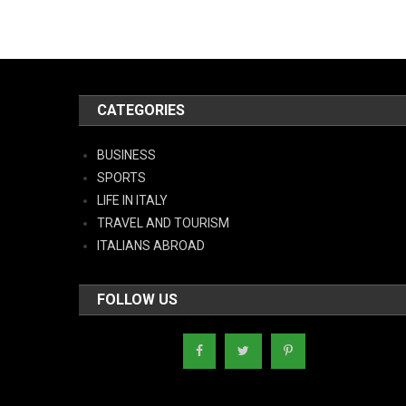
CATEGORIES
BUSINESS
SPORTS
LIFE IN ITALY
TRAVEL AND TOURISM
ITALIANS ABROAD
FOLLOW US