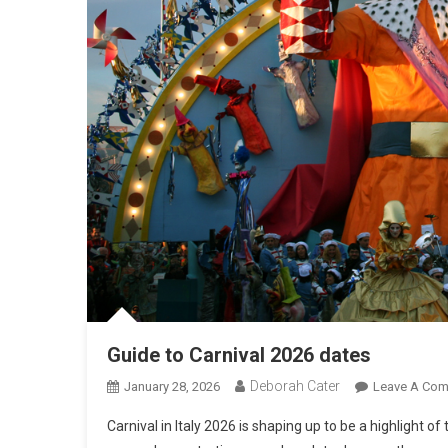
Guide to Carnival 2026 dates
Deborah Cater
January 28, 2026
Leave A Co
Carnival in Italy 2026 is shaping up to be a highlight o