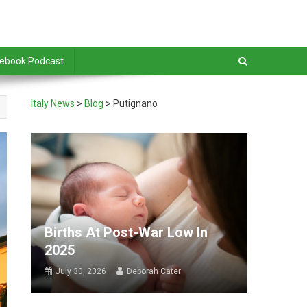
debook Podcast
Italy News
>
Blog
>
Putignano
Births At Post-War Low In
2025
July 30, 2026
Deborah Cater