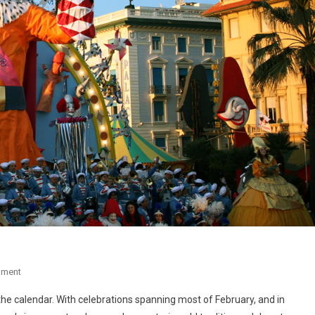
mment
f the calendar. With celebrations spanning most of February, and in