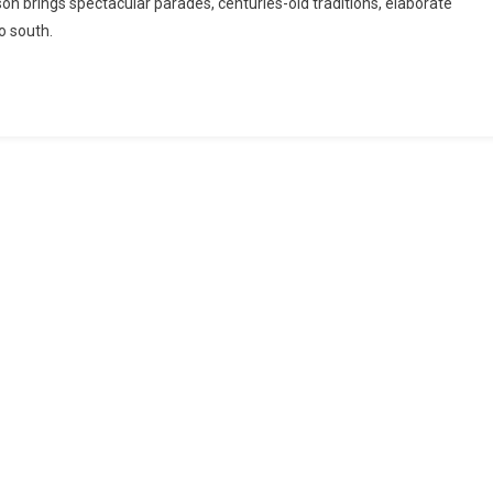
son brings spectacular parades, centuries-old traditions, elaborate
to south.