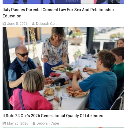
Italy Passes Parental Consent Law For Sex And Relationship
Education
June 5, 2026
Deborah Cater
Il Sole 24 Ore’s 2026 Generational Quality Of Life Index
May 26, 2026
Deborah Cater