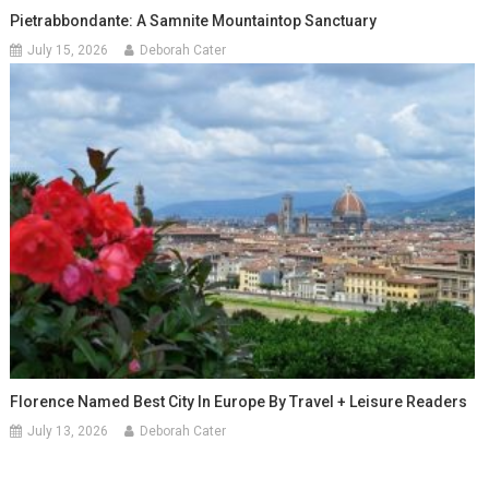
Pietrabbondante: A Samnite Mountaintop Sanctuary
July 15, 2026
Deborah Cater
Florence Named Best City In Europe By Travel + Leisure Readers
July 13, 2026
Deborah Cater