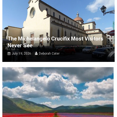
The Michelangelo Crucifix Most Visitors
Never See
July 19, 2026
Deborah Cater