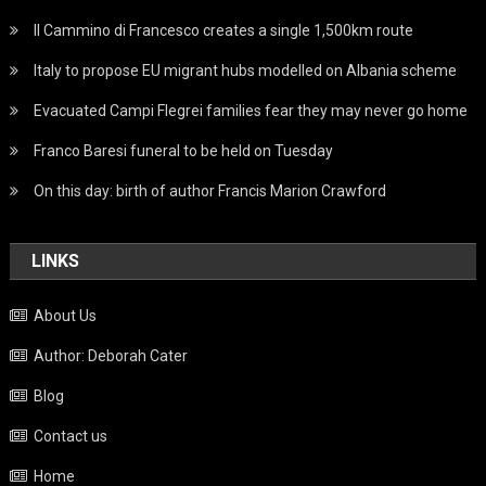
Il Cammino di Francesco creates a single 1,500km route
Italy to propose EU migrant hubs modelled on Albania scheme
Evacuated Campi Flegrei families fear they may never go home
Franco Baresi funeral to be held on Tuesday
On this day: birth of author Francis Marion Crawford
LINKS
About Us
Author: Deborah Cater
Blog
Contact us
Home