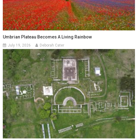
Umbrian Plateau Becomes A Living Rainbow
July 19, 2026
Deborah Cater