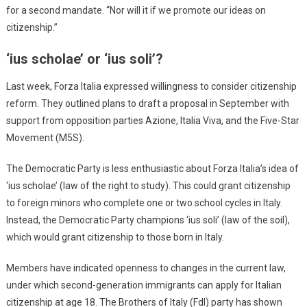
for a second mandate. “Nor will it if we promote our ideas on
citizenship.”
‘ius scholae’ or ‘ius soli’?
Last week, Forza Italia expressed willingness to consider citizenship
reform. They outlined plans to draft a proposal in September with
support from opposition parties Azione, Italia Viva, and the Five-Star
Movement (M5S).
The Democratic Party is less enthusiastic about Forza Italia’s idea of
‘ius scholae’ (law of the right to study). This could grant citizenship
to foreign minors who complete one or two school cycles in Italy.
Instead, the Democratic Party champions ‘ius soli’ (law of the soil),
which would grant citizenship to those born in Italy.
Members have indicated openness to changes in the current law,
under which second-generation immigrants can apply for Italian
citizenship at age 18. The Brothers of Italy (FdI) party has shown