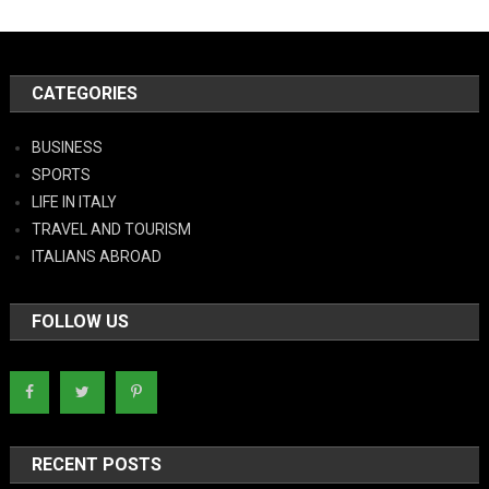
CATEGORIES
BUSINESS
SPORTS
LIFE IN ITALY
TRAVEL AND TOURISM
ITALIANS ABROAD
FOLLOW US
RECENT POSTS