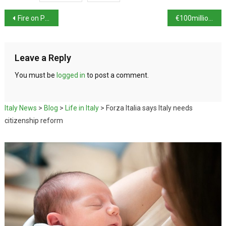
Fire on Piombino ferry
€100million of assets seized in anti-Mafia investigation
Leave a Reply
You must be
logged in
to post a comment.
Italy News
>
Blog
>
Life in Italy
>
Forza Italia says Italy needs
citizenship reform