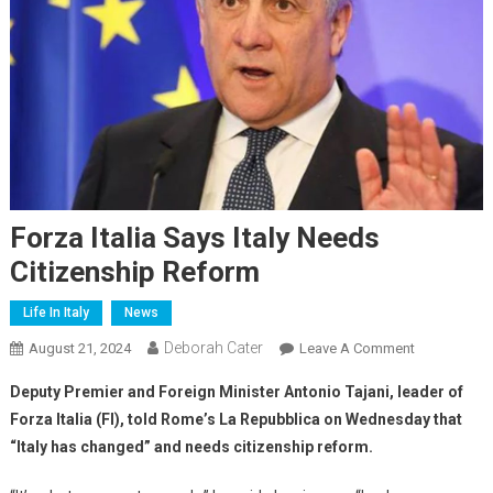
Forza Italia Says Italy Needs
Citizenship Reform
Life In Italy
News
Deborah Cater
August 21, 2024
Leave A Comment
Deputy Premier and Foreign Minister Antonio Tajani, leader of
Forza Italia (FI), told Rome’s La Repubblica on Wednesday that
“Italy has changed” and needs citizenship reform.