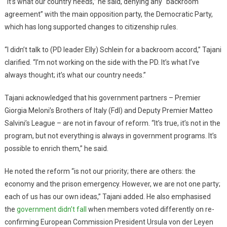
“It’s what our country needs,” he said, denying any “backroom
agreement” with the main opposition party, the Democratic Party,
which has long supported changes to citizenship rules.
“I didn’t talk to (PD leader Elly) Schlein for a backroom accord,” Tajani
clarified. “I’m not working on the side with the PD. It’s what I’ve
always thought; it’s what our country needs.”
Tajani acknowledged that his government partners – Premier
Giorgia Meloni’s Brothers of Italy (FdI) and Deputy Premier Matteo
Salvini’s League – are not in favour of reform. “It’s true, it’s not in the
program, but not everything is always in government programs. It’s
possible to enrich them,” he said.
He noted the reform “is not our priority; there are others: the
economy and the prison emergency. However, we are not one party;
each of us has our own ideas,” Tajani added. He also emphasised
the
government didn’t fall
when members voted differently on re-
confirming European Commission President Ursula von der Leyen