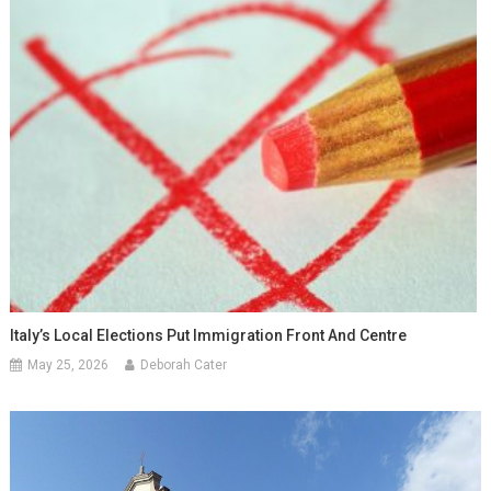
Italy’s Local Elections Put Immigration Front And Centre
May 25, 2026
Deborah Cater