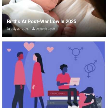
Births At Post-War Low In 2025
July 30, 2026
Deborah Cater