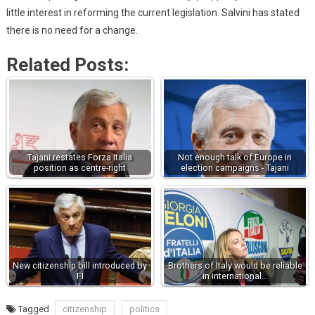
little interest in reforming the current legislation. Salvini has stated
there is no need for a change.
Related Posts:
Tajani restates Forza Italia
Not enough talk of Europe in
position as centre-right
election campaigns - Tajani
New citizenship bill introduced by
Brothers of Italy would be reliable
FI
in international…
Tagged
citizenship
politics