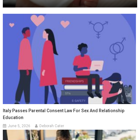
Italy Passes Parental Consent Law For Sex And Relationship
Education
June 5, 2026
Deborah Cater