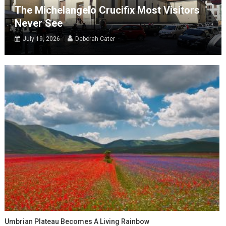
The Michelangelo Crucifix Most Visitors
Never See
July 19, 2026
Deborah Cater
Umbrian Plateau Becomes A Living Rainbow