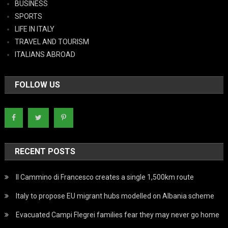
BUSINESS
SPORTS
LIFE IN ITALY
TRAVEL AND TOURISM
ITALIANS ABROAD
FOLLOW US
RECENT POSTS
Il Cammino di Francesco creates a single 1,500km route
Italy to propose EU migrant hubs modelled on Albania scheme
Evacuated Campi Flegrei families fear they may never go home