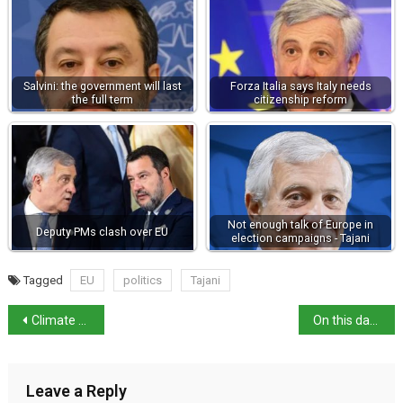
Salvini: the government will last
Forza Italia says Italy needs
the full term
citizenship reform
Not enough talk of Europe in
Deputy PMs clash over EU
election campaigns - Tajani
Tagged
EU
politics
Tajani
Climate Crisis Cost Italy €284 Per Resident in 2023
On this day in history: author Massimo Carlotto born
Leave a Reply