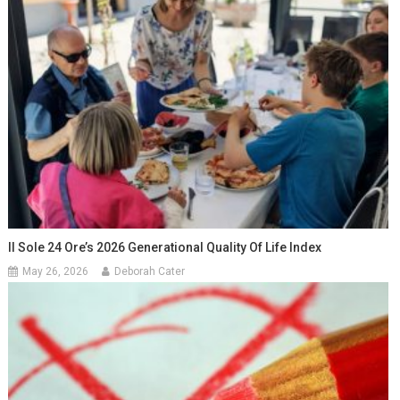
Il Sole 24 Ore’s 2026 Generational Quality Of Life Index
May 26, 2026
Deborah Cater