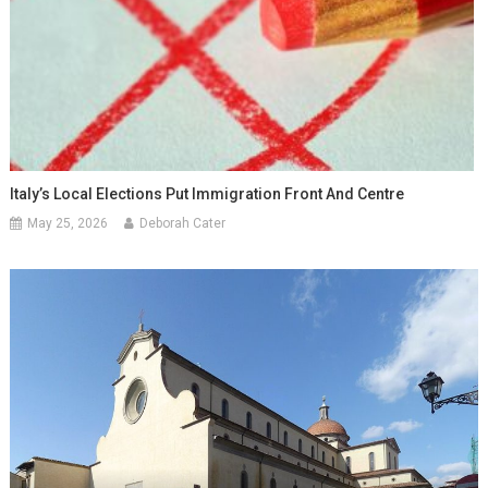
Italy’s Local Elections Put Immigration Front And Centre
May 25, 2026
Deborah Cater