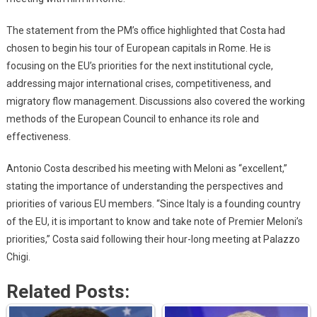
The statement from the PM’s office highlighted that Costa had
chosen to begin his tour of European capitals in Rome. He is
focusing on the EU’s priorities for the next institutional cycle,
addressing major international crises, competitiveness, and
migratory flow management. Discussions also covered the working
methods of the European Council to enhance its role and
effectiveness.
Antonio Costa described his meeting with Meloni as “excellent,”
stating the importance of understanding the perspectives and
priorities of various EU members. “Since Italy is a founding country
of the EU, it is important to know and take note of Premier Meloni’s
priorities,” Costa said following their hour-long meeting at Palazzo
Chigi.
Related Posts: