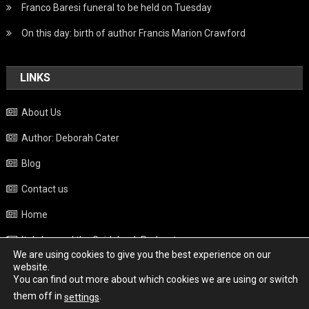
Franco Baresi funeral to be held on Tuesday
On this day: birth of author Francis Marion Crawford
LINKS
About Us
Author: Deborah Cater
Blog
Contact us
Home
Italy beyond the Guidebook Podcast
We are using cookies to give you the best experience on our
Privacy Policy
website.
You can find out more about which cookies we are using or switch
Weather
them off in
.
settings