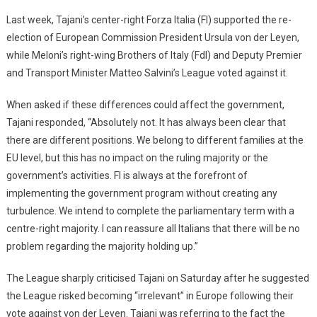
Last week, Tajani’s center-right Forza Italia (FI) supported the re-
election of European Commission President Ursula von der Leyen,
while Meloni’s right-wing Brothers of Italy (FdI) and Deputy Premier
and Transport Minister Matteo Salvini’s League voted against it.
When asked if these differences could affect the government,
Tajani responded, “Absolutely not. It has always been clear that
there are different positions. We belong to different families at the
EU level, but this has no impact on the ruling majority or the
government’s activities. FI is always at the forefront of
implementing the government program without creating any
turbulence. We intend to complete the parliamentary term with a
centre-right majority. I can reassure all Italians that there will be no
problem regarding the majority holding up.”
The League sharply criticised Tajani on Saturday after he suggested
the League risked becoming “irrelevant” in Europe following their
vote against von der Leyen. Tajani was referring to the fact the