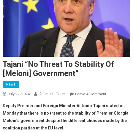
Tajani “no Threat To Stability Of
[Meloni] Government”
News
Deborah Cater
July 22, 2024
Leave A Comment
Deputy Premier and Foreign Minister Antonio Tajani stated on
Monday that there is no threat to the stability of Premier Giorgia
Meloni’s government despite the different choices made by the
coalition parties at the EU level.