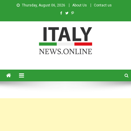
Thursday, August 06, 2026
About Us
Contact us
Italy News
News from Italy in English