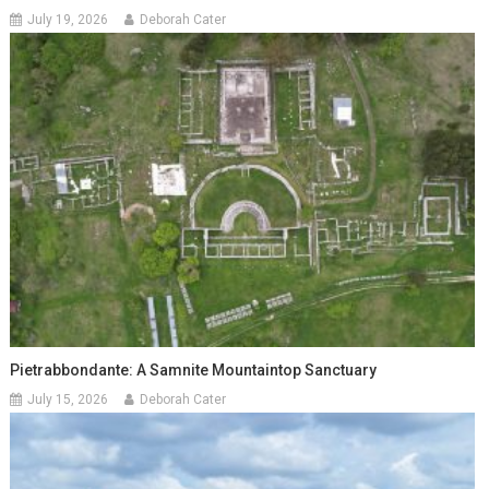
July 19, 2026
Deborah Cater
Pietrabbondante: A Samnite Mountaintop Sanctuary
July 15, 2026
Deborah Cater