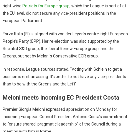
right-wing
Patriots for Europe group
, which the League is part of at
the EU level, did not secure any vice-president positions in the
European Parliament.
Forza Italia (FI) is aligned with von der Leyen’s centre-right European
People’s Party (EPP). Her re-election was also supported by the
Socialist S&D group, the liberal Renew Europe group, and the
Greens, but not by Meloni’s Conservative ECR group.
In response, League sources stated, “Voting with Schlein to get a
position is embarrassing. It’s better to not have any vice-presidents
than to be with the Greens and the Left”.
Meloni meets incoming EC President Costa
Premier Giorgia Meloni expressed appreciation on Monday for
incoming European Council President Antonio Costa’s commitment
to “ensure shared, pragmatic leadership” of the Council during a
meeting with him in Rome.