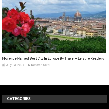
Florence Named Best City In Europe By Travel + Leisure Readers
July 13, 2026
Deborah Cater
CATEGORIES