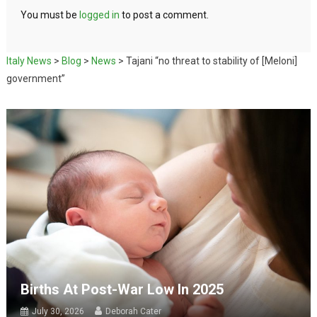
You must be
logged in
to post a comment.
Italy News
>
Blog
>
News
>
Tajani “no threat to stability of [Meloni]
government”
Births At Post-War Low In 2025
July 30, 2026
Deborah Cater