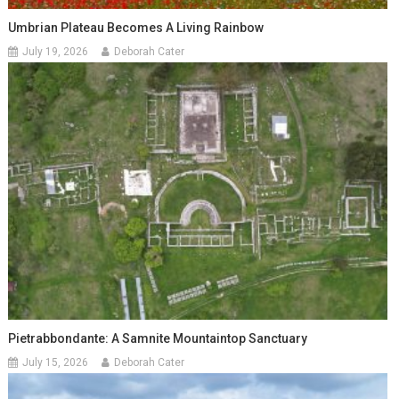
Umbrian Plateau Becomes A Living Rainbow
July 19, 2026
Deborah Cater
Pietrabbondante: A Samnite Mountaintop Sanctuary
July 15, 2026
Deborah Cater