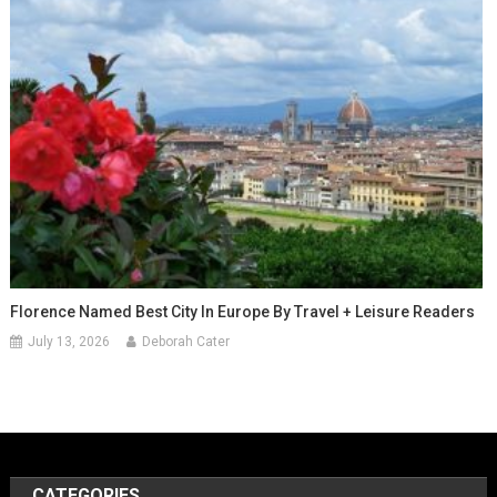
Florence Named Best City In Europe By Travel + Leisure Readers
July 13, 2026
Deborah Cater
CATEGORIES