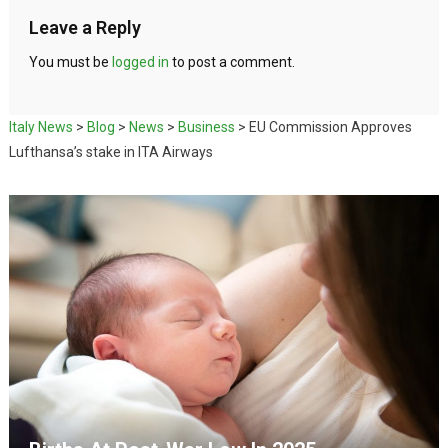
Leave a Reply
You must be
logged in
to post a comment.
Italy News
>
Blog
>
News
>
Business
>
EU Commission Approves
Lufthansa’s stake in ITA Airways