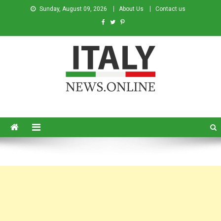
Sunday, August 09, 2026
About Us
Contact us
Italy News
News from Italy in English