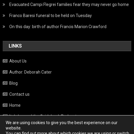
Evacuated Campi Flegrei families fear they may never go home
Franco Baresi funeral to be held on Tuesday
On this day: birth of author Francis Marion Crawford
LINKS
About Us
Author: Deborah Cater
Blog
Contact us
Home
Italy beyond the Guidebook Podcast
We are using cookies to give you the best experience on our
Privacy Policy
website.
You can find out more about which cookies we are using or switch