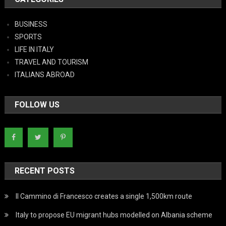
BUSINESS
SPORTS
LIFE IN ITALY
TRAVEL AND TOURISM
ITALIANS ABROAD
FOLLOW US
RECENT POSTS
Il Cammino di Francesco creates a single 1,500km route
Italy to propose EU migrant hubs modelled on Albania scheme