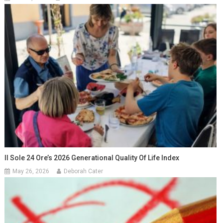
Il Sole 24 Ore’s 2026 Generational Quality Of Life Index
May 26, 2026
Deborah Cater