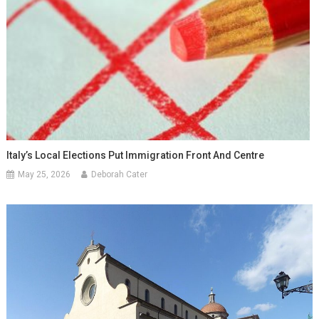
Italy’s Local Elections Put Immigration Front And Centre
May 25, 2026
Deborah Cater