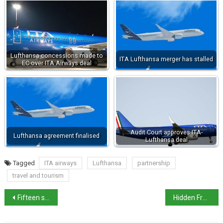
Lufthansa concessions made to
ITA Lufthansa merger has stalled
EC over ITA Airways deal
Audit Court approves ITA-
Lufthansa agreement finalised
Lufthansa deal
Tagged
ITA airways
Lufthansa
partnership
travel and tourism
Fifteen strikes planned for December
Hidden Frescoes Discovered at Villa Farnesina