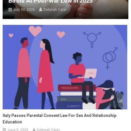
Births At Post-War Low In 2025
July 30, 2026
Deborah Cater
Italy Passes Parental Consent Law For Sex And Relationship
Education
June 5, 2026
Deborah Cater