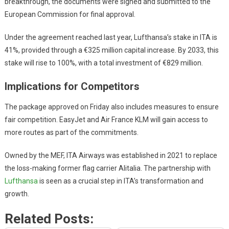
breakthrough, the documents were signed and submitted to the
European Commission for final approval.
Under the agreement reached last year, Lufthansa’s stake in ITA is
41%, provided through a €325 million capital increase. By 2033, this
stake will rise to 100%, with a total investment of €829 million.
Implications for Competitors
The package approved on Friday also includes measures to ensure
fair competition. EasyJet and Air France KLM will gain access to
more routes as part of the commitments.
Owned by the MEF, ITA Airways was established in 2021 to replace
the loss-making former flag carrier Alitalia. The partnership with
Lufthansa
is seen as a crucial step in ITA’s transformation and
growth.
Related Posts: