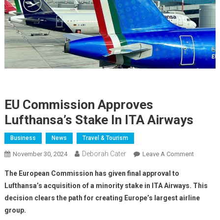
EU Commission Approves
Lufthansa’s Stake In ITA Airways
Business
News
Travel & Tourism
Deborah Cater
November 30, 2024
Leave A Comment
The European Commission has given final approval to
Lufthansa’s acquisition of a minority stake in ITA Airways. This
decision clears the path for creating Europe’s largest airline
group.