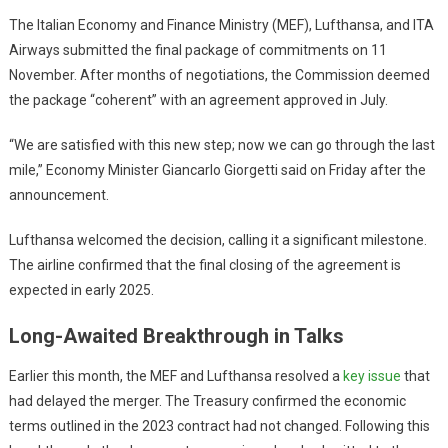
The Italian Economy and Finance Ministry (MEF), Lufthansa, and ITA
Airways submitted the final package of commitments on 11
November. After months of negotiations, the Commission deemed
the package “coherent” with an agreement approved in July.
“We are satisfied with this new step; now we can go through the last
mile,” Economy Minister Giancarlo Giorgetti said on Friday after the
announcement.
Lufthansa welcomed the decision, calling it a significant milestone.
The airline confirmed that the final closing of the agreement is
expected in early 2025.
Long-Awaited Breakthrough in Talks
Earlier this month, the MEF and Lufthansa resolved a
key issue
that
had delayed the merger. The Treasury confirmed the economic
terms outlined in the 2023 contract had not changed. Following this