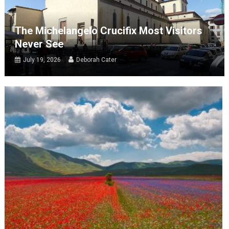
The Michelangelo Crucifix Most Visitors
Never See
July 19, 2026
Deborah Cater