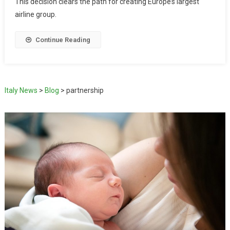
This decision clears the path for creating Europe’s largest
airline group.
Continue Reading
Italy News
>
Blog
>
partnership