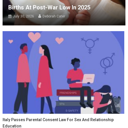
Births At Post-War Low In 2025
July 30, 2026
Deborah Cater
Italy Passes Parental Consent Law For Sex And Relationship
Education