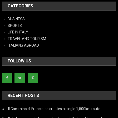
CATEGORIES
BUSINESS
SPORTS
LIFE IN ITALY
TRAVEL AND TOURISM
ITALIANS ABROAD
FOLLOW US
RECENT POSTS
Il Cammino di Francesco creates a single 1,500km route