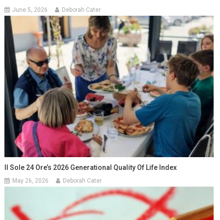
June 5, 2026
Deborah Cater
Il Sole 24 Ore’s 2026 Generational Quality Of Life Index
May 26, 2026
Deborah Cater