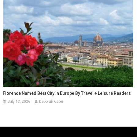
Florence Named Best City In Europe By Travel + Leisure Readers
July 13, 2026
Deborah Cater