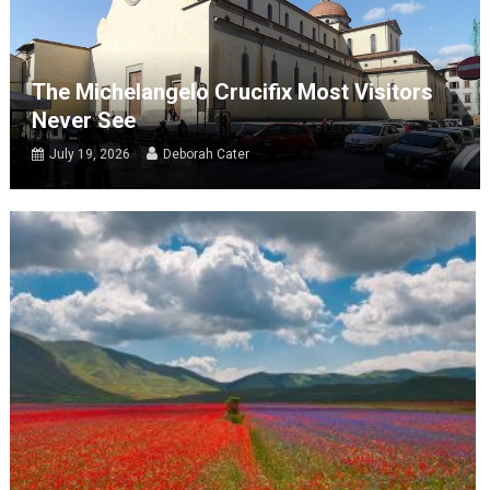
The Michelangelo Crucifix Most Visitors
Never See
July 19, 2026
Deborah Cater