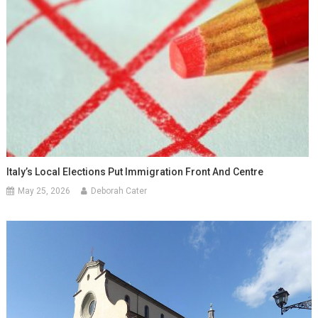
Italy’s Local Elections Put Immigration Front And Centre
May 25, 2026
Deborah Cater