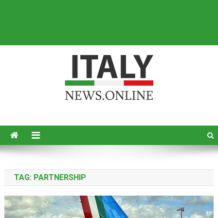
Italy News
News from Italy in English
TAG:
PARTNERSHIP