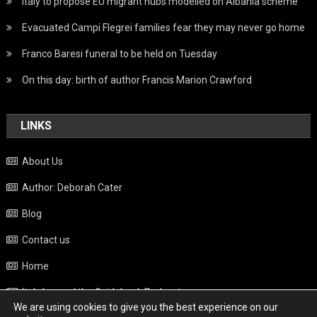
Italy to propose EU migrant hubs modelled on Albania scheme
Evacuated Campi Flegrei families fear they may never go home
Franco Baresi funeral to be held on Tuesday
On this day: birth of author Francis Marion Crawford
LINKS
About Us
Author: Deborah Cater
Blog
Contact us
Home
Italy beyond the Guidebook Podcast
We are using cookies to give you the best experience on our