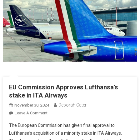
EU Commission Approves Lufthansa’s
stake in ITA Airways
Deborah Cater
November 30, 2024
Leave A Comment
The European Commission has given final approval to
Lufthansa’s acquisition of a minority stake in ITA Airways.