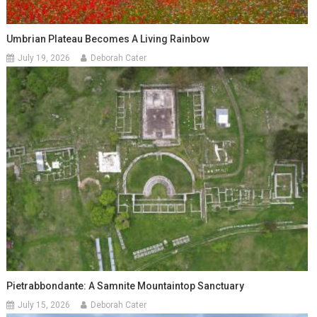
Umbrian Plateau Becomes A Living Rainbow
July 19, 2026
Deborah Cater
Pietrabbondante: A Samnite Mountaintop Sanctuary
July 15, 2026
Deborah Cater