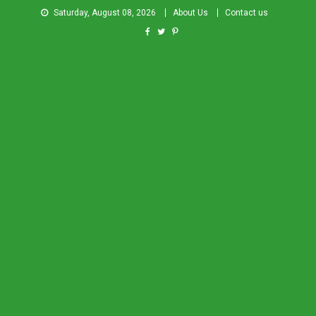
Saturday, August 08, 2026
About Us
Contact us