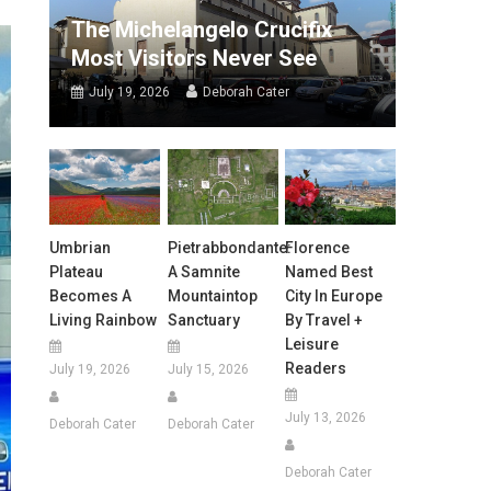
The Michelangelo Crucifix
Most Visitors Never See
July 19, 2026
Deborah Cater
Umbrian
Pietrabbondante:
Florence
Plateau
A Samnite
Named Best
Becomes A
Mountaintop
City In Europe
Living Rainbow
Sanctuary
By Travel +
Leisure
Readers
July 19, 2026
July 15, 2026
July 13, 2026
Deborah Cater
Deborah Cater
Deborah Cater