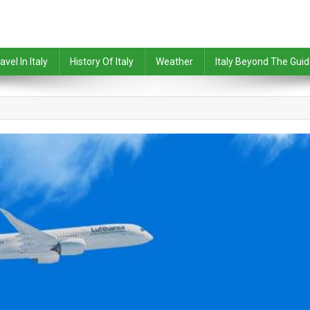
avel In Italy
History Of Italy
Weather
Italy Beyond The Gui