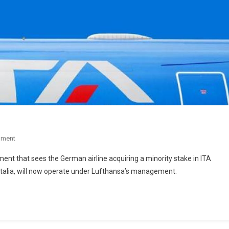
mment
ent that sees the German airline acquiring a minority stake in ITA
italia, will now operate under Lufthansa’s management.