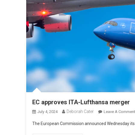
EC approves ITA-Lufthansa merger
Deborah Cater
July 4, 2024
Leave A Commen
The European Commission announced Wednesday its a