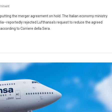
omment
 putting the merger agreement on hold. The Italian economy ministry
lia—reportedly rejected Lufthansa’s request to reduce the agreed
 according to Corriere della Sera.