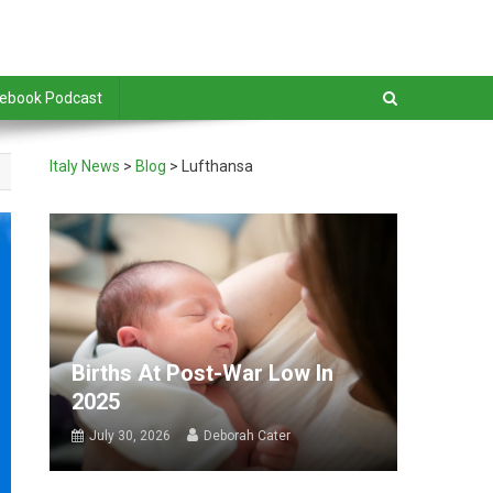
debook Podcast
Italy News
>
Blog
>
Lufthansa
Births At Post-War Low In
2025
July 30, 2026
Deborah Cater