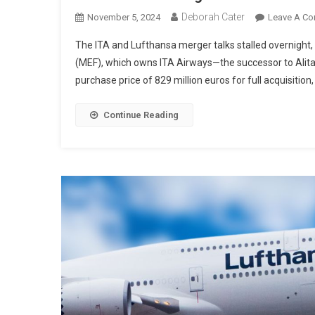
Deborah Cater
November 5, 2024
Leave A C
The ITA and Lufthansa merger talks stalled overnight,
(MEF), which owns ITA Airways—the successor to Alita
purchase price of 829 million euros for full acquisition,
Continue Reading