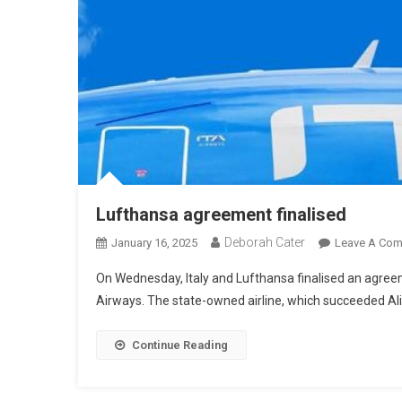
Lufthansa agreement finalised
Deborah Cater
January 16, 2025
Leave A Co
On Wednesday, Italy and Lufthansa finalised an agreem
Airways. The state-owned airline, which succeeded Al
Continue Reading