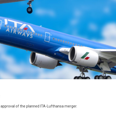
t
pproval of the planned ITA-Lufthansa merger.