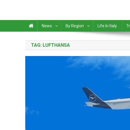
News
By Region
Life In Italy
Tr
TAG:
LUFTHANSA