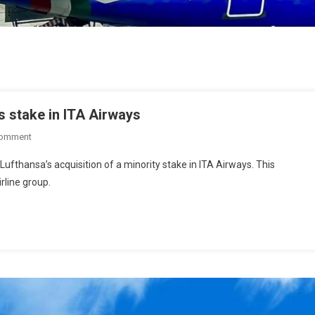
 stake in ITA Airways
Comment
fthansa’s acquisition of a minority stake in ITA Airways. This
irline group.