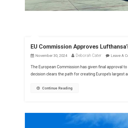
EU Commission Approves Lufthansa’s
Deborah Cater
November 30, 2024
Leave A 
The European Commission has given final approval to Lu
decision clears the path for creating Europe’s largest a
Continue Reading