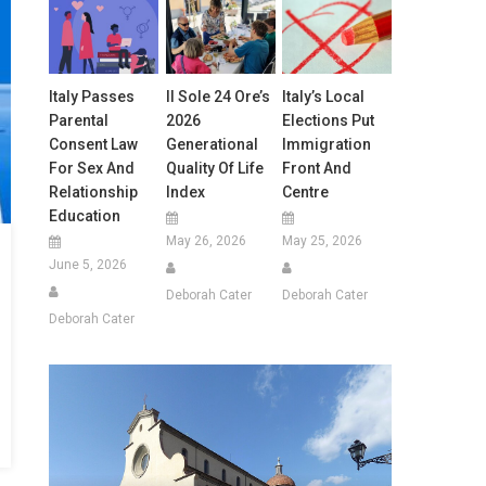
Italy Passes
Il Sole 24 Ore’s
Italy’s Local
Parental
2026
Elections Put
Consent Law
Generational
Immigration
For Sex And
Quality Of Life
Front And
Relationship
Index
Centre
Education
May 26, 2026
May 25, 2026
June 5, 2026
Deborah Cater
Deborah Cater
Deborah Cater