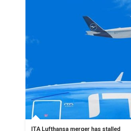
ITA Lufthansa merger has stalled