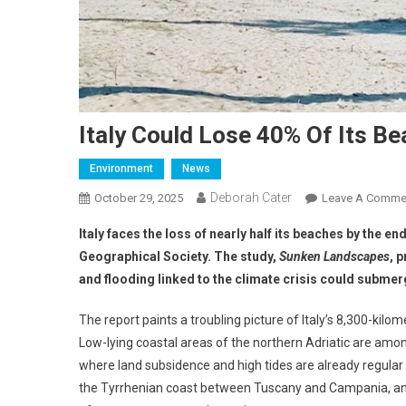
Italy Could Lose 40% Of Its B
Environment
News
Deborah Cater
October 29, 2025
Leave A Comme
Italy faces the loss of nearly half its beaches by the en
Geographical Society. The study,
Sunken Landscapes
, 
and flooding linked to the climate crisis could submer
The report paints a troubling picture of Italy’s 8,300-kil
Low-lying coastal areas of the northern Adriatic are amon
where land subsidence and high tides are already regular 
the Tyrrhenian coast between Tuscany and Campania, and c