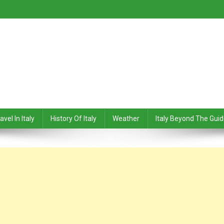
avel In Italy
History Of Italy
Weather
Italy Beyond The Gui