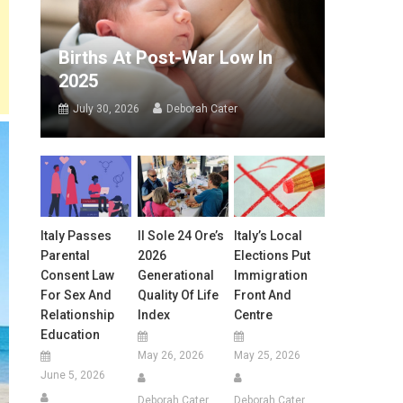
Births At Post-War Low In
2025
July 30, 2026
Deborah Cater
Italy Passes
Il Sole 24 Ore’s
Italy’s Local
Parental
2026
Elections Put
Consent Law
Generational
Immigration
For Sex And
Quality Of Life
Front And
Relationship
Index
Centre
Education
May 26, 2026
May 25, 2026
June 5, 2026
Deborah Cater
Deborah Cater