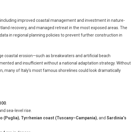
, including improved coastal management and investment in nature-
tland recovery, and managed retreat in the most exposed areas. The
k data in regional planning policies to prevent further construction in
e coastal erosion—such as breakwaters and artificial beach
nted and insufficient without a national adaptation strategy. Without
, many of Italy’s most famous shorelines could look dramatically
100
.
and sea-level rise.
o (Puglia)
,
Tyrrhenian coast (Tuscany–Campania)
, and
Sardinia’s