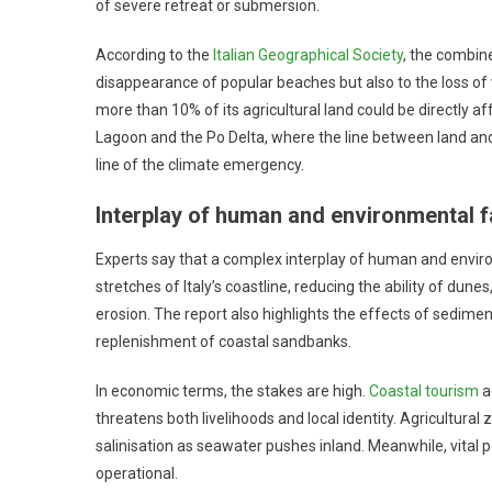
of severe retreat or submersion.
According to the
Italian Geographical Society
, the combine
disappearance of popular beaches but also to the loss of vi
more than 10% of its agricultural land could be directly
Lagoon and the Po Delta, where the line between land and
line of the climate emergency.
Interplay of human and environmental f
Experts say that a complex interplay of human and enviro
stretches of Italy’s coastline, reducing the ability of du
erosion. The report also highlights the effects of sedime
replenishment of coastal sandbanks.
In economic terms, the stakes are high.
Coastal tourism
a
threatens both livelihoods and local identity. Agricultural 
salinisation as seawater pushes inland. Meanwhile, vital 
operational.