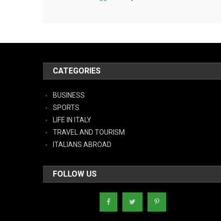
CATEGORIES
BUSINESS
SPORTS
LIFE IN ITALY
TRAVEL AND TOURISM
ITALIANS ABROAD
FOLLOW US