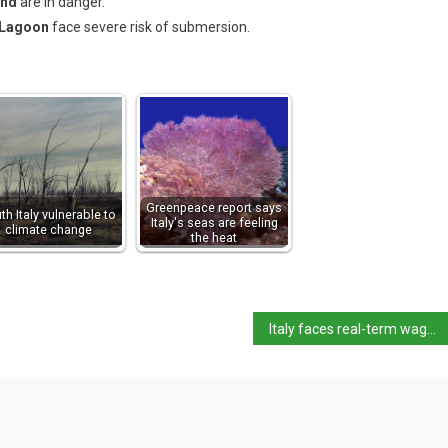
and
are in danger.
 Lagoon
face severe risk of submersion.
Greenpeace report says
th Italy vulnerable to
Italy's seas are feeling
climate change
the heat
Italy faces real-term wages decline and trade shifts