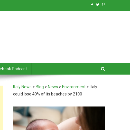
debook Podcast
Italy News
>
Blog
>
News
>
Environment
>
Italy
could lose 40% of its beaches by 2100