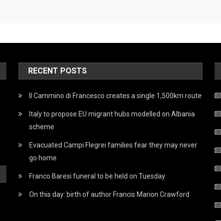
RECENT POSTS
Il Cammino di Francesco creates a single 1,500km route
Italy to propose EU migrant hubs modelled on Albania
scheme
Evacuated Campi Flegrei families fear they may never
go home
Franco Baresi funeral to be held on Tuesday
On this day: birth of author Francis Marion Crawford