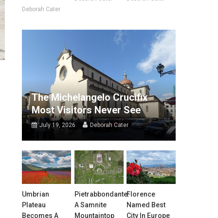
Deborah Cater
The Michelangelo Crucifix
Most Visitors Never See
July 19, 2026
Deborah Cater
Umbrian
Pietrabbondante:
Florence
Plateau
A Samnite
Named Best
Becomes A
Mountaintop
City In Europe