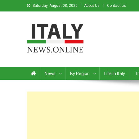
Saturday, August 08, 2026
About Us
Contact us
Italy News
News from Italy in English
News
By Region
Life In Italy
Tr