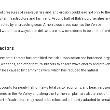
d pressures of sea-level rise and land erosion could lead not only to the
tal infrastructure and farmland. Around half of Italy’s port facilities an
 affected by encroaching seas. Amphibious areas such as the Venice
 water has always been delicate, are now considered to be on the front
actors
nmental factors has amplified the risk. Urbanisation has hardened larg
nes, wetlands, and other natural buffers to absorb wave energy and preven
nt loss caused by damming rivers, which has reduced the natural
ccounts for nearly half of Italy’s total visitor economy, and beach erosio
zones in the Po Valley and along the Tyrrhenian plain are also at risk of
port infrastructure may need to be relocated or heavily adapted to rema