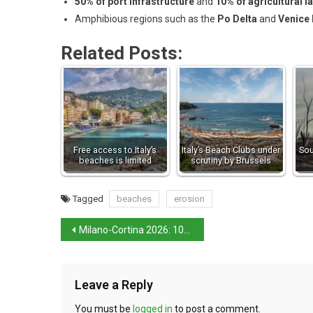
50% of port infrastructure
and
10% of agricultural l
Amphibious regions such as the
Po Delta
and
Venice
Related Posts:
Free access to Italy’s
Italy’s Beach Clubs under
Sou
beaches is limited
scrutiny by Brussels
Tagged
beaches
erosion
Milano-Cortina 2026: 100 days to go
Leave a Reply
You must be
logged in
to post a comment.