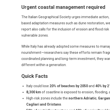
Urgent coastal management required
The Italian Geographical Society urges immediate action
based adaptation measures such as dune restoration, we
report also calls for the inclusion of erosion and flood ris
vulnerable zones.
While Italy has already adopted some measures to manag
nourishment—researchers say these efforts remain fragme
coordinated planning and long-term investment, they warn
different within a generation.
Quick Facts
Italy could lose
20% of beaches by 2050
and
40% by 2
8,300 km
of coastline is exposed to erosion, flooding, 
High-risk zones include the
northern Adriatic
,
Gargan
Cagliari and Oristano
.