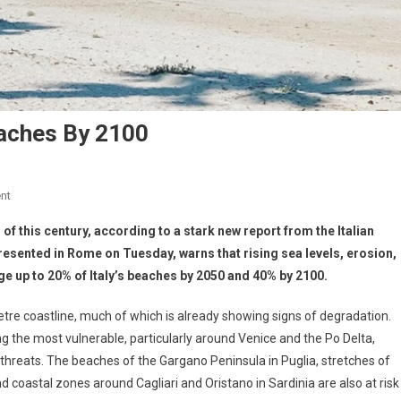
eaches By 2100
nt
d of this century, according to a stark new report from the Italian
presented in Rome on Tuesday, warns that rising sea levels, erosion,
ge up to 20% of Italy’s beaches by 2050 and 40% by 2100.
ometre coastline, much of which is already showing signs of degradation.
g the most vulnerable, particularly around Venice and the Po Delta,
threats. The beaches of the Gargano Peninsula in Puglia, stretches of
oastal zones around Cagliari and Oristano in Sardinia are also at risk