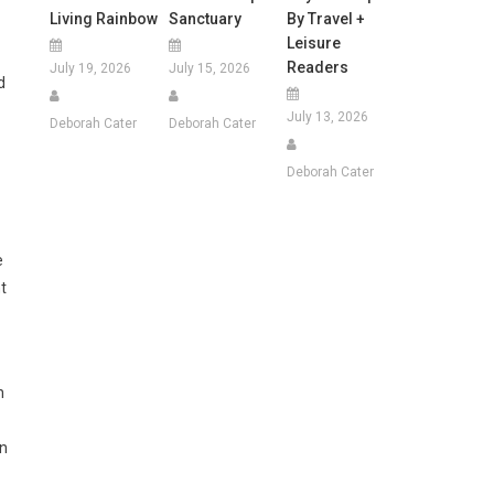
Living Rainbow
Sanctuary
By Travel +
Leisure
Readers
July 19, 2026
July 15, 2026
d
July 13, 2026
Deborah Cater
Deborah Cater
Deborah Cater
e
t
n
in