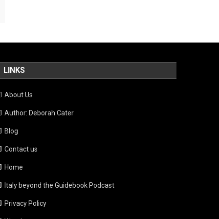
LINKS
About Us
Author: Deborah Cater
Blog
Contact us
Home
Italy beyond the Guidebook Podcast
Privacy Policy