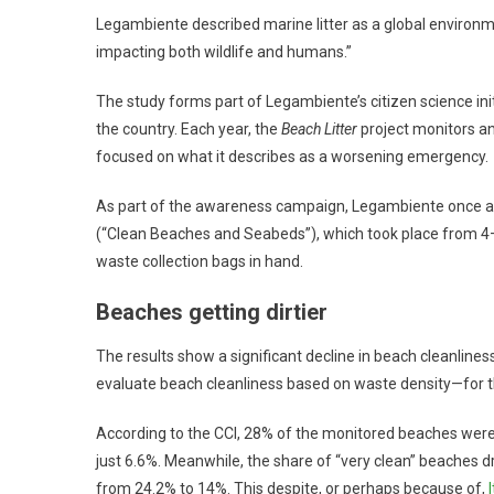
Legambiente described marine litter as a global environ
impacting both wildlife and humans.”
The study forms part of Legambiente’s citizen science ini
the country. Each year, the
Beach Litter
project monitors an
focused on what it describes as a worsening emergency.
As part of the awareness campaign, Legambiente once aga
(“Clean Beaches and Seabeds”), which took place from 4–6
waste collection bags in hand.
Beaches getting dirtier
The results show a significant decline in beach cleanline
evaluate beach cleanliness based on waste density—for t
According to the CCI, 28% of the monitored beaches were ca
just 6.6%. Meanwhile, the share of “very clean” beaches d
from 24.2% to 14%. This despite, or perhaps because of,