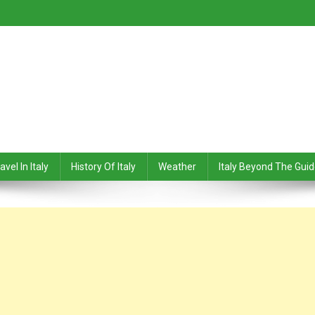
avel In Italy
History Of Italy
Weather
Italy Beyond The Gui