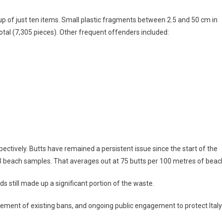
up of just ten items. Small plastic fragments between 2.5 and 50 cm in
total (7,305 pieces). Other frequent offenders included:
pectively. Butts have remained a persistent issue since the start of the
23 beach samples. That averages out at 75 butts per 100 metres of beac
ds still made up a significant portion of the waste.
rcement of existing bans, and ongoing public engagement to protect Italy