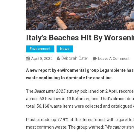
Italy’s Beaches Hit By Worseni
Environment
News
Deborah Cater
April 8, 2025
Leave A Comment
A new report by environmental group Legambiente has rev
waste continuing to dominate the coastline.
The
Beach Litter 2025
survey, published on 2 April, record
across 63 beaches in 13 Italian regions. That’s almost d
total, 56,168 waste items were collected and catalogued 
Plastic made up 77.9% of the items found, with cigarette 
most common waste. The group warned:
“We cannot stan