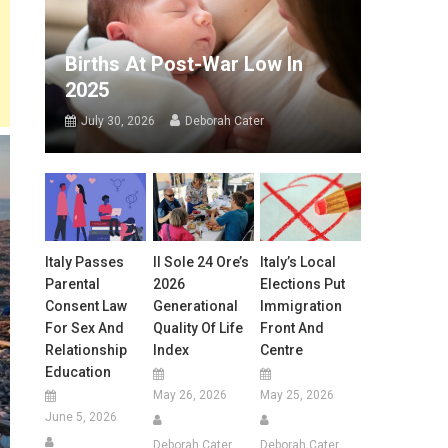
Births At Post-War Low In
2025
July 30, 2026
Deborah Cater
Italy Passes
Il Sole 24 Ore’s
Italy’s Local
Parental
2026
Elections Put
Consent Law
Generational
Immigration
For Sex And
Quality Of Life
Front And
Relationship
Index
Centre
Education
May 26, 2026
May 25, 2026
June 5, 2026
Deborah Cater
Deborah Cater