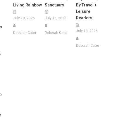
Living Rainbow
Sanctuary
By Travel +
Leisure
Readers
July 19, 2026
July 15, 2026
ss
July 13, 2026
Deborah Cater
Deborah Cater
Deborah Cater
i
o
n