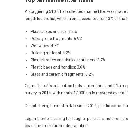
Top ten marine litter items
A staggering 61% of all collected marine litter was made 
length led the list, which alone accounted for 13% of the 
Plastic caps and lids: 8.2%
Polystyrene fragments: 6.9%
Wet wipes: 4.7%
Building material: 4.2%
Plastic bottles and drinks containers: 3.7%
Plastic bags and handles: 3.6%
Glass and ceramic fragments: 3.2%
Cigarette butts and cotton buds ranked third and fifth res
survey in 2014, with nearly 47,000 units recorded over 6
Despite being banned in Italy since 2019, plastic cotton bu
Legambiente is calling for tougher policies, stricter enfo
coastline from further degradation.