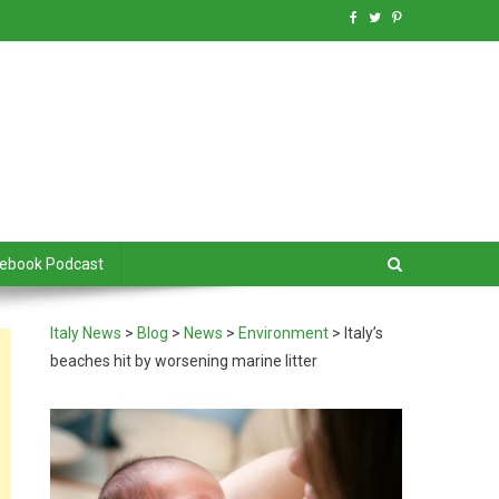
debook Podcast
Italy News
>
Blog
>
News
>
Environment
>
Italy’s
beaches hit by worsening marine litter