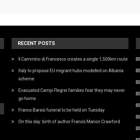
RECENT POSTS
Il Cammino di Francesco creates a single 1,500km route
Italy to propose EU migrant hubs modelled on Albania
scheme
Evacuated Campi Flegrei families fear they may never
go home
Franco Baresi funeral to be held on Tuesday
On this day: birth of author Francis Marion Crawford