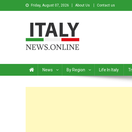
Friday, August 07, 2026
About Us
Contact us
Italy News
News from Italy in English
News
By Region
Life In Italy
Tr