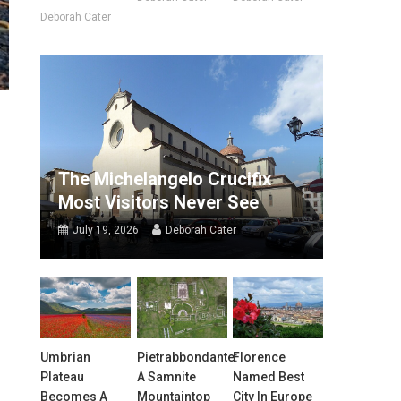
Deborah Cater
The Michelangelo Crucifix
Most Visitors Never See
July 19, 2026
Deborah Cater
Umbrian
Pietrabbondante:
Florence
Plateau
A Samnite
Named Best
Becomes A
Mountaintop
City In Europe