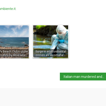
mbiente.it
.
ly’s Beach Clubs under
Surge in environmental
crutiny by Brussels
crimes as 'ecomafia'…
Italian man murdered and dismembered in Colombia