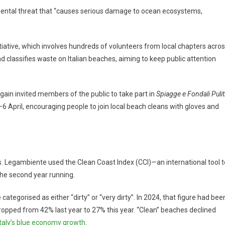
mental threat that “causes serious damage to ocean ecosystems,
tiative, which involves hundreds of volunteers from local chapters acro
d classifies waste on Italian beaches, aiming to keep public attention
in invited members of the public to take part in
Spiagge e Fondali Pulit
 April, encouraging people to join local beach cleans with gloves and
ss. Legambiente used the Clean Coast Index (CCI)—an international tool t
he second year running.
tegorised as either “dirty” or “very dirty”. In 2024, that figure had bee
ropped from 42% last year to 27% this year. “Clean” beaches declined
Italy’s blue economy growth
.