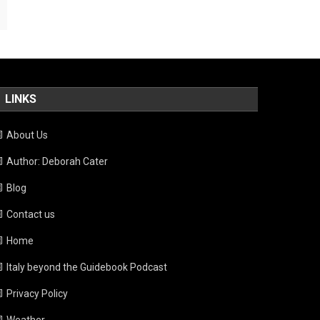
LINKS
About Us
Author: Deborah Cater
Blog
Contact us
Home
Italy beyond the Guidebook Podcast
Privacy Policy