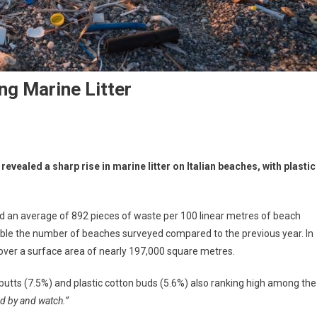
ng Marine Litter
ealed a sharp rise in marine litter on Italian beaches, with plastic
ed an average of 892 pieces of waste per 100 linear metres of beach
ouble the number of beaches surveyed compared to the previous year. In
over a surface area of nearly 197,000 square metres.
butts (7.5%) and plastic cotton buds (5.6%) also ranking high among the
d by and watch.”