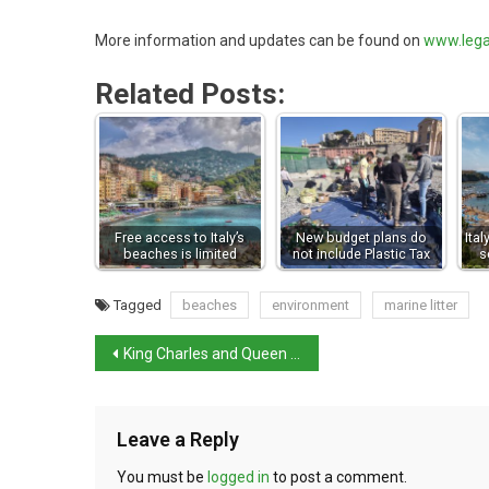
More information and updates can be found on
www.lega
Related Posts:
Free access to Italy’s
New budget plans do
Ita
beaches is limited
not include Plastic Tax
s
Tagged
beaches
environment
marine litter
King Charles and Queen Camilla to visit Dante’s tomb
Leave a Reply
You must be
logged in
to post a comment.