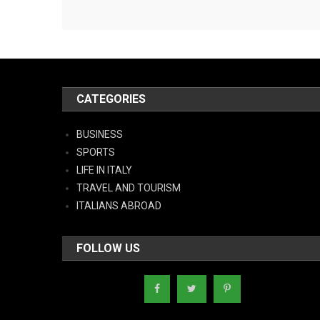
CATEGORIES
BUSINESS
SPORTS
LIFE IN ITALY
TRAVEL AND TOURISM
ITALIANS ABROAD
FOLLOW US