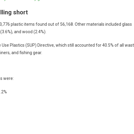
lling short
776 plastic items found out of 56,168. Other materials included glass
 (3.6%), and wood (2.4%).
Use Plastics (SUP) Directive, which still accounted for 40.5% of all was
ners, and fishing gear.
s were:
3.2%