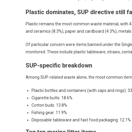
Plastic dominates, SUP directive still fa
Plastic remains the most common waste material, with 43,
and ceramics (8.3%), paper and cardboard (4.3%), metals
Of particular concern were items banned under the Single 
monitored. These include plastic tableware, straws, contai
SUP-specific breakdown
Among SUP-related waste alone, the most common item
Plastic bottles and containers (with caps and rings): 3
Cigarette butts: 18.6%
Cotton buds: 13.8%
Fishing gear: 11.9%
Disposable tableware and fast food packaging: 12.1%