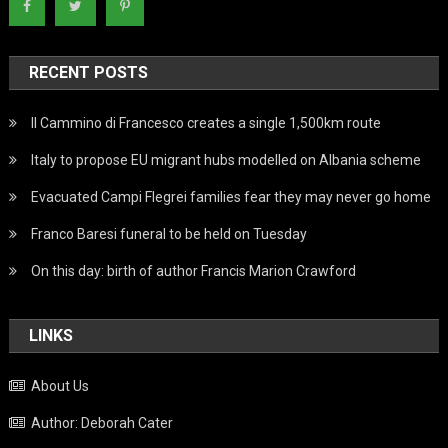
RECENT POSTS
Il Cammino di Francesco creates a single 1,500km route
Italy to propose EU migrant hubs modelled on Albania scheme
Evacuated Campi Flegrei families fear they may never go home
Franco Baresi funeral to be held on Tuesday
On this day: birth of author Francis Marion Crawford
LINKS
About Us
Author: Deborah Cater