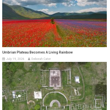
Umbrian Plateau Becomes A Living Rainbow
July 19, 2026
Deborah Cater