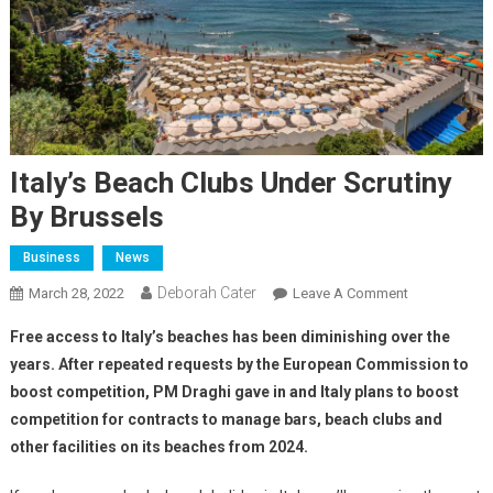
Italy’s Beach Clubs Under Scrutiny
By Brussels
Business
News
Deborah Cater
March 28, 2022
Leave A Comment
Free access to Italy’s beaches has been diminishing over the
years. After repeated requests by the European Commission to
boost competition, PM Draghi gave in and Italy plans to boost
competition for contracts to manage bars, beach clubs and
other facilities on its beaches from 2024.