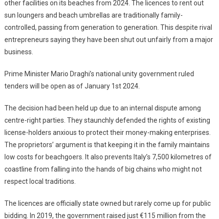
other facilities on its beaches from 2024. The licences to rent out
sun loungers and beach umbrellas are traditionally family-
controlled, passing from generation to generation. This despite rival
entrepreneurs saying they have been shut out unfairly from a major
business.
Prime Minister Mario Draghi’s national unity government ruled
tenders will be open as of January 1st 2024.
The decision had been held up due to an internal dispute among
centre-right parties. They staunchly defended the rights of existing
license-holders anxious to protect their money-making enterprises.
The proprietors’ argument is that keeping it in the family maintains
low costs for beachgoers. It also prevents Italy’s 7,500 kilometres of
coastline from falling into the hands of big chains who might not
respect local traditions.
The licences are officially state owned but rarely come up for public
bidding. In 2019, the government raised just €115 million from the