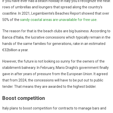
If you have ever had a beach holiday in Italy you’ll recognize the neat
rows of umbrellas and loungers that spread along the country’s
coastline. In 2021, Legambiente’s Beaches Report showed that over
50% of the
sandy coastal areas are unavailable for free use
.
The reason for that is the beach clubs are big business. According to
Banca d’Italia, the lucrative concessions which typically remain in the
hands of the same families for generations, rake in an estimated
€32billion a year.
However, the future is not looking so sunny for the owners of the
stabilimenti balneary. In February, Mario Draghi’s government finally
gave in after years of pressure from the European Union. It agreed
that from 2024, the concessions will have to be put out to public
tender. That means they are awarded to the highest bidder.
Boost competition
Italy plans to boost competition for contracts to manage bars and