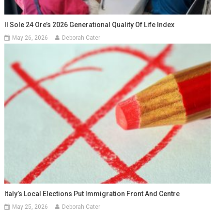
Il Sole 24 Ore’s 2026 Generational Quality Of Life Index
May 26, 2026
Deborah Cater
Italy’s Local Elections Put Immigration Front And Centre
May 25, 2026
Deborah Cater