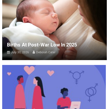
Births At Post-War Low In 2025
July 30, 2026
Deborah Cater