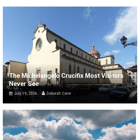
The Michelangelo Crucifix Most Visitors
Never See
July 19, 2026
Deborah Cater