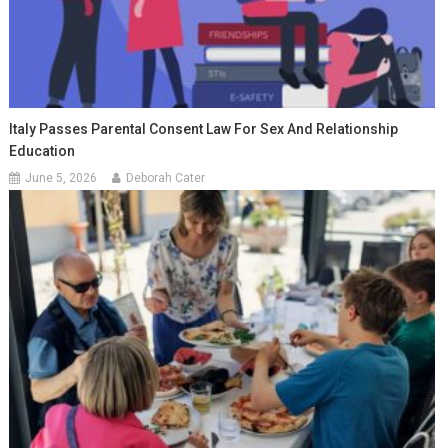
Italy Passes Parental Consent Law For Sex And Relationship
Education
June 5, 2026
Deborah Cater