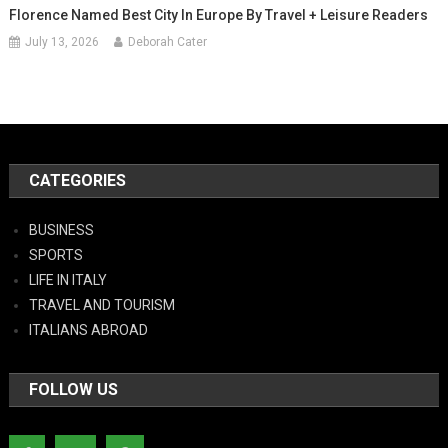
Florence Named Best City In Europe By Travel + Leisure Readers
July 13, 2026
Deborah Cater
CATEGORIES
BUSINESS
SPORTS
LIFE IN ITALY
TRAVEL AND TOURISM
ITALIANS ABROAD
FOLLOW US