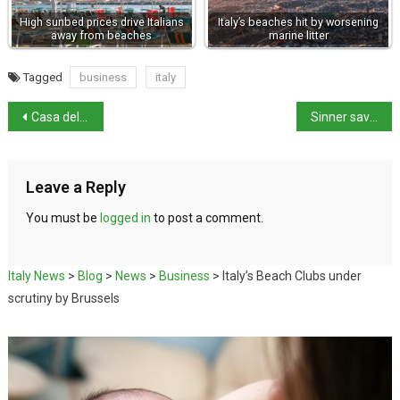
High sunbed prices drive Italians
Italy’s beaches hit by worsening
away from beaches
marine litter
Tagged
business
italy
Casa della Gemma, Herculaneum, now open to the public
Sinner saves match points to progress to Miami Open fourth round
Leave a Reply
You must be
logged in
to post a comment.
Italy News
>
Blog
>
News
>
Business
>
Italy’s Beach Clubs under
scrutiny by Brussels