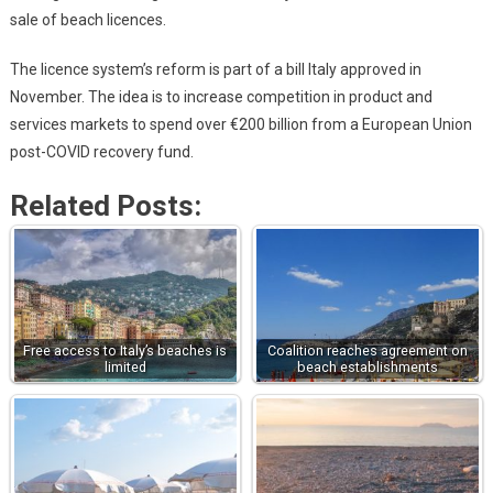
sale of beach licences.
The licence system’s reform is part of a bill Italy approved in
November. The idea is to increase competition in product and
services markets to spend over €200 billion from a European Union
post-COVID recovery fund.
Related Posts:
Free access to Italy’s beaches is
Coalition reaches agreement on
limited
beach establishments