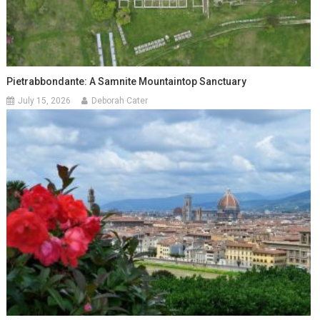
Pietrabbondante: A Samnite Mountaintop Sanctuary
July 15, 2026
Deborah Cater