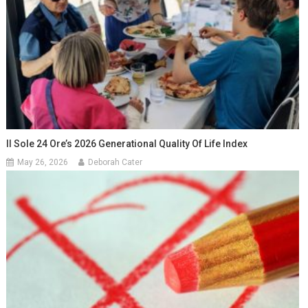
Il Sole 24 Ore’s 2026 Generational Quality Of Life Index
May 26, 2026
Deborah Cater