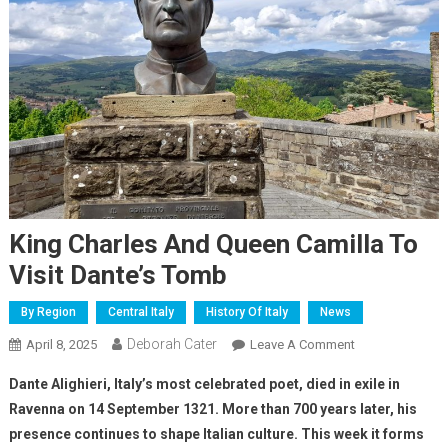
King Charles And Queen Camilla To
Visit Dante’s Tomb
By Region
Central Italy
History Of Italy
News
Deborah Cater
April 8, 2025
Leave A Comment
Dante Alighieri, Italy’s most celebrated poet, died in exile in
Ravenna on 14 September 1321. More than 700 years later, his
presence continues to shape Italian culture. This week it forms