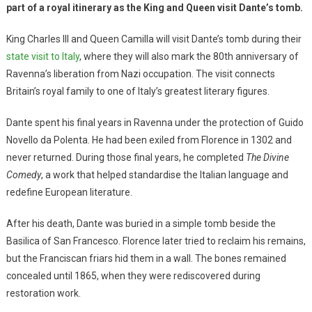
part of a royal itinerary as the King and Queen visit Dante’s tomb.
King Charles III and Queen Camilla will visit Dante’s tomb during their
state visit to Italy
, where they will also mark the 80th anniversary of
Ravenna’s liberation from Nazi occupation. The visit connects
Britain’s royal family to one of Italy’s greatest literary figures.
Dante spent his final years in Ravenna under the protection of Guido
Novello da Polenta. He had been exiled from Florence in 1302 and
never returned. During those final years, he completed
The Divine
Comedy
, a work that helped standardise the Italian language and
redefine European literature.
After his death, Dante was buried in a simple tomb beside the
Basilica of San Francesco. Florence later tried to reclaim his remains,
but the Franciscan friars hid them in a wall. The bones remained
concealed until 1865, when they were rediscovered during
restoration work.