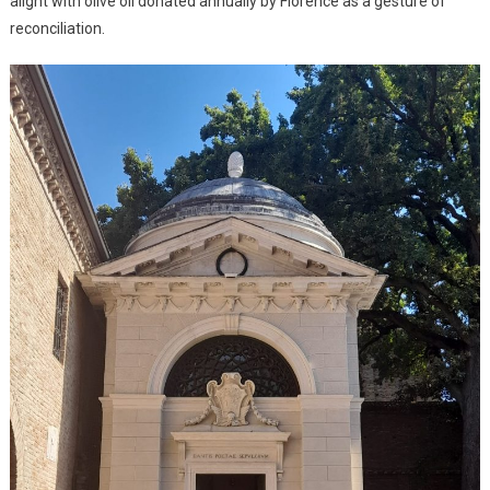
alight with olive oil donated annually by Florence as a gesture of
reconciliation.