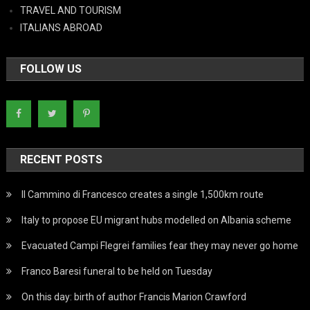
TRAVEL AND TOURISM
ITALIANS ABROAD
FOLLOW US
RECENT POSTS
Il Cammino di Francesco creates a single 1,500km route
Italy to propose EU migrant hubs modelled on Albania scheme
Evacuated Campi Flegrei families fear they may never go home
Franco Baresi funeral to be held on Tuesday
On this day: birth of author Francis Marion Crawford