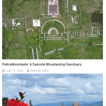
Pietrabbondante: A Samnite Mountaintop Sanctuary
July 15, 2026
Deborah Cater