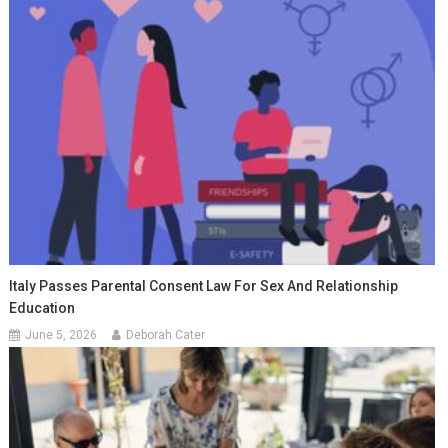
Italy Passes Parental Consent Law For Sex And Relationship
Education
June 5, 2026
Deborah Cater