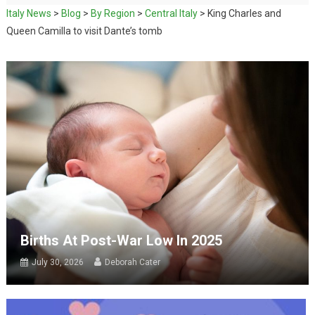
Italy News
>
Blog
>
By Region
>
Central Italy
>
King Charles and
Queen Camilla to visit Dante’s tomb
Births At Post-War Low In 2025
July 30, 2026
Deborah Cater