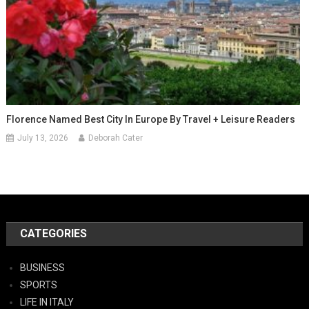
Florence Named Best City In Europe By Travel + Leisure Readers
July 13, 2026
Deborah Cater
CATEGORIES
BUSINESS
SPORTS
LIFE IN ITALY