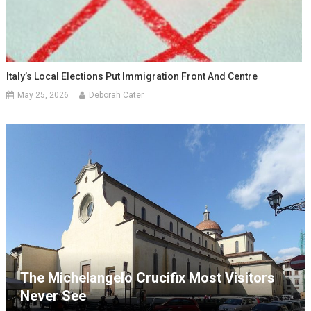
Italy’s Local Elections Put Immigration Front And Centre
May 25, 2026
Deborah Cater
The Michelangelo Crucifix Most Visitors
Never See