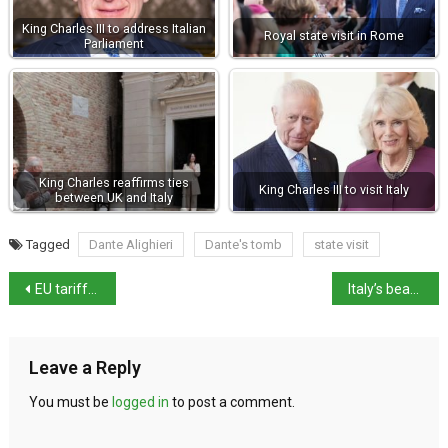
King Charles III to address Italian
Royal state visit in Rome
Parliament
King Charles reaffirms ties
King Charles III to visit Italy
between UK and Italy
Tagged
Dante Alighieri
Dante's tomb
state visit
EU tariffs in response to Trump’s duties to begin 15 April
Italy’s beaches hit by worsening marine litter
Leave a Reply
You must be
logged in
to post a comment.