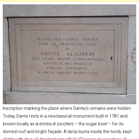
Inscription marking the place where Dante¡’s remains were hidden.
Today, Dante rests in a neoclassical monument built in 1781 and
known locally as
la tomba di zucchero
– the sugar bowl – for its
domed roof and bright façade. A lamp burns inside the tomb, kept