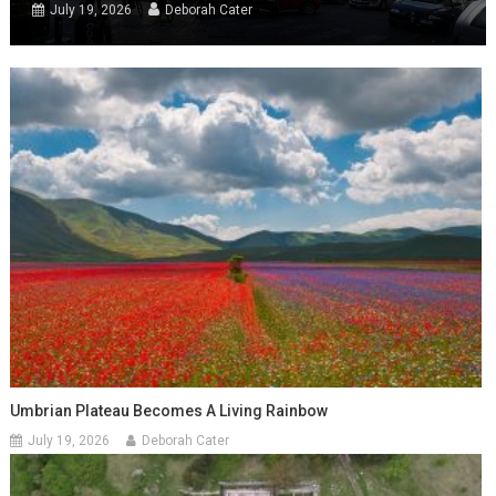
July 19, 2026
Deborah Cater
Umbrian Plateau Becomes A Living Rainbow
July 19, 2026
Deborah Cater