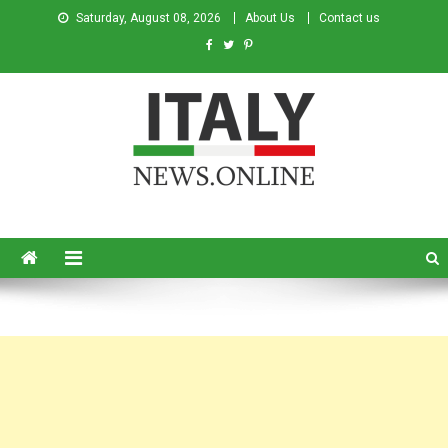
Saturday, August 08, 2026
About Us
Contact us
Italy News
News from Italy in English