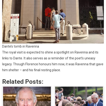
Dante’s tomb in Ravenna
The royal visit is expected to shine a spotlight on Ravenna and its
links to Dante. It also serves as a reminder of the poet’s uneasy
legacy. Though Florence honours him now, it was Ravenna that gave
him shelter – and his final resting place.
Related Posts: