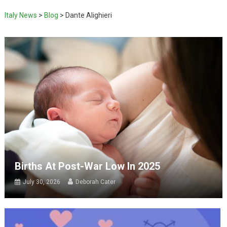
Italy News
>
Blog
>
Dante Alighieri
Births At Post-War Low In 2025
July 30, 2026
Deborah Cater