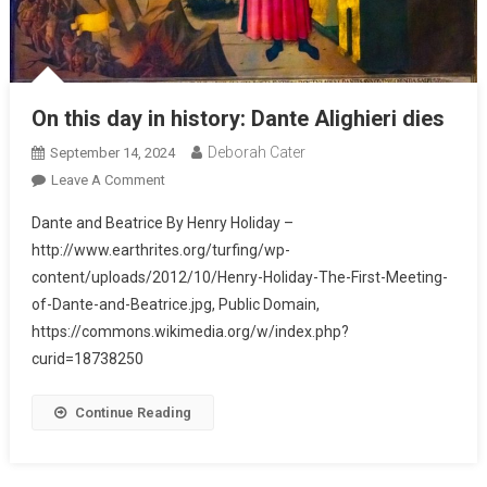
On this day in history: Dante Alighieri dies
Deborah Cater
September 14, 2024
Leave A Comment
Dante and Beatrice By Henry Holiday –
http://www.earthrites.org/turfing/wp-
content/uploads/2012/10/Henry-Holiday-The-First-Meeting-
of-Dante-and-Beatrice.jpg, Public Domain,
https://commons.wikimedia.org/w/index.php?
curid=18738250
Continue Reading