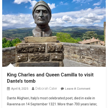
King Charles and Queen Camilla to visit
Dante’s tomb
Deborah Cater
April 8, 2025
Leave A Comment
Dante Alighieri, Italy’s most celebrated poet, died in exile in
Ravenna on 14 September 1321. More than 700 years later,