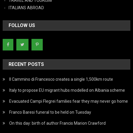
TRAVEL AND TOURISM
ITALIANS ABROAD
FOLLOW US
RECENT POSTS
Il Cammino di Francesco creates a single 1,500km route
Italy to propose EU migrant hubs modelled on Albania scheme
Evacuated Campi Flegrei families fear they may never go home
Franco Baresi funeral to be held on Tuesday
On this day: birth of author Francis Marion Crawford