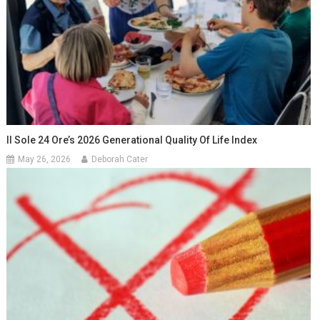
Il Sole 24 Ore’s 2026 Generational Quality Of Life Index
May 26, 2026
Deborah Cater