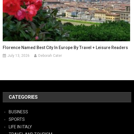
Florence Named Best City In Europe By Travel + Leisure Readers
July 13, 2026
Deborah Cater
CATEGORIES
BUSINESS
SPORTS
LIFE IN ITALY