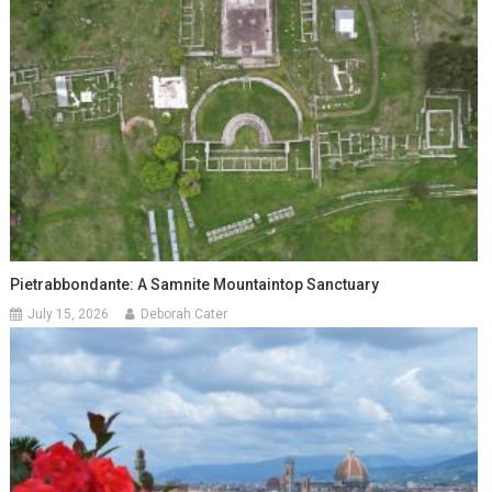
Pietrabbondante: A Samnite Mountaintop Sanctuary
July 15, 2026
Deborah Cater