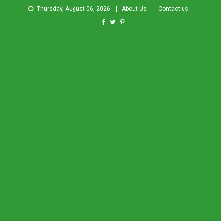
Thursday, August 06, 2026
About Us
Contact us