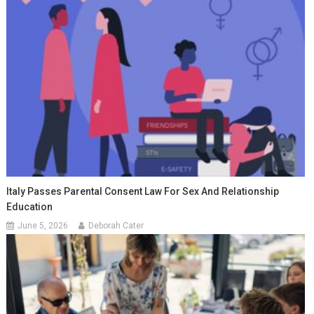
Italy Passes Parental Consent Law For Sex And Relationship
Education
June 5, 2026
Deborah Cater