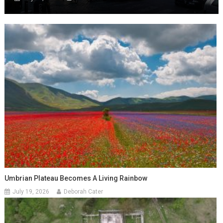
Umbrian Plateau Becomes A Living Rainbow
July 19, 2026
Deborah Cater