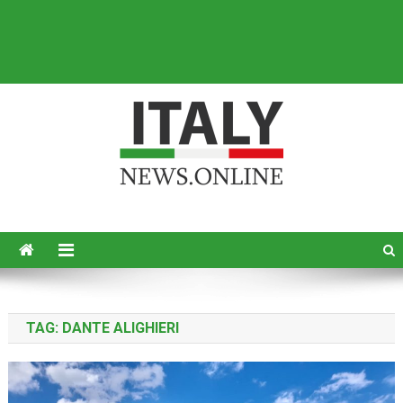
Italy News
News from Italy in English
TAG:
DANTE ALIGHIERI