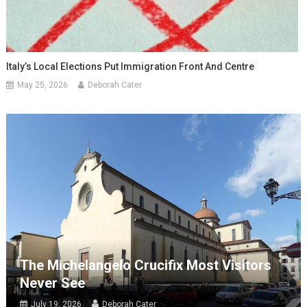
Italy’s Local Elections Put Immigration Front And Centre
May 25, 2026
Deborah Cater
The Michelangelo Crucifix Most Visitors
Never See
July 19, 2026
Deborah Cater