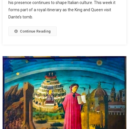
his presence continues to shape Italian culture. This week it
forms part of a royal itinerary as the King and Queen visit
Dante’s tomb.
Continue Reading