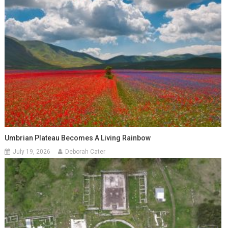
Umbrian Plateau Becomes A Living Rainbow
July 19, 2026
Deborah Cater