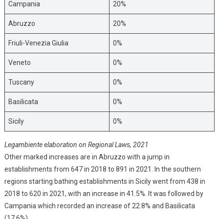
Campania
20%
Abruzzo
20%
Friuli-Venezia Giulia
0%
Veneto
0%
Tuscany
0%
Basilicata
0%
Sicily
0%
Legambiente elaboration on Regional Laws, 2021
Other marked increases are in Abruzzo with a jump in
establishments from 647 in 2018 to 891 in 2021. In the southern
regions starting bathing establishments in Sicily went from 438 in
2018 to 620 in 2021, with an increase in 41.5%. It was followed by
Campania which recorded an increase of 22.8% and Basilicata
(17.6%).