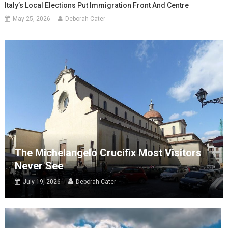
Italy’s Local Elections Put Immigration Front And Centre
May 25, 2026
Deborah Cater
The Michelangelo Crucifix Most Visitors
Never See
July 19, 2026
Deborah Cater