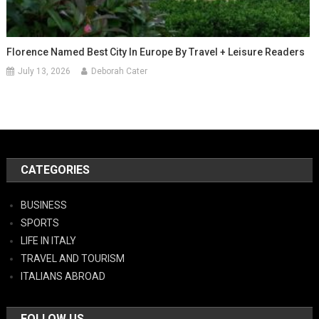
Florence Named Best City In Europe By Travel + Leisure Readers
July 13, 2026
Deborah Cater
CATEGORIES
BUSINESS
SPORTS
LIFE IN ITALY
TRAVEL AND TOURISM
ITALIANS ABROAD
FOLLOW US