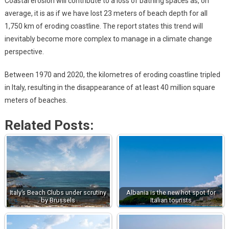
Coastal erosion will contribute to a loss of bathing spaces as, on
average, it is as if we have lost 23 meters of beach depth for all
1,750 km of eroding coastline. The report states this trend will
inevitably become more complex to manage in a climate change
perspective.
Between 1970 and 2020, the kilometres of eroding coastline tripled
in Italy, resulting in the disappearance of at least 40 million square
meters of beaches.
Related Posts:
Italy’s Beach Clubs under scrutiny
Albania is the new hot spot for
by Brussels
Italian tourists