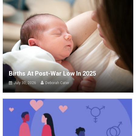
Births At Post-War Low In 2025
July 30, 2026
Deborah Cater