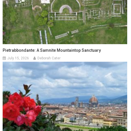
Pietrabbondante: A Samnite Mountaintop Sanctuary
July 15, 2026
Deborah Cater