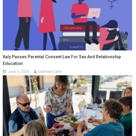
Italy Passes Parental Consent Law For Sex And Relationship
Education
June 5, 2026
Deborah Cater