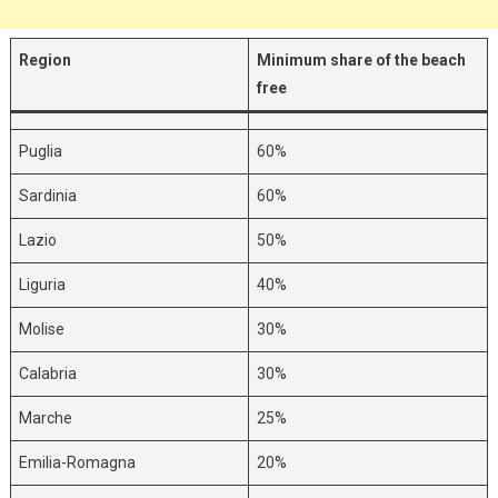
Region
Minimum share of the beach
free
Puglia
60%
Sardinia
60%
Lazio
50%
Liguria
40%
Molise
30%
Calabria
30%
Marche
25%
Emilia-Romagna
20%