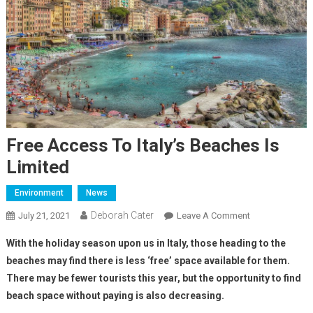
Free Access To Italy’s Beaches Is
Limited
Environment
News
Deborah Cater
July 21, 2021
Leave A Comment
With the holiday season upon us in Italy, those heading to the
beaches may find there is less ‘free’ space available for them.
There may be fewer tourists this year, but the opportunity to find
beach space without paying is also decreasing.