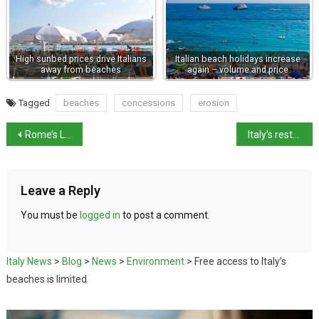
High sunbed prices drive Italians
Italian beach holidays increase
away from beaches
again – volume and price
Tagged
beaches
concessions
erosion
Rome’s Largo di Argentina will open to public next year thanks to Bvlgari patronage
Italy’s restaurants score in Tripadvisor’s ‘Best of the Best’ awards
Leave a Reply
You must be
logged in
to post a comment.
Italy News
>
Blog
>
News
>
Environment
>
Free access to Italy’s
beaches is limited