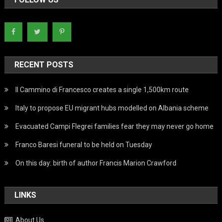
RECENT POSTS
Il Cammino di Francesco creates a single 1,500km route
Italy to propose EU migrant hubs modelled on Albania scheme
Evacuated Campi Flegrei families fear they may never go home
Franco Baresi funeral to be held on Tuesday
On this day: birth of author Francis Marion Crawford
LINKS
About Us