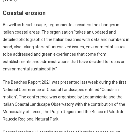
Coastal erosion
As well as beach usage, Legambiente considers the changes in
Italian coastal areas. The organisation “takes an updated and
detailed photograph of the Italian beaches with data and numbers in
hand, also taking stock of unresolved issues, environmental issues
to be addressed and green experiences that come from
establishments and administrations that have decided to focus on
environmental sustainability.”
The Beaches Report 2021 was presented last week during the first
National Conference of Coastal Landscapes entitled “Coasts in
motion”. The conference was organised by Legambiente and the
Italian Coastal Landscape Observatory with the contribution of the
Municipality of Lecce, the Puglia Region and the Bosco e Paludi di
Rauccio Regional Natural Park.