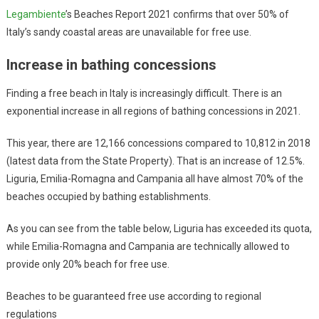
Legambiente
’s Beaches Report 2021 confirms that over 50% of
Italy’s sandy coastal areas are unavailable for free use.
Increase in bathing concessions
Finding a free beach in Italy is increasingly difficult. There is an
exponential increase in all regions of bathing concessions in 2021.
This year, there are 12,166 concessions compared to 10,812 in 2018
(latest data from the State Property). That is an increase of 12.5%.
Liguria, Emilia-Romagna and Campania all have almost 70% of the
beaches occupied by bathing establishments.
As you can see from the table below, Liguria has exceeded its quota,
while Emilia-Romagna and Campania are technically allowed to
provide only 20% beach for free use.
Beaches to be guaranteed free use according to regional
regulations