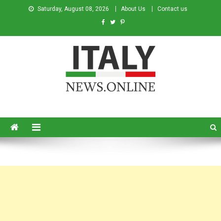
Saturday, August 08, 2026
About Us
Contact us
Italy News
News from Italy in English