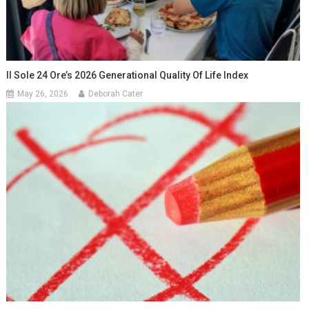
Il Sole 24 Ore’s 2026 Generational Quality Of Life Index
May 26, 2026
Deborah Cater