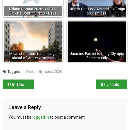
Milano-Cortina 2026: 300,000
Milano Cortina 2026 and ENIT sign
Tickets Sold in First Six Days
tourism deal
Milan short-term rental surge
Jasmine Paolini to bring Olympic
ahead of Winter Olympics
flame to Italy
Tagged
Winter Olympics 2026
On This Day in History: The March on Rome
Italy could lose 40% of its beaches by 2100
Leave a Reply
You must be
logged in
to post a comment.