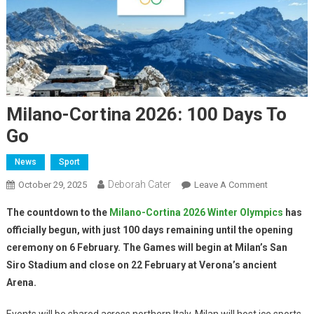
Milano-Cortina 2026: 100 Days To
Go
News
Sport
Deborah Cater
October 29, 2025
Leave A Comment
The countdown to the
Milano-Cortina 2026 Winter Olympics
has
officially begun, with just 100 days remaining until the opening
ceremony on 6 February. The Games will begin at Milan’s San
Siro Stadium and close on 22 February at Verona’s ancient
Arena.