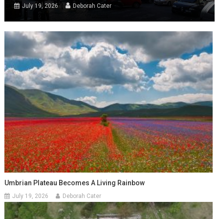
July 19, 2026
Deborah Cater
Umbrian Plateau Becomes A Living Rainbow
July 19, 2026
Deborah Cater