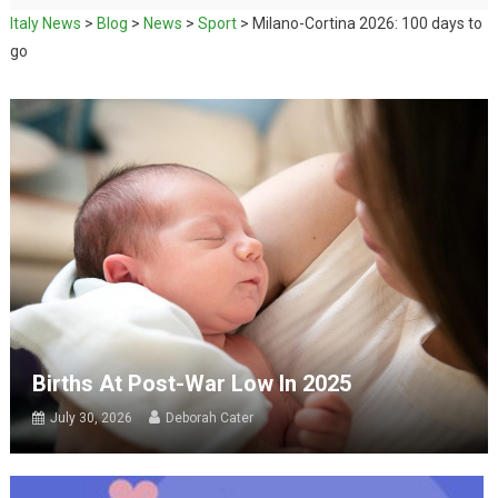
Italy News
>
Blog
>
News
>
Sport
>
Milano-Cortina 2026: 100 days to
go
Births At Post-War Low In 2025
July 30, 2026
Deborah Cater