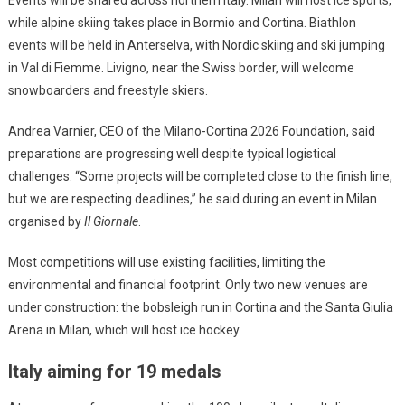
Events will be shared across northern Italy. Milan will host ice sports,
while alpine skiing takes place in Bormio and Cortina. Biathlon
events will be held in Anterselva, with Nordic skiing and ski jumping
in Val di Fiemme. Livigno, near the Swiss border, will welcome
snowboarders and freestyle skiers.
Andrea Varnier, CEO of the Milano-Cortina 2026 Foundation, said
preparations are progressing well despite typical logistical
challenges. “Some projects will be completed close to the finish line,
but we are respecting deadlines,” he said during an event in Milan
organised by
Il Giornale
.
Most competitions will use existing facilities, limiting the
environmental and financial footprint. Only two new venues are
under construction: the bobsleigh run in Cortina and the Santa Giulia
Arena in Milan, which will host ice hockey.
Italy aiming for 19 medals