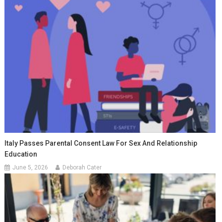
Italy Passes Parental Consent Law For Sex And Relationship
Education
June 5, 2026
Deborah Cater