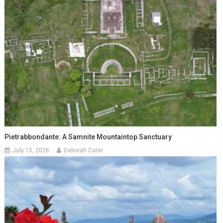
Pietrabbondante: A Samnite Mountaintop Sanctuary
July 15, 2026
Deborah Cater