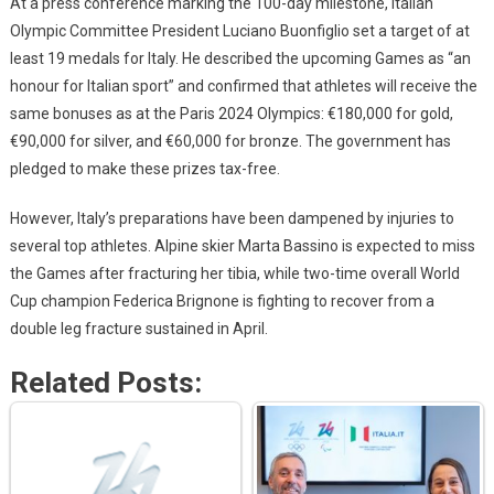
At a press conference marking the 100-day milestone, Italian
Olympic Committee President Luciano Buonfiglio set a target of at
least 19 medals for Italy. He described the upcoming Games as “an
honour for Italian sport” and confirmed that athletes will receive the
same bonuses as at the Paris 2024 Olympics: €180,000 for gold,
€90,000 for silver, and €60,000 for bronze. The government has
pledged to make these prizes tax-free.
However, Italy’s preparations have been dampened by injuries to
several top athletes. Alpine skier Marta Bassino is expected to miss
the Games after fracturing her tibia, while two-time overall World
Cup champion Federica Brignone is fighting to recover from a
double leg fracture sustained in April.
Related Posts: