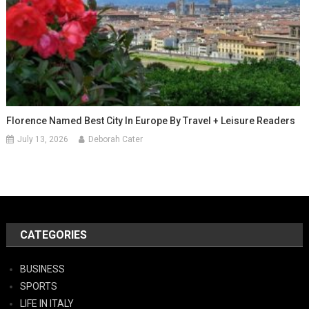
Florence Named Best City In Europe By Travel + Leisure Readers
July 13, 2026
Deborah Cater
CATEGORIES
BUSINESS
SPORTS
LIFE IN ITALY