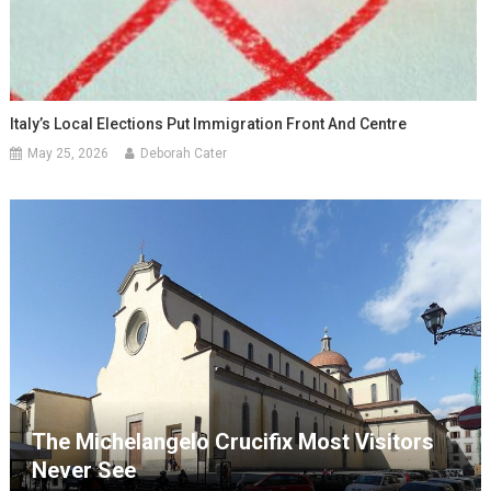
Italy’s Local Elections Put Immigration Front And Centre
May 25, 2026
Deborah Cater
The Michelangelo Crucifix Most Visitors
Never See