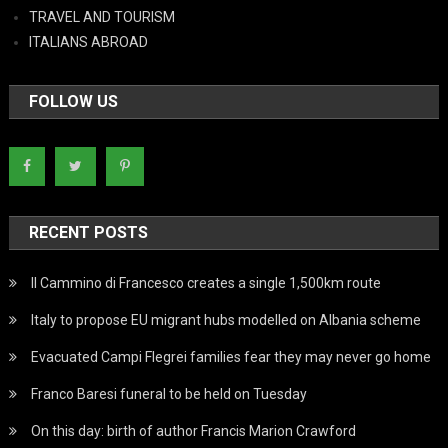
TRAVEL AND TOURISM
ITALIANS ABROAD
FOLLOW US
RECENT POSTS
Il Cammino di Francesco creates a single 1,500km route
Italy to propose EU migrant hubs modelled on Albania scheme
Evacuated Campi Flegrei families fear they may never go home
Franco Baresi funeral to be held on Tuesday
On this day: birth of author Francis Marion Crawford