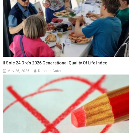
Il Sole 24 Ore’s 2026 Generational Quality Of Life Index
May 26, 2026
Deborah Cater