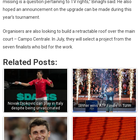
missing is a question pertaining to TV rights,” Binaghi said. He also
hoped an announcement on the upgrade can be made during this
year’s tournament.
Organisers are also looking to build a retractable roof over the main
court – Campo Centrale. In July, they will select a project from the
seven finalists who bid for the work.
Related Posts:
Novak Djokovic can play in Italy
Sinner wins ATP Finals in Turin
despite being unvaccinated