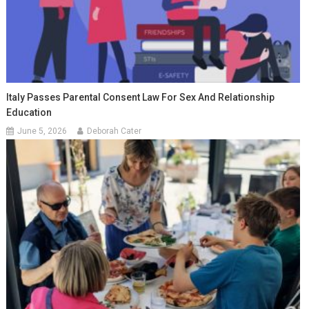
Italy Passes Parental Consent Law For Sex And Relationship
Education
June 5, 2026
Deborah Cater