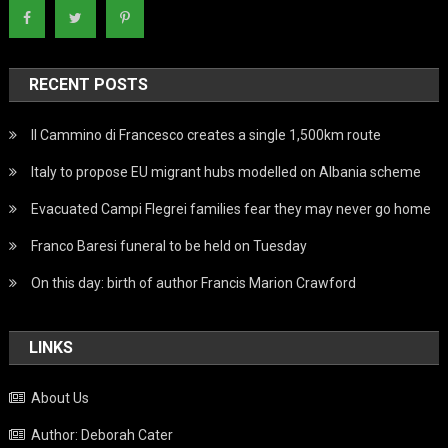
RECENT POSTS
Il Cammino di Francesco creates a single 1,500km route
Italy to propose EU migrant hubs modelled on Albania scheme
Evacuated Campi Flegrei families fear they may never go home
Franco Baresi funeral to be held on Tuesday
On this day: birth of author Francis Marion Crawford
LINKS
About Us
Author: Deborah Cater