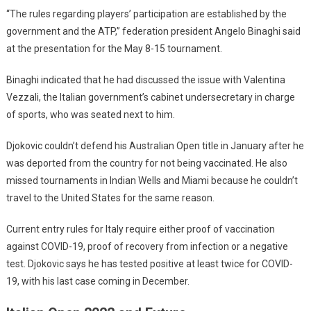
“The rules regarding players’ participation are established by the
government and the ATP,” federation president Angelo Binaghi said
at the presentation for the May 8-15 tournament.
Binaghi indicated that he had discussed the issue with Valentina
Vezzali, the Italian government’s cabinet undersecretary in charge
of sports, who was seated next to him.
Djokovic couldn’t defend his Australian Open title in January after he
was deported from the country for not being vaccinated. He also
missed tournaments in Indian Wells and Miami because he couldn’t
travel to the United States for the same reason.
Current entry rules for Italy require either proof of vaccination
against COVID-19, proof of recovery from infection or a negative
test. Djokovic says he has tested positive at least twice for COVID-
19, with his last case coming in December.