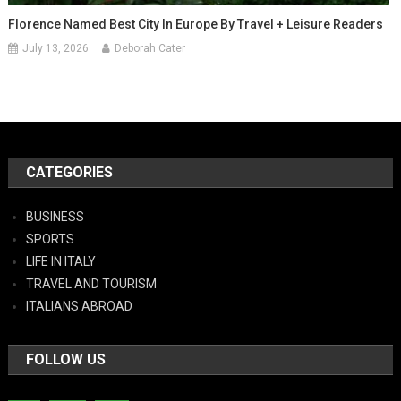
Florence Named Best City In Europe By Travel + Leisure Readers
July 13, 2026
Deborah Cater
CATEGORIES
BUSINESS
SPORTS
LIFE IN ITALY
TRAVEL AND TOURISM
ITALIANS ABROAD
FOLLOW US