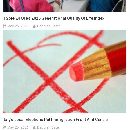
Il Sole 24 Ore’s 2026 Generational Quality Of Life Index
May 26, 2026
Deborah Cater
Italy’s Local Elections Put Immigration Front And Centre
May 25, 2026
Deborah Cater