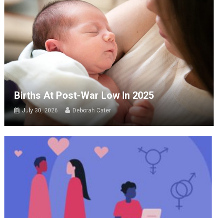
Births At Post-War Low In 2025
July 30, 2026
Deborah Cater