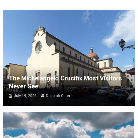
The Michelangelo Crucifix Most Visitors
Never See
July 19, 2026
Deborah Cater