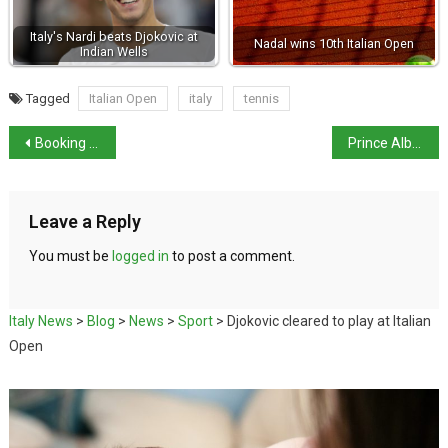
Italy's Nardi beats Djokovic at
Nadal wins 10th Italian Open
Indian Wells
Tagged
Italian Open
italy
tennis
Booking obligatory for Venice from the summer
Prince Albert of Monaco visiting Italy
Leave a Reply
You must be
logged in
to post a comment.
Italy News
>
Blog
>
News
>
Sport
>
Djokovic cleared to play at Italian
Open