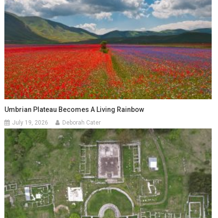
Umbrian Plateau Becomes A Living Rainbow
July 19, 2026
Deborah Cater