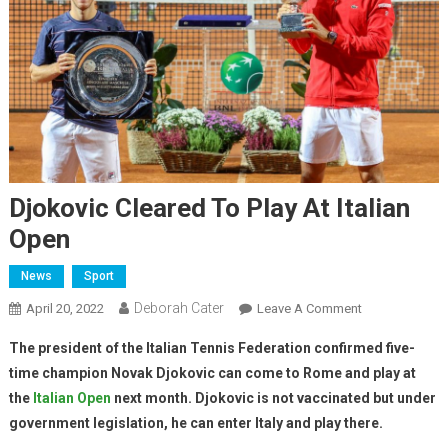
Djokovic Cleared To Play At Italian
Open
News
Sport
Deborah Cater
April 20, 2022
Leave A Comment
The president of the Italian Tennis Federation confirmed five-
time champion Novak Djokovic can come to Rome and play at
the
Italian Open
next month. Djokovic is not vaccinated but under
government legislation, he can enter Italy and play there.