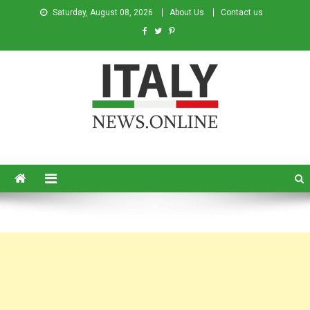
Saturday, August 08, 2026
About Us
Contact us
Italy News
News from Italy in English