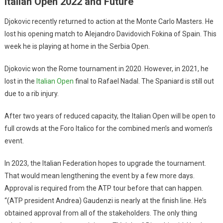
Italian Open 2022 and Future
Djokovic recently returned to action at the Monte Carlo Masters. He
lost his opening match to Alejandro Davidovich Fokina of Spain. This
week he is playing at home in the Serbia Open.
Djokovic won the Rome tournament in 2020. However, in 2021, he
lost in the
Italian Open
final to Rafael Nadal. The Spaniard is still out
due to a rib injury.
After two years of reduced capacity, the Italian Open will be open to
full crowds at the Foro Italico for the combined men’s and women’s
event.
In 2023, the Italian Federation hopes to upgrade the tournament.
That would mean lengthening the event by a few more days.
Approval is required from the ATP tour before that can happen.
“(ATP president Andrea) Gaudenzi is nearly at the finish line. He’s
obtained approval from all of the stakeholders. The only thing