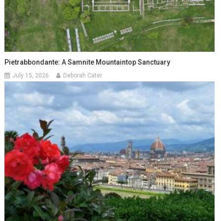
Pietrabbondante: A Samnite Mountaintop Sanctuary
July 15, 2026
Deborah Cater