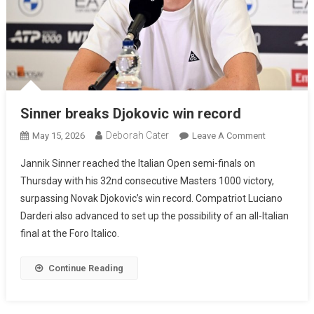
Sinner breaks Djokovic win record
Deborah Cater
May 15, 2026
Leave A Comment
Jannik Sinner reached the Italian Open semi-finals on
Thursday with his 32nd consecutive Masters 1000 victory,
surpassing Novak Djokovic’s win record. Compatriot Luciano
Darderi also advanced to set up the possibility of an all-Italian
final at the Foro Italico.
Continue Reading