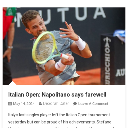
Italian Open: Napolitano says farewell
Deborah Cater
May 14, 2024
Leave A Comment
Italy’s last singles player left the Italian Open tournament
yesterday but can be proud of his achievements. Stefano