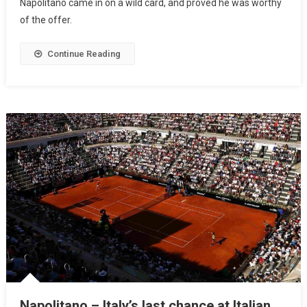
Napolitano came in on a wild card, and proved he was worthy
of the offer.
Continue Reading
Napolitano – Italy’s last chance at Italian