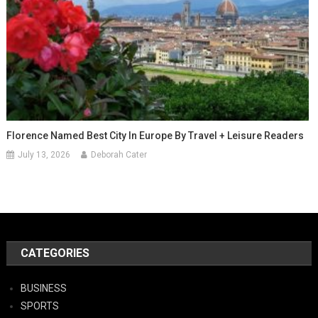
Florence Named Best City In Europe By Travel + Leisure Readers
July 13, 2026
Deborah Cater
CATEGORIES
BUSINESS
SPORTS