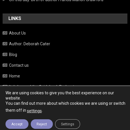
LINKS
About Us
Author: Deborah Cater
Blog
Contact us
Home
Italy beyond the Guidebook Podcast
We are using cookies to give you the best experience on our
Privacy Policy
website.
You can find out more about which cookies we are using or switch
Weather
them off in
.
settings
Accept
Reject
Settings
Copyright - Italy News
|
Theme: News Portal by
Mystery Themes
.