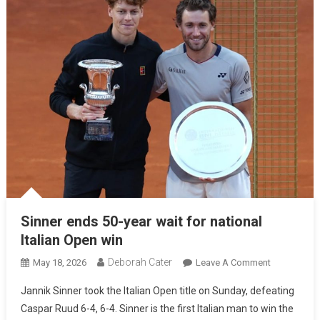
Sinner ends 50-year wait for national
Italian Open win
Deborah Cater
May 18, 2026
Leave A Comment
Jannik Sinner took the Italian Open title on Sunday, defeating
Caspar Ruud 6-4, 6-4. Sinner is the first Italian man to win the