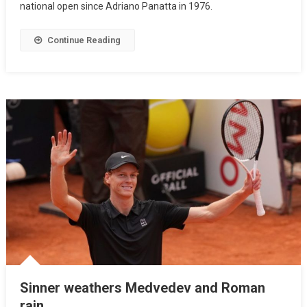
national open since Adriano Panatta in 1976.
Continue Reading
Sinner weathers Medvedev and Roman
rain