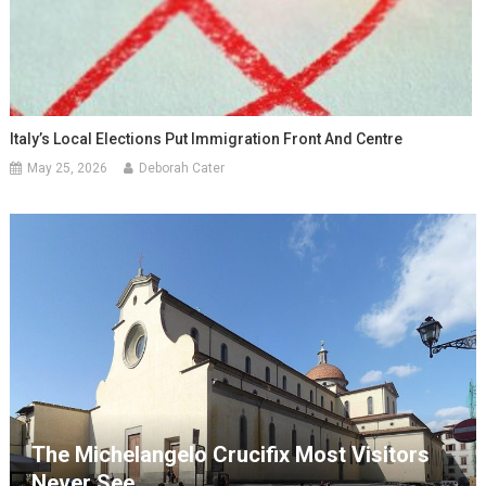
Italy’s Local Elections Put Immigration Front And Centre
May 25, 2026
Deborah Cater
The Michelangelo Crucifix Most Visitors
Never See