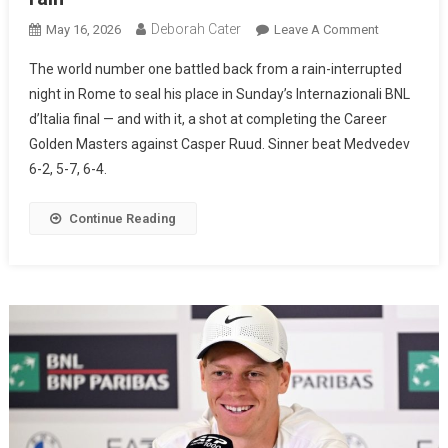
Deborah Cater
May 16, 2026
Leave A Comment
The world number one battled back from a rain-interrupted
night in Rome to seal his place in Sunday’s Internazionali BNL
d’Italia final — and with it, a shot at completing the Career
Golden Masters against Casper Ruud. Sinner beat Medvedev
6-2, 5-7, 6-4.
Continue Reading