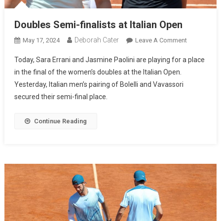
Doubles Semi-finalists at Italian Open
Deborah Cater
May 17, 2024
Leave A Comment
Today, Sara Errani and Jasmine Paolini are playing for a place
in the final of the women’s doubles at the Italian Open.
Yesterday, Italian men’s pairing of Bolelli and Vavassori
secured their semi-final place.
Continue Reading