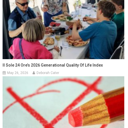
Il Sole 24 Ore’s 2026 Generational Quality Of Life Index
May 26, 2026
Deborah Cater