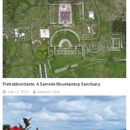
Pietrabbondante: A Samnite Mountaintop Sanctuary
July 15, 2026
Deborah Cater