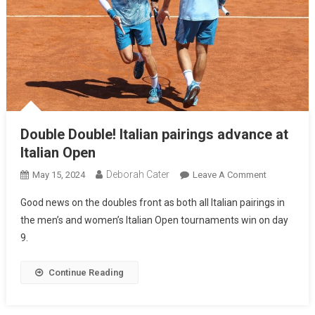
Double Double! Italian pairings advance at
Italian Open
Deborah Cater
May 15, 2024
Leave A Comment
Good news on the doubles front as both all Italian pairings in
the men’s and women’s Italian Open tournaments win on day
9.
Continue Reading