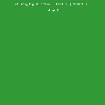
Friday, August 07, 2026
About Us
Contact us