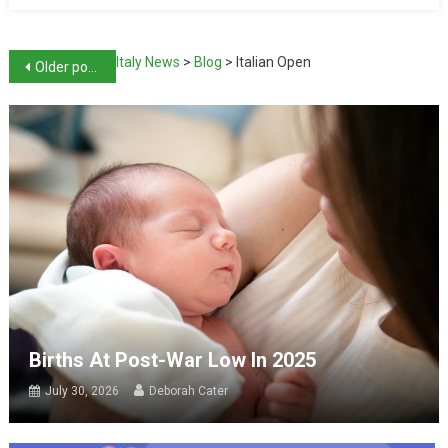
Italy News
>
Blog
>
Italian Open
Older posts
Births At Post-War Low In 2025
July 30, 2026
Deborah Cater