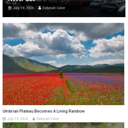
July 19, 2026
Deborah Cater
Umbrian Plateau Becomes A Living Rainbow
July 19, 2026
Deborah Cater