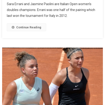
Sara Errani and Jasmine Paolini are Italian Open women’s
doubles champions. Errani was one half of the pairing which
last won the tournament for Italy in 2012.
Continue Reading