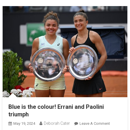
Blue is the colour! Errani and Paolini
triumph
Deborah Cater
May 19, 2024
Leave A Comment