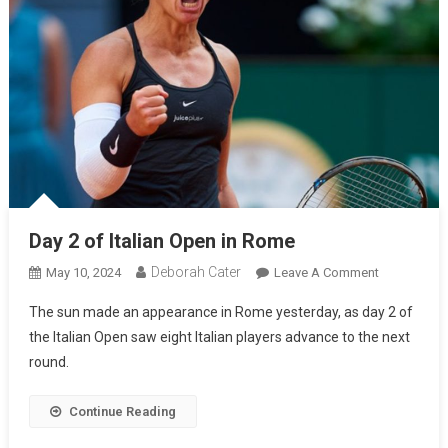
Day 2 of Italian Open in Rome
Deborah Cater
May 10, 2024
Leave A Comment
The sun made an appearance in Rome yesterday, as day 2 of
the Italian Open saw eight Italian players advance to the next
round.
Continue Reading