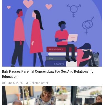
Italy Passes Parental Consent Law For Sex And Relationship
Education
June 5, 2026
Deborah Cater