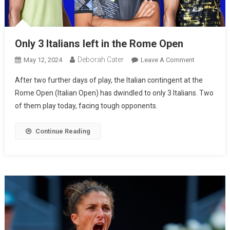
Only 3 Italians left in the Rome Open
Deborah Cater
May 12, 2024
Leave A Comment
After two further days of play, the Italian contingent at the
Rome Open (Italian Open) has dwindled to only 3 Italians. Two
of them play today, facing tough opponents.
Continue Reading