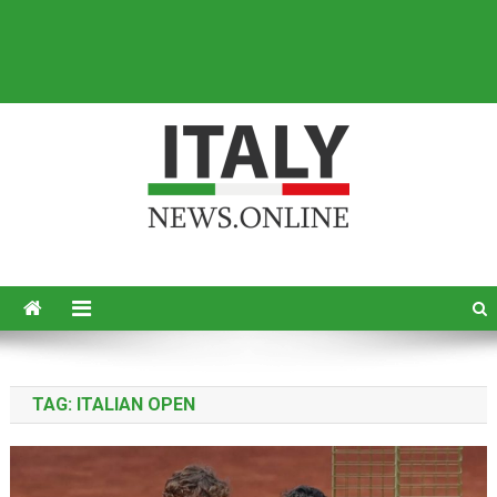
Italy News
News from Italy in English
TAG:
ITALIAN OPEN