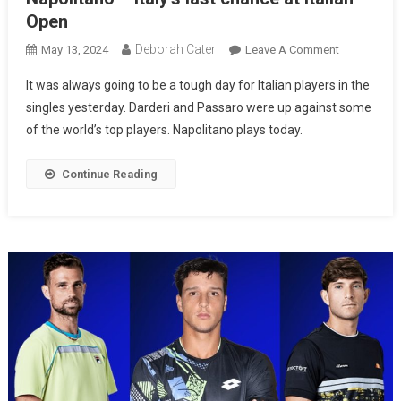
Open
Deborah Cater
May 13, 2024
Leave A Comment
It was always going to be a tough day for Italian players in the
singles yesterday. Darderi and Passaro were up against some
of the world’s top players. Napolitano plays today.
Continue Reading