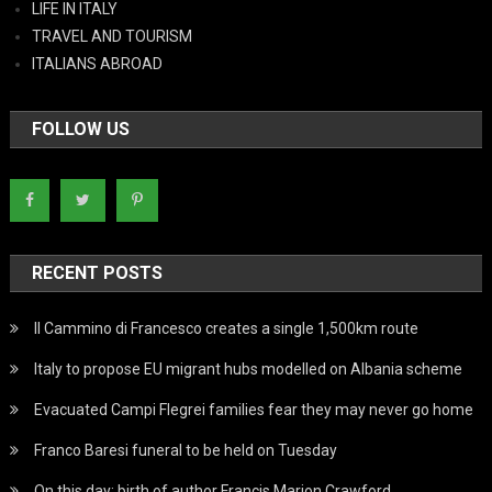
LIFE IN ITALY
TRAVEL AND TOURISM
ITALIANS ABROAD
FOLLOW US
RECENT POSTS
Il Cammino di Francesco creates a single 1,500km route
Italy to propose EU migrant hubs modelled on Albania scheme
Evacuated Campi Flegrei families fear they may never go home
Franco Baresi funeral to be held on Tuesday
On this day: birth of author Francis Marion Crawford