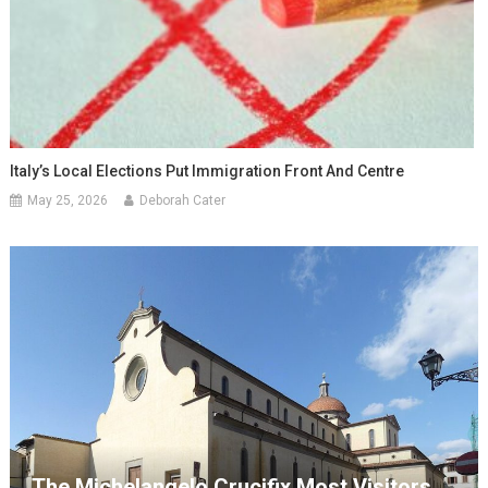
Italy’s Local Elections Put Immigration Front And Centre
May 25, 2026
Deborah Cater
The Michelangelo Crucifix Most Visitors