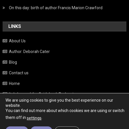
On this day: birth of author Francis Marion Crawford
LINKS
About Us
Author: Deborah Cater
Blog
Contact us
Home
Italy beyond the Guidebook Podcast
We are using cookies to give you the best experience on our
Privacy Policy
website.
You can find out more about which cookies we are using or switch
Weather
them off in
.
settings