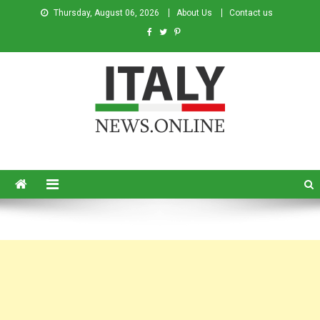
Thursday, August 06, 2026
About Us
Contact us
Italy News
News from Italy in English