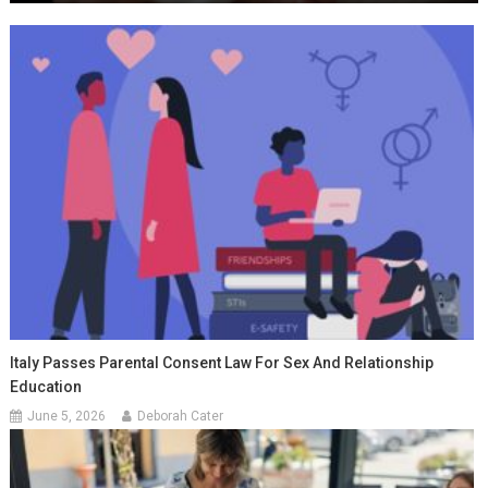
Italy Passes Parental Consent Law For Sex And Relationship
Education
June 5, 2026
Deborah Cater