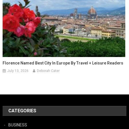
Florence Named Best City In Europe By Travel + Leisure Readers
July 13, 2026
Deborah Cater
CATEGORIES
BUSINESS