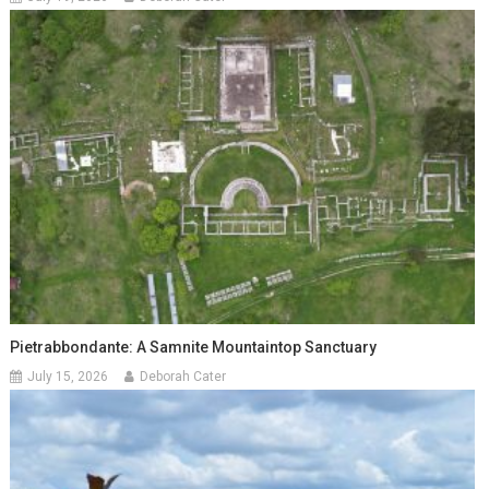
Pietrabbondante: A Samnite Mountaintop Sanctuary
July 15, 2026
Deborah Cater