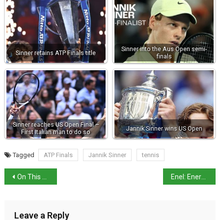
Sinner into the Aus Open semi-
Sinner retains ATP Finals title
finals
Sinner reaches US Open Final –
Jannik Sinner wins US Open
First Italian man to do so
Tagged
ATP Finals
Jannik Sinner
tennis
On This Day in History: The First Attempt to Assassinate King Umberto I
Enel: Energy prices unlikely to drop in Italy
Leave a Reply