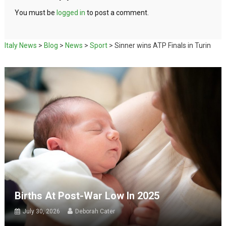
You must be
logged in
to post a comment.
Italy News
>
Blog
>
News
>
Sport
>
Sinner wins ATP Finals in Turin
Births At Post-War Low In 2025
July 30, 2026
Deborah Cater