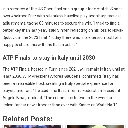
In a rematch of the US Open final and a group-stage match, Sinner
overwhelmed Fritz with relentless baseline play and sharp tactical
adjustments, taking 85 minutes to secure the win. “I tried to find a
better key than last year,” said Sinner, reflecting on his loss to Novak
Djokovic in the 2023 final. “Today there was more tension, but I am
happy to share this with the Italian public.”
ATP Finals to stay in Italy until 2030
The ATP Finals, hosted in Turin since 2021, will remain in Italy until at
least 2030, ATP President Andrea Gaudenzi confirmed. “Italy has
been an incredible host, creating a truly special experience for
players and fans,” he said. The Italian Tennis Federation President
Angelo Binaghi added, “The connection between the event and
Italian fans is now stronger than ever with Sinner as World No.1.”
Related Posts: