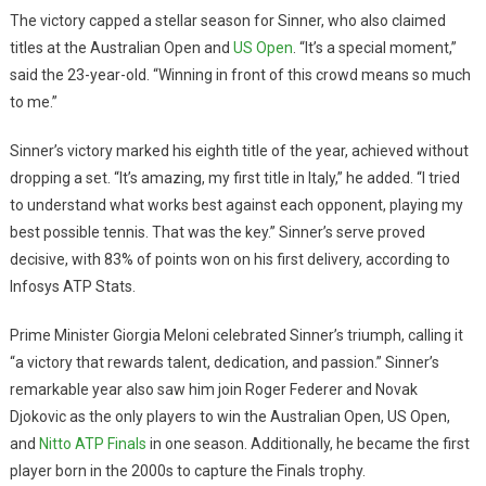
The victory capped a stellar season for Sinner, who also claimed
titles at the Australian Open and
US Open
. “It’s a special moment,”
said the 23-year-old. “Winning in front of this crowd means so much
to me.”
Sinner’s victory marked his eighth title of the year, achieved without
dropping a set. “It’s amazing, my first title in Italy,” he added. “I tried
to understand what works best against each opponent, playing my
best possible tennis. That was the key.” Sinner’s serve proved
decisive, with 83% of points won on his first delivery, according to
Infosys ATP Stats.
Prime Minister Giorgia Meloni celebrated Sinner’s triumph, calling it
“a victory that rewards talent, dedication, and passion.” Sinner’s
remarkable year also saw him join Roger Federer and Novak
Djokovic as the only players to win the Australian Open, US Open,
and
Nitto ATP Finals
in one season. Additionally, he became the first
player born in the 2000s to capture the Finals trophy.