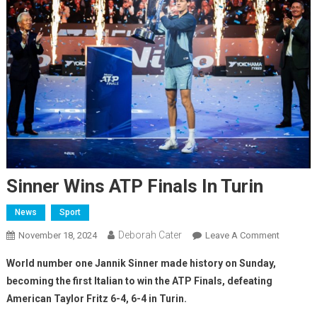
Sinner Wins ATP Finals In Turin
News
Sport
Deborah Cater
November 18, 2024
Leave A Comment
World number one Jannik Sinner made history on Sunday,
becoming the first Italian to win the ATP Finals, defeating
American Taylor Fritz 6-4, 6-4 in Turin.