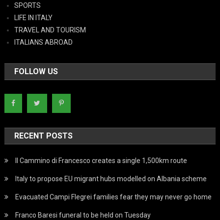
SPORTS
LIFE IN ITALY
TRAVEL AND TOURISM
ITALIANS ABROAD
FOLLOW US
RECENT POSTS
Il Cammino di Francesco creates a single 1,500km route
Italy to propose EU migrant hubs modelled on Albania scheme
Evacuated Campi Flegrei families fear they may never go home
Franco Baresi funeral to be held on Tuesday