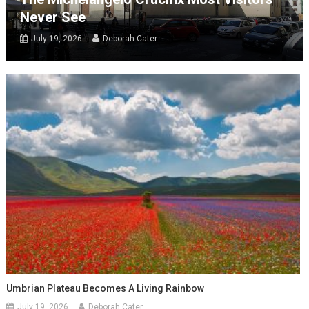
Never See
July 19, 2026
Deborah Cater
Umbrian Plateau Becomes A Living Rainbow
July 19, 2026
Deborah Cater