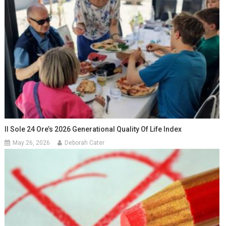
Il Sole 24 Ore’s 2026 Generational Quality Of Life Index
May 26, 2026
Deborah Cater