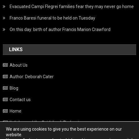
Evacuated Campi Flegrei families fear they may never go home
Franco Baresi funeral to be held on Tuesday
On this day: birth of author Francis Marion Crawford
LINKS
About Us
Author: Deborah Cater
Blog
Contact us
Home
Italy beyond the Guidebook Podcast
We are using cookies to give you the best experience on our
Privacy Policy
website.