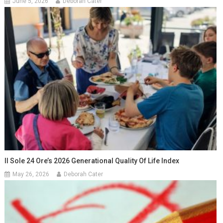
June 5, 2026
Deborah Cater
Il Sole 24 Ore’s 2026 Generational Quality Of Life Index
May 26, 2026
Deborah Cater