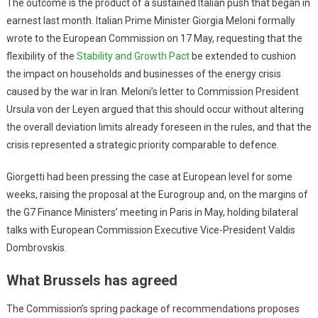
The outcome is the product of a sustained Italian push that began in
earnest last month. Italian Prime Minister Giorgia Meloni formally
wrote to the European Commission on 17 May, requesting that the
flexibility of the
Stability and Growth Pact
be extended to cushion
the impact on households and businesses of the energy crisis
caused by the war in Iran. Meloni’s letter to Commission President
Ursula von der Leyen argued that this should occur without altering
the overall deviation limits already foreseen in the rules, and that the
crisis represented a strategic priority comparable to defence.
Giorgetti had been pressing the case at European level for some
weeks, raising the proposal at the Eurogroup and, on the margins of
the G7 Finance Ministers’ meeting in Paris in May, holding bilateral
talks with European Commission Executive Vice-President Valdis
Dombrovskis.
What Brussels has agreed
The Commission’s spring package of recommendations proposes