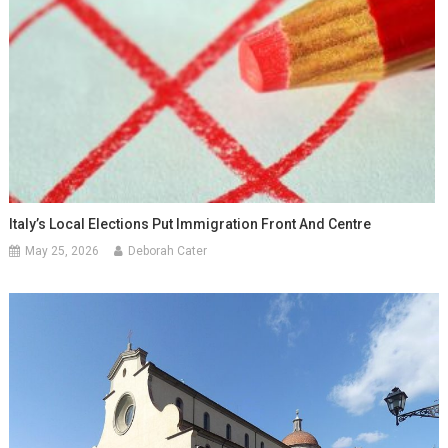
Italy’s Local Elections Put Immigration Front And Centre
May 25, 2026
Deborah Cater