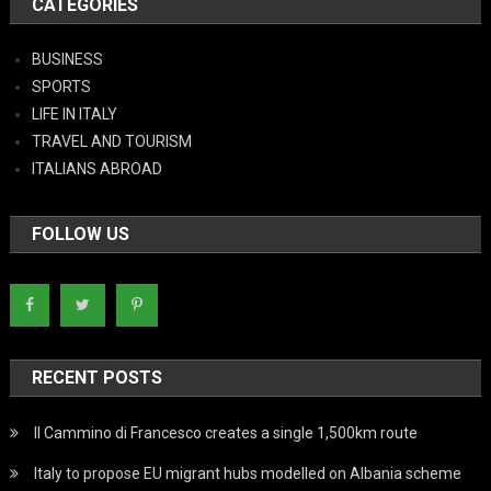
CATEGORIES
BUSINESS
SPORTS
LIFE IN ITALY
TRAVEL AND TOURISM
ITALIANS ABROAD
FOLLOW US
RECENT POSTS
Il Cammino di Francesco creates a single 1,500km route
Italy to propose EU migrant hubs modelled on Albania scheme