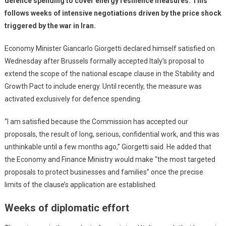
defence spending to cover energy resilience measures. This
follows weeks of intensive negotiations driven by the price shock
triggered by the war in Iran.
Economy Minister Giancarlo Giorgetti declared himself satisfied on
Wednesday after Brussels formally accepted Italy’s proposal to
extend the scope of the national escape clause in the Stability and
Growth Pact to include energy. Until recently, the measure was
activated exclusively for defence spending.
“I am satisfied because the Commission has accepted our
proposals, the result of long, serious, confidential work, and this was
unthinkable until a few months ago,” Giorgetti said. He added that
the Economy and Finance Ministry would make “the most targeted
proposals to protect businesses and families” once the precise
limits of the clause’s application are established.
Weeks of diplomatic effort