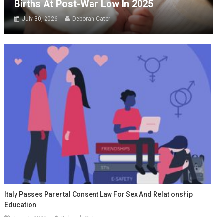
Births At Post-War Low In 2025
July 30, 2026
Deborah Cater
Italy Passes Parental Consent Law For Sex And Relationship
Education