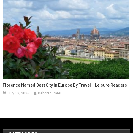
Florence Named Best City In Europe By Travel + Leisure Readers
July 13, 2026
Deborah Cater