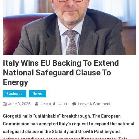
Italy Wins EU Backing To Extend
National Safeguard Clause To
Energy
Business
News
Deborah Cater
June 3, 2026
Leave A Comment
Giorgetti hails “unthinkable” breakthrough. The European
Commission has accepted Italy’s request to expand the national
safeguard clause in the Stability and Growth Pact beyond