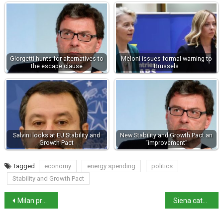
Giorgetti hunts for alternatives to
Meloni issues formal warning to
the escape clause
Brussels
Salvini looks at EU Stability and
New Stability and Growth Pact an
Growth Pact
“improvement”
Tagged
economy
energy spending
politics
Stability and Growth Pact
Milan prosecutors clear Minetti pardon
Siena cathedral unveils magnificent marble floor for 2026