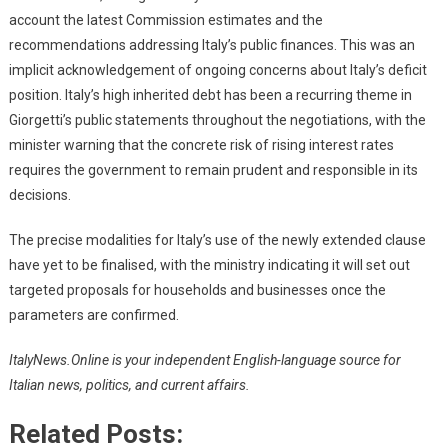
account the latest Commission estimates and the
recommendations addressing Italy’s public finances. This was an
implicit acknowledgement of ongoing concerns about Italy’s deficit
position. Italy’s high inherited debt has been a recurring theme in
Giorgetti’s public statements throughout the negotiations, with the
minister warning that the concrete risk of rising interest rates
requires the government to remain prudent and responsible in its
decisions.
The precise modalities for Italy’s use of the newly extended clause
have yet to be finalised, with the ministry indicating it will set out
targeted proposals for households and businesses once the
parameters are confirmed.
ItalyNews.Online is your independent English-language source for
Italian news, politics, and current affairs.
Related Posts: