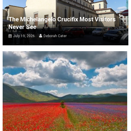
The Michelangelo Crucifix Most Visitors
Never See
July 19, 2026
Deborah Cater