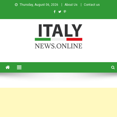
Thursday, August 06, 2026
About Us
Contact us
Italy News
News from Italy in English