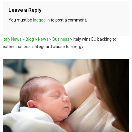
Leave a Reply
You must be
logged in
to post a comment.
Italy News
>
Blog
>
News
>
Business
>
Italy wins EU backing to
extend national safeguard clause to energy