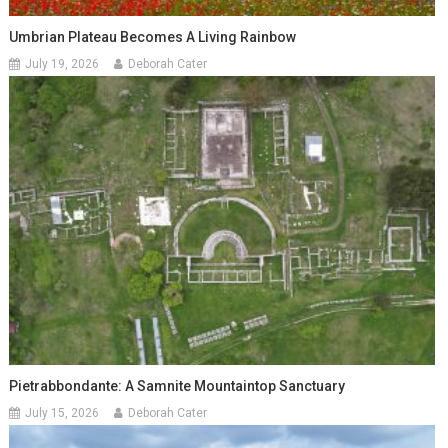
Umbrian Plateau Becomes A Living Rainbow
July 19, 2026
Deborah Cater
Pietrabbondante: A Samnite Mountaintop Sanctuary
July 15, 2026
Deborah Cater