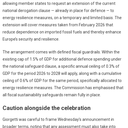
allowing member states to request an extension of the current
national derogation clause — already in place for defence — to
energy resilience measures, on a temporary and limited basis. The
extension will cover measures taken from February 2026 that
reduce dependence on imported fossil fuels and thereby enhance
Europe’s security and resilience.
The arrangement comes with defined fiscal guardrails. Within the
existing cap of 1.5% of GDP for additional defence spending under
the national safeguard clause, a specific annual ceiling of 0.3% of
GDP for the period 2026 to 2028 will apply, along with a cumulative
ceiling of 0.6% of GDP for the same period, specifically allocated to
energy resilience measures. The Commission has emphasised that
all fiscal sustainability safeguards remain fully in place.
Caution alongside the celebration
Giorgetti was careful to frame Wednesday’s announcement in
broader terms, noting that any assessment must also take into