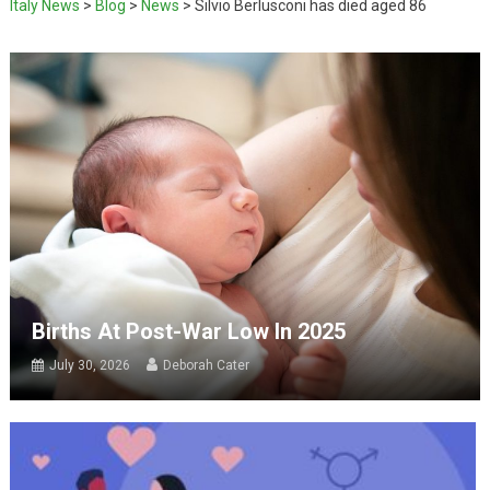
Italy News
>
Blog
>
News
>
Silvio Berlusconi has died aged 86
Births At Post-War Low In 2025
July 30, 2026
Deborah Cater