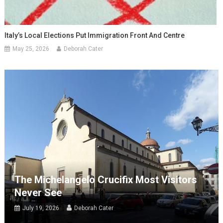
Italy’s Local Elections Put Immigration Front And Centre
May 25, 2026
Deborah Cater
The Michelangelo Crucifix Most Visitors
Never See
July 19, 2026
Deborah Cater