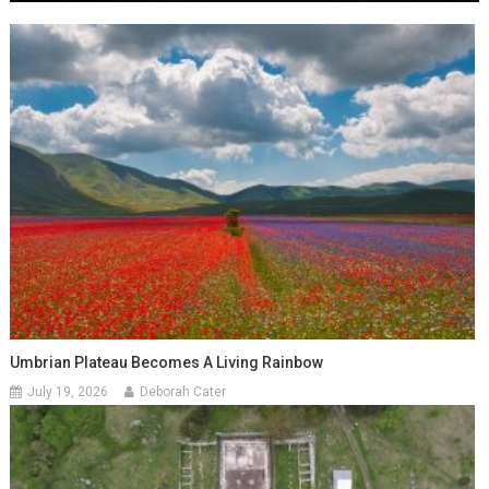
Umbrian Plateau Becomes A Living Rainbow
July 19, 2026
Deborah Cater