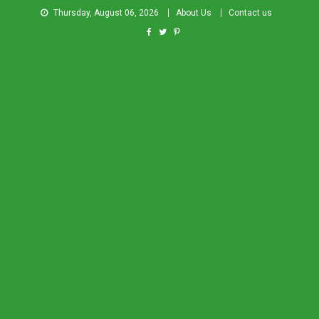
Thursday, August 06, 2026
About Us
Contact us