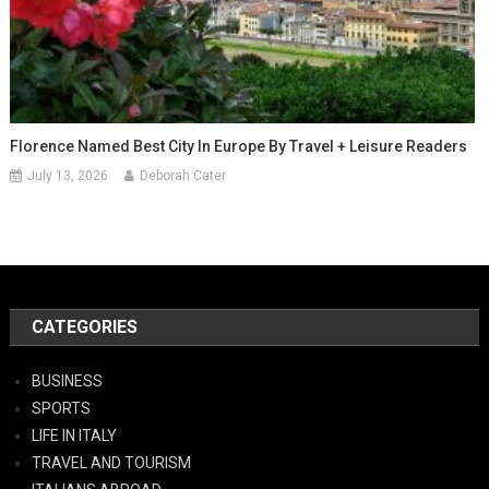
Florence Named Best City In Europe By Travel + Leisure Readers
July 13, 2026
Deborah Cater
CATEGORIES
BUSINESS
SPORTS
LIFE IN ITALY
TRAVEL AND TOURISM