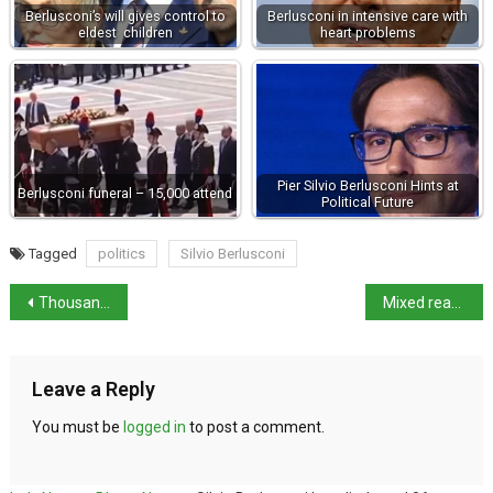
Berlusconi’s will gives control to
Berlusconi in intensive care with
eldest children
heart problems
Pier Silvio Berlusconi Hints at
Berlusconi funeral – 15,000 attend
Political Future
Tagged
politics
Silvio Berlusconi
Thousands take part in Roma Pride
Mixed reactions to Charlie Hebdo’s Berlusconi cartoon
Leave a Reply
You must be
logged in
to post a comment.