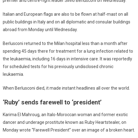
premier and centre-right leader Silvio Berlusconi on Wednesday.
Italian and European flags are also to be flown at half-mast on all
public buildings in Italy and on all diplomatic and consular buildings
abroad from Monday until Wednesday.
Berlusconi returned to the Milan hospital less than a month after
spending 45 days there for treatment for a lung infection related to
the leukaemia, including 16 days in intensive care. It was reportedly
for scheduled tests for his previously undisclosed chronic
leukaemia.
When Berlusconi died, it made instant headlines all over the world.
‘Ruby’ sends farewell to ‘president’
Karima El Mahroug, an Italo-Moroccan woman and former exotic
dancer and underage prostitute known as Ruby Heartstealer, on
Monday wrote “Farewell President” over an image of a broken heart.