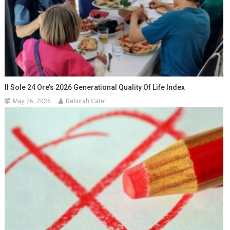
Il Sole 24 Ore’s 2026 Generational Quality Of Life Index
May 26, 2026
Deborah Cater