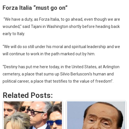
Forza Italia “must go on”
“We have a duty, as Forza Italia, to go ahead, even though we are
wounded,” said Tajani in Washington shortly before heading back
early to Italy.
“We will do so still under his moral and spiritual leadership and we
will continue to work in the path marked out by him.
“Destiny has put me here today, in the United States, at Arlington
cemetery, a place that sums up Silvio Berlusconi’s human and
political career, a place that testifies to the value of freedom”.
Related Posts: