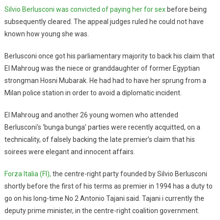
Silvio Berlusconi was convicted of paying her for sex
before being
subsequently cleared. The appeal judges ruled he could not have
known how young she was.
Berlusconi once got his parliamentary majority to back his claim that
El Mahroug was the niece or granddaughter of former Egyptian
strongman Hosni Mubarak. He had had to have her sprung from a
Milan police station in order to avoid a diplomatic incident.
El Mahroug and another 26 young women who attended
Berlusconi’s ‘bunga bunga’ parties were recently acquitted, on a
technicality, of falsely backing the late premier’s claim that his
soirees were elegant and innocent affairs.
Forza Italia (FI),
the centre-right party founded by Silvio Berlusconi
shortly before the first of his terms as premier in 1994 has a duty to
go on his long-time No 2 Antonio Tajani said. Tajani i currently the
deputy prime minister, in the centre-right coalition government.