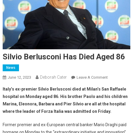
Silvio Berlusconi Has Died Aged 86
News
Deborah Cater
June 12, 2023
Leave A Comment
Italy’s ex-premier Silvio Berlusconi died at Milan’s San Raffaele
hospital on Monday aged 86. His brother Paolo and his children
Marina, Eleonora, Barbara and Pier Silvio are all at the hospital
where the leader of Forza Italia was admitted on Friday.
Former premier and ex-European central banker Mario Draghi paid
homage on Monday to the “extraordinary initiative and innovation”