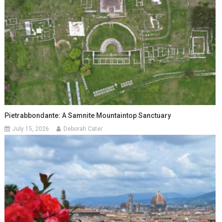
Pietrabbondante: A Samnite Mountaintop Sanctuary
July 15, 2026
Deborah Cater