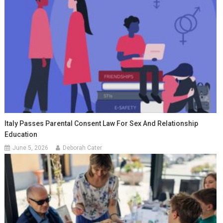
Italy Passes Parental Consent Law For Sex And Relationship
Education
June 5, 2026
Deborah Cater