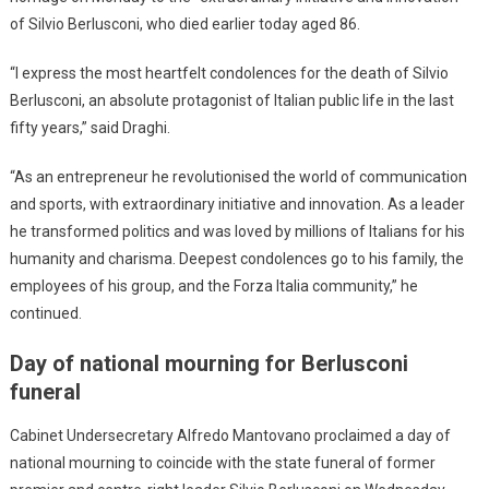
of Silvio Berlusconi, who died earlier today aged 86.
“I express the most heartfelt condolences for the death of Silvio
Berlusconi, an absolute protagonist of Italian public life in the last
fifty years,” said Draghi.
“As an entrepreneur he revolutionised the world of communication
and sports, with extraordinary initiative and innovation. As a leader
he transformed politics and was loved by millions of Italians for his
humanity and charisma. Deepest condolences go to his family, the
employees of his group, and the Forza Italia community,” he
continued.
Day of national mourning for Berlusconi
funeral
Cabinet Undersecretary Alfredo Mantovano proclaimed a day of
national mourning to coincide with the state funeral of former