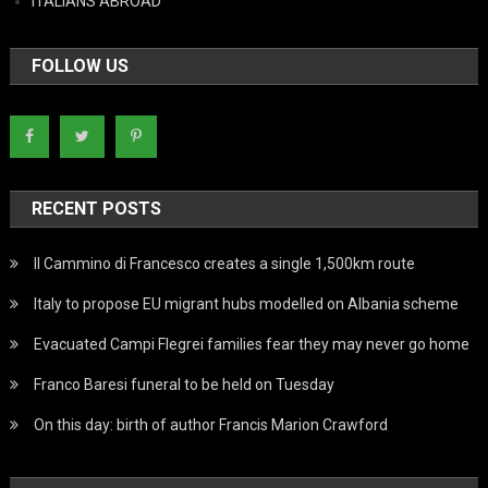
ITALIANS ABROAD
FOLLOW US
RECENT POSTS
Il Cammino di Francesco creates a single 1,500km route
Italy to propose EU migrant hubs modelled on Albania scheme
Evacuated Campi Flegrei families fear they may never go home
Franco Baresi funeral to be held on Tuesday
On this day: birth of author Francis Marion Crawford