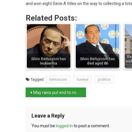
and won eight Serie A titles on the way to collecting a tota
Related Posts:
Be
Silvio Berlusconi has
Silvio Berlusconi has
wel
leukaemia
died aged 86
Tagged
berlusconi
funeral
politics
May rains put end to river Po drought
Leave a Reply
You must be
logged in
to post a comment.