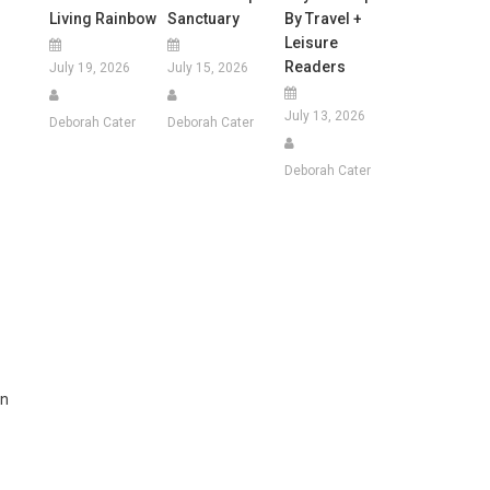
Living Rainbow
Sanctuary
By Travel +
Leisure
Readers
July 19, 2026
July 15, 2026
July 13, 2026
Deborah Cater
Deborah Cater
Deborah Cater
-
on