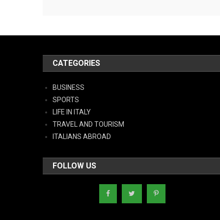
CATEGORIES
BUSINESS
SPORTS
LIFE IN ITALY
TRAVEL AND TOURISM
ITALIANS ABROAD
FOLLOW US