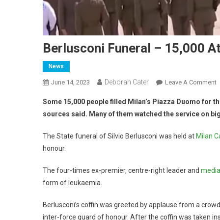
Berlusconi Funeral – 15,000 A
News
Deborah Cater
June 14, 2023
Leave A Comment
Some 15,000 people filled Milan’s Piazza Duomo for the
sources said. Many of them watched the service on big
The State funeral of Silvio Berlusconi was held at
Milan C
honour.
The four-times ex-premier, centre-right leader and
media 
form of leukaemia.
Berlusconi’s coffin was greeted by applause from a crowd
inter-force guard of honour. After the coffin was taken insi