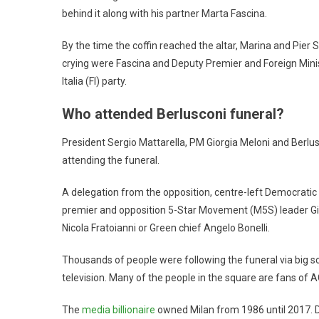
behind it along with his partner Marta Fascina.
By the time the coffin reached the altar, Marina and Pier S
crying were Fascina and Deputy Premier and Foreign Minist
Italia (FI) party.
Who attended Berlusconi funeral?
President Sergio Mattarella, PM Giorgia Meloni and Berl
attending the funeral.
A delegation from the opposition, centre-left Democratic 
premier and opposition 5-Star Movement (M5S) leader Giu
Nicola Fratoianni or Green chief Angelo Bonelli.
Thousands of people were following the funeral via big scr
television. Many of the people in the square are fans of A
The
media billionaire
owned Milan from 1986 until 2017. 