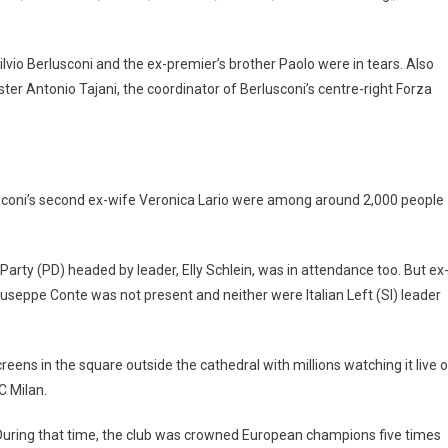
ilvio Berlusconi and the ex-premier’s brother Paolo were in tears. Also
er Antonio Tajani, the coordinator of Berlusconi’s centre-right Forza
usconi’s second ex-wife Veronica Lario were among around 2,000 people
Party (PD) headed by leader, Elly Schlein, was in attendance too. But ex
seppe Conte was not present and neither were Italian Left (SI) leader
eens in the square outside the cathedral with millions watching it live 
C Milan.
During that time, the club was crowned European champions five times