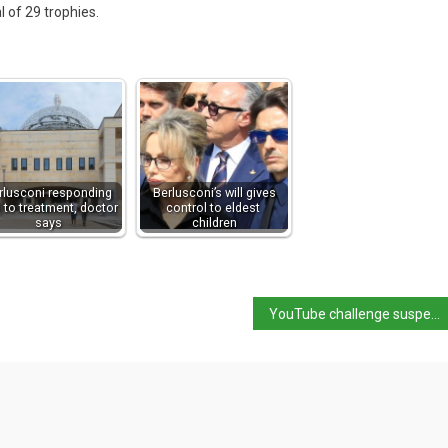
l of 29 trophies.
rlusconi responding
Berlusconi’s will gives
l to treatment, doctor
control to eldest
says
children
YouTube challenge suspected cause of 5-year-old’s death