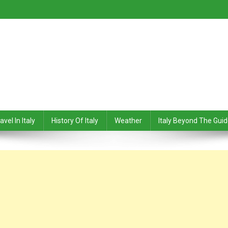
avel In Italy
History Of Italy
Weather
Italy Beyond The Gui