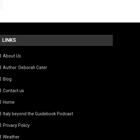
LINKS
About Us
Author: Deborah Cater
Blog
Contact us
Home
Italy beyond the Guidebook Podcast
Privacy Policy
Weather