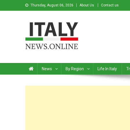
Thursday, August 06, 2026
About Us
Contact us
Italy News
News from Italy in English
News
By Region
Life In Italy
Tr