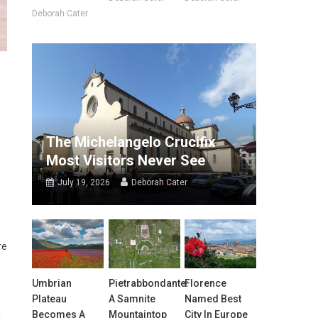
Deborah Cater
The Michelangelo Crucifix
Most Visitors Never See
July 19, 2026
Deborah Cater
re
Umbrian
Pietrabbondante:
Florence
Plateau
A Samnite
Named Best
d
Becomes A
Mountaintop
City In Europe