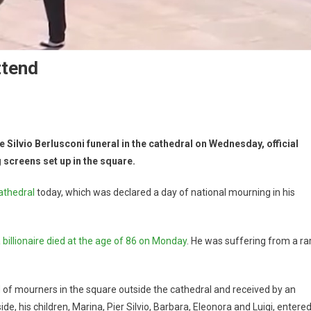
ttend
 Silvio Berlusconi funeral in the cathedral on Wednesday, official
 screens set up in the square.
athedral
today, which was declared a day of national mourning in his
billionaire died at the age of 86 on Monday
. He was suffering from a ra
 of mourners in the square outside the cathedral and received by an
de, his children, Marina, Pier Silvio, Barbara, Eleonora and Luigi, entere