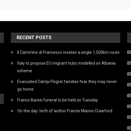
RECENT POSTS
Il Cammino di Francesco creates a single 1,500km route
Italy to propose EU migrant hubs modelled on Albania
scheme
Evacuated Campi Flegrei families fear they may never
go home
Franco Baresi funeral to be held on Tuesday
On this day: birth of author Francis Marion Crawford