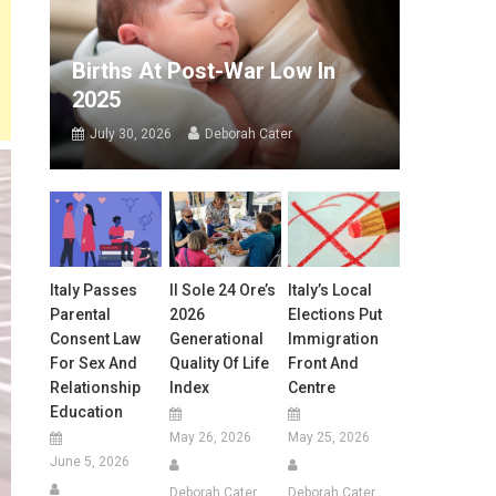
Births At Post-War Low In
2025
July 30, 2026
Deborah Cater
Italy Passes
Il Sole 24 Ore’s
Italy’s Local
Parental
2026
Elections Put
Consent Law
Generational
Immigration
For Sex And
Quality Of Life
Front And
Relationship
Index
Centre
Education
May 26, 2026
May 25, 2026
June 5, 2026
Deborah Cater
Deborah Cater