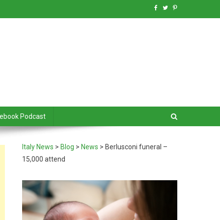
debook Podcast
Italy News
>
Blog
>
News
>
Berlusconi funeral –
15,000 attend