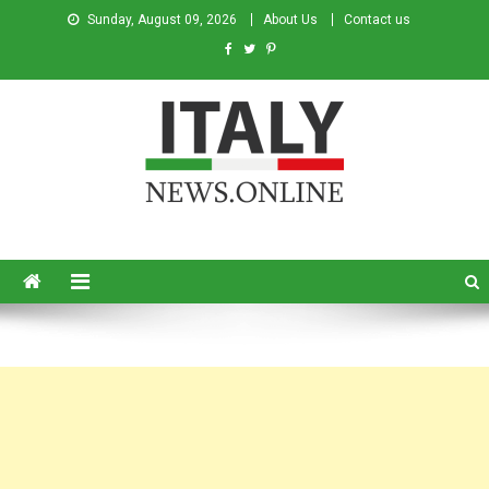
Sunday, August 09, 2026
About Us
Contact us
Italy News
News from Italy in English