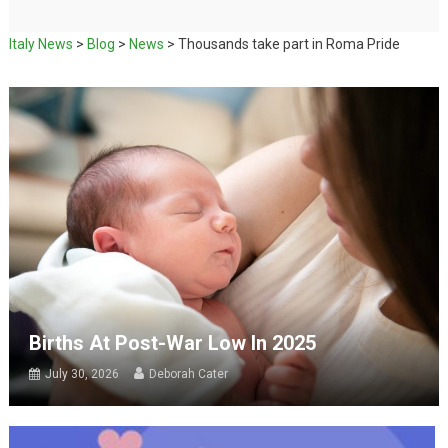
Italy News
>
Blog
>
News
>
Thousands take part in Roma Pride
Births At Post-War Low In 2025
July 30, 2026
Deborah Cater