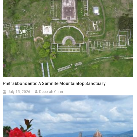
Pietrabbondante: A Samnite Mountaintop Sanctuary
July 15, 2026
Deborah Cater