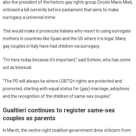
also the president of the historic gay rights group Circolo Mario Mieli,
criticised a bill currently before parliament that aims to make
surrogacy a universal crime.
This would make it prosecute Italians who resort to using surrogate
mothers in countries like Spain and the US where it is legal. Many
gay couples in Italy have had children via surrogacy.
“I’m here today because it’s important,” said Schlein, who has come
out as bisexual.
“The PD will always be where LGBTQ+ rights are protected and
promoted, starting with equal status for (gay) marriage, adoptions
and the recognition of the children of same-sex couples”.
Gualtieri continues to register same-sex
couples as parents
In March, the centre-right coalition government drew criticism from