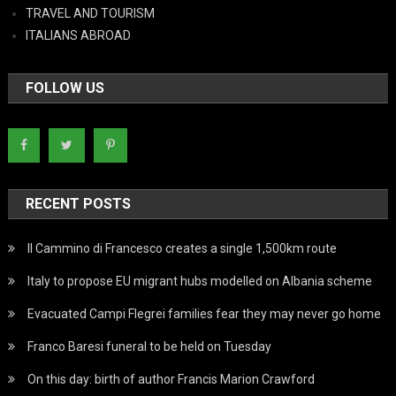
TRAVEL AND TOURISM
ITALIANS ABROAD
FOLLOW US
RECENT POSTS
Il Cammino di Francesco creates a single 1,500km route
Italy to propose EU migrant hubs modelled on Albania scheme
Evacuated Campi Flegrei families fear they may never go home
Franco Baresi funeral to be held on Tuesday
On this day: birth of author Francis Marion Crawford