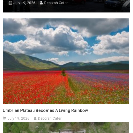
July 19, 2026
Deborah Cater
Umbrian Plateau Becomes A Living Rainbow
July 19, 2026
Deborah Cater