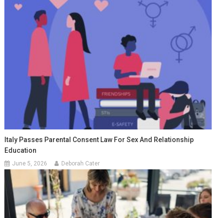
Italy Passes Parental Consent Law For Sex And Relationship
Education
June 5, 2026
Deborah Cater