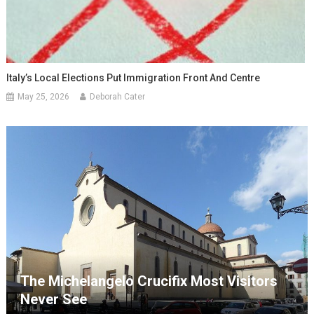
Italy’s Local Elections Put Immigration Front And Centre
May 25, 2026
Deborah Cater
The Michelangelo Crucifix Most Visitors
Never See