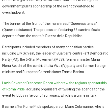
Pride 2023 got under way. A row which saw the Lazio regional
government pull its sponsorship of the event threatened to
overshadow it.
The banner at the front of the march read “Queeresistenza”
(Queer-resistance). The procession featuring 35 carnival floats
departed from the capital’s Piazza della Repubblica.
Participants included members of many opposition parties,
including Elly Schlein, the leader of Gualtieri’s centre-left Democratic
Party (PD), the 5-Star Movement (M5S), former minister Maria
Elena Boschi of the centrist Italia Viva (IV) party and former foreign
minister and European Commissioner Emma Bonino.
Lazio Governor Francesco Rocca withdrew the region’s sponsorship
of Roma Pride
, accusing organisers of twisting the agenda for the
event to lobby in favour of surrogacy, which is a crime in Italy.
It came after Rome Pride spokesperson Mario Colamarino, who is