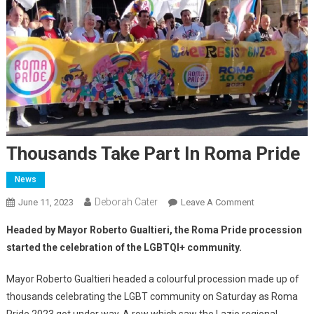
Thousands Take Part In Roma Pride
News
Deborah Cater
June 11, 2023
Leave A Comment
Headed by Mayor Roberto Gualtieri, the Roma Pride procession
started the celebration of the LGBTQI+ community.
Mayor Roberto Gualtieri headed a colourful procession made up of
thousands celebrating the LGBT community on Saturday as Roma