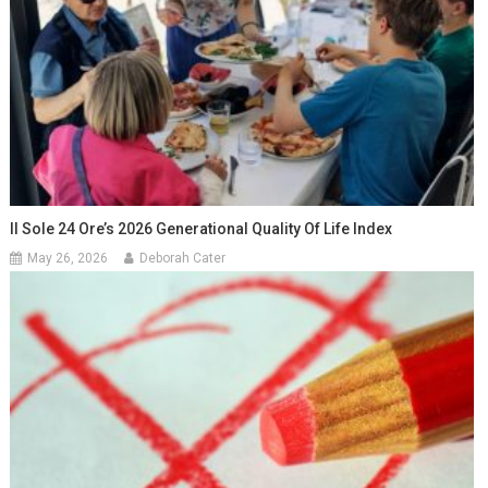
Il Sole 24 Ore’s 2026 Generational Quality Of Life Index
May 26, 2026
Deborah Cater