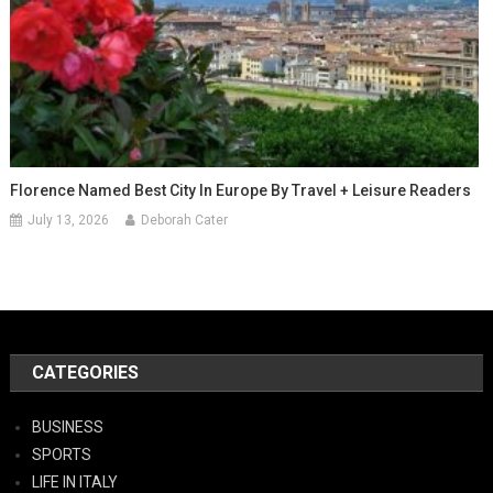
Florence Named Best City In Europe By Travel + Leisure Readers
July 13, 2026
Deborah Cater
CATEGORIES
BUSINESS
SPORTS
LIFE IN ITALY