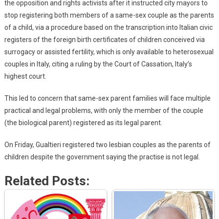
the opposition and rights activists after it instructed city mayors to
stop registering both members of a same-sex couple as the parents
of a child, via a procedure based on the transcription into Italian civic
registers of the foreign birth certificates of children conceived via
surrogacy or assisted fertility, which is only available to heterosexual
couples in Italy, citing a ruling by the Court of Cassation, Italy’s
highest court.
This led to concern that same-sex parent families will face multiple
practical and legal problems, with only the member of the couple
(the biological parent) registered as its legal parent.
On Friday, Gualtieri registered two lesbian couples as the parents of
children despite the government saying the practise is not legal.
Related Posts: