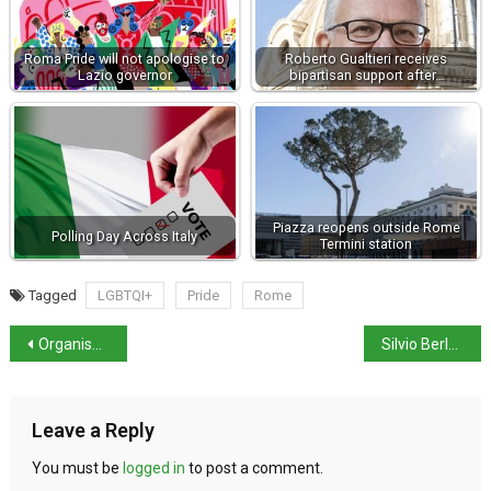
Roma Pride will not apologise to
Roberto Gualtieri receives
Lazio governor
bipartisan support after…
Piazza reopens outside Rome
Polling Day Across Italy
Termini station
Tagged
LGBTQI+
Pride
Rome
Organised tourism back to pre-pandemic levels
Silvio Berlusconi has died aged 86
Leave a Reply
You must be
logged in
to post a comment.