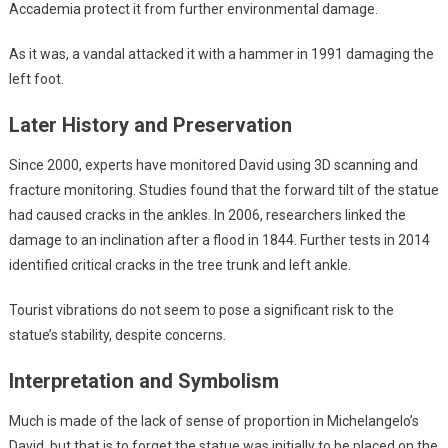
Accademia protect it from further environmental damage.
As it was, a vandal attacked it with a hammer in 1991 damaging the
left foot.
Later History and Preservation
Since 2000, experts have monitored David using 3D scanning and
fracture monitoring. Studies found that the forward tilt of the statue
had caused cracks in the ankles. In 2006, researchers linked the
damage to an inclination after a flood in 1844. Further tests in 2014
identified critical cracks in the tree trunk and left ankle.
Tourist vibrations do not seem to pose a significant risk to the
statue’s stability, despite concerns.
Interpretation and Symbolism
Much is made of the lack of sense of proportion in Michelangelo’s
David, but that is to forget the statue was initially to be placed on the