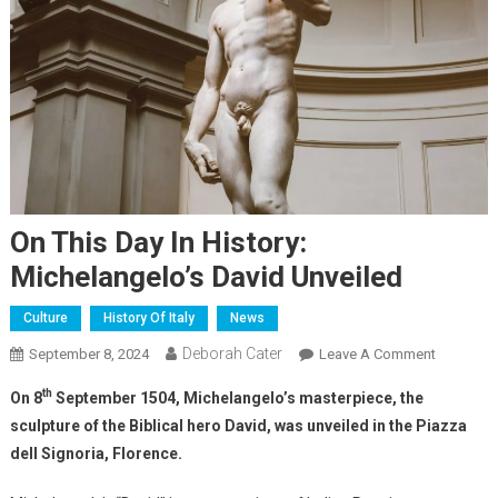
On This Day In History:
Michelangelo’s David Unveiled
Culture
History Of Italy
News
Deborah Cater
September 8, 2024
Leave A Comment
th
On 8
September 1504, Michelangelo’s masterpiece, the
sculpture of the Biblical hero David, was unveiled in the Piazza
dell Signoria, Florence.