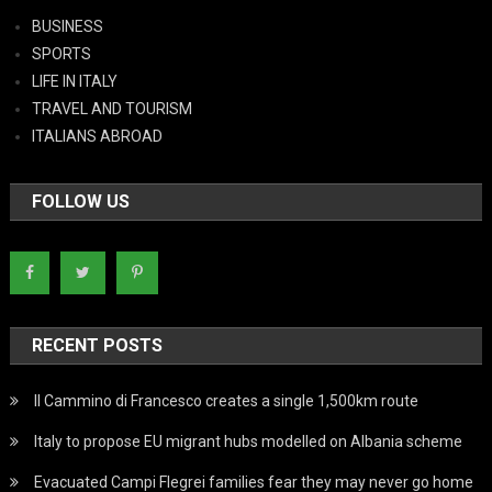
BUSINESS
SPORTS
LIFE IN ITALY
TRAVEL AND TOURISM
ITALIANS ABROAD
FOLLOW US
RECENT POSTS
Il Cammino di Francesco creates a single 1,500km route
Italy to propose EU migrant hubs modelled on Albania scheme
Evacuated Campi Flegrei families fear they may never go home