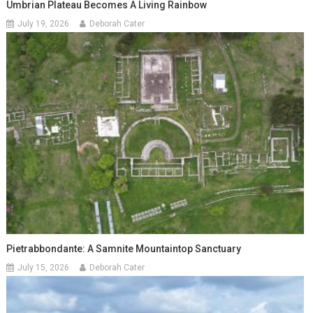
Umbrian Plateau Becomes A Living Rainbow
July 19, 2026
Deborah Cater
Pietrabbondante: A Samnite Mountaintop Sanctuary
July 15, 2026
Deborah Cater