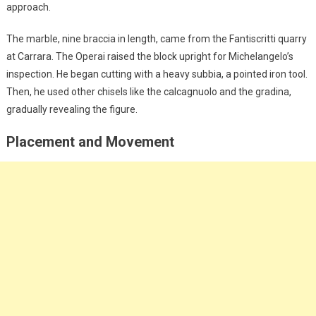
approach.
The marble, nine braccia in length, came from the Fantiscritti quarry
at Carrara. The Operai raised the block upright for Michelangelo’s
inspection. He began cutting with a heavy subbia, a pointed iron tool.
Then, he used other chisels like the calcagnuolo and the gradina,
gradually revealing the figure.
Placement and Movement