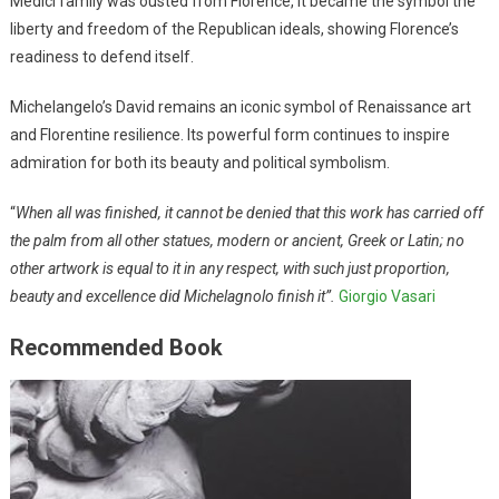
Medici family was ousted from Florence, it became the symbol the
liberty and freedom of the Republican ideals, showing Florence’s
readiness to defend itself.
Michelangelo’s David remains an iconic symbol of Renaissance art
and Florentine resilience. Its powerful form continues to inspire
admiration for both its beauty and political symbolism.
“
When all was finished, it cannot be denied that this work has carried off
the palm from all other statues, modern or ancient, Greek or Latin; no
other artwork is equal to it in any respect, with such just proportion,
beauty and excellence did Michelagnolo finish it”.
Giorgio Vasari
Recommended Book