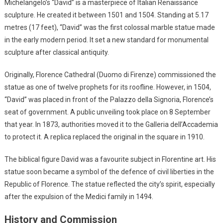
Michelangelo’s “David” is a masterpiece of Italian Renaissance
sculpture. He created it between 1501 and 1504. Standing at 5.17
metres (17 feet), “David” was the first colossal marble statue made
in the early modern period. It set a new standard for monumental
sculpture after classical antiquity.
Originally, Florence Cathedral (Duomo di Firenze) commissioned the
statue as one of twelve prophets for its roofline. However, in 1504,
“David” was placed in front of the Palazzo della Signoria, Florence’s
seat of government. A public unveiling took place on 8 September
that year. In 1873, authorities moved it to the Galleria dell’Accademia
to protect it. A replica replaced the original in the square in 1910.
The biblical figure David was a favourite subject in Florentine art. His
statue soon became a symbol of the defence of civil liberties in the
Republic of Florence. The statue reflected the city’s spirit, especially
after the expulsion of the Medici family in 1494.
History and Commission