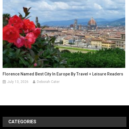
Florence Named Best City In Europe By Travel + Leisure Readers
July 13, 2026
Deborah Cater
CATEGORIES