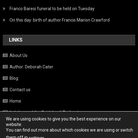
Franco Baresi funeral to be held on Tuesday
On this day: birth of author Francis Marion Crawford
LINKS
About Us
Author: Deborah Cater
Blog
Contact us
Home
Italy beyond the Guidebook Podcast
We are using cookies to give you the best experience on our
Privacy Policy
website.
You can find out more about which cookies we are using or switch
Weather
them off in
.
settings