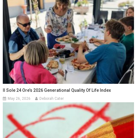
Il Sole 24 Ore’s 2026 Generational Quality Of Life Index
May 26, 2026
Deborah Cater