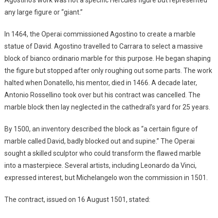
any large figure or “giant.”
In 1464, the Operai commissioned Agostino to create a marble
statue of David. Agostino travelled to Carrara to select a massive
block of bianco ordinario marble for this purpose. He began shaping
the figure but stopped after only roughing out some parts. The work
halted when Donatello, his mentor, died in 1466. A decade later,
Antonio Rossellino took over but his contract was cancelled. The
marble block then lay neglected in the cathedral’s yard for 25 years.
By 1500, an inventory described the block as “a certain figure of
marble called David, badly blocked out and supine.” The Operai
sought a skilled sculptor who could transform the flawed marble
into a masterpiece. Several artists, including Leonardo da Vinci,
expressed interest, but Michelangelo won the commission in 1501.
The contract, issued on 16 August 1501, stated: