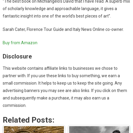
“The best book on Michlangelo’s David that I have read. A superb mix
of scholarly knowledge and approachable language, it gives a
fantastic insight into one of the world’s best pìeces of art”.
Sarah Cater, Florence Tour Guide and Italy News Online co-owner.
Buy from Amazon
Disclosure
This website contains affiliate links to businesses we chose to
partner with. If you use these links to buy something, we earn a
small commission. It helps to keep us to keep the site going. Any
advertising banners you may see are also links. If you click on them
and subsequently make a purchase, it may also earn us a
commission.
Related Posts: