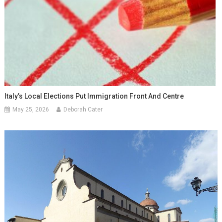
Italy’s Local Elections Put Immigration Front And Centre
May 25, 2026
Deborah Cater