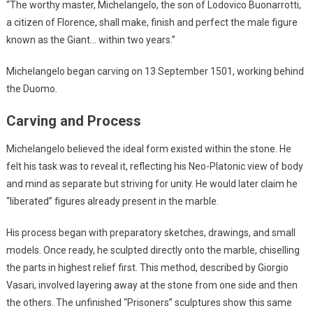
“The worthy master, Michelangelo, the son of Lodovico Buonarrotti,
a citizen of Florence, shall make, finish and perfect the male figure
known as the Giant… within two years.”
Michelangelo began carving on 13 September 1501, working behind
the Duomo.
Carving and Process
Michelangelo believed the ideal form existed within the stone. He
felt his task was to reveal it, reflecting his Neo-Platonic view of body
and mind as separate but striving for unity. He would later claim he
“liberated” figures already present in the marble.
His process began with preparatory sketches, drawings, and small
models. Once ready, he sculpted directly onto the marble, chiselling
the parts in highest relief first. This method, described by Giorgio
Vasari, involved layering away at the stone from one side and then
the others. The unfinished “Prisoners” sculptures show this same