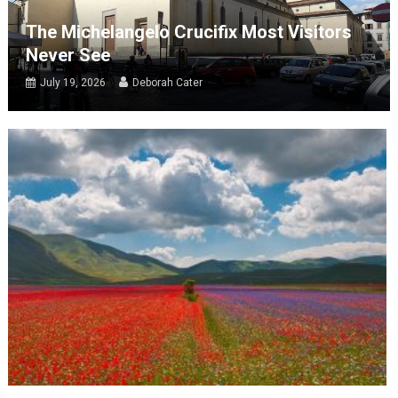
The Michelangelo Crucifix Most Visitors
Never See
July 19, 2026
Deborah Cater