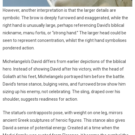
However, another interpretation is that the larger details are
symbolic. The brow is deeply furrowed and exaggerated, while the
right hand is unusually large, perhaps referencing David’s biblical
nickname, manu fortis, or “strong hand.” The larger head could be
seen to represent concentration, whilst the right hand symbolises
pondered action.
Michelangelo’s David differs from earlier depictions of the biblical
hero. Instead of showing David after his victory, with the head of
Goliath at his feet, Michelangelo portrayed him before the battle.
David’s tense stance, bulging veins, and furrowed brow show him
sizing up his enemy, not celebrating. The sling, draped over his
shoulder, suggests readiness for action.
The statue’s contrapposto pose, with weight on one leg, mirrors
ancient Greek sculptures of heroic figures. This stance also gives
David a sense of potential energy. Created at a time when the