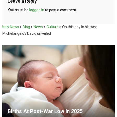
Leave a Reply
You must be
logged in
to post a comment.
Italy News
>
Blog
>
News
>
Culture
>
On this day in history:
Michelangelo’s David unveiled
Births At Post-War Low In 2025