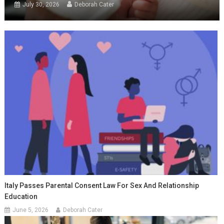
July 30, 2026
Deborah Cater
Italy Passes Parental Consent Law For Sex And Relationship
Education
June 5, 2026
Deborah Cater