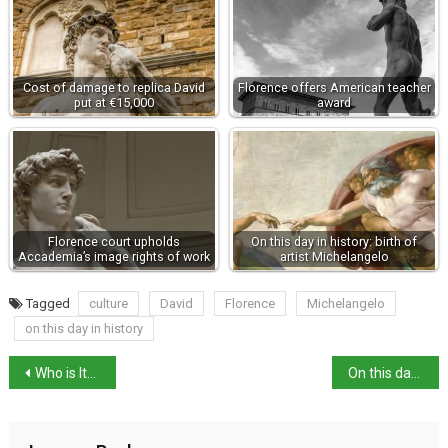
Cost of damage to replica David
Florence offers American teacher
put at €15,000
award
Florence court upholds
On this day in history: birth of
Accademia’s image rights of work
artist Michelangelo
Tagged
culture
David
Florence
Michelangelo
on this day in history
Who is Italy’s New Culture Minister?
On this day in history: author Cesare Pavese born