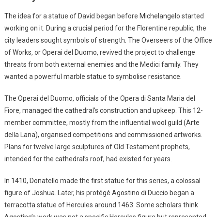
The idea for a statue of David began before Michelangelo started
working on it. During a crucial period for the Florentine republic, the
city leaders sought symbols of strength. The Overseers of the Office
of Works, or Operai del Duomo, revived the project to challenge
threats from both external enemies and the Medici family. They
wanted a powerful marble statue to symbolise resistance.
The Operai del Duomo, officials of the Opera di Santa Maria del
Fiore, managed the cathedral’s construction and upkeep. This 12-
member committee, mostly from the influential wool guild (Arte
della Lana), organised competitions and commissioned artworks.
Plans for twelve large sculptures of Old Testament prophets,
intended for the cathedral’s roof, had existed for years.
In 1410, Donatello made the first statue for this series, a colossal
figure of Joshua. Later, his protégé Agostino di Duccio began a
terracotta statue of Hercules around 1463. Some scholars think
Agostino’s work was not a specific Hercules figure but represented