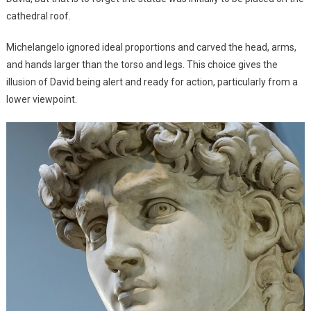
cathedral roof.
Michelangelo ignored ideal proportions and carved the head, arms,
and hands larger than the torso and legs. This choice gives the
illusion of David being alert and ready for action, particularly from a
lower viewpoint.