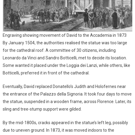
Engraving showing movement of David to the Accademia in 1873
By January 1504, the authorities realised the statue was too large
for the cathedral roof. A committee of 30 citizens, including
Leonardo da Vinci and Sandro Botticelli, met to decide its location.
Some wanted it placed under the Loggia dei Lanzi, while others, like
Botticelli, preferred it in front of the cathedral.
Eventually, David replaced Donatello’s Judith and Holofernes near
the entrance of the Palazzo della Signoria. It took four days to move
the statue, suspended in a wooden frame, across Florence. Later, its
sling and tree-stump support were gilded.
By the mid-1800s, cracks appeared in the statue’s left leg, possibly
due to uneven ground. In 1873, it was moved indoors to the