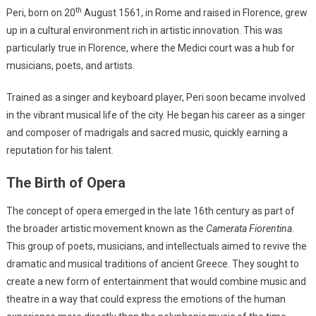
th
Peri, born on 20
August 1561, in Rome and raised in Florence, grew
up in a cultural environment rich in artistic innovation. This was
particularly true in Florence, where the Medici court was a hub for
musicians, poets, and artists.
Trained as a singer and keyboard player, Peri soon became involved
in the vibrant musical life of the city. He began his career as a singer
and composer of madrigals and sacred music, quickly earning a
reputation for his talent.
The Birth of Opera
The concept of opera emerged in the late 16th century as part of
the broader artistic movement known as the
Camerata Fiorentina
.
This group of poets, musicians, and intellectuals aimed to revive the
dramatic and musical traditions of ancient Greece. They sought to
create a new form of entertainment that would combine music and
theatre in a way that could express the emotions of the human