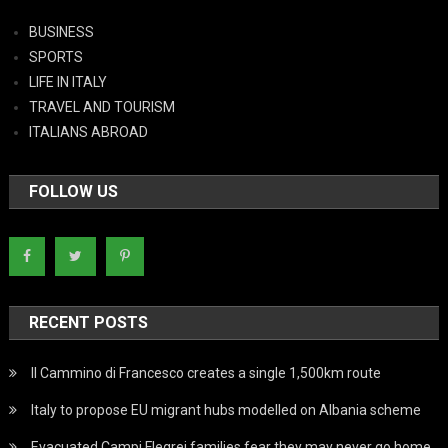
BUSINESS
SPORTS
LIFE IN ITALY
TRAVEL AND TOURISM
ITALIANS ABROAD
FOLLOW US
RECENT POSTS
Il Cammino di Francesco creates a single 1,500km route
Italy to propose EU migrant hubs modelled on Albania scheme
Evacuated Campi Flegrei families fear they may never go home