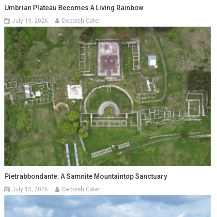
Umbrian Plateau Becomes A Living Rainbow
July 19, 2026
Deborah Cater
Pietrabbondante: A Samnite Mountaintop Sanctuary
July 15, 2026
Deborah Cater