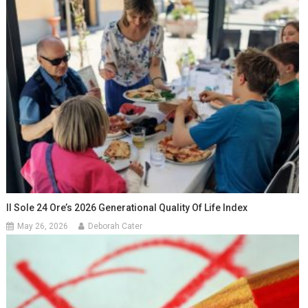
Il Sole 24 Ore’s 2026 Generational Quality Of Life Index
May 26, 2026
Deborah Cater