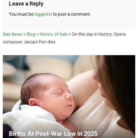
Leave a Reply
You must be
logged in
to post a comment.
Italy News
>
Blog
>
History of Italy
>
On this day in history: Opera
composer Jacopo Peri dies
Births At Post-War Low In 2025