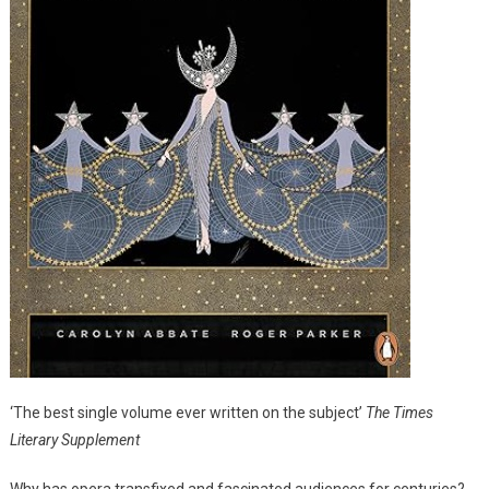
‘The best single volume ever written on the subject’
The Times
Literary Supplement