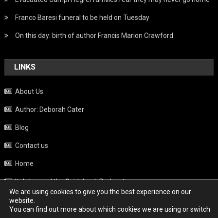
Franco Baresi funeral to be held on Tuesday
On this day: birth of author Francis Marion Crawford
LINKS
About Us
Author: Deborah Cater
Blog
Contact us
Home
Italy beyond the Guidebook Podcast
We are using cookies to give you the best experience on our
Privacy Policy
website.
You can find out more about which cookies we are using or switch
Weather