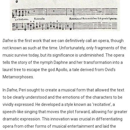
Dafne
is the first work that we can definitively call an opera, though
not known as such at the time. Unfortunately, only fragments of the
music survive today, but its significance is undiminished. The opera
tells the story of the nymph Daphne and her transformation into a
laurel tree to escape the god Apollo, a tale derived from Ovid’s
Metamorphoses.
In
Dafne,
Peri sought to create a musical form that allowed the text
to be clearly understood and the emotions of the characters to be
vividly expressed. He developed a style known as ‘recitative’, a
speech-like singing that moves the plot forward, allowing for greater
dramatic expression. This innovation was crucial in differentiating
opera from other forms of musical entertainment and laid the