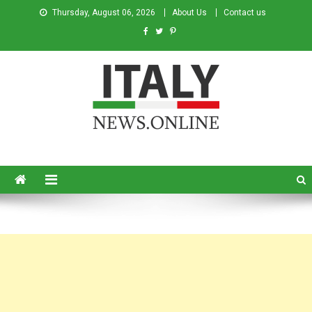
Thursday, August 06, 2026
About Us
Contact us
Italy News
News from Italy in English