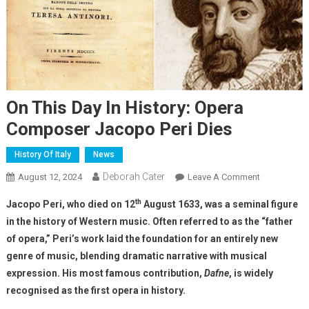
On This Day In History: Opera
Composer Jacopo Peri Dies
History Of Italy
News
Deborah Cater
August 12, 2024
Leave A Comment
th
Jacopo Peri, who died on 12
August 1633, was a seminal figure
in the history of Western music. Often referred to as the “father
of opera,” Peri’s work laid the foundation for an entirely new
genre of music, blending dramatic narrative with musical
expression. His most famous contribution,
Dafne
, is widely
recognised as the first opera in history.