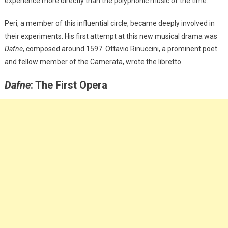
experience more directly than the polyphonic music of the time.
Peri, a member of this influential circle, became deeply involved in
their experiments. His first attempt at this new musical drama was
Dafne
, composed around 1597. Ottavio Rinuccini, a prominent poet
and fellow member of the Camerata, wrote the libretto.
Dafne
: The First Opera