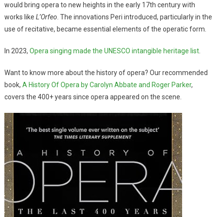
would bring opera to new heights in the early 17th century with
works like
L’Orfeo
. The innovations Peri introduced, particularly in the
use of recitative, became essential elements of the operatic form.
In 2023,
Opera singing made the UNESCO intangible heritage list
.
Want to know more about the history of opera? Our recommended
book,
A History Of Opera by Carolyn Abbate and Roger Parker
,
covers the 400+ years since opera appeared on the scene.