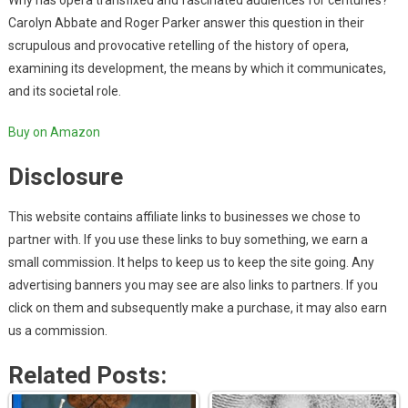
Why has opera transfixed and fascinated audiences for centuries?
Carolyn Abbate and Roger Parker answer this question in their
scrupulous and provocative retelling of the history of opera,
examining its development, the means by which it communicates,
and its societal role.
Buy on Amazon
Disclosure
This website contains affiliate links to businesses we chose to
partner with. If you use these links to buy something, we earn a
small commission. It helps to keep us to keep the site going. Any
advertising banners you may see are also links to partners. If you
click on them and subsequently make a purchase, it may also earn
us a commission.
Related Posts: