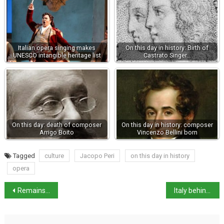
Italian opera singing makes
On this day in history: Birth of
UNESCO intangible heritage list
Castrato Singer…
On this day: death of composer
On this day in history: composer
Arrigo Boito
Vincenzo Bellini born
Tagged
culture
Jacopo Peri
on this day in history
opera
Remains of two victims of 79 AD eruption found in Pompeii
Italy behind the EU for bureaucracy digitalisation