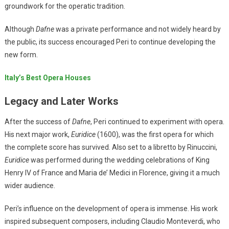
groundwork for the operatic tradition.
Although
Dafne
was a private performance and not widely heard by
the public, its success encouraged Peri to continue developing the
new form.
Italy’s Best Opera Houses
Legacy and Later Works
After the success of
Dafne
, Peri continued to experiment with opera.
His next major work,
Euridice
(1600), was the first opera for which
the complete score has survived. Also set to a libretto by Rinuccini,
Euridice
was performed during the wedding celebrations of King
Henry IV of France and Maria de’ Medici in Florence, giving it a much
wider audience.
Peri’s influence on the development of opera is immense. His work
inspired subsequent composers, including Claudio Monteverdi, who