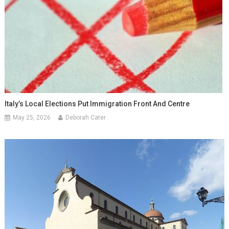
Italy’s Local Elections Put Immigration Front And Centre
May 25, 2026
Deborah Cater