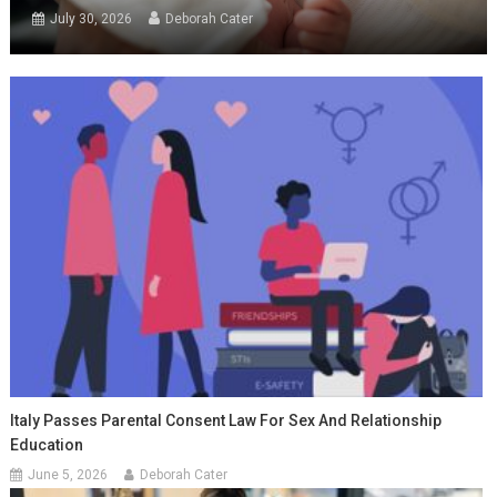
July 30, 2026
Deborah Cater
Italy Passes Parental Consent Law For Sex And Relationship
Education
June 5, 2026
Deborah Cater