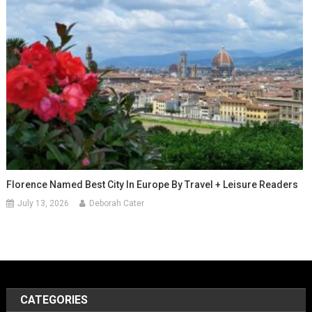
Florence Named Best City In Europe By Travel + Leisure Readers
July 13, 2026
Deborah Cater
CATEGORIES