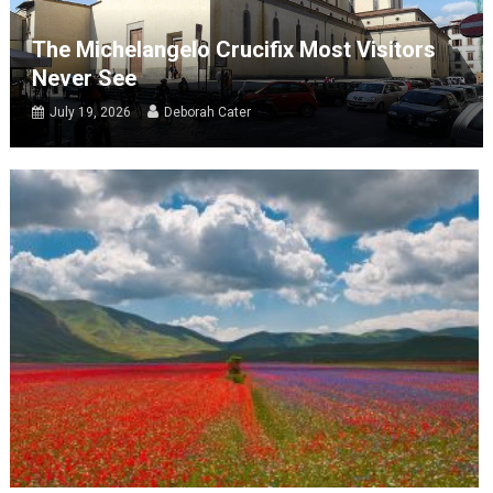
The Michelangelo Crucifix Most Visitors
Never See
July 19, 2026
Deborah Cater