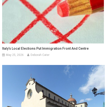
Italy’s Local Elections Put Immigration Front And Centre
May 25, 2026
Deborah Cater