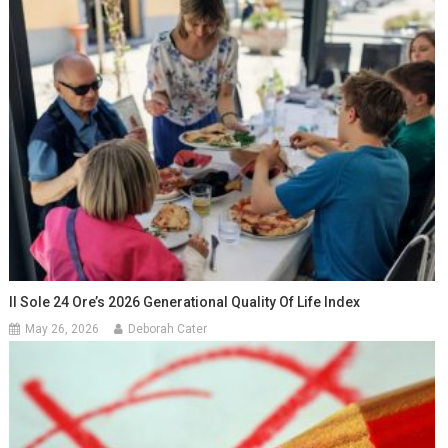
Il Sole 24 Ore’s 2026 Generational Quality Of Life Index
May 26, 2026
Deborah Cater