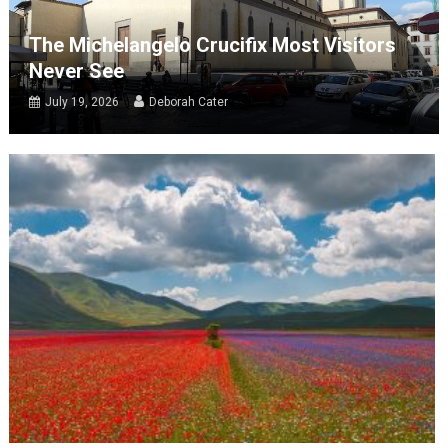
The Michelangelo Crucifix Most Visitors
Never See
July 19, 2026
Deborah Cater