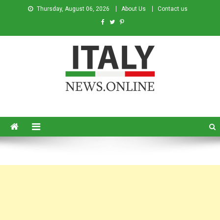
Thursday, August 06, 2026
About Us
Contact us
Italy News
News from Italy in English