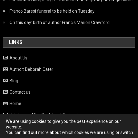
Franco Baresi funeral to be held on Tuesday
On this day: birth of author Francis Marion Crawford
LINKS
About Us
Author: Deborah Cater
Blog
Contact us
Home
Italy beyond the Guidebook Podcast
We are using cookies to give you the best experience on our
Privacy Policy
website.
You can find out more about which cookies we are using or switch
Weather