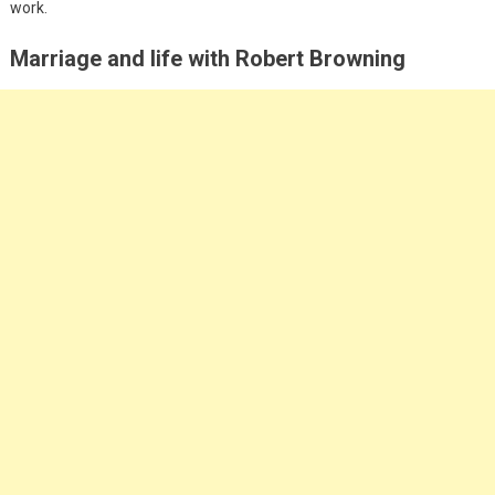
work.
Marriage and life with Robert Browning