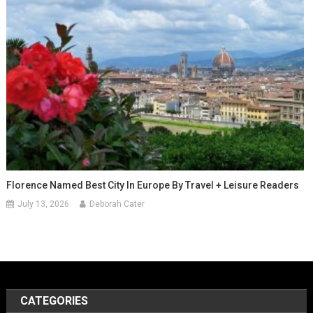
Florence Named Best City In Europe By Travel + Leisure Readers
July 13, 2026
Deborah Cater
CATEGORIES