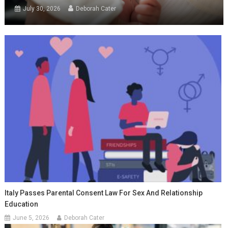
July 30, 2026
Deborah Cater
Italy Passes Parental Consent Law For Sex And Relationship
Education
June 5, 2026
Deborah Cater