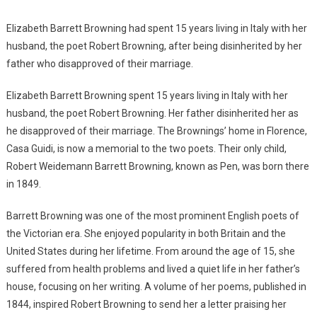
Elizabeth Barrett Browning had spent 15 years living in Italy with her
husband, the poet Robert Browning, after being disinherited by her
father who disapproved of their marriage.
Elizabeth Barrett Browning spent 15 years living in Italy with her
husband, the poet Robert Browning. Her father disinherited her as
he disapproved of their marriage. The Brownings’ home in Florence,
Casa Guidi, is now a memorial to the two poets. Their only child,
Robert Weidemann Barrett Browning, known as Pen, was born there
in 1849.
Barrett Browning was one of the most prominent English poets of
the Victorian era. She enjoyed popularity in both Britain and the
United States during her lifetime. From around the age of 15, she
suffered from health problems and lived a quiet life in her father’s
house, focusing on her writing. A volume of her poems, published in
1844, inspired Robert Browning to send her a letter praising her