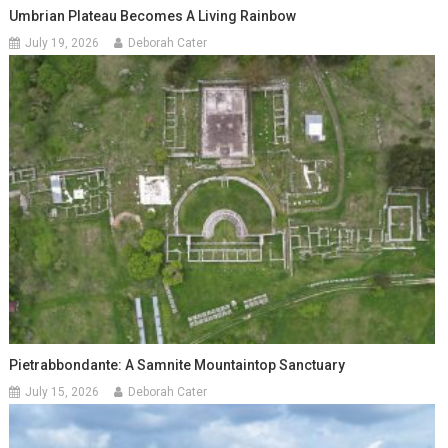
Umbrian Plateau Becomes A Living Rainbow
July 19, 2026
Deborah Cater
Pietrabbondante: A Samnite Mountaintop Sanctuary
July 15, 2026
Deborah Cater