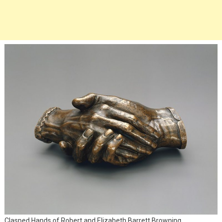
Clasped Hands of Robert and Elizabeth Barrett Browning