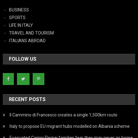
BUSINESS
SPORTS
LIFE IN ITALY
TRAVEL AND TOURISM
ITALIANS ABROAD
FOLLOW US
RECENT POSTS
Il Cammino di Francesco creates a single 1,500km route
Italy to propose EU migrant hubs modelled on Albania scheme
Evacuated Campi Flegrei families fear they may never go home