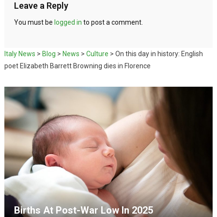
Leave a Reply
You must be
logged in
to post a comment.
Italy News
>
Blog
>
News
>
Culture
>
On this day in history: English
poet Elizabeth Barrett Browning dies in Florence
Births At Post-War Low In 2025