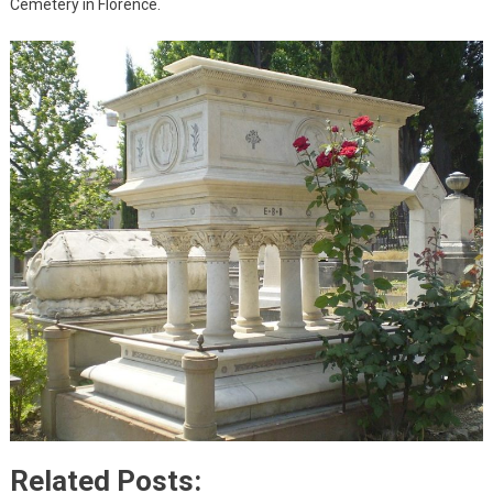
Cemetery in Florence.
Related Posts: