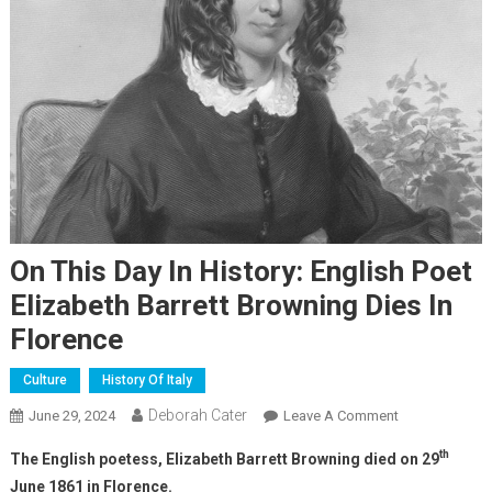
On This Day In History: English Poet
Elizabeth Barrett Browning Dies In
Florence
Culture
History Of Italy
Deborah Cater
June 29, 2024
Leave A Comment
th
The English poetess, Elizabeth Barrett Browning died on 29
June 1861 in Florence.