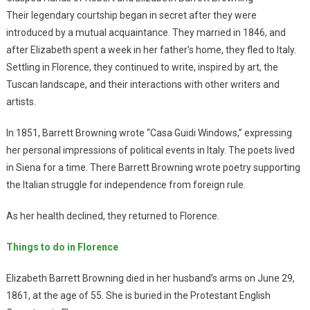
Their legendary courtship began in secret after they were
introduced by a mutual acquaintance. They married in 1846, and
after Elizabeth spent a week in her father’s home, they fled to Italy.
Settling in Florence, they continued to write, inspired by art, the
Tuscan landscape, and their interactions with other writers and
artists.
In 1851, Barrett Browning wrote “Casa Guidi Windows,” expressing
her personal impressions of political events in Italy. The poets lived
in Siena for a time. There Barrett Browning wrote poetry supporting
the Italian struggle for independence from foreign rule.
As her health declined, they returned to Florence.
Things to do in Florence
Elizabeth Barrett Browning died in her husband’s arms on June 29,
1861, at the age of 55. She is buried in the Protestant English