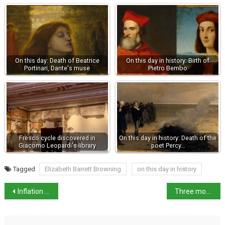
On this day: Death of Beatrice
On this day in history: Birth of
Portinari, Dante's muse
Pietro Bembo
Fresco cycle discovered in
On this day in history: Death of the
Giacomo Leopardi's library
poet Percy…
Tagged
Elizabeth Barrett Browning
on this day in history
Inflation remains steady, industry prices +0.3% in May
Three more workplace fatalities