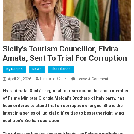
Sicily’s Tourism Councillor, Elvira
Amata, Sent To Trial For Corruption
By Region
News
The Islands
Deborah Cater
April 21, 2026
Leave A Comment
Elvira Amata, Sicily’s regional tourism councillor and a member
of Prime Minister Giorgia Meloni’s Brothers of Italy party, has
been ordered to stand trial on corruption charges. She is the
latest in a series of judicial difficulties to beset the right-wing
coalition’s Sicilian operation.
The ruling was handed down on Monday by Palermo preliminary