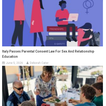
Italy Passes Parental Consent Law For Sex And Relationship
Education
June 5, 2026
Deborah Cater