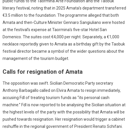
public funds to the Taormina Arte Foundation and the Taobuk
literary festival, noting that in 2025 Amata’s department transferred
€3.5 million to the foundation. The programme alleged that both
Amata and then-Culture Minister Gennaro Sangiuliano were hosted
at the festival’s expense at Taormina’s five-star Hotel San
Domenico. The suites cost €4,000 per night. Separately, a €1,000
necklace reportedly given to Amata as a birthday gift by the Taobuk
festival director became a symbol of the wider questions about the
management of the tourism budget.
Calls for resignation of Amata
The opposition was swift. Sicilian Democratic Party secretary
Anthony Barbagallo called on Elvira Amata to resign immediately,
accusing FdI of treating tourism funds as “its personal cash
machine.” FdI is now reported to be analysing the Sicilian situation at
the highest levels of the party with the possibility that Amata will be
pushed towards resignation. Her resignation would trigger a cabinet
reshuffle in the regional government of President Renato Schifani.