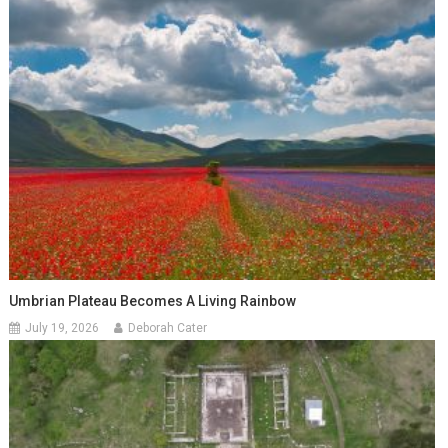
Umbrian Plateau Becomes A Living Rainbow
July 19, 2026
Deborah Cater