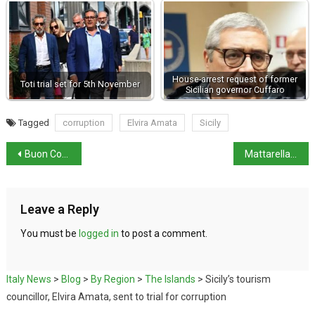
House-arrest request of former
Toti trial set for 5th November
Sicilian governor Cuffaro
Tagged
corruption
Elvira Amata
Sicily
Buon Compleanno, Roma: The Eternal City (Rome) turns 2,779
Mattarella refuses to sign key provision in Security decree
Leave a Reply
You must be
logged in
to post a comment.
Italy News
>
Blog
>
By Region
>
The Islands
>
Sicily’s tourism
councillor, Elvira Amata, sent to trial for corruption