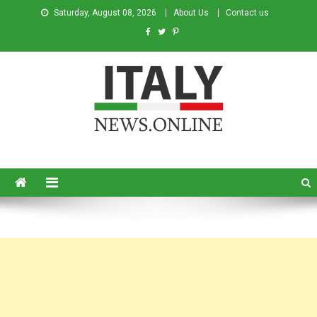
Saturday, August 08, 2026
About Us
Contact us
Italy News
News from Italy in English