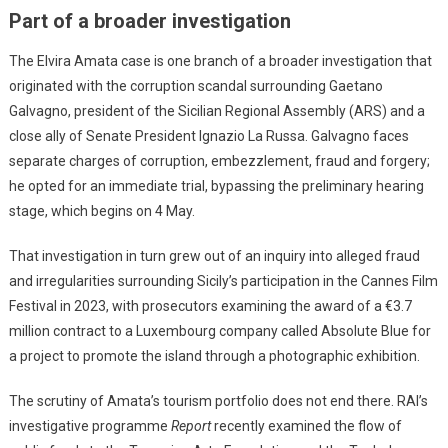
Part of a broader investigation
The Elvira Amata case is one branch of a broader investigation that
originated with the corruption scandal surrounding Gaetano
Galvagno, president of the Sicilian Regional Assembly (ARS) and a
close ally of Senate President Ignazio La Russa. Galvagno faces
separate charges of corruption, embezzlement, fraud and forgery;
he opted for an immediate trial, bypassing the preliminary hearing
stage, which begins on 4 May.
That investigation in turn grew out of an inquiry into alleged fraud
and irregularities surrounding Sicily’s participation in the Cannes Film
Festival in 2023, with prosecutors examining the award of a €3.7
million contract to a Luxembourg company called Absolute Blue for
a project to promote the island through a photographic exhibition.
The scrutiny of Amata’s tourism portfolio does not end there. RAI’s
investigative programme
Report
recently examined the flow of