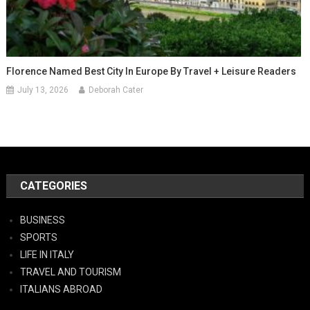
Florence Named Best City In Europe By Travel + Leisure Readers
July 13, 2026
Deborah Cater
CATEGORIES
BUSINESS
SPORTS
LIFE IN ITALY
TRAVEL AND TOURISM
ITALIANS ABROAD