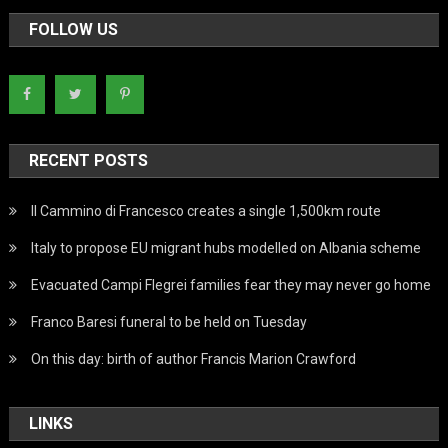
FOLLOW US
RECENT POSTS
Il Cammino di Francesco creates a single 1,500km route
Italy to propose EU migrant hubs modelled on Albania scheme
Evacuated Campi Flegrei families fear they may never go home
Franco Baresi funeral to be held on Tuesday
On this day: birth of author Francis Marion Crawford
LINKS