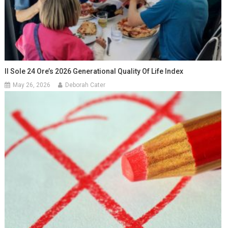
Il Sole 24 Ore’s 2026 Generational Quality Of Life Index
May 26, 2026
Deborah Cater