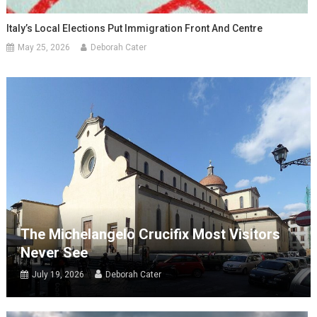
Italy’s Local Elections Put Immigration Front And Centre
May 25, 2026
Deborah Cater
The Michelangelo Crucifix Most Visitors
Never See
July 19, 2026
Deborah Cater