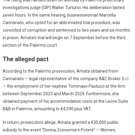
investigations judge (GIP) Walter Turturici. His deliberation lasted
seven hours. In the same hearing, businesswoman Marcella
Cannariato, who opted for an abbreviated trial procedure, was
convicted of corruption and sentenced to two years and six months
in prison. Amata’s trial will begin on 7 September before the third
section of the Palermo court.
The alleged pact
According to the Palermo prosecution, Amata obtained from
Cannariato — legal representative of the company A&C Broker S.r.l.
— the employment of her nephew Tommaso Paolucci at the firm
between September 2023 and March 2024. Furthermore, she
obtained payment of his accommodation costs at the Leone Suite
B&B in Palermo, amounting to €4,590 plus VAT.
In return, prosecutors allege, Amata granted a €30,000 public
subsidy to the event “Donna, Economia e Potere” — Women,