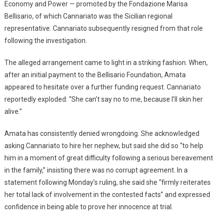
Economy and Power — promoted by the Fondazione Marisa
Bellisario, of which Cannariato was the Sicilian regional
representative. Cannariato subsequently resigned from that role
following the investigation.
The alleged arrangement came to light in a striking fashion. When,
after an initial payment to the Bellisario Foundation, Amata
appeared to hesitate over a further funding request. Cannariato
reportedly exploded: “She can’t say no to me, because I’ll skin her
alive.”
Amata has consistently denied wrongdoing. She acknowledged
asking Cannariato to hire her nephew, but said she did so “to help
him in a moment of great difficulty following a serious bereavement
in the family,” insisting there was no corrupt agreement. In a
statement following Monday’s ruling, she said she “firmly reiterates
her total lack of involvement in the contested facts” and expressed
confidence in being able to prove her innocence at trial.