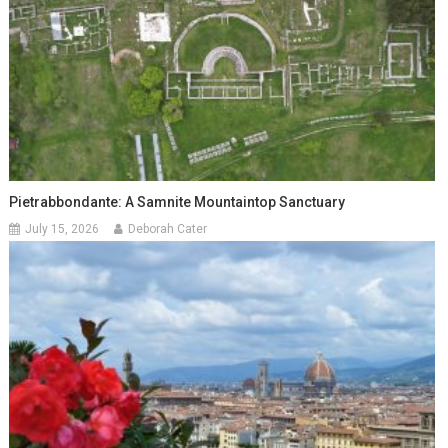
Pietrabbondante: A Samnite Mountaintop Sanctuary
July 15, 2026
Deborah Cater