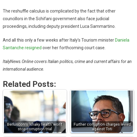
The reshuffle calculus is complicated by the fact that other
councillors in the Schifani government also face judicial
proceedings, including deputy president Luca Sammartino.
And all this only a few weeks after Italy’s Tourism minister
Daniela
Santanche resigned
over her forthcoming court case.
ItalyNews.Online covers Italian politics, crime and current affairs for an
international audience.
Related Posts:
Berlusconi’s ‘shaky health’ won’t
Further corruption charges levied
stop corruption trial
against Toti