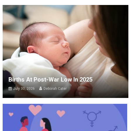
Births At Post-War Low In 2025
July 30, 2026
Deborah Cater