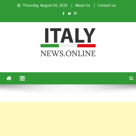
Thursday, August 06, 2026
About Us
Contact us
Italy News
News from Italy in English