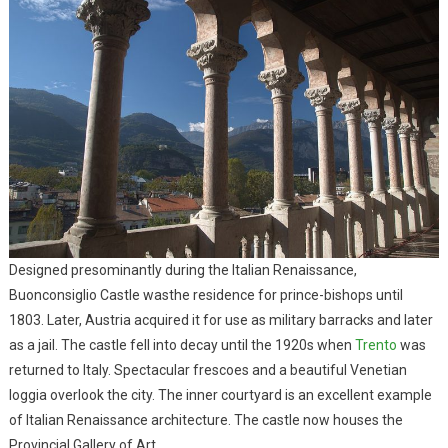
Designed presominantly during the Italian Renaissance,
Buonconsiglio Castle wasthe residence for prince-bishops until
1803. Later, Austria acquired it for use as military barracks and later
as a jail. The castle fell into decay until the 1920s when
Trento
was
returned to Italy. Spectacular frescoes and a beautiful Venetian
loggia overlook the city. The inner courtyard is an excellent example
of Italian Renaissance architecture. The castle now houses the
Provincial Gallery of Art.