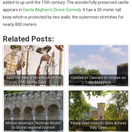
added to up until the 15th century. The wonderfully preserved castle
appears in
Dante Alighieri’s Divine Comedy
. It has a 30-meter tall
keep which is protected by two walls; the outermost stretches for
nearly 800 meters.
Related Posts:
Save the date: 31st edition of the
Castles of Cannero to reopen on
FAI Spring Days
Lake Maggiore
Molise develops "Norman Route"
Rarely-Seen Historic Sites Across
to boost regional tourism
Italy Open