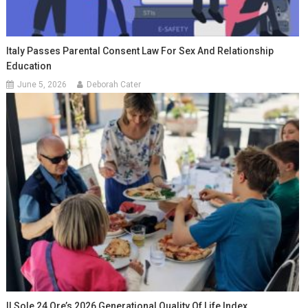
Italy Passes Parental Consent Law For Sex And Relationship
Education
June 5, 2026
Deborah Cater
Il Sole 24 Ore’s 2026 Generational Quality Of Life Index