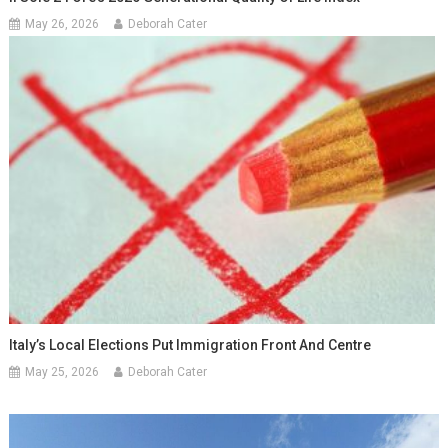
May 26, 2026
Deborah Cater
Italy’s Local Elections Put Immigration Front And Centre
May 25, 2026
Deborah Cater