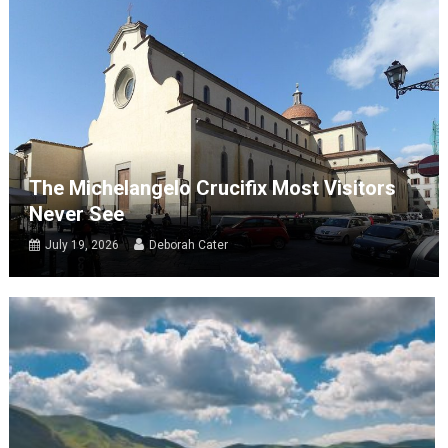
The Michelangelo Crucifix Most Visitors
Never See
July 19, 2026
Deborah Cater