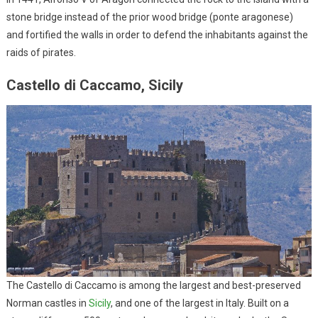
stone bridge instead of the prior wood bridge (ponte aragonese)
and fortified the walls in order to defend the inhabitants against the
raids of pirates.
Castello di Caccamo, Sicily
The Castello di Caccamo is among the largest and best-preserved
Norman castles in
Sicily
, and one of the largest in Italy. Built on a