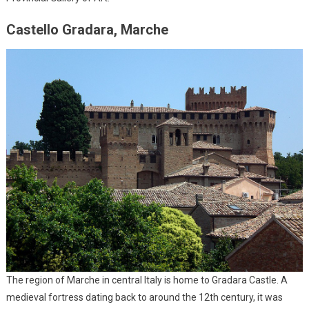
Castello Gradara, Marche
The region of Marche in central Italy is home to Gradara Castle. A
medieval fortress dating back to around the 12th century, it was