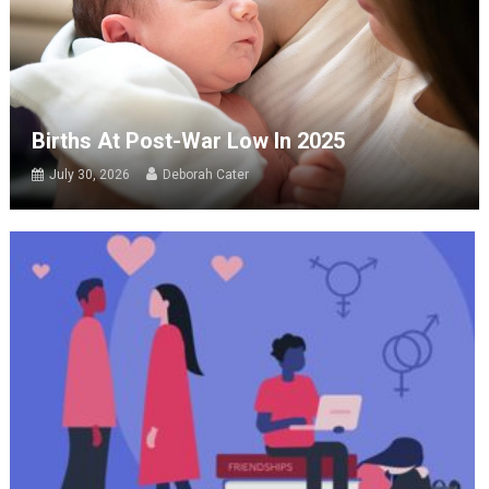
Births At Post-War Low In 2025
July 30, 2026
Deborah Cater