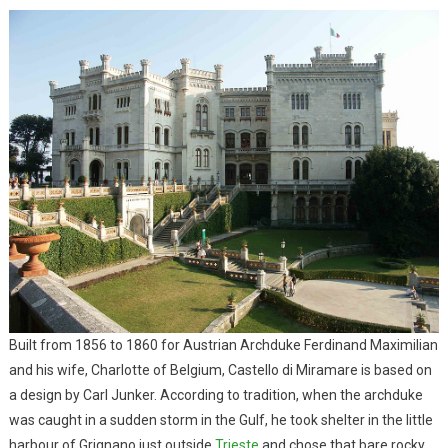
Built from 1856 to 1860 for Austrian Archduke Ferdinand Maximilian
and his wife, Charlotte of Belgium, Castello di Miramare is based on
a design by Carl Junker. According to tradition, when the archduke
was caught in a sudden storm in the Gulf, he took shelter in the little
harbour of Grignano just outside
Trieste
and chose that bare rocky