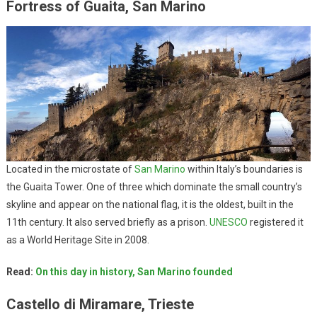
Fortress of Guaita, San Marino
Located in the microstate of
San Marino
within Italy’s boundaries is
the Guaita Tower. One of three which dominate the small country’s
skyline and appear on the national flag, it is the oldest, built in the
11th century. It also served briefly as a prison.
UNESCO
registered it
as a World Heritage Site in 2008.
Read:
On this day in history, San Marino founded
Castello di Miramare, Trieste