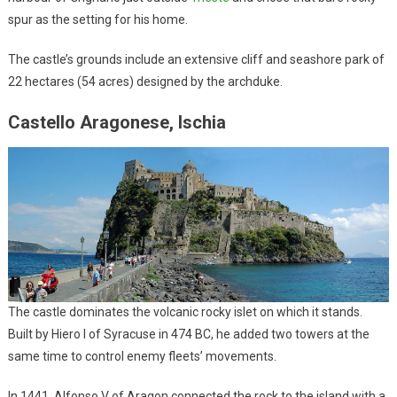
spur as the setting for his home.
The castle’s grounds include an extensive cliff and seashore park of
22 hectares (54 acres) designed by the archduke.
Castello Aragonese, Ischia
The castle dominates the volcanic rocky islet on which it stands.
Built by Hiero I of Syracuse in 474 BC, he added two towers at the
same time to control enemy fleets’ movements.
In 1441, Alfonso V of Aragon connected the rock to the island with a