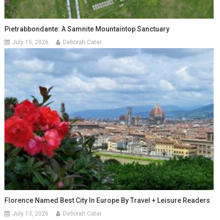
Pietrabbondante: A Samnite Mountaintop Sanctuary
July 15, 2026
Deborah Cater
Florence Named Best City In Europe By Travel + Leisure Readers
July 13, 2026
Deborah Cater