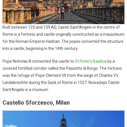
Built between 123 and 139 AD, Castel Sant’Angelo in the centre of
Rome is a fortress and castle originally constructed as a mausoleum
for the Roman Emperor Hadrian. The popes converted the structure
into a castle, beginning in the 14th century.
Pope Nicholas III connected the castle to
St Peter’s Basilica
by a
covered fortified corridor called the Passetto di Borgo. The fortress
was the refuge of Pope Clement VII from the siege of Charles V’s
Landsknechte during the Sack of Rome in 1527. Nowadays Castel
Sant’Angelo is a museum.
Castello Sforzesco, Milan