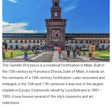
The Castello Sforzesco is a medieval fortification in Milan. Built in
the 15th century by Francesco Sforza, Duke of Milan, it stands on
the remnants of a 14th-century fortification. Later renovated and
enlarged, in the 16th and 17th centuries it was one of the largest
citadels in Europe. Extensively rebuilt by Luca Beltrami in 1891–
1905, it now houses several of the city’s museums and art
collections.