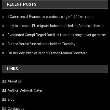
RECENT POSTS
Il Cammino di Francesco creates a single 1,500km route
Italy to propose EU migrant hubs modelled on Albania scheme
Evacuated Campi Flegrei families fear they may never go home
Franco Baresi funeral to be held on Tuesday
On this day: birth of author Francis Marion Crawford
LINKS
About Us
Author: Deborah Cater
Blog
Contact us