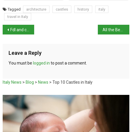
Tagged
architecture
castles
history
italy
travel in Italy
Fdl and centre-right maintain lead in polls
All the Beauty and the Bloodshed wins Golden Lion in Venice
Leave a Reply
You must be
logged in
to post a comment.
Italy News
>
Blog
>
News
>
Top 10 Castles in Italy