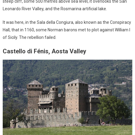
steep cliff, some 500 metres above sea level, it overlooks the San
Leonardo River Valley, and the Rosmarina artificial lake.
It was here, in the Sala della Congiura, also known as the Conspiracy
Hall, that in 1160, some Norman barons met to plot against William I
of Sicily. The rebellion failed.
Castello di Fénis, Aosta Valley