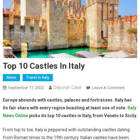
Top 10 Castles In Italy
News
Travel In Italy
Deborah Cater
September 11, 2022
Leave A Comment
Europe abounds with castles, palaces and fortresses. Italy has
its fair share with every region boasting at least one of note.
Italy
News Online
picks its top 10 castles in Italy, from Veneto to Sicily.
From top to toe, Italy is peppered with outstanding castles dating
from Roman times to the 19th century. Italian castles have been