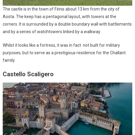
The castle is in the town of Fénis about 13 km from the city of
Aosta. The keep has a pentagonal layout, with towers at the
corners. It is surrounded by a double boundary wall with battlements
and by a series of watchtowers linked by a walkway.
Whilst it looks like a fortress, it was in fact not built for military
purposes, but to serve as a prestigious residence for the Challant
family.
Castello Scaligero