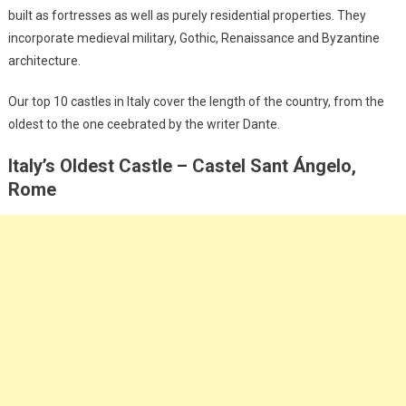
built as fortresses as well as purely residential properties. They
incorporate medieval military, Gothic, Renaissance and Byzantine
architecture.
Our top 10 castles in Italy cover the length of the country, from the
oldest to the one ceebrated by the writer Dante.
Italy’s Oldest Castle – Castel Sant Ángelo,
Rome