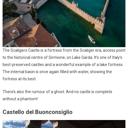
The Scaligero Castle is a fortress from the Scaliger era, access point
to the historical centre of Sirmione, on Lake Garda. It’s one of Italy’s
best-preserved castles and a wonderful example of a lake fortress.
The internal basin is once again filled with water, showing the
fortress at its best.
There’s also the rumour of a ghost. And no castle is complete
without a phantom!
Castello del Buonconsiglio