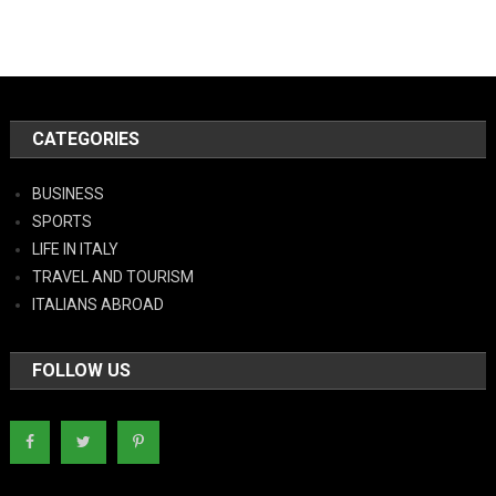
CATEGORIES
BUSINESS
SPORTS
LIFE IN ITALY
TRAVEL AND TOURISM
ITALIANS ABROAD
FOLLOW US