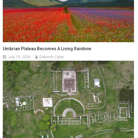
Umbrian Plateau Becomes A Living Rainbow
July 19, 2026
Deborah Cater