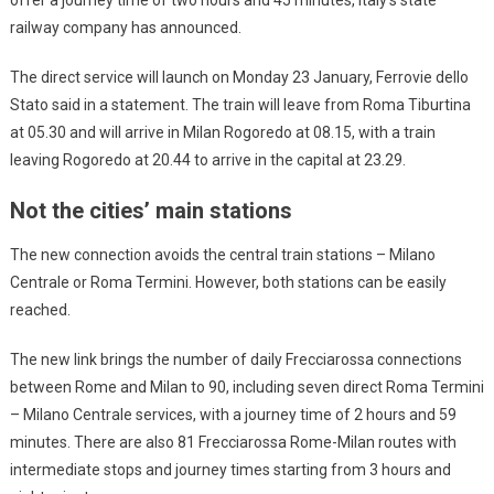
railway company has announced.
The direct service will launch on Monday 23 January, Ferrovie dello
Stato said in a statement. The train will leave from Roma Tiburtina
at 05.30 and will arrive in Milan Rogoredo at 08.15, with a train
leaving Rogoredo at 20.44 to arrive in the capital at 23.29.
Not the cities’ main stations
The new connection avoids the central train stations – Milano
Centrale or Roma Termini. However, both stations can be easily
reached.
The new link brings the number of daily Frecciarossa connections
between Rome and Milan to 90, including seven direct Roma Termini
– Milano Centrale services, with a journey time of 2 hours and 59
minutes. There are also 81 Frecciarossa Rome-Milan routes with
intermediate stops and journey times starting from 3 hours and