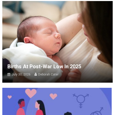
Births At Post-War Low In 2025
July 30, 2026
Deborah Cater