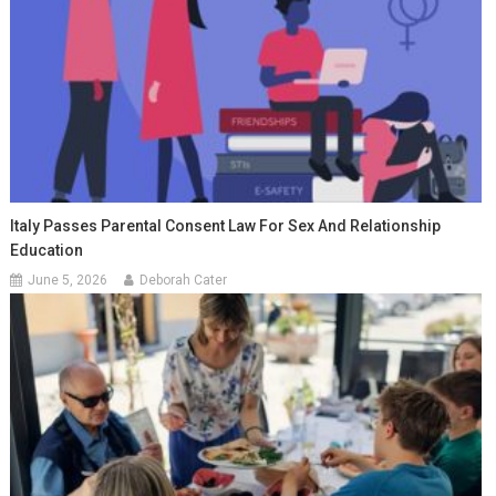
Italy Passes Parental Consent Law For Sex And Relationship
Education
June 5, 2026
Deborah Cater