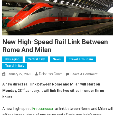
New High-Speed Rail Link Between
Rome And Milan
By Region
Central Italy
News
Travel & Tourism
Travel In Italy
Deborah Cater
January 22, 2023
Leave A Comment
A new direct rail link between Rome and Milan will start on
rd
Monday, 23
January. It will link the two cities in under three
hours.
A new high-speed
Frecciarossa
rail link between Rome and Milan will
offer a journey time of two hours and 45 minutes, Italy’s state