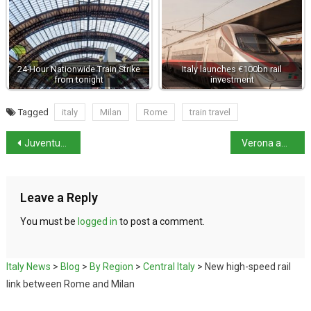
24-Hour Nationwide Train Strike
Italy launches €100bn rail
from tonight
investment
Tagged
italy
Milan
Rome
train travel
Juventus football club hit with points penalty
Verona amphitheatre damaged by falling star
Leave a Reply
You must be
logged in
to post a comment.
Italy News
>
Blog
>
By Region
>
Central Italy
>
New high-speed rail
link between Rome and Milan