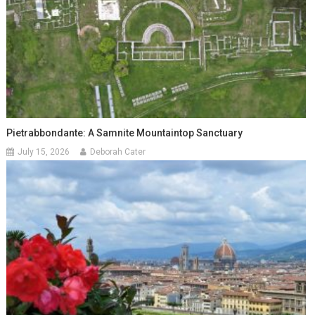
Pietrabbondante: A Samnite Mountaintop Sanctuary
July 15, 2026
Deborah Cater