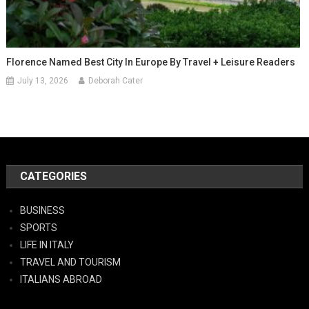
Florence Named Best City In Europe By Travel + Leisure Readers
July 13, 2026
Deborah Cater
CATEGORIES
BUSINESS
SPORTS
LIFE IN ITALY
TRAVEL AND TOURISM
ITALIANS ABROAD