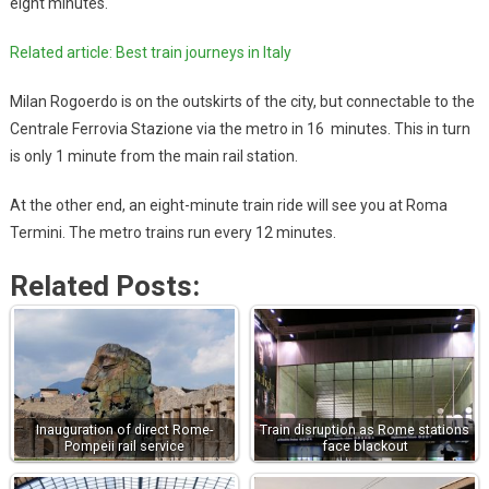
eight minutes.
Related article: Best train journeys in Italy
Milan Rogoerdo is on the outskirts of the city, but connectable to the
Centrale Ferrovia Stazione via the metro in 16 minutes. This in turn
is only 1 minute from the main rail station.
At the other end, an eight-minute train ride will see you at Roma
Termini. The metro trains run every 12 minutes.
Related Posts:
Inauguration of direct Rome-
Train disruption as Rome stations
Pompeii rail service
face blackout