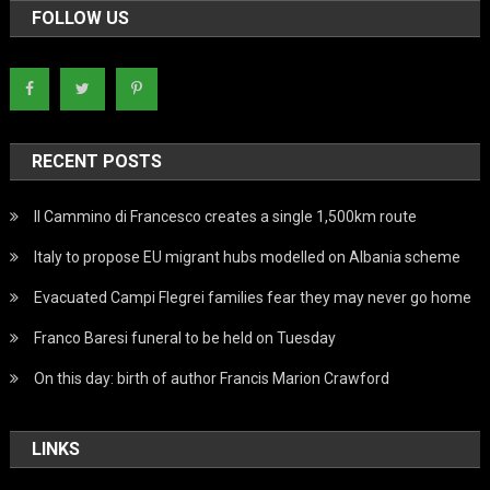
FOLLOW US
RECENT POSTS
Il Cammino di Francesco creates a single 1,500km route
Italy to propose EU migrant hubs modelled on Albania scheme
Evacuated Campi Flegrei families fear they may never go home
Franco Baresi funeral to be held on Tuesday
On this day: birth of author Francis Marion Crawford
LINKS