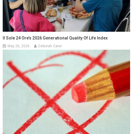
Il Sole 24 Ore’s 2026 Generational Quality Of Life Index
May 26, 2026
Deborah Cater