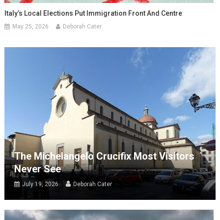
Italy’s Local Elections Put Immigration Front And Centre
May 25, 2026
Deborah Cater
The Michelangelo Crucifix Most Visitors
Never See
July 19, 2026
Deborah Cater