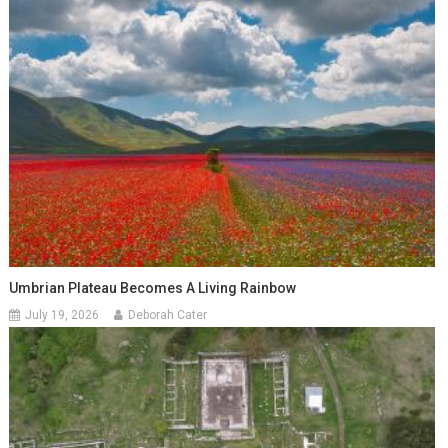
Umbrian Plateau Becomes A Living Rainbow
July 19, 2026
Deborah Cater