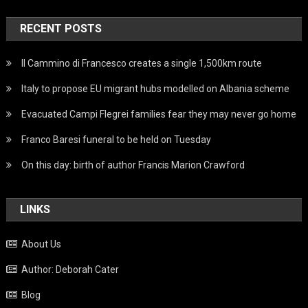
RECENT POSTS
Il Cammino di Francesco creates a single 1,500km route
Italy to propose EU migrant hubs modelled on Albania scheme
Evacuated Campi Flegrei families fear they may never go home
Franco Baresi funeral to be held on Tuesday
On this day: birth of author Francis Marion Crawford
LINKS
About Us
Author: Deborah Cater
Blog