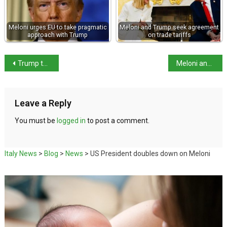
Meloni urges EU to take pragmatic
Meloni and Trump seek agreement
approach with Trump
on trade tariffs
Trump turns on Meloni – I was wrong about her
Meloni and Zelensky agree on deeper defence ties
Leave a Reply
You must be
logged in
to post a comment.
Italy News
>
Blog
>
News
>
US President doubles down on Meloni