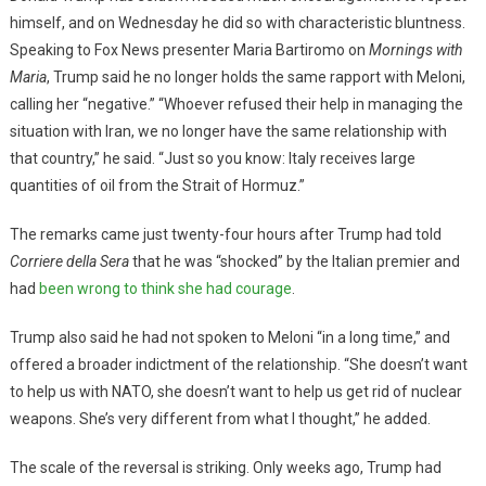
himself, and on Wednesday he did so with characteristic bluntness.
Speaking to Fox News presenter Maria Bartiromo on
Mornings with
Maria
, Trump said he no longer holds the same rapport with Meloni,
calling her “negative.” “Whoever refused their help in managing the
situation with Iran, we no longer have the same relationship with
that country,” he said. “Just so you know: Italy receives large
quantities of oil from the Strait of Hormuz.”
The remarks came just twenty-four hours after Trump had told
Corriere della Sera
that he was “shocked” by the Italian premier and
had
been wrong to think she had courage
.
Trump also said he had not spoken to Meloni “in a long time,” and
offered a broader indictment of the relationship. “She doesn’t want
to help us with NATO, she doesn’t want to help us get rid of nuclear
weapons. She’s very different from what I thought,” he added.
The scale of the reversal is striking. Only weeks ago, Trump had