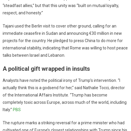
“steadfast allies,” but that this unity was “built on mutual loyalty,
respect, and honesty.”
Tajani used the Berlin visit to cover other ground, calling for an
immediate ceasefire in Sudan and announcing €30 million in new
projects for the country. He pledged to press China to do more for
international stability, indicating that Rome was willing to host peace
talks between Israel and Lebanon.
A political gift wrapped in insults
Analysts have noted the political irony of Trump’s intervention. “I
actually think this is a godsend for her,” said Nathalie Tocci, director
of the International Affairs Institute. “Trump has become
completely toxic across Europe, across much of the world, including
Italy.”
PBS
The rupture marks a striking reversal for a prime minister who had
cultivated one of Europe’s closest relationships with Trump since his