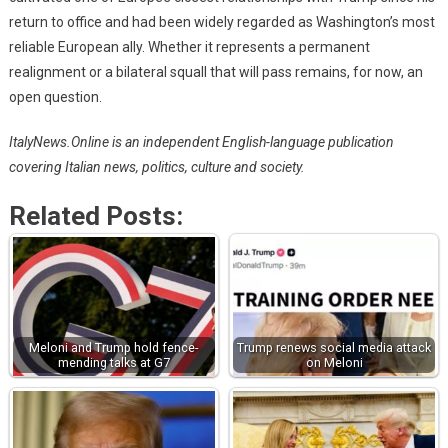
return to office and had been widely regarded as Washington’s most
reliable European ally. Whether it represents a permanent
realignment or a bilateral squall that will pass remains, for now, an
open question.
ItalyNews.Online is an independent English-language publication
covering Italian news, politics, culture and society.
Related Posts:
Meloni and Trump hold fence-
Trump renews social media attack
mending talks at G7
on Meloni