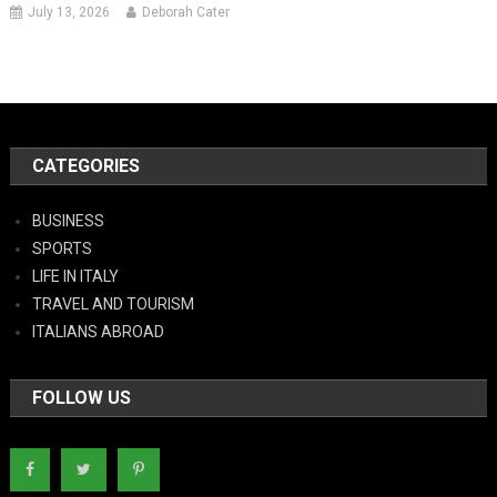
July 13, 2026
Deborah Cater
CATEGORIES
BUSINESS
SPORTS
LIFE IN ITALY
TRAVEL AND TOURISM
ITALIANS ABROAD
FOLLOW US