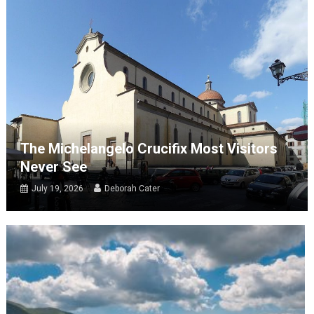
The Michelangelo Crucifix Most Visitors
Never See
July 19, 2026
Deborah Cater