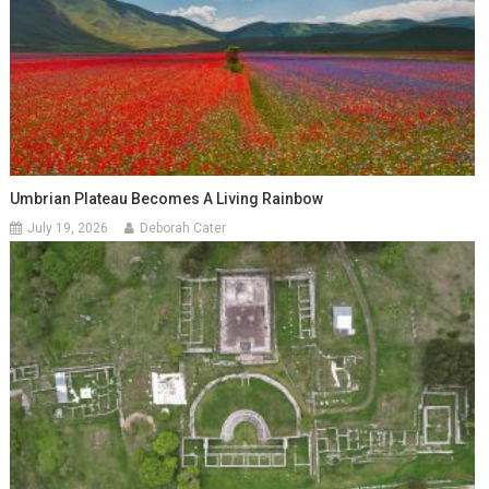
Umbrian Plateau Becomes A Living Rainbow
July 19, 2026
Deborah Cater