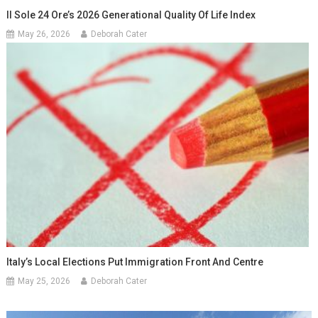
Il Sole 24 Ore’s 2026 Generational Quality Of Life Index
May 26, 2026
Deborah Cater
Italy’s Local Elections Put Immigration Front And Centre
May 25, 2026
Deborah Cater