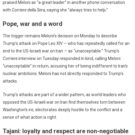
praised Meloni as “a great leader” in another phone conversation
with
Corriere della Sera
, saying she “always tries to help.”
Pope, war and a word
The trigger remains Meloni’s decision on Monday to describe
Trump’s attack on Pope Leo XIV — who has repeatedly called for an
end to the US-Israeli war on Iran — as “unacceptable.” Trump’s
Corriere
interview on Tuesday responded in kind, calling Meloni
“unacceptable” in return, accusing her of being indifferent to Iran’s
nuclear ambitions. Meloni has not directly responded to Trump’s
attacks.
Trump’s attacks are part of a wider pattern, as world leaders who
opposed the US-Israeli war on Iran find themselves torn between
Washington’s ire, electorates deeply hostile to the conflict and a
sense of what action is right.
Tajani: loyalty and respect are non-negotiable