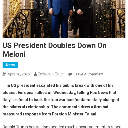
US President Doubles Down On
Meloni
News
Deborah Cater
April 16, 2026
Leave A Comment
The US president escalated his public break with one of his
closest European allies on Wednesday, telling Fox News that
Italy’s refusal to back the Iran war had fundamentally changed
the bilateral relationship. The comments drew a firm but
measured response from Foreign Minister Tajani.
Donald Trump has seldom needed much encouragement to repeat