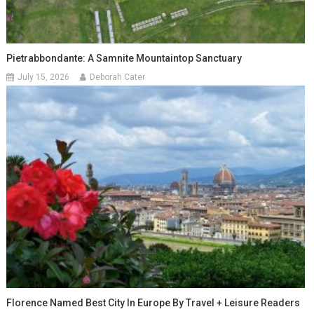
Pietrabbondante: A Samnite Mountaintop Sanctuary
July 15, 2026
Deborah Cater
Florence Named Best City In Europe By Travel + Leisure Readers