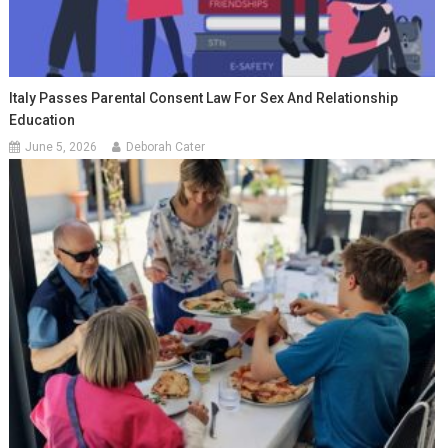
Italy Passes Parental Consent Law For Sex And Relationship
Education
June 5, 2026
Deborah Cater