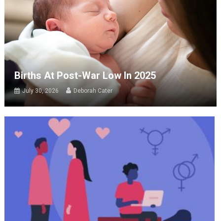
Births At Post-War Low In 2025
July 30, 2026
Deborah Cater