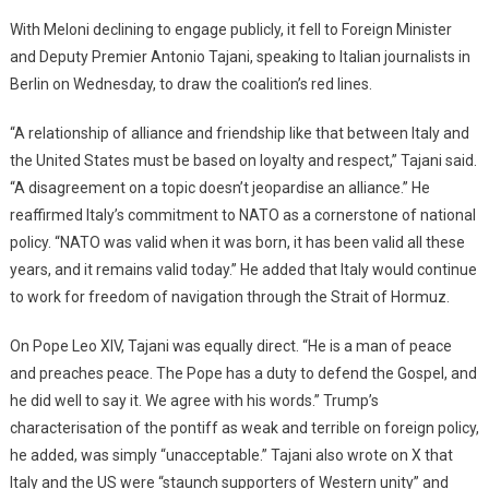
With Meloni declining to engage publicly, it fell to Foreign Minister
and Deputy Premier Antonio Tajani, speaking to Italian journalists in
Berlin on Wednesday, to draw the coalition’s red lines.
“A relationship of alliance and friendship like that between Italy and
the United States must be based on loyalty and respect,” Tajani said.
“A disagreement on a topic doesn’t jeopardise an alliance.” He
reaffirmed Italy’s commitment to NATO as a cornerstone of national
policy. “NATO was valid when it was born, it has been valid all these
years, and it remains valid today.” He added that Italy would continue
to work for freedom of navigation through the Strait of Hormuz.
On Pope Leo XIV, Tajani was equally direct. “He is a man of peace
and preaches peace. The Pope has a duty to defend the Gospel, and
he did well to say it. We agree with his words.” Trump’s
characterisation of the pontiff as weak and terrible on foreign policy,
he added, was simply “unacceptable.” Tajani also wrote on X that
Italy and the US were “staunch supporters of Western unity” and