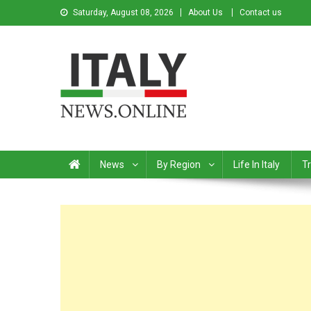
Saturday, August 08, 2026
About Us
Contact us
Italy News
News from Italy in English
News
By Region
Life In Italy
Tr