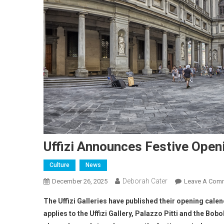
Uffizi Announces Festive Open
Culture
News
Deborah Cater
December 26, 2025
Leave A Com
The Uffizi Galleries have published their opening cal
applies to the Uffizi Gallery, Palazzo Pitti and the Bo