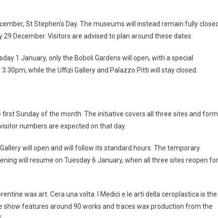
 December, St Stephen’s Day. The museums will instead remain fully close
29 December. Visitors are advised to plan around these dates.
day 1 January, only the Boboli Gardens will open, with a special
.30pm, while the Uffizi Gallery and Palazzo Pitti will stay closed.
 first Sunday of the month. The initiative covers all three sites and for
visitor numbers are expected on that day.
Gallery will open and will follow its standard hours. The temporary
opening will resume on Tuesday 6 January, when all three sites reopen fo
entine wax art. Cera una volta. I Medici e le arti della ceroplastica is the
s. The show features around 90 works and traces wax production from the