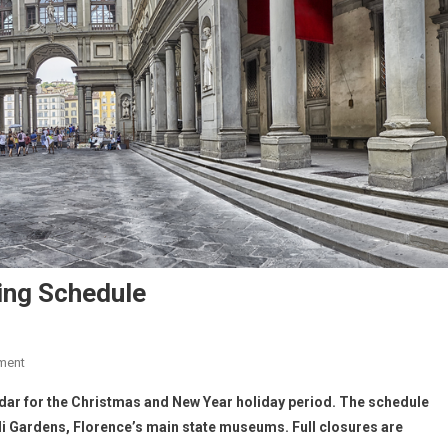
ing Schedule
ment
endar for the Christmas and New Year holiday period. The schedule
boli Gardens, Florence’s main state museums. Full closures are