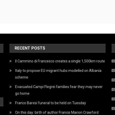
RECENT POSTS
Il Cammino di Francesco creates a single 1,500km route
Italy to propose EU migrant hubs modelled on Albania
scheme
Evacuated Campi Flegrei families fear they may never
go home
Franco Baresi funeral to be held on Tuesday
On this day: birth of author Francis Marion Crawford