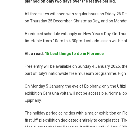
planned on only two days over the festive period.
All three sites will open with regular hours on Friday 26
on Thursday 25 December, Christmas Day, and on Monday 
A reduced schedule will apply on New Year’s Day. On Thurs
timetable from 10am to 4.30pm. Last admission will be at 3
Also read:
15 best things to do in Florence
Free entry will be available on Sunday 4 January 2026, the
part of Italy’s nationwide free museum programme. High 
On Monday 5 January, the eve of Epiphany, only the Uffizi 
exhibition Cera una volta will not be accessible. Normal 
Epiphany.
The holiday period coincides with a major exhibition on Flor
first Uffizi exhibition dedicated entirely to ceroplastic