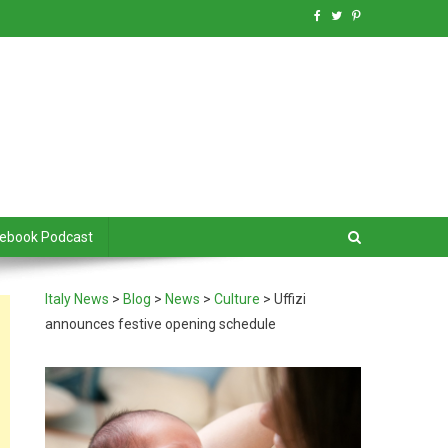
debook Podcast
Italy News
>
Blog
>
News
>
Culture
>
Uffizi
announces festive opening schedule