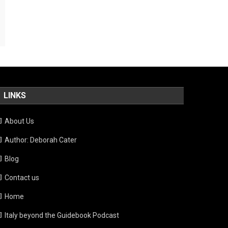
LINKS
About Us
Author: Deborah Cater
Blog
Contact us
Home
Italy beyond the Guidebook Podcast