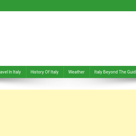
avel In Italy
History Of Italy
Weather
Italy Beyond The Gui