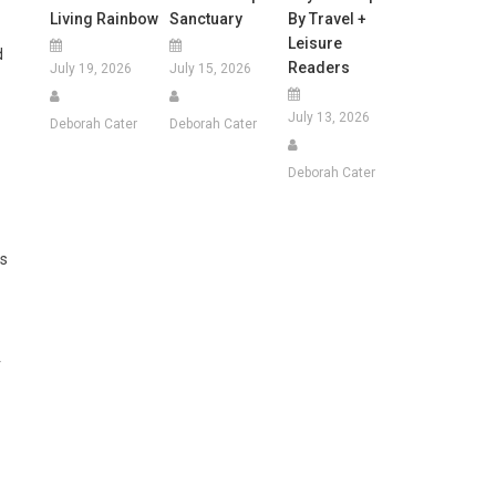
Living Rainbow
Sanctuary
By Travel +
Leisure
d
Readers
July 19, 2026
July 15, 2026
July 13, 2026
Deborah Cater
Deborah Cater
Deborah Cater
ms
r