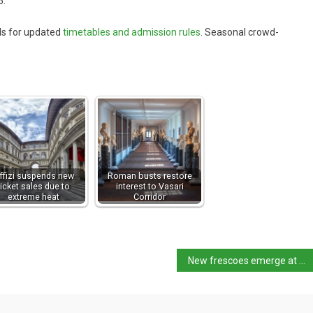
6.
ls for updated
timetables and admission rules
. Seasonal crowd-
ffizi suspends new
Roman busts restore
ticket sales due to
interest to Vasari
extreme heat
Corridor
New frescoes emerge at Villa di Poppea, Oplontis