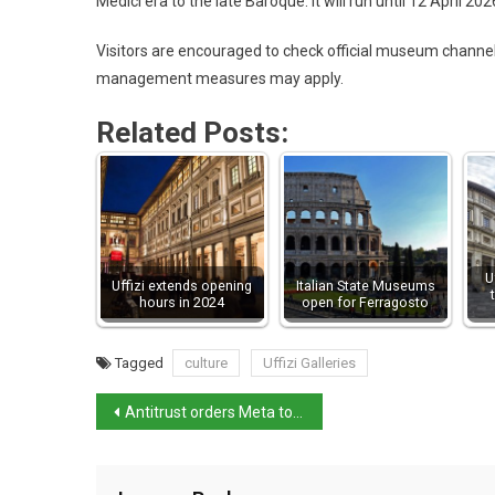
Medici era to the late Baroque. It will run until 12 April 202
Visitors are encouraged to check official museum channe
management measures may apply.
Related Posts:
U
Uffizi extends opening
Italian State Museums
hours in 2024
open for Ferragosto
Tagged
culture
Uffizi Galleries
Antitrust orders Meta to change WhatsApp AI terms