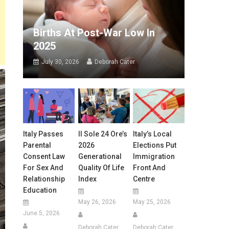
Births At Post-War Low In
2025
July 30, 2026
Deborah Cater
Italy Passes
Il Sole 24 Ore’s
Italy’s Local
Parental
2026
Elections Put
Consent Law
Generational
Immigration
For Sex And
Quality Of Life
Front And
Relationship
Index
Centre
Education
May 26, 2026
May 25, 2026
June 5, 2026
Deborah Cater
Deborah Cater