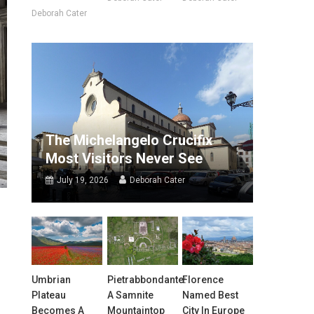
Deborah Cater
The Michelangelo Crucifix
Most Visitors Never See
July 19, 2026
Deborah Cater
Umbrian
Pietrabbondante:
Florence
Plateau
A Samnite
Named Best
Becomes A
Mountaintop
City In Europe