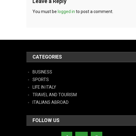
Leave a Reply
You must be
logged in
to post a comment.
CATEGORIES
BUSINESS
SPORTS
LIFE IN ITALY
TRAVEL AND TOURISM
ITALIANS ABROAD
FOLLOW US