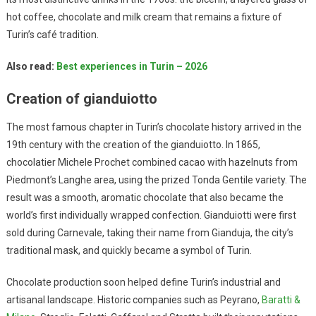
hot coffee, chocolate and milk cream that remains a fixture of
Turin’s café tradition.
Also read:
Best experiences in Turin – 2026
Creation of gianduiotto
The most famous chapter in Turin’s chocolate history arrived in the
19th century with the creation of the gianduiotto. In 1865,
chocolatier Michele Prochet combined cacao with hazelnuts from
Piedmont’s Langhe area, using the prized Tonda Gentile variety. The
result was a smooth, aromatic chocolate that also became the
world’s first individually wrapped confection. Gianduiotti were first
sold during Carnevale, taking their name from Gianduja, the city’s
traditional mask, and quickly became a symbol of Turin.
Chocolate production soon helped define Turin’s industrial and
artisanal landscape. Historic companies such as Peyrano,
Baratti &