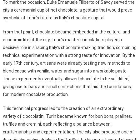
To mark the occasion, Duke Emanuele Filiberto of Savoy served the
city a ceremonial cup of hot chocolate, a gesture that would prove
symbolic of Turin’s future as Italy’s chocolate capital.
From that point, chocolate became embedded in the cultural and
economic life of the city. Turin’s master chocolatiers played a
decisive role in shaping Italy’s chocolate-making tradition, combining
technical experimentation with a strong taste for innovation. By the
early 17th century, artisans were already testing new methods to
blend cacao with vanilla, water and sugar into a workable paste.
These experiments eventually allowed chocolate to be solidified,
giving rise to bars and small confections that laid the foundations
for modern chocolate production.
This technical progress led to the creation of an extraordinary
variety of cioccolatini. Turin became known for bon bons, pralines,
truffles and cremini, each reflecting a balance between
craftsmanship and experimentation. The city also produced one of
its most distinctive drinks in the 1700s: the bicerin, a layered glass of