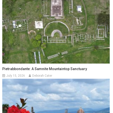
Pietrabbondante: A Samnite Mountaintop Sanctuary
July 15, 2026
Deborah Cater