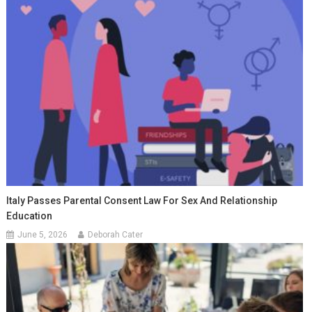
Italy Passes Parental Consent Law For Sex And Relationship
Education
June 5, 2026
Deborah Cater