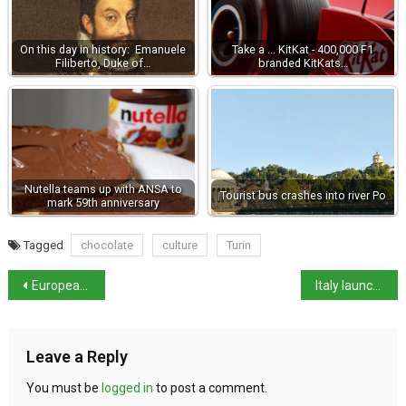
On this day in history: Emanuele
Take a ... KitKat - 400,000 F1
Filiberto, Duke of…
branded KitKats…
Nutella teams up with ANSA to
Tourist bus crashes into river Po
mark 59th anniversary
Tagged
chocolate
culture
Turin
European Sleeper to launch night train to Milan
Italy launches €100bn rail investment
Leave a Reply
You must be
logged in
to post a comment.