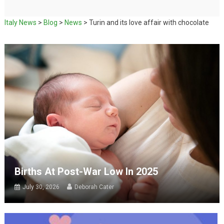
Italy News
>
Blog
>
News
>
Turin and its love affair with chocolate
Births At Post-War Low In 2025
July 30, 2026
Deborah Cater