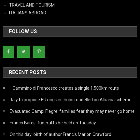
TRAVEL AND TOURISM
ITALIANS ABROAD
FOLLOW US
RECENT POSTS
Il Cammino di Francesco creates a single 1,500km route
Italy to propose EU migrant hubs modelled on Albania scheme
Evacuated Campi Flegrei families fear they may never go home
Franco Baresi funeral to be held on Tuesday
On this day: birth of author Francis Marion Crawford