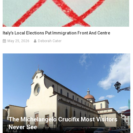
Italy’s Local Elections Put Immigration Front And Centre
May 25, 2026
Deborah Cater
The Michelangelo Crucifix Most Visitors
Never See