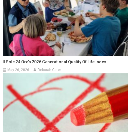
Il Sole 24 Ore’s 2026 Generational Quality Of Life Index
May 26, 2026
Deborah Cater