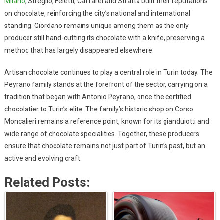
Milano
, Streglio, Feletti, Caffarel and Stratta built their reputations
on chocolate, reinforcing the city’s national and international
standing. Giordano remains unique among them as the only
producer still hand-cutting its chocolate with a knife, preserving a
method that has largely disappeared elsewhere.
Artisan chocolate continues to play a central role in Turin today. The
Peyrano family stands at the forefront of the sector, carrying on a
tradition that began with Antonio Peyrano, once the certified
chocolatier to Turin’s elite. The family’s historic shop on Corso
Moncalieri remains a reference point, known for its gianduiotti and
wide range of chocolate specialities. Together, these producers
ensure that chocolate remains not just part of Turin’s past, but an
active and evolving craft.
Related Posts: