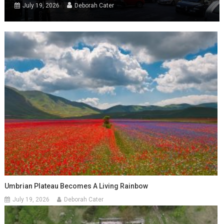
July 19, 2026
Deborah Cater
Umbrian Plateau Becomes A Living Rainbow
July 19, 2026
Deborah Cater