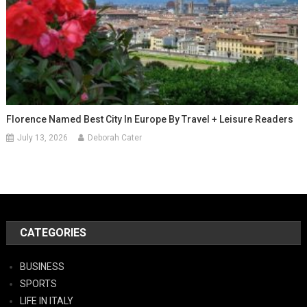
Florence Named Best City In Europe By Travel + Leisure Readers
July 13, 2026
Deborah Cater
CATEGORIES
BUSINESS
SPORTS
LIFE IN ITALY