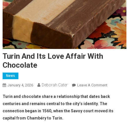
Turin And Its Love Affair With
Chocolate
News
Deborah Cater
January 4, 2026
Leave A Comment
Turin and chocolate share a relationship that dates back
centuries and remains central to the city’s identity. The
connection began in 1560, when the Savoy court moved its
capital from Chambéry to Turin.