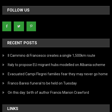
FOLLOW US
RECENT POSTS
Il Cammino di Francesco creates a single 1,500km route
Italy to propose EU migrant hubs modelled on Albania scheme
Evacuated Campi Flegrei families fear they may never go home
Franco Baresi funeral to be held on Tuesday
On this day: birth of author Francis Marion Crawford
LINKS