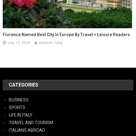
Florence Named Best City In Europe By Travel + Leisure Readers
July 13, 2026
Deborah Cater
CATEGORIES
BUSINESS
SPORTS
LIFE IN ITALY
TRAVEL AND TOURISM
ITALIANS ABROAD