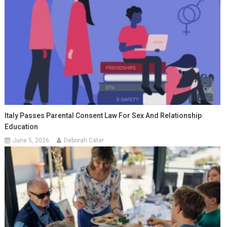
Italy Passes Parental Consent Law For Sex And Relationship
Education
June 5, 2026
Deborah Cater