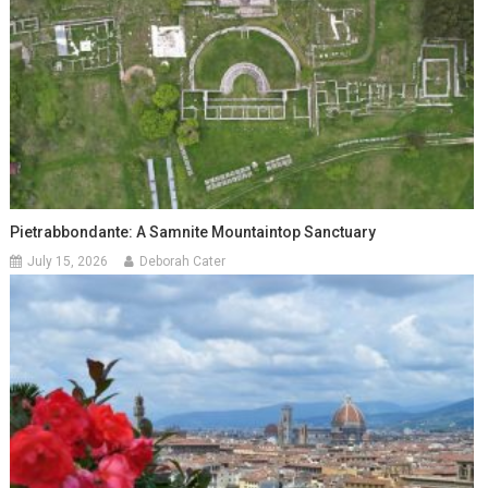
Pietrabbondante: A Samnite Mountaintop Sanctuary
July 15, 2026
Deborah Cater