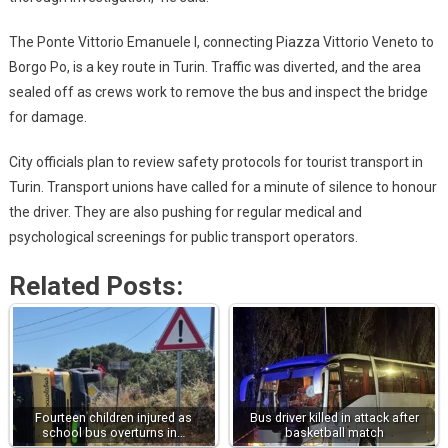
The Ponte Vittorio Emanuele I, connecting Piazza Vittorio Veneto to
Borgo Po, is a key route in Turin. Traffic was diverted, and the area
sealed off as crews work to remove the bus and inspect the bridge
for damage.
City officials plan to review safety protocols for tourist transport in
Turin. Transport unions have called for a minute of silence to honour
the driver. They are also pushing for regular medical and
psychological screenings for public transport operators.
Related Posts:
Fourteen children injured as
Bus driver killed in attack after
school bus overturns in…
basketball match