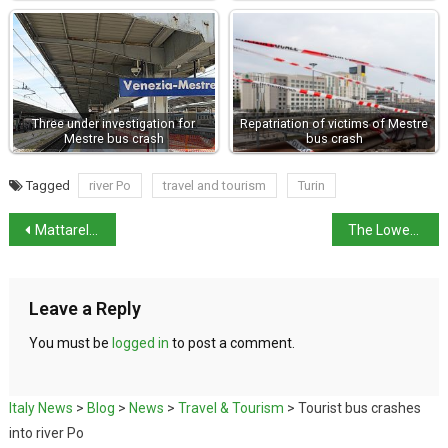
Three under investigation for
Repatriation of victims of Mestre
Mestre bus crash
bus crash
Tagged
river Po
travel and tourism
Turin
Mattarella hopes for common sense over tariffs
The Lower House rejects Nordio no-confidence motion
Leave a Reply
You must be
logged in
to post a comment.
Italy News
>
Blog
>
News
>
Travel & Tourism
>
Tourist bus crashes
into river Po