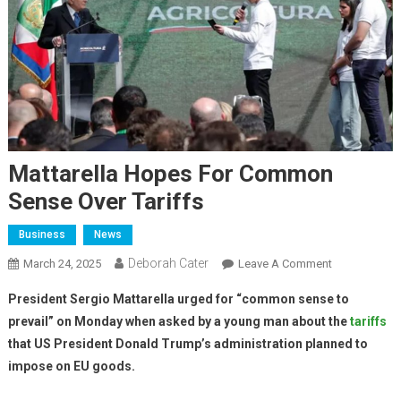
Mattarella Hopes For Common
Sense Over Tariffs
Business
News
Deborah Cater
March 24, 2025
Leave A Comment
President Sergio Mattarella urged for “common sense to
prevail” on Monday when asked by a young man about the
tariffs
that US President Donald Trump’s administration planned to
impose on EU goods.