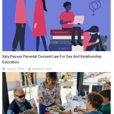
Italy Passes Parental Consent Law For Sex And Relationship
Education
June 5, 2026
Deborah Cater