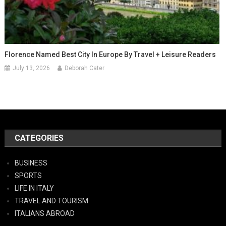
Florence Named Best City In Europe By Travel + Leisure Readers
July 13, 2026
Deborah Cater
CATEGORIES
BUSINESS
SPORTS
LIFE IN ITALY
TRAVEL AND TOURISM
ITALIANS ABROAD