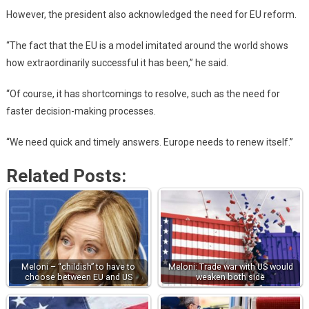
However, the president also acknowledged the need for EU reform.
“The fact that the EU is a model imitated around the world shows
how extraordinarily successful it has been,” he said.
“Of course, it has shortcomings to resolve, such as the need for
faster decision-making processes.
“We need quick and timely answers. Europe needs to renew itself.”
Related Posts:
Meloni – “childish” to have to
Meloni: Trade war with US would
choose between EU and US
weaken both side