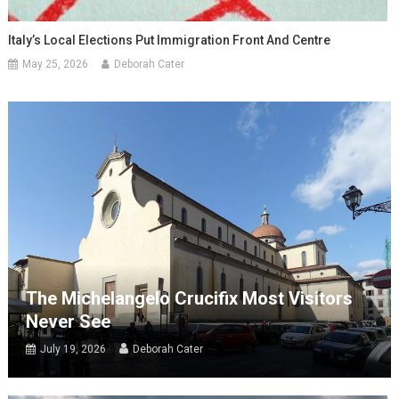
Italy’s Local Elections Put Immigration Front And Centre
May 25, 2026
Deborah Cater
The Michelangelo Crucifix Most Visitors
Never See
July 19, 2026
Deborah Cater