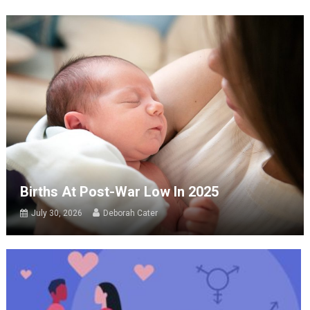
Births At Post-War Low In 2025
July 30, 2026
Deborah Cater