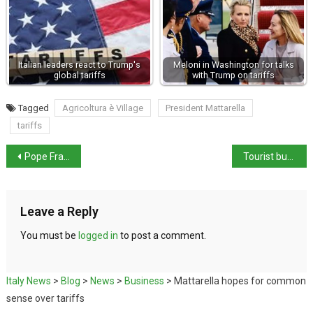
Italian leaders react to Trump's
Meloni in Washington for talks
global tariffs
with Trump on tariffs
Tagged
Agricoltura è Village
President Mattarella
tariffs
Pope Francis returns to Vatican after 38-Day hospital stay
Tourist bus crashes into river Po
Leave a Reply
You must be
logged in
to post a comment.
Italy News
>
Blog
>
News
>
Business
>
Mattarella hopes for common
sense over tariffs