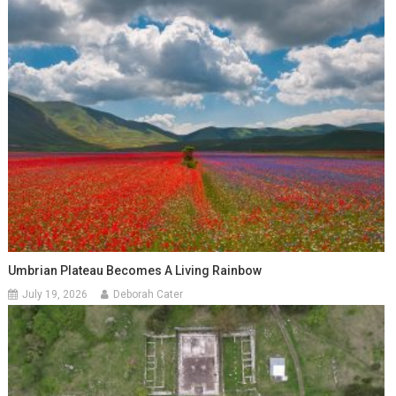
Umbrian Plateau Becomes A Living Rainbow
July 19, 2026
Deborah Cater