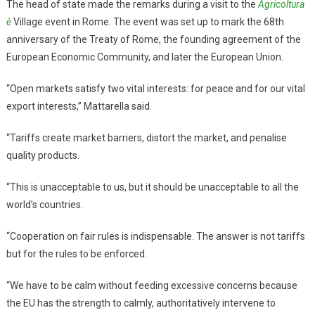
The head of state made the remarks during a visit to the
Agricoltura
è
Village event in Rome. The event was set up to mark the 68th
anniversary of the Treaty of Rome, the founding agreement of the
European Economic Community, and later the European Union.
“Open markets satisfy two vital interests: for peace and for our vital
export interests,” Mattarella said.
“Tariffs create market barriers, distort the market, and penalise
quality products.
“This is unacceptable to us, but it should be unacceptable to all the
world’s countries.
“Cooperation on fair rules is indispensable. The answer is not tariffs
but for the rules to be enforced.
“We have to be calm without feeding excessive concerns because
the EU has the strength to calmly, authoritatively intervene to