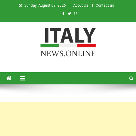
Sunday, August 09, 2026
About Us
Contact us
Italy News
News from Italy in English