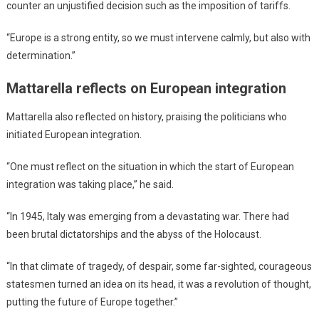
counter an unjustified decision such as the imposition of tariffs.
“Europe is a strong entity, so we must intervene calmly, but also with
determination.”
Mattarella reflects on European integration
Mattarella also reflected on history, praising the politicians who
initiated European integration.
“One must reflect on the situation in which the start of European
integration was taking place,” he said.
“In 1945, Italy was emerging from a devastating war. There had
been brutal dictatorships and the abyss of the Holocaust.
“In that climate of tragedy, of despair, some far-sighted, courageous
statesmen turned an idea on its head, it was a revolution of thought,
putting the future of Europe together.”