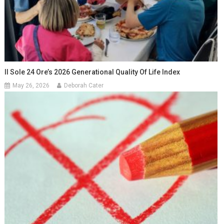
Il Sole 24 Ore’s 2026 Generational Quality Of Life Index
May 26, 2026
Deborah Cater