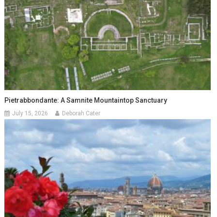
Pietrabbondante: A Samnite Mountaintop Sanctuary
July 15, 2026
Deborah Cater