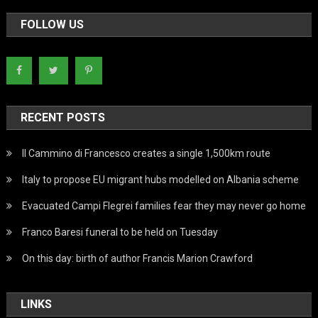
FOLLOW US
RECENT POSTS
Il Cammino di Francesco creates a single 1,500km route
Italy to propose EU migrant hubs modelled on Albania scheme
Evacuated Campi Flegrei families fear they may never go home
Franco Baresi funeral to be held on Tuesday
On this day: birth of author Francis Marion Crawford
LINKS