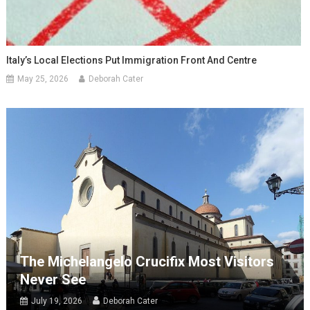
Italy’s Local Elections Put Immigration Front And Centre
May 25, 2026
Deborah Cater
The Michelangelo Crucifix Most Visitors
Never See
July 19, 2026
Deborah Cater