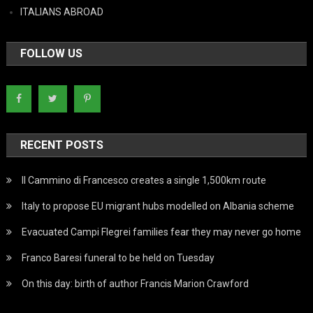
ITALIANS ABROAD
FOLLOW US
RECENT POSTS
Il Cammino di Francesco creates a single 1,500km route
Italy to propose EU migrant hubs modelled on Albania scheme
Evacuated Campi Flegrei families fear they may never go home
Franco Baresi funeral to be held on Tuesday
On this day: birth of author Francis Marion Crawford