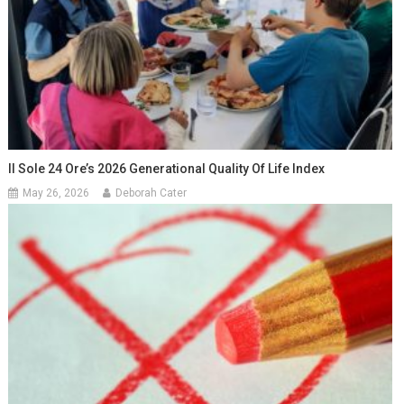
Il Sole 24 Ore’s 2026 Generational Quality Of Life Index
May 26, 2026
Deborah Cater