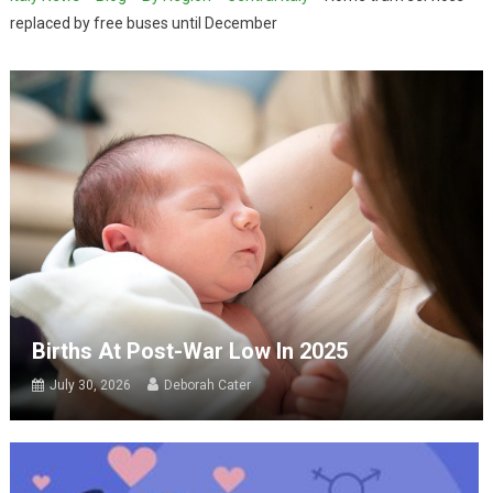
replaced by free buses until December
Births At Post-War Low In 2025
July 30, 2026
Deborah Cater