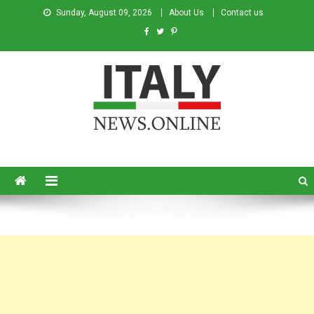
Sunday, August 09, 2026
About Us
Contact us
Italy News
News from Italy in English