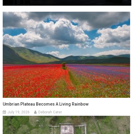
Umbrian Plateau Becomes A Living Rainbow
July 19, 2026
Deborah Cater