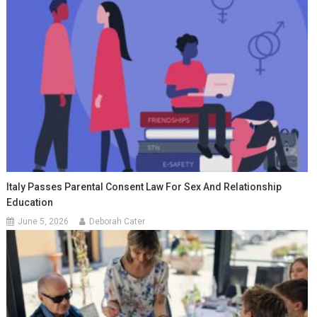
Italy Passes Parental Consent Law For Sex And Relationship
Education
June 5, 2026
Deborah Cater