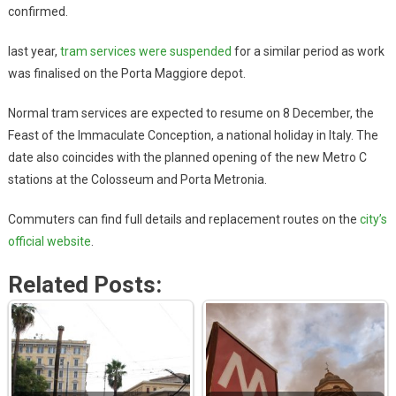
confirmed.
last year,
tram services were suspended
for a similar period as work
was finalised on the Porta Maggiore depot.
Normal tram services are expected to resume on 8 December, the
Feast of the Immaculate Conception, a national holiday in Italy. The
date also coincides with the planned opening of the new Metro C
stations at the Colosseum and Porta Metronia.
Commuters can find full details and replacement routes on the
city’s
official website
.
Related Posts: