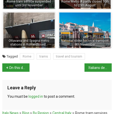
Rome tram service suspended
Rome Metro A partly closed 10th
until 3rd November
to 25th August
Ottavania and Spagna metro
National strike for local transport
stations in Rome closed…
8th November
Tagged
Rome
trams
travel and tourism
On this day in history: death of St Francis of Assisi
Italians detained in Gaza Flotilla return home
Leave a Reply
You must be
logged in
to post a comment.
Italy News
>
Blog
>
By Region
>
Central Italy
>
Rome tram services