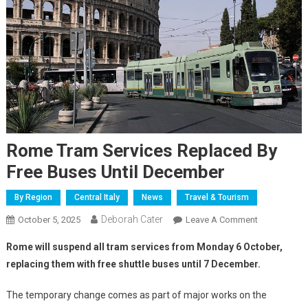
Rome Tram Services Replaced By
Free Buses Until December
By Region
Central Italy
News
Travel & Tourism
Deborah Cater
October 5, 2025
Leave A Comment
Rome will suspend all tram services from Monday 6 October,
replacing them with free shuttle buses until 7 December.
The temporary change comes as part of major works on the