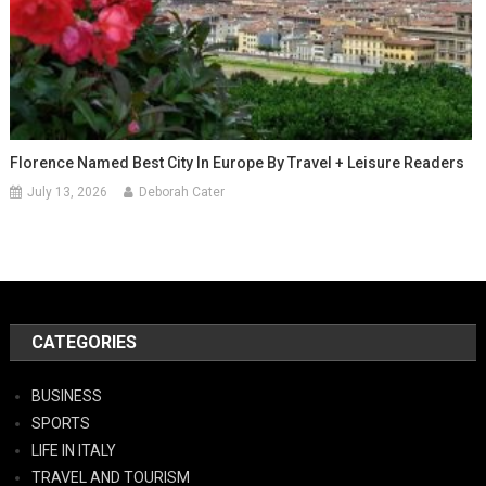
Florence Named Best City In Europe By Travel + Leisure Readers
July 13, 2026
Deborah Cater
CATEGORIES
BUSINESS
SPORTS
LIFE IN ITALY
TRAVEL AND TOURISM