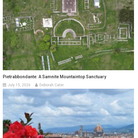
Pietrabbondante: A Samnite Mountaintop Sanctuary
July 15, 2026
Deborah Cater