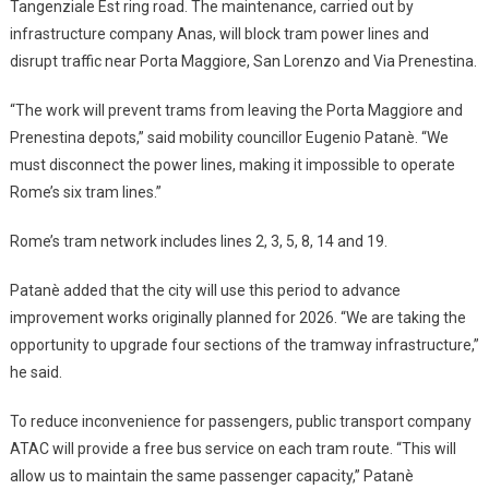
Tangenziale Est ring road. The maintenance, carried out by
infrastructure company Anas, will block tram power lines and
disrupt traffic near Porta Maggiore, San Lorenzo and Via Prenestina.
“The work will prevent trams from leaving the Porta Maggiore and
Prenestina depots,” said mobility councillor Eugenio Patanè. “We
must disconnect the power lines, making it impossible to operate
Rome’s six tram lines.”
Rome’s tram network includes lines 2, 3, 5, 8, 14 and 19.
Patanè added that the city will use this period to advance
improvement works originally planned for 2026. “We are taking the
opportunity to upgrade four sections of the tramway infrastructure,”
he said.
To reduce inconvenience for passengers, public transport company
ATAC will provide a free bus service on each tram route. “This will
allow us to maintain the same passenger capacity,” Patanè