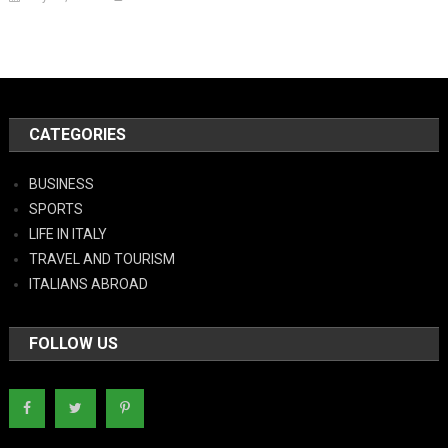
CATEGORIES
BUSINESS
SPORTS
LIFE IN ITALY
TRAVEL AND TOURISM
ITALIANS ABROAD
FOLLOW US