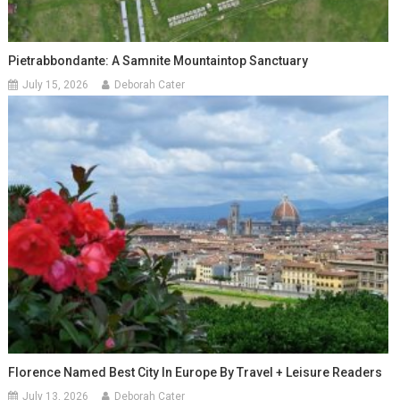
Pietrabbondante: A Samnite Mountaintop Sanctuary
July 15, 2026
Deborah Cater
Florence Named Best City In Europe By Travel + Leisure Readers
July 13, 2026
Deborah Cater