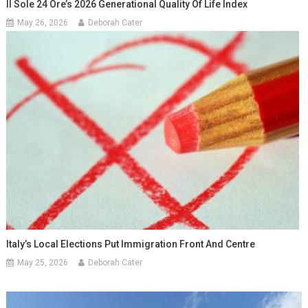
Il Sole 24 Ore’s 2026 Generational Quality Of Life Index
May 26, 2026
Deborah Cater
Italy’s Local Elections Put Immigration Front And Centre
May 25, 2026
Deborah Cater