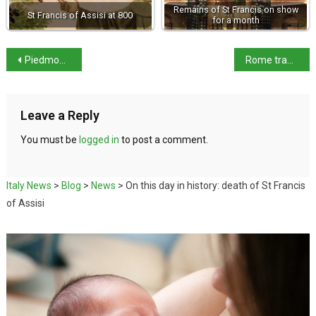
Remains of St Francis on show
St Francis of Assisi at 800
for a month
Piedmont exhibits culinary excellence in Japan
Rome tram services replaced by free buses until December
Leave a Reply
You must be
logged in
to post a comment.
Italy News
>
Blog
>
News
>
On this day in history: death of St Francis
of Assisi