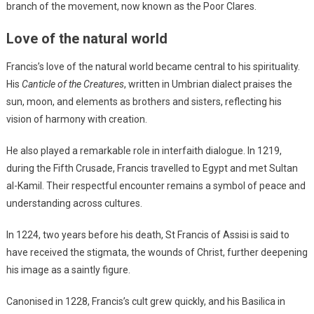
branch of the movement, now known as the Poor Clares.
Love of the natural world
Francis’s love of the natural world became central to his spirituality.
His
Canticle of the Creatures
, written in Umbrian dialect praises the
sun, moon, and elements as brothers and sisters, reflecting his
vision of harmony with creation.
He also played a remarkable role in interfaith dialogue. In 1219,
during the Fifth Crusade, Francis travelled to Egypt and met Sultan
al-Kamil. Their respectful encounter remains a symbol of peace and
understanding across cultures.
In 1224, two years before his death, St Francis of Assisi is said to
have received the stigmata, the wounds of Christ, further deepening
his image as a saintly figure.
Canonised in 1228, Francis’s cult grew quickly, and his Basilica in