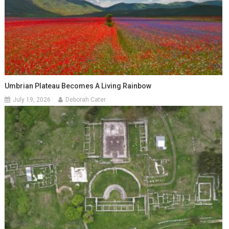
Umbrian Plateau Becomes A Living Rainbow
July 19, 2026
Deborah Cater