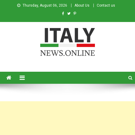
Thursday, August 06, 2026
About Us
Contact us
Italy News
News from Italy in English