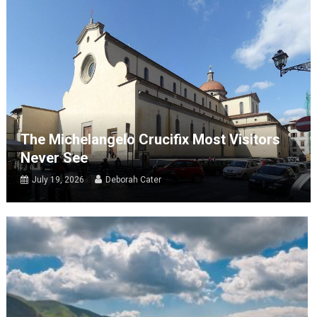
The Michelangelo Crucifix Most Visitors
Never See
July 19, 2026
Deborah Cater