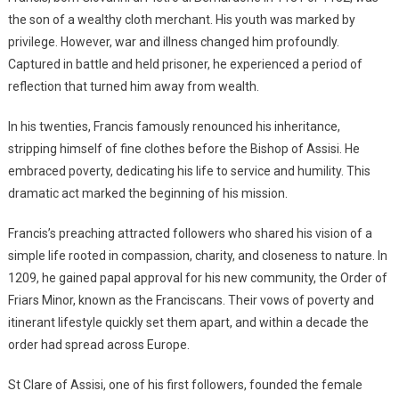
the son of a wealthy cloth merchant. His youth was marked by
privilege. However, war and illness changed him profoundly.
Captured in battle and held prisoner, he experienced a period of
reflection that turned him away from wealth.
In his twenties, Francis famously renounced his inheritance,
stripping himself of fine clothes before the Bishop of Assisi. He
embraced poverty, dedicating his life to service and humility. This
dramatic act marked the beginning of his mission.
Francis’s preaching attracted followers who shared his vision of a
simple life rooted in compassion, charity, and closeness to nature. In
1209, he gained papal approval for his new community, the Order of
Friars Minor, known as the Franciscans. Their vows of poverty and
itinerant lifestyle quickly set them apart, and within a decade the
order had spread across Europe.
St Clare of Assisi, one of his first followers, founded the female