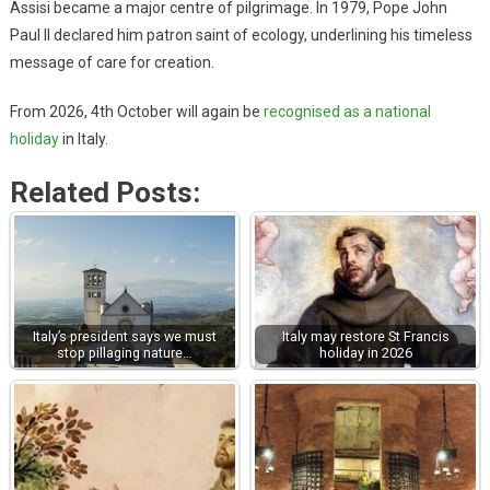
Assisi became a major centre of pilgrimage. In 1979, Pope John
Paul II declared him patron saint of ecology, underlining his timeless
message of care for creation.
From 2026, 4th October will again be
recognised as a national
holiday
in Italy.
Related Posts:
Italy’s president says we must
Italy may restore St Francis
stop pillaging nature…
holiday in 2026