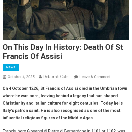
On This Day In History: Death Of St
Francis Of Assisi
News
Deborah Cater
October 4, 2025
Leave A Comment
On 4 October 1226, St Francis of Assisi died in the Umbrian town
where he was born, leaving behind a legacy that has shaped
Christianity and Italian culture for eight centuries. Today he is
Italy’s patron saint. He is also recognised as one of the most
influential religious figures of the Middle Ages.
Francis, born Giovanni di Pietro di Bernardone in 1181 or 1182, was