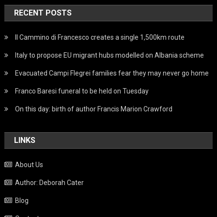
RECENT POSTS
Il Cammino di Francesco creates a single 1,500km route
Italy to propose EU migrant hubs modelled on Albania scheme
Evacuated Campi Flegrei families fear they may never go home
Franco Baresi funeral to be held on Tuesday
On this day: birth of author Francis Marion Crawford
LINKS
About Us
Author: Deborah Cater
Blog