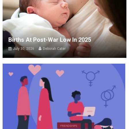
Births At Post-War Low In 2025
July 30, 2026
Deborah Cater