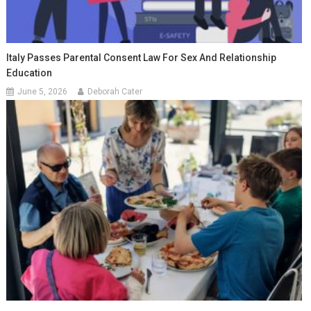
Italy Passes Parental Consent Law For Sex And Relationship
Education
June 5, 2026
Deborah Cater