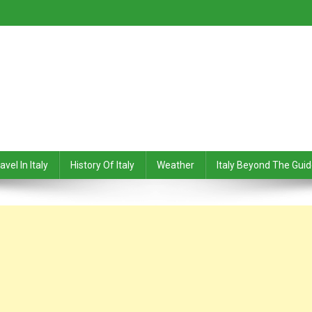
avel In Italy
History Of Italy
Weather
Italy Beyond The Gui