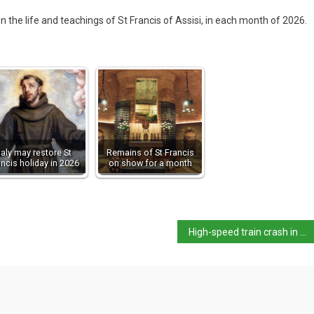
 on the life and teachings of St Francis of Assisi, in each month of 2026.
taly may restore St
Remains of St Francis
ancis holiday in 2026
on show for a month
High-speed train crash in Córdoba involving Iryo train