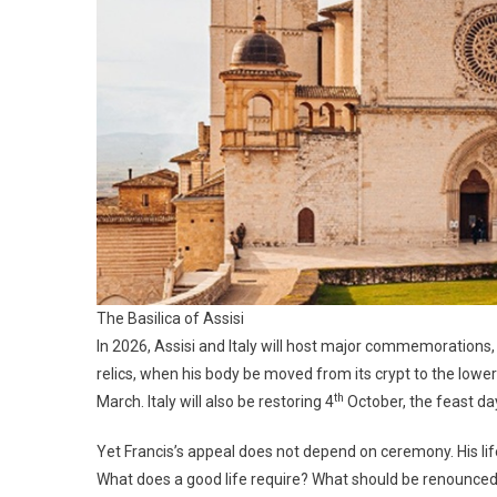
The Basilica of Assisi
In 2026, Assisi and Italy will host major commemorations, 
relics, when his body be moved from its crypt to the lowe
th
March. Italy will also be restoring 4
October, the feast day
Yet Francis’s appeal does not depend on ceremony. His l
What does a good life require? What should be renounced