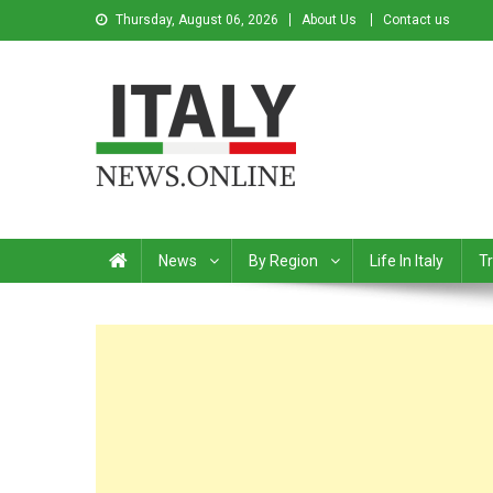
Thursday, August 06, 2026
About Us
Contact us
Italy News
News from Italy in English
News
By Region
Life In Italy
Tr