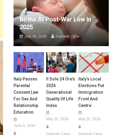
Births At Post-War Low In
2025
July 30, 2026
Deborah Cater
Italy Passes
Il Sole 24 Ore’s
Italy’s Local
Parental
2026
Elections Put
Consent Law
Generational
Immigration
For Sex And
Quality Of Life
Front And
Relationship
Index
Centre
Education
May 26, 2026
May 25, 2026
June 5, 2026
Deborah Cater
Deborah Cater