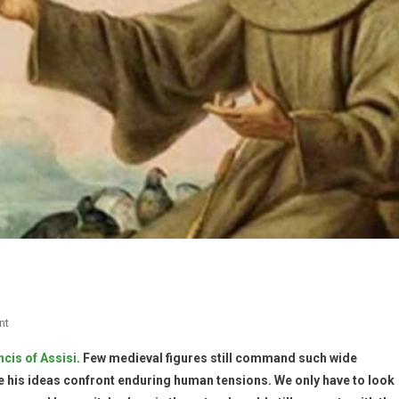
nt
ncis of Assisi
. Few medieval figures still command such wide
e his ideas confront enduring human tensions. We only have to look