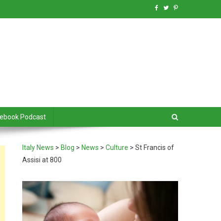
debook Podcast
Italy News
>
Blog
>
News
>
Culture
>
St Francis of
Assisi at 800