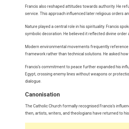
Francis also reshaped attitudes towards authority. He re
service. This approach influenced later religious orders a
Nature played a central role in his spirituality. Francis spo
symbolic decoration. He believed it reflected divine order
Modern environmental movements frequently reference Fra
framework rather than technical solutions. He asked how 
Francis’s commitment to peace further expanded his influe
Egypt, crossing enemy lines without weapons or protection
dialogue.
Canonisation
The Catholic Church formally recognised Francis’s influenc
then, artists, writers, and theologians have returned to hi