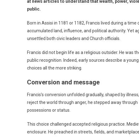
at news articles to understand that wealth, power, viole
public.
Born in Assisi in 1181 or 1182, Francis lived during a tim
accumulated land, influence, and political authority. Yet 
unsettled both civic leaders and Church officials.
Francis did not begin life as a religious outsider. He was
public recognition. Indeed, early sources describe a youn
choices all the more striking.
Conversion and message
Francis’s conversion unfolded gradually, shaped by illness, 
reject the world through anger, he stepped away through o
possessions or status.
This choice challenged accepted religious practice. Medi
enclosure. He preached in streets, fields, and marketpl