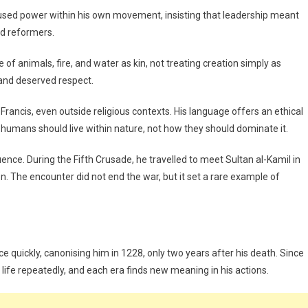
fused power within his own movement, insisting that leadership meant
nd reformers.
ke of animals, fire, and water as kin, not treating creation simply as
 and deserved respect.
ncis, even outside religious contexts. His language offers an ethical
humans should live within nature, not how they should dominate it.
nce. During the Fifth Crusade, he travelled to meet Sultan al-Kamil in
. The encounter did not end the war, but it set a rare example of
e quickly, canonising him in 1228, only two years after his death. Since
s life repeatedly, and each era finds new meaning in his actions.