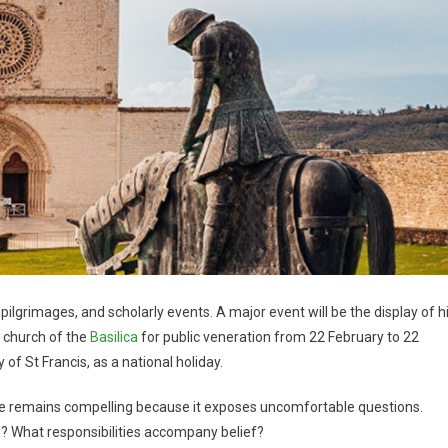
pilgrimages, and scholarly events. A major event will be the display of h
r church of the
Basilica
for public veneration from 22 February to 22
 of St Francis, as a national holiday.
ife remains compelling because it exposes uncomfortable questions.
? What responsibilities accompany belief?