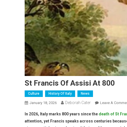
St Francis Of Assisi At 800
Culture
History Of Italy
News
Deborah Cater
January 18, 2026
Leave A Comme
In 2026, Italy marks 800 years since the
death of St Fra
attention, yet Francis speaks across centuries becaus