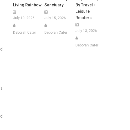
Living Rainbow
Sanctuary
By Travel +
Leisure
Readers
July 19, 2026
July 15, 2026
July 13, 2026
Deborah Cater
Deborah Cater
Deborah Cater
nd
ot
ed