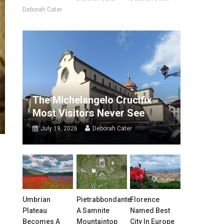
Deborah Cater
The Michelangelo Crucifix
Most Visitors Never See
July 19, 2026
Deborah Cater
Umbrian
Pietrabbondante:
Florence
Plateau
A Samnite
Named Best
Becomes A
Mountaintop
City In Europe