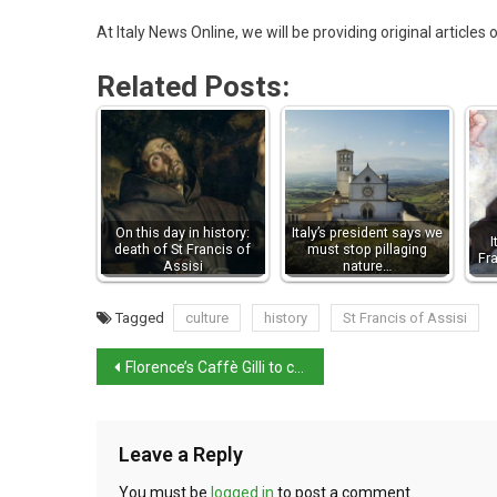
At Italy News Online, we will be providing original articles
Related Posts:
On this day in history:
Italy’s president says we
I
death of St Francis of
must stop pillaging
Fr
Assisi
nature…
Tagged
culture
history
St Francis of Assisi
Florence’s Caffè Gilli to close for renovation
Leave a Reply
You must be
logged in
to post a comment.