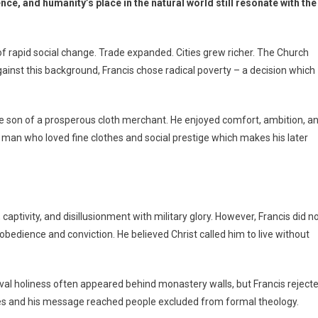
nce, and humanity’s place in the natural world still resonate with the
e of rapid social change. Trade expanded. Cities grew richer. The Church
against this background, Francis chose radical poverty – a decision which
 the son of a prosperous cloth merchant. He enjoyed comfort, ambition, a
g man who loved fine clothes and social prestige which makes his later
captivity, and disillusionment with military glory. However, Francis did n
bedience and conviction. He believed Christ called him to live without
eval holiness often appeared behind monastery walls, but Francis reject
aces and his message reached people excluded from formal theology.